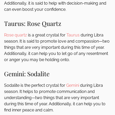
Additionally, it is said to help with decision-making and
can even boost your confidence.
Taurus: Rose Quartz
Rose quartz
is a great crystal for
Taurus
during Libra
season. It is said to promote love and compassion—two
things that are very important during this time of year.
Additionally, it can help you to let go of any resentment
or anger you may be holding onto.
Gemini: Sodalite
Sodalite is the perfect crystal for
Gemini
during Libra
season. It helps to promote communication and
understanding—two things that are very important
during this time of year. Additionally, it can help you to
find inner peace and calm.