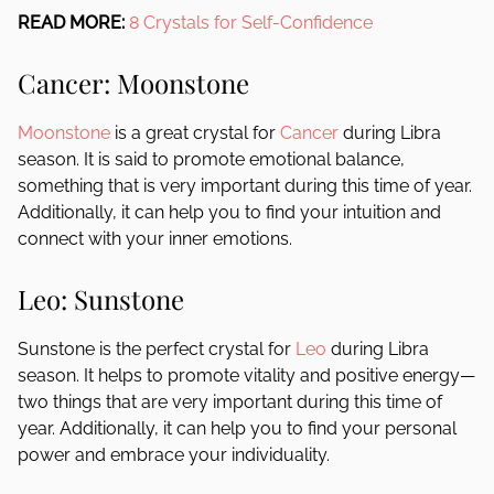
READ MORE:
8 Crystals for Self-Confidence
Cancer: Moonstone
Moonstone
is a great crystal for
Cancer
during Libra
season. It is said to promote emotional balance,
something that is very important during this time of year.
Additionally, it can help you to find your intuition and
connect with your inner emotions.
Leo: Sunstone
Sunstone is the perfect crystal for
Leo
during Libra
season. It helps to promote vitality and positive energy—
two things that are very important during this time of
year. Additionally, it can help you to find your personal
power and embrace your individuality.