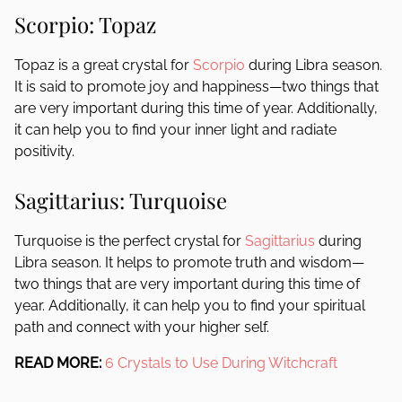
Scorpio: Topaz
Topaz is a great crystal for
Scorpio
during Libra season.
It is said to promote joy and happiness—two things that
are very important during this time of year. Additionally,
it can help you to find your inner light and radiate
positivity.
Sagittarius: Turquoise
Turquoise is the perfect crystal for
Sagittarius
during
Libra season. It helps to promote truth and wisdom—
two things that are very important during this time of
year. Additionally, it can help you to find your spiritual
path and connect with your higher self.
READ MORE:
6 Crystals to Use During Witchcraft