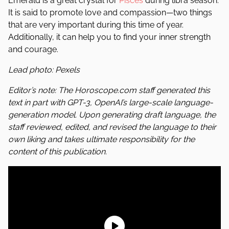
Emerald is a great crystal for
Pisces
during libra season.
It is said to promote love and compassion—two things
that are very important during this time of year.
Additionally, it can help you to find your inner strength
and courage.
Lead photo: Pexels
Editor’s note: The Horoscope.com staff generated this
text in part with GPT-3, OpenAI’s large-scale language-
generation model. Upon generating draft language, the
staff reviewed, edited, and revised the language to their
own liking and takes ultimate responsibility for the
content of this publication.