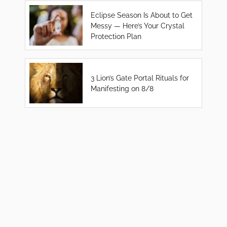
Eclipse Season Is About to Get
Messy — Here’s Your Crystal
Protection Plan
3 Lion’s Gate Portal Rituals for
Manifesting on 8/8