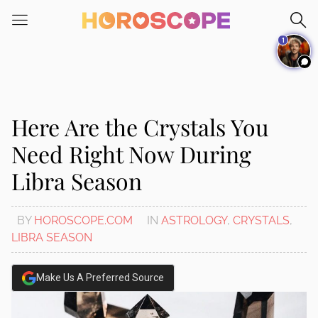
Please
note:
1
This
website
includes
an
accessibility
Here Are the Crystals You
system.
Need Right Now During
Libra Season
BY
HOROSCOPE.COM
IN
ASTROLOGY
,
CRYSTALS
,
LIBRA SEASON
Make Us A Preferred Source