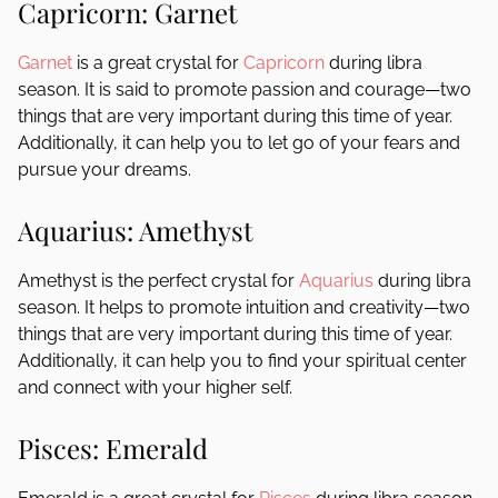
Capricorn: Garnet
Garnet
is a great crystal for
Capricorn
during libra
season. It is said to promote passion and courage—two
things that are very important during this time of year.
Additionally, it can help you to let go of your fears and
pursue your dreams.
Aquarius: Amethyst
Amethyst is the perfect crystal for
Aquarius
during libra
season. It helps to promote intuition and creativity—two
things that are very important during this time of year.
Additionally, it can help you to find your spiritual center
and connect with your higher self.
Pisces: Emerald