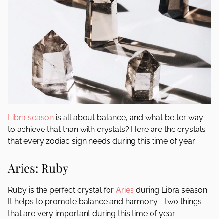
Libra season
is all about balance, and what better way
to achieve that than with crystals? Here are the crystals
that every zodiac sign needs during this time of year.
Aries: Ruby
Ruby is the perfect crystal for
Aries
during Libra season.
It helps to promote balance and harmony—two things
that are very important during this time of year.