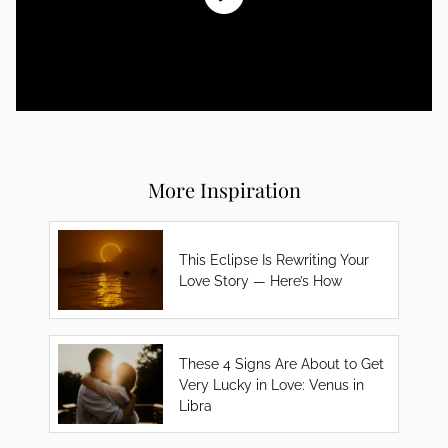
More Inspiration
This Eclipse Is Rewriting Your
Love Story — Here’s How
These 4 Signs Are About to Get
Very Lucky in Love: Venus in
Libra