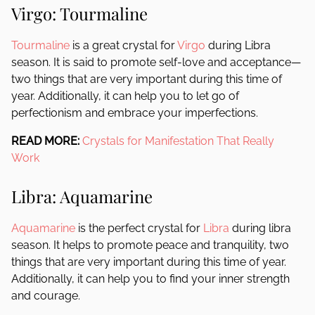
Virgo: Tourmaline
Tourmaline
is a great crystal for
Virgo
during Libra
season. It is said to promote self-love and acceptance—
two things that are very important during this time of
year. Additionally, it can help you to let go of
perfectionism and embrace your imperfections.
READ MORE:
Crystals for Manifestation That Really
Work
Libra: Aquamarine
Aquamarine
is the perfect crystal for
Libra
during libra
season. It helps to promote peace and tranquility, two
things that are very important during this time of year.
Additionally, it can help you to find your inner strength
and courage.