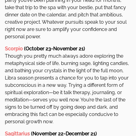
party you’ve been planning in your head for months,
take that trip to the spa with your bestie, put that fancy
dinner date on the calendar, and pitch that ambitious,
creative project. Whatever pursuits speak to your soul
right now are sure to amplify your confidence and
personal power.
Scorpio
(October 23-November 21)
Though you pretty much always adore exploring the
metaphysical side of life, burning sage, lighting candles,
and bathing your crystals in the light of the full moon,
Libra season presents a chance for you to tap into your
subconscious in a new way. Trying a different form of
spiritual exploration—be it talk therapy, journaling, or
meditation—serves you well now. You’re the last of the
signs to be turned off by going deep and dark, and
embracing this fact can be especially conducive to
personal growth now.
Sagittarius
(November 22-December 21)