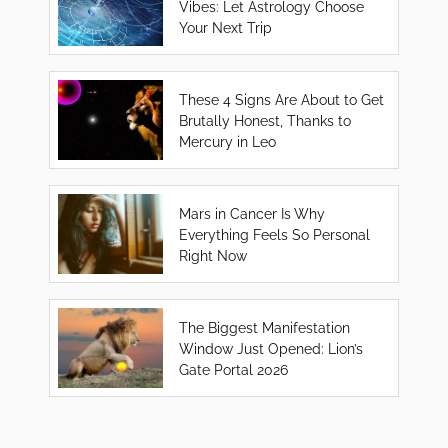
Vibes: Let Astrology Choose
Your Next Trip
These 4 Signs Are About to Get
Brutally Honest, Thanks to
Mercury in Leo
Mars in Cancer Is Why
Everything Feels So Personal
Right Now
The Biggest Manifestation
Window Just Opened: Lion’s
Gate Portal 2026