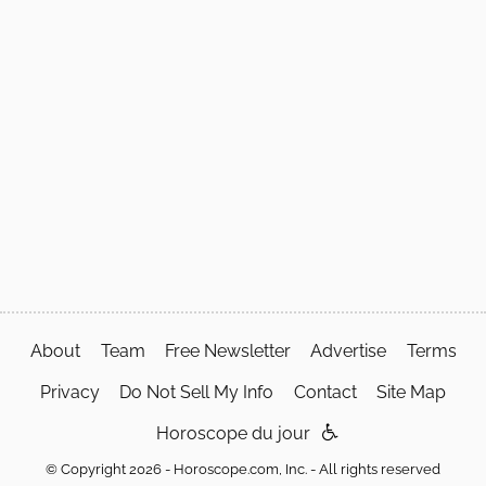
About
Team
Free Newsletter
Advertise
Terms
Privacy
Do Not Sell My Info
Contact
Site Map
Horoscope du jour
© Copyright 2026 - Horoscope.com, Inc. - All rights reserved