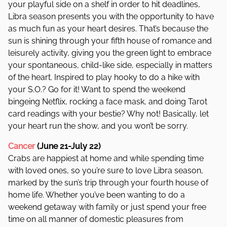
your playful side on a shelf in order to hit deadlines,
Libra season presents you with the opportunity to have
as much fun as your heart desires. That’s because the
sun is shining through your fifth house of romance and
leisurely activity, giving you the green light to embrace
your spontaneous, child-like side, especially in matters
of the heart. Inspired to play hooky to do a hike with
your S.O.? Go for it! Want to spend the weekend
bingeing Netflix, rocking a face mask, and doing Tarot
card readings with your bestie? Why not! Basically, let
your heart run the show, and you won’t be sorry.
Cancer
(June 21-July 22)
Crabs are happiest at home and while spending time
with loved ones, so you’re sure to love Libra season,
marked by the sun’s trip through your fourth house of
home life. Whether you’ve been wanting to do a
weekend getaway with family or just spend your free
time on all manner of domestic pleasures from