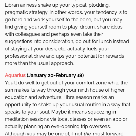
Libran airiness shake up your typical, plodding,
pragmatic strategy. In other words, your tendency is to
go hard and work yourself to the bone, but you may
find giving yourself room to play, dream, share ideas
with colleagues and perhaps even take their
suggestions into consideration, go out for lunch instead
of staying at your desk, etc. actually fuels your
professional drive and ups your potential for rewards
more than the usual approach.
Aquarius
(January 20-February 18)
You’ll do well to get out of your comfort zone while the
sun makes its way through your ninth house of higher
education and adventure. Libra season marks an
opportunity to shake up your usual routine in a way that
speaks to your soul. Maybe it means squeezing in
meditation sessions via local classes or even an app or
actually planning an eye-opening trip overseas.
Although you may be one of, if not
the
, most forward-