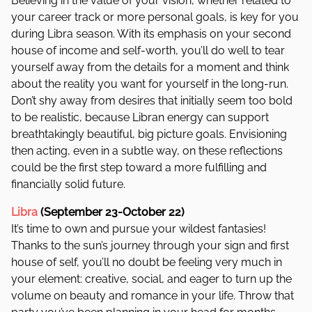
Believing in the value of your vision, whether related to
your career track or more personal goals, is key for you
during Libra season. With its emphasis on your second
house of income and self-worth, you’ll do well to tear
yourself away from the details for a moment and think
about the reality you want for yourself in the long-run.
Don’t shy away from desires that initially seem too bold
to be realistic, because Libran energy can support
breathtakingly beautiful, big picture goals. Envisioning
then acting, even in a subtle way, on these reflections
could be the first step toward a more fulfilling and
financially solid future.
Libra
(September 23-October 22)
It’s time to own and pursue your wildest fantasies!
Thanks to the sun’s journey through your sign and first
house of self, you’ll no doubt be feeling very much in
your element: creative, social, and eager to turn up the
volume on beauty and romance in your life. Throw that