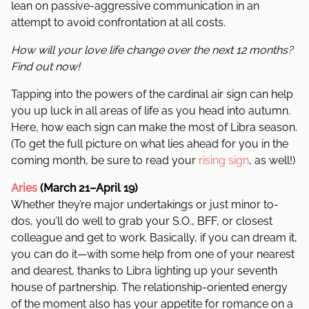
lean on passive-aggressive communication in an
attempt to avoid confrontation at all costs.
How will your love life change over the next 12 months?
Find out now!
Tapping into the powers of the cardinal air sign can help
you up luck in all areas of life as you head into autumn.
Here, how each sign can make the most of Libra season.
(To get the full picture on what lies ahead for you in the
coming month, be sure to read your
rising sign
, as well!)
Aries
(March 21–April 19)
Whether they’re major undertakings or just minor to-
dos, you’ll do well to grab your S.O., BFF, or closest
colleague and get to work. Basically, if you can dream it,
you can do it—with some help from one of your nearest
and dearest, thanks to Libra lighting up your seventh
house of partnership. The relationship-oriented energy
of the moment also has your appetite for romance on a