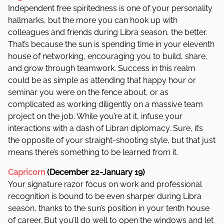
Independent free spiritedness is one of your personality
hallmarks, but the more you can hook up with
colleagues and friends during Libra season, the better.
That’s because the sun is spending time in your eleventh
house of networking, encouraging you to build, share,
and grow through teamwork. Success in this realm
could be as simple as attending that happy hour or
seminar you were on the fence about, or as
complicated as working diligently on a massive team
project on the job. While you’re at it, infuse your
interactions with a dash of Libran diplomacy. Sure, it’s
the opposite of your straight-shooting style, but that just
means there’s something to be learned from it.
Capricorn
(December 22-January 19)
Your signature razor focus on work and professional
recognition is bound to be even sharper during Libra
season, thanks to the sun’s position in your tenth house
of career. But you’ll do well to open the windows and let