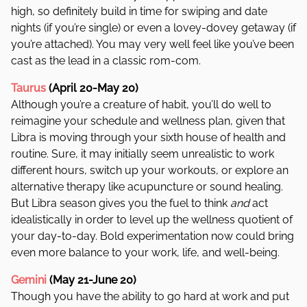
high, so definitely build in time for swiping and date
nights (if you’re single) or even a lovey-dovey getaway (if
you’re attached). You may very well feel like you’ve been
cast as the lead in a classic rom-com.
Taurus
(April 20-May 20)
Although you’re a creature of habit, you’ll do well to
reimagine your schedule and wellness plan, given that
Libra is moving through your sixth house of health and
routine. Sure, it may initially seem unrealistic to work
different hours, switch up your workouts, or explore an
alternative therapy like acupuncture or sound healing.
But Libra season gives you the fuel to think
and
act
idealistically in order to level up the wellness quotient of
your day-to-day. Bold experimentation now could bring
even more balance to your work, life, and well-being.
Gemini
(May 21-June 20)
Though you have the ability to go hard at work and put