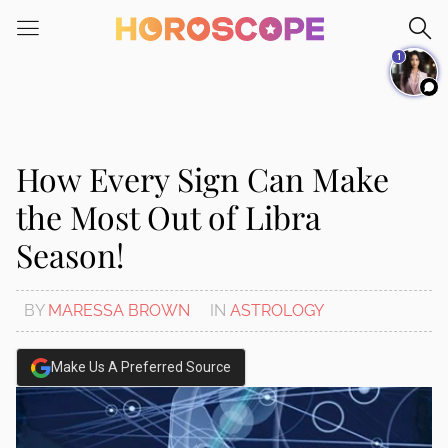
Please
note:
1
This
website
includes
an
accessibility
How Every Sign Can Make
system.
the Most Out of Libra
Season!
BY
MARESSA BROWN
IN
ASTROLOGY
Make Us A Preferred Source