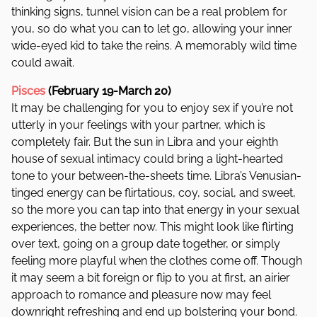
thinking signs, tunnel vision can be a real problem for
you, so do what you can to let go, allowing your inner
wide-eyed kid to take the reins. A memorably wild time
could await.
Pisces
(February 19-March 20)
It may be challenging for you to enjoy sex if you’re not
utterly in your feelings with your partner, which is
completely fair. But the sun in Libra and your eighth
house of sexual intimacy could bring a light-hearted
tone to your between-the-sheets time. Libra’s Venusian-
tinged energy can be flirtatious, coy, social, and sweet,
so the more you can tap into that energy in your sexual
experiences, the better now. This might look like flirting
over text, going on a group date together, or simply
feeling more playful when the clothes come off. Though
it may seem a bit foreign or flip to you at first, an airier
approach to romance and pleasure now may feel
downright refreshing and end up bolstering your bond.