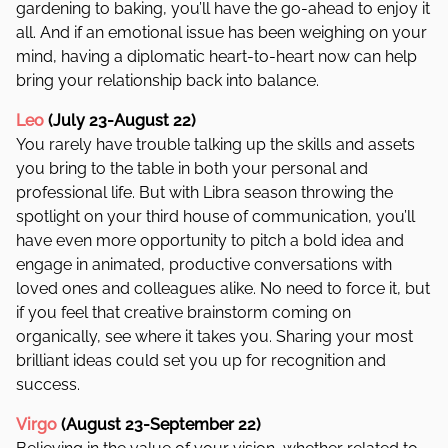
gardening to baking, you’ll have the go-ahead to enjoy it
all. And if an emotional issue has been weighing on your
mind, having a diplomatic heart-to-heart now can help
bring your relationship back into balance.
Leo
(July 23-August 22)
You rarely have trouble talking up the skills and assets
you bring to the table in both your personal and
professional life. But with Libra season throwing the
spotlight on your third house of communication, you’ll
have even more opportunity to pitch a bold idea and
engage in animated, productive conversations with
loved ones and colleagues alike. No need to force it, but
if you feel that creative brainstorm coming on
organically, see where it takes you. Sharing your most
brilliant ideas could set you up for recognition and
success.
Virgo
(August 23-September 22)