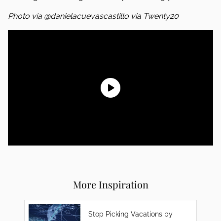
Photo via @danielacuevascastillo via Twenty20
More Inspiration
Stop Picking Vacations by