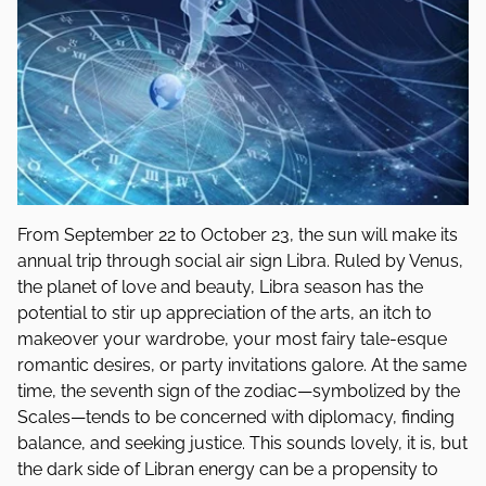
From September 22 to October 23, the sun will make its
annual trip through social air sign Libra. Ruled by Venus,
the planet of love and beauty, Libra season has the
potential to stir up appreciation of the arts, an itch to
makeover your wardrobe, your most fairy tale-esque
romantic desires, or party invitations galore. At the same
time, the seventh sign of the zodiac—symbolized by the
Scales—tends to be concerned with diplomacy, finding
balance, and seeking justice. This sounds lovely, it is, but
the dark side of Libran energy can be a propensity to