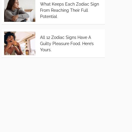
What Keeps Each Zodiac Sign
From Reaching Their Full
Potential
All 12 Zodiac Signs Have A
Guilty Pleasure Food. Here’s
Yours.