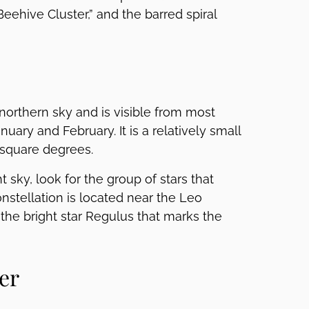
eehive Cluster,” and the barred spiral
 northern sky and is visible from most
uary and February. It is a relatively small
6 square degrees.
t sky, look for the group of stars that
nstellation is located near the Leo
 the bright star Regulus that marks the
er