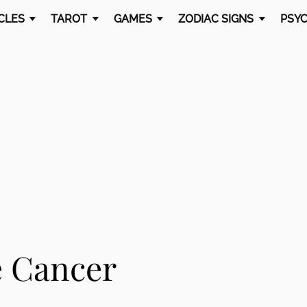
CLES
TAROT
GAMES
ZODIAC SIGNS
PSYC
e Cancer