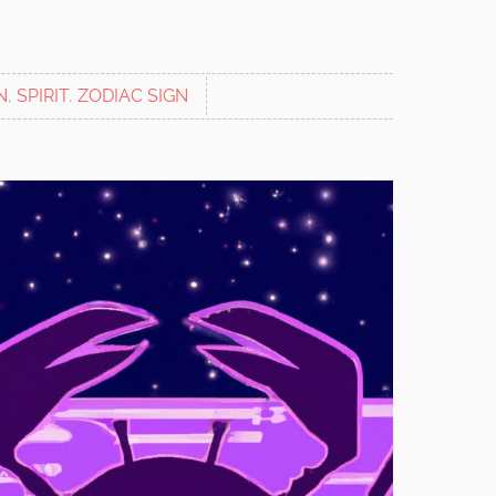
N
,
SPIRIT
,
ZODIAC SIGN