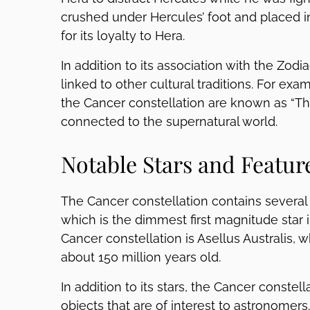
crushed under Hercules’ foot and placed in
for its loyalty to Hera.
In addition to its association with the Zod
linked to other cultural traditions. For exa
the Cancer constellation are known as “Th
connected to the supernatural world.
Notable Stars and Featur
The Cancer constellation contains several no
which is the dimmest first magnitude star i
Cancer constellation is Asellus Australis, w
about 150 million years old.
In addition to its stars, the Cancer constel
objects that are of interest to astronomer