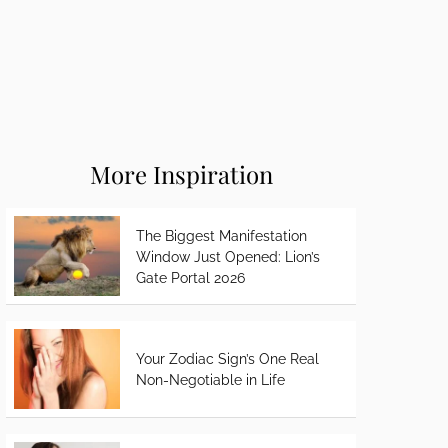
More Inspiration
The Biggest Manifestation
Window Just Opened: Lion’s
Gate Portal 2026
Your Zodiac Sign’s One Real
Non-Negotiable in Life