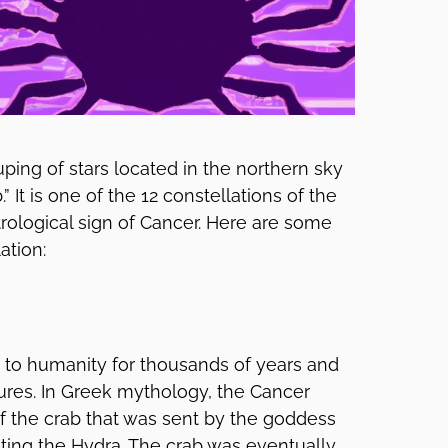
uping of stars located in the northern sky
” It is one of the 12 constellations of the
trological sign of Cancer. Here are some
ation:
to humanity for thousands of years and
ures. In Greek mythology, the Cancer
 of the crab that was sent by the goddess
hting the Hydra. The crab was eventually