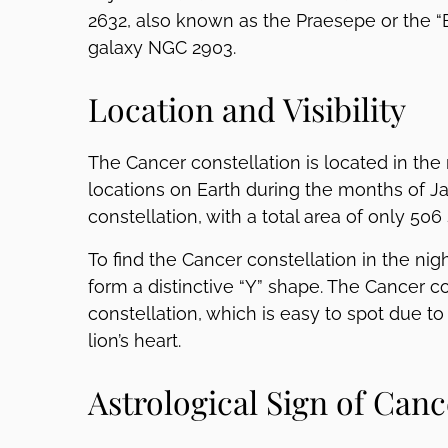
2632, also known as the Praesepe or the “B
galaxy NGC 2903.
Location and Visibility
The Cancer constellation is located in the
locations on Earth during the months of Jan
constellation, with a total area of only 50
To find the Cancer constellation in the nigh
form a distinctive “Y” shape. The Cancer co
constellation, which is easy to spot due to
lion’s heart.
Astrological Sign of Canc