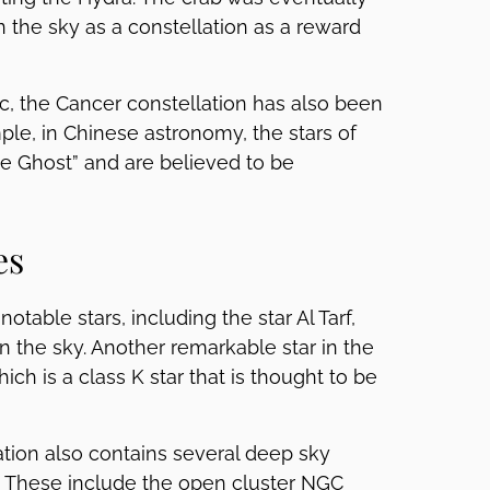
 the sky as a constellation as a reward
iac, the Cancer constellation has also been
mple, in Chinese astronomy, the stars of
e Ghost” and are believed to be
es
table stars, including the star Al Tarf,
n the sky. Another remarkable star in the
hich is a class K star that is thought to be
lation also contains several deep sky
s. These include the open cluster NGC