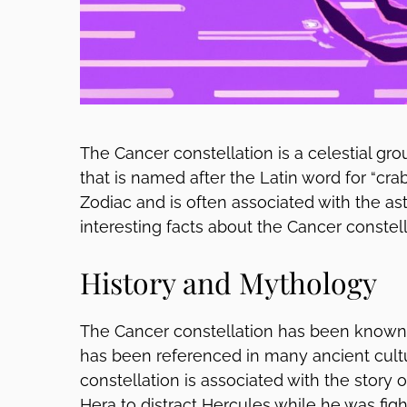
The Cancer constellation is a celestial gro
that is named after the Latin word for “crab.
Zodiac and is often associated with the as
interesting facts about the Cancer constell
History and Mythology
The Cancer constellation has been known 
has been referenced in many ancient cult
constellation is associated with the story
Hera to distract Hercules while he was fig