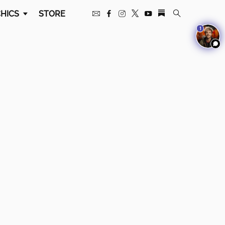
HICS
STORE
1