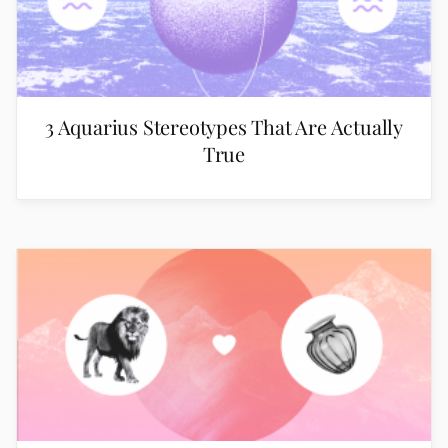
3 Aquarius Stereotypes That Are Actually
True