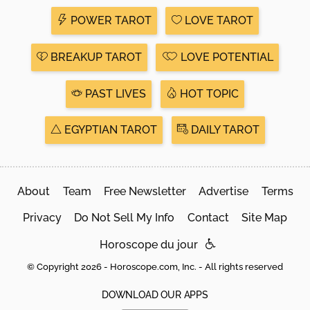
POWER TAROT
LOVE TAROT
BREAKUP TAROT
LOVE POTENTIAL
PAST LIVES
HOT TOPIC
EGYPTIAN TAROT
DAILY TAROT
About
Team
Free Newsletter
Advertise
Terms
Privacy
Do Not Sell My Info
Contact
Site Map
Horoscope du jour
© Copyright 2026 - Horoscope.com, Inc. - All rights reserved
DOWNLOAD OUR APPS