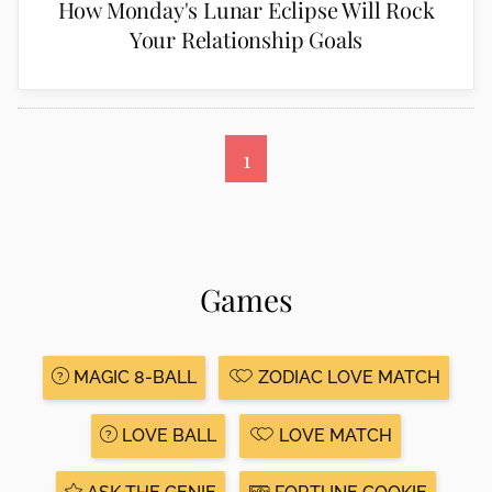
How Monday's Lunar Eclipse Will Rock
Your Relationship Goals
1
Games
MAGIC 8-BALL
ZODIAC LOVE MATCH
LOVE BALL
LOVE MATCH