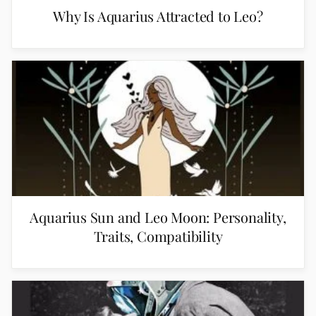
Why Is Aquarius Attracted to Leo?
Aquarius Sun and Leo Moon: Personality,
Traits, Compatibility