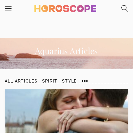
Please
note:
This
website
includes
an
accessibility
Aquarius Articles
system.
...
ALL ARTICLES
SPIRIT
STYLE