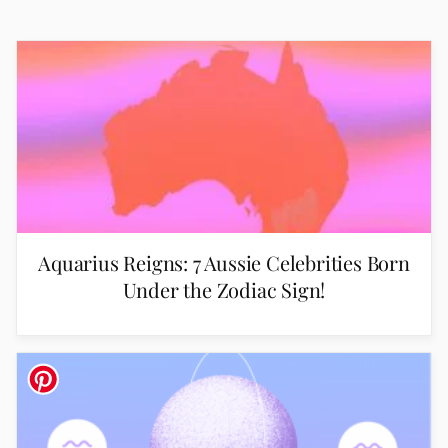
Aquarius Reigns: 7 Aussie Celebrities Born
Under the Zodiac Sign!