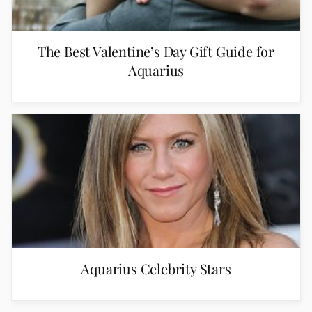
The Best Valentine’s Day Gift Guide for
Aquarius
Aquarius Celebrity Stars