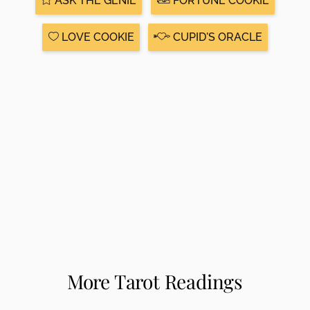
ASK THE GENIE
FORTUNE COOKIE
LOVE COOKIE
CUPID'S ORACLE
More Tarot Readings