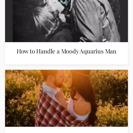
How to Handle a Moody Aquarius Man