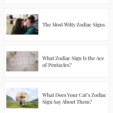
The Most Witty Zodiac Signs
What Zodiac Sign Is the Ace
of Pentacles?
What Does Your Cat’s Zodiac
Sign Say About Them?