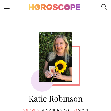
Please
note:
This
website
includes
an
accessibility
system.
Katie Robinson
AQUARIUS
SUN AND RISING.
LEO
MOON.