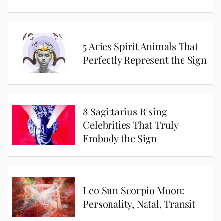
5 Aries Spirit Animals That
Perfectly Represent the Sign
8 Sagittarius Rising
Celebrities That Truly
Embody the Sign
Leo Sun Scorpio Moon:
Personality, Natal, Transit