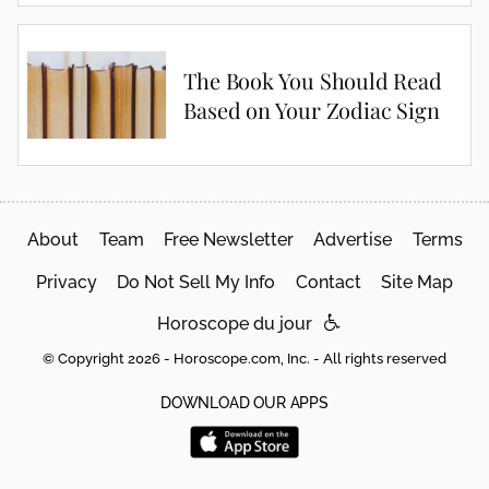
The Book You Should Read
Based on Your Zodiac Sign
About
Team
Free Newsletter
Advertise
Terms
Privacy
Do Not Sell My Info
Contact
Site Map
Horoscope du jour
© Copyright 2026 - Horoscope.com, Inc. - All rights reserved
DOWNLOAD OUR APPS