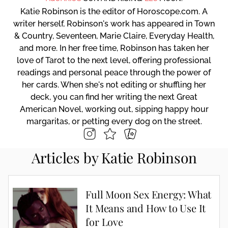
Katie Robinson is the editor of Horoscope.com. A
writer herself, Robinson's work has appeared in Town
& Country, Seventeen, Marie Claire, Everyday Health,
and more. In her free time, Robinson has taken her
love of Tarot to the next level, offering professional
readings and personal peace through the power of
her cards. When she's not editing or shuffling her
deck, you can find her writing the next Great
American Novel, working out, sipping happy hour
margaritas, or petting every dog on the street.
Articles by Katie Robinson
Full Moon Sex Energy: What
It Means and How to Use It
for Love