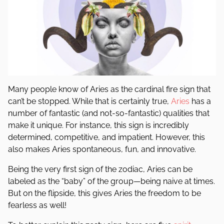
Many people know of Aries as the cardinal fire sign that
can’t be stopped. While that is certainly true,
Aries
has a
number of fantastic (and not-so-fantastic) qualities that
make it unique. For instance, this sign is incredibly
determined, competitive, and impatient. However, this
also makes Aries spontaneous, fun, and innovative.
Being the very first sign of the zodiac, Aries can be
labeled as the “baby” of the group—being naive at times.
But on the flipside, this gives Aries the freedom to be
fearless as well!