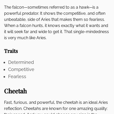
The falcon—sometimes referred to as a hawk—is a
powerful predator. It shows the competitive, and often
unbeatable, side of Aries that makes them so fearless.
When a falcon hunts, it knows exactly what it wants and
it will seek far and wide to get it. That single-mindedness
is very much like Aries.
Traits
Determined
Competitive
Fearless
Cheetah
Fast, furious, and powerful, the cheetah is an ideal Aries
reflection. Cheetahs are known for one amazing quality: