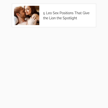
5 Leo Sex Positions That Give
the Lion the Spotlight