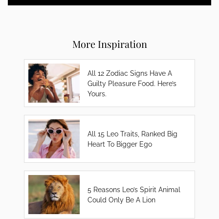
More Inspiration
All 12 Zodiac Signs Have A
Guilty Pleasure Food. Here’s
Yours.
All 15 Leo Traits, Ranked Big
Heart To Bigger Ego
5 Reasons Leo’s Spirit Animal
Could Only Be A Lion