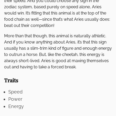
their speed. And you could choose any sign in the
zodiac system, based purely on speed alone, Aries
would win. It’s fitting that this animal is at the top of the
food chain as well—since that’s what Aries usually does:
beat out their competition!
More than that though, this animal is naturally athletic.
And if you know anything about Aries, it’s that this sign
usually has a slim-trim kind of figure and enough energy
to outrun a horse. But, like the cheetah, this energy is
always short-lived. Aries is good at maxing themselves
out and having to take a forced break.
Traits
Speed
Power
Energy