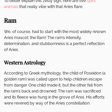
To better explain this zesty sign, here are five
spirit
animals
that really vibe with that Aries flare.
Ram
We, of course, had to start with the most widely-known
Aries mascot: the Ram! The ram’s intensity,
determination, and stubbornness is a perfect reflection
of Aries.
Western Astrology
According to Greek mythology, the child of Poseidon (a
golden ram) was called upon to help children escape
from danger. One child made it, but the other fell from
the ram’s back and drowned. The ram was sacrificed
and its fleece was hung in the grove of Ares. His efforts
were revered by way of the Aries constellation.