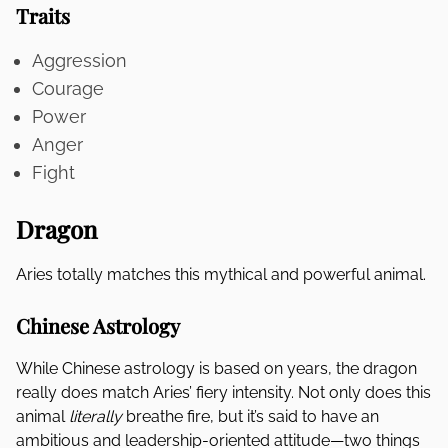
Traits
Aggression
Courage
Power
Anger
Fight
Dragon
Aries totally matches this mythical and powerful animal.
Chinese Astrology
While Chinese astrology is based on years, the dragon
really does match Aries’ fiery intensity. Not only does this
animal
literally
breathe fire, but it’s said to have an
ambitious and leadership-oriented attitude—two things