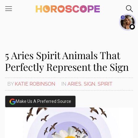
Please
note:
1
This
website
includes
an
accessibility
5 Aries Spirit Animals That
system.
Perfectly Represent the Sign
BY
KATIE ROBINSON
IN
ARIES
,
SIGN
,
SPIRIT
Make Us A Preferred Source