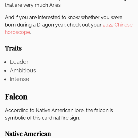
that are very much Aries.
And if you are interested to know whether you were
born during a Dragon year, check out your
2022 Chinese
horoscope
.
Traits
Leader
Ambitious
Intense
Falcon
According to Native American lore, the falcon is
symbolic of this cardinal fire sign.
Native American