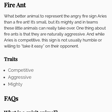
Fire Ant
What better animal to represent the angry fire sign Aries
than a fire ant! It’s small, but it’s mighty and in teams
these little animals can really take over. One thing about
fire ants is that they are naturally aggressive. And while
Aries is competitive, this sign is not usually humble or
willing to “take it easy” on their opponent.
Traits
Competitive
Aggressive
Mighty
FAQs