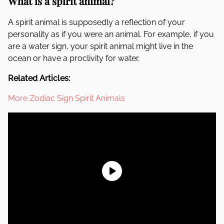
What is a spirit animal?
A spirit animal is supposedly a reflection of your
personality as if you were an animal. For example, if you
are a water sign, your spirit animal might live in the
ocean or have a proclivity for water.
Related Articles:
More Zodiac Sign Spirit Animals