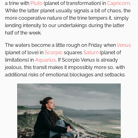
a trine with
Pluto
(planet of transformation) in
Capricorn
.
While the latter planet usually signals a bit of chaos, the
more cooperative nature of the trine tempers it, simply
lending intensity to our undertakings during the latter
half of the week.
The waters become a little rough on Friday when
Venus
(planet of love) in
Scorpio
squares
Saturn
(planet of
limitations) in
Aquarius
. If Scorpio Venus is already
jealous, this transit makes it impossibly more so, with
additional risks of emotional blockages and setbacks.