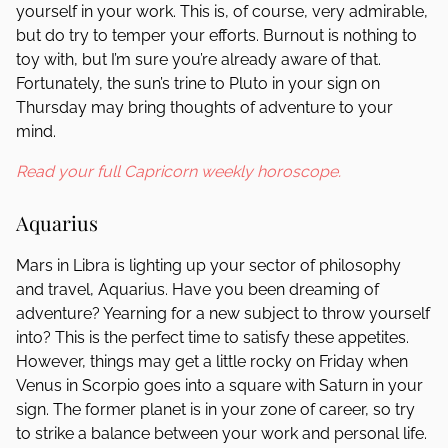
yourself in your work. This is, of course, very admirable,
but do try to temper your efforts. Burnout is nothing to
toy with, but I’m sure you’re already aware of that.
Fortunately, the sun’s trine to Pluto in your sign on
Thursday may bring thoughts of adventure to your
mind.
Read your full Capricorn weekly horoscope.
Aquarius
Mars in Libra is lighting up your sector of philosophy
and travel, Aquarius. Have you been dreaming of
adventure? Yearning for a new subject to throw yourself
into? This is the perfect time to satisfy these appetites.
However, things may get a little rocky on Friday when
Venus in Scorpio goes into a square with Saturn in your
sign. The former planet is in your zone of career, so try
to strike a balance between your work and personal life.