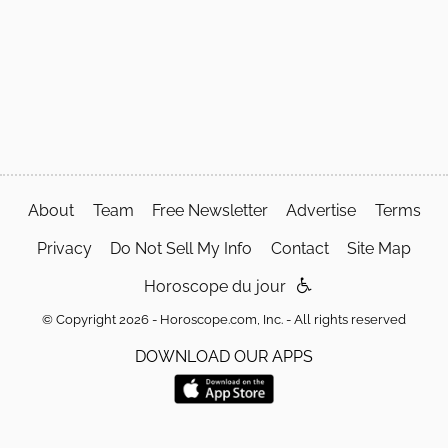
About
Team
Free Newsletter
Advertise
Terms
Privacy
Do Not Sell My Info
Contact
Site Map
Horoscope du jour
© Copyright 2026 - Horoscope.com, Inc. - All rights reserved
DOWNLOAD OUR APPS