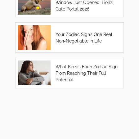
Window Just Opened: Lion’s
Gate Portal 2026
Your Zodiac Sign’s One Real
Non-Negotiable in Life
What Keeps Each Zodiac Sign
From Reaching Their Full
Potential