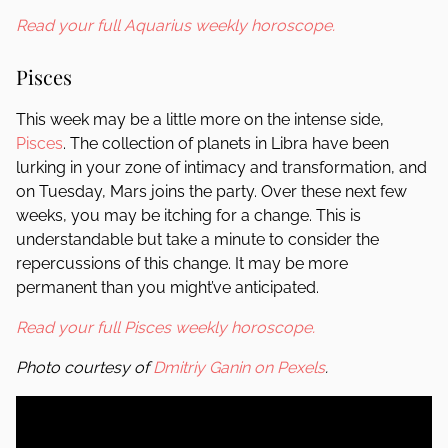
Read your full Aquarius weekly horoscope.
Pisces
This week may be a little more on the intense side,
Pisces
. The collection of planets in Libra have been
lurking in your zone of intimacy and transformation, and
on Tuesday, Mars joins the party. Over these next few
weeks, you may be itching for a change. This is
understandable but take a minute to consider the
repercussions of this change. It may be more
permanent than you might’ve anticipated.
Read your full Pisces weekly horoscope.
Photo courtesy of
Dmitriy Ganin on Pexels
.