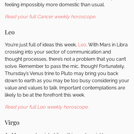
feeling impossibly more domestic than usual.
Read your full Cancer weekly horoscope.
Leo
You’re just full of ideas this week,
Leo
. With Mars in Libra
crossing into your sector of communication and
thought processes, there’s not a problem that you can’t
solve. Remember to pass the mic, though! Fortunately,
Thursday’s Venus trine to Pluto may bring you back
down to earth as you may be too busy considering your
value and values to talk. Important contemplations are
likely to be at the forefront this week.
Read your full Leo weekly horoscope.
Virgo