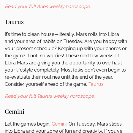
Read your full Aries weekly horoscope.
Taurus
It’s time to clean house—literally. Mars rolls into Libra
and your area of habits on Tuesday. Are you happy with
your present schedule? Keeping up with your chores or
the gym? If not, no worries! These next few weeks of
Libra Mars are giving you the opportunity to overhaul
your lifestyle completely. Most folks don’t even begin to
re-evaluate their routines until the end of the year.
Consider yourself ahead of the game,
Taurus
.
Read your full Taurus weekly horoscope.
Gemini
Let the games begin,
Gemini
. On Tuesday, Mars slides
into Libra and your zone of fun and creativity. If you’ve