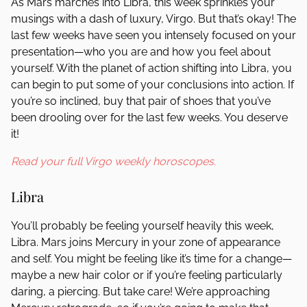
As Mars marches into Libra, this week sprinkles your
musings with a dash of luxury, Virgo. But that’s okay! The
last few weeks have seen you intensely focused on your
presentation—who you are and how you feel about
yourself. With the planet of action shifting into Libra, you
can begin to put some of your conclusions into action. If
you’re so inclined, buy that pair of shoes that you’ve
been drooling over for the last few weeks. You deserve
it!
Read your full Virgo weekly horoscopes.
Libra
You’ll probably be feeling yourself heavily this week,
Libra. Mars joins Mercury in your zone of appearance
and self. You might be feeling like it’s time for a change—
maybe a new hair color or if you’re feeling particularly
daring, a piercing. But take care! We’re approaching