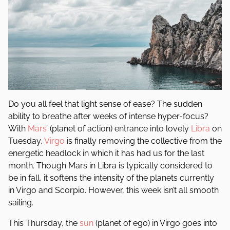
Do you all feel that light sense of ease? The sudden
ability to breathe after weeks of intense hyper-focus?
With
Mars
’ (planet of action) entrance into lovely
Libra
on
Tuesday,
Virgo
is finally removing the collective from the
energetic headlock in which it has had us for the last
month. Though Mars in Libra is typically considered to
be in fall, it softens the intensity of the planets currently
in Virgo and Scorpio. However, this week isn’t all smooth
sailing.
This Thursday, the
sun
(planet of ego) in Virgo goes into