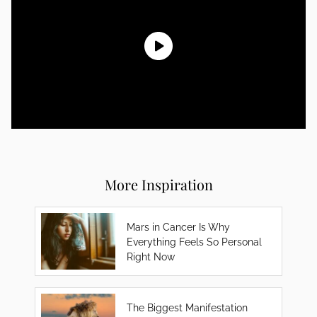
More Inspiration
Mars in Cancer Is Why
Everything Feels So Personal
Right Now
The Biggest Manifestation