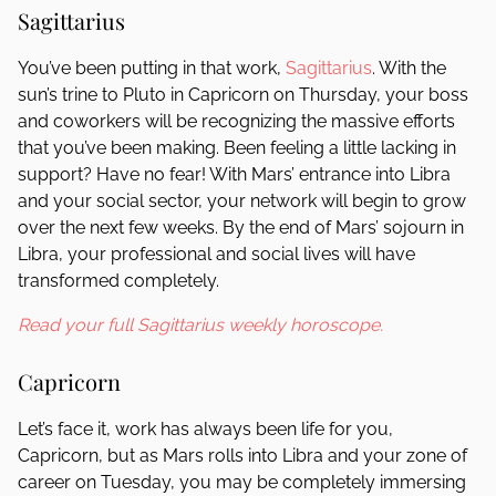
Sagittarius
You’ve been putting in that work,
Sagittarius
. With the
sun’s trine to Pluto in Capricorn on Thursday, your boss
and coworkers will be recognizing the massive efforts
that you’ve been making. Been feeling a little lacking in
support? Have no fear! With Mars’ entrance into Libra
and your social sector, your network will begin to grow
over the next few weeks. By the end of Mars’ sojourn in
Libra, your professional and social lives will have
transformed completely.
Read your full Sagittarius weekly horoscope.
Capricorn
Let’s face it, work has always been life for you,
Capricorn, but as Mars rolls into Libra and your zone of
career on Tuesday, you may be completely immersing