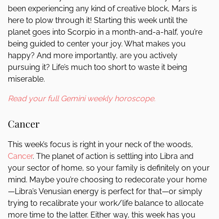
been experiencing any kind of creative block, Mars is
here to plow through it! Starting this week until the
planet goes into Scorpio in a month-and-a-half, you’re
being guided to center your joy. What makes you
happy? And more importantly, are you actively
pursuing it? Life’s much too short to waste it being
miserable.
Read your full Gemini weekly horoscope.
Cancer
This week’s focus is right in your neck of the woods,
Cancer
. The planet of action is settling into Libra and
your sector of home, so your family is definitely on your
mind. Maybe you’re choosing to redecorate your home
—Libra’s Venusian energy is perfect for that—or simply
trying to recalibrate your work/life balance to allocate
more time to the latter. Either way, this week has you