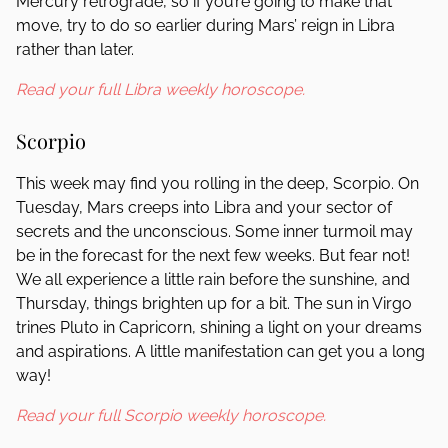
Mercury retrograde, so if you’re going to make that
move, try to do so earlier during Mars’ reign in Libra
rather than later.
Read your full Libra weekly horoscope.
Scorpio
This week may find you rolling in the deep, Scorpio. On
Tuesday, Mars creeps into Libra and your sector of
secrets and the unconscious. Some inner turmoil may
be in the forecast for the next few weeks. But fear not!
We all experience a little rain before the sunshine, and
Thursday, things brighten up for a bit. The sun in Virgo
trines Pluto in Capricorn, shining a light on your dreams
and aspirations. A little manifestation can get you a long
way!
Read your full Scorpio weekly horoscope.