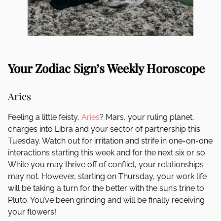
Your Zodiac Sign’s Weekly Horoscope
Aries
Feeling a little feisty,
Aries
? Mars, your ruling planet,
charges into Libra and your sector of partnership this
Tuesday. Watch out for irritation and strife in one-on-one
interactions starting this week and for the next six or so.
While you may thrive off of conflict, your relationships
may not. However, starting on Thursday, your work life
will be taking a turn for the better with the sun’s trine to
Pluto. You’ve been grinding and will be finally receiving
your flowers!