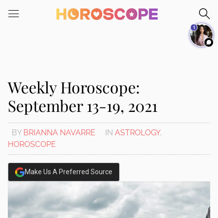
Please
note:
1
This
website
includes
an
accessibility
Weekly Horoscope:
system.
September 13-19, 2021
BY
BRIANNA NAVARRE
IN
ASTROLOGY
,
HOROSCOPE
Make Us A Preferred Source