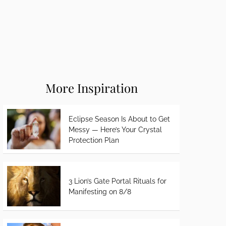
More Inspiration
Eclipse Season Is About to Get
Messy — Here’s Your Crystal
Protection Plan
3 Lion’s Gate Portal Rituals for
Manifesting on 8/8