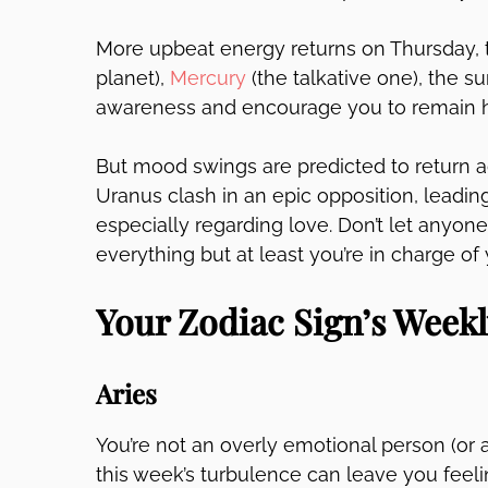
More upbeat energy returns on Thursday, t
planet),
Mercury
(the talkative one), the 
awareness and encourage you to remain hop
But mood swings are predicted to return 
Uranus clash in an epic opposition, leadin
especially regarding love. Don’t let anyone
everything but at least you’re in charge of
Your Zodiac Sign’s Week
Aries
You’re not an overly emotional person (or at
this week’s turbulence can leave you feel