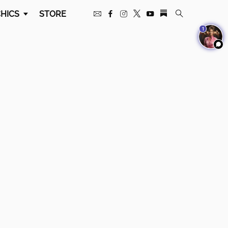
HICS
STORE
1