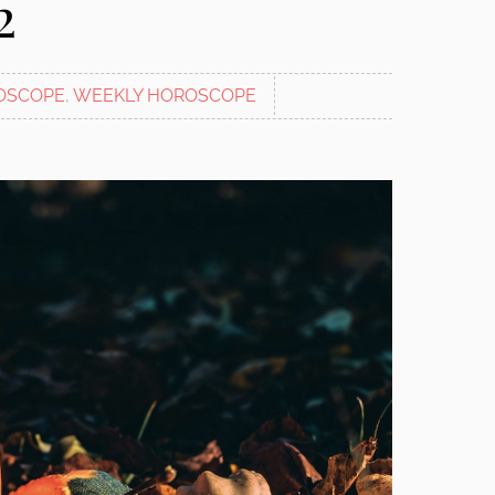
2
OSCOPE
,
WEEKLY HOROSCOPE