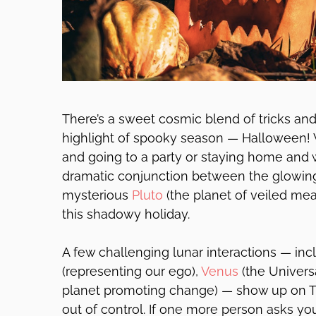
There’s a sweet cosmic blend of tricks an
highlight of spooky season — Halloween! 
and going to a party or staying home and 
dramatic conjunction between the glowi
mysterious
Pluto
(the planet of veiled me
this shadowy holiday.
A few challenging lunar interactions — in
(representing our ego),
Venus
(the Univers
planet promoting change) — show up on T
out of control. If one more person asks you