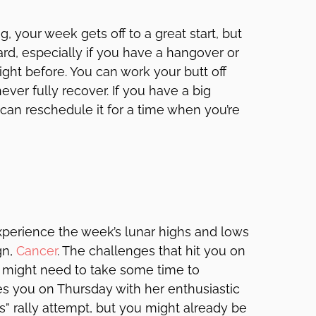
, your week gets off to a great start, but
hard, especially if you have a hangover or
ght before. You can work your butt off
ver fully recover. If you have a big
can reschedule it for a time when you’re
xperience the week’s lunar highs and lows
gn,
Cancer
. The challenges that hit you on
 might need to take some time to
zes you on Thursday with her enthusiastic
gs” rally attempt, but you might already be