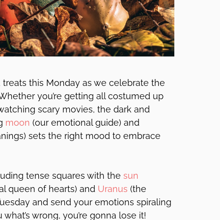
d treats this Monday as we celebrate the
Whether you’re getting all costumed up
watching scary movies, the dark and
ng
moon
(our emotional guide) and
anings) sets the right mood to embrace
cluding tense squares with the
sun
al queen of hearts) and
Uranus
(the
uesday and send your emotions spiraling
 what’s wrong, you’re gonna lose it!