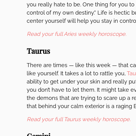
you really hate to be. One thing for you to
control of my own destiny.” Life is hectic 
center yourself will help you stay in cont
Read your full Aries weekly horoscope.
Taurus
There are times — like this week — that ca
like yourself. It takes a lot to rattle you,
Tau
ability to get under your skin and really 
you don’t have to let them. It might take 
the demons that are trying to scare up a 
that behind your calm exterior is a raging B
Read your full Taurus weekly horoscope.