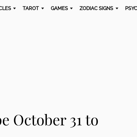
CLES
TAROT
GAMES
ZODIAC SIGNS
PSYC
e October 31 to