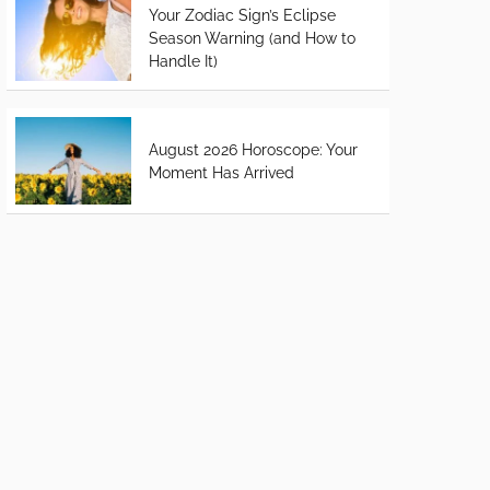
Your Zodiac Sign’s Eclipse
Season Warning (and How to
Handle It)
August 2026 Horoscope: Your
Moment Has Arrived