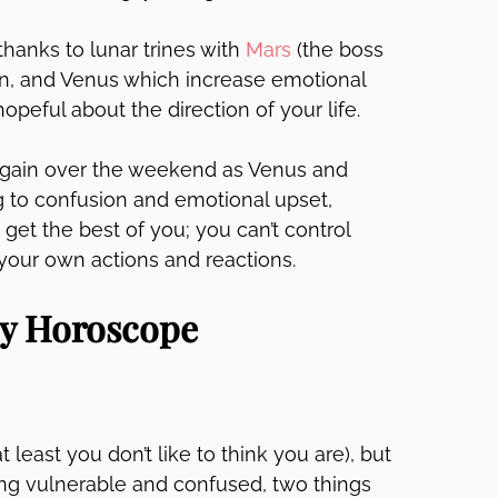
hanks to lunar trines with
Mars
(the boss
sun, and Venus which increase emotional
eful about the direction of your life.
again over the weekend as Venus and
g to confusion and emotional upset,
 get the best of you; you can’t control
 your own actions and reactions.
ly Horoscope
 least you don’t like to think you are), but
ing vulnerable and confused, two things