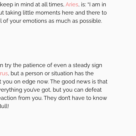
 keep in mind at all times,
Aries
, is: “I am in
but taking little moments here and there to
rol of your emotions as much as possible.
n try the patience of even a steady sign
rus
, but a person or situation has the
put you on edge now. The good news is that
everything you’ve got, but you can defeat
reaction from you. They don’t have to know
ull!