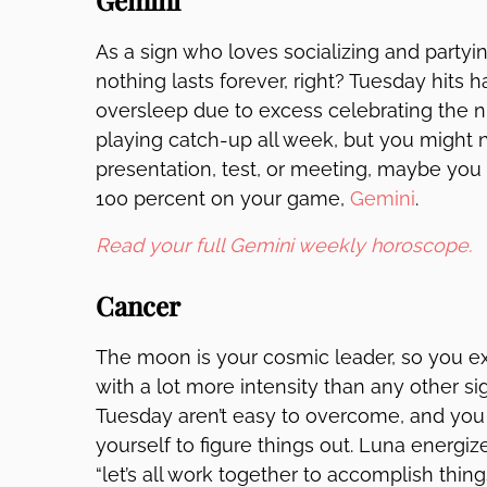
Gemini
As a sign who loves socializing and partying
nothing lasts forever, right? Tuesday hits 
oversleep due to excess celebrating the ni
playing catch-up all week, but you might ne
presentation, test, or meeting, maybe you 
100 percent on your game,
Gemini
.
Read your full Gemini weekly horoscope.
Cancer
The moon is your cosmic leader, so you e
with a lot more intensity than any other si
Tuesday aren’t easy to overcome, and you
yourself to figure things out. Luna energi
“let’s all work together to accomplish thin