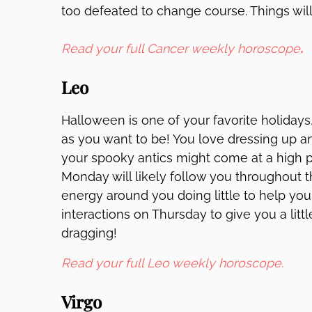
too defeated to change course. Things will 
Read your full Cancer weekly horoscope
.
Leo
Halloween is one of your favorite holidays
as you want to be! You love dressing up an
your spooky antics might come at a high p
Monday will likely follow you throughout t
energy around you doing little to help you
interactions on Thursday to give you a litt
dragging!
Read your full Leo weekly horoscope.
Virgo