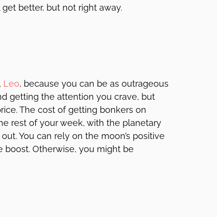
get better, but not right away.
,
Leo
, because you can be as outrageous
d getting the attention you crave, but
rice. The cost of getting bonkers on
he rest of your week, with the planetary
 out. You can rely on the moon’s positive
le boost. Otherwise, you might be