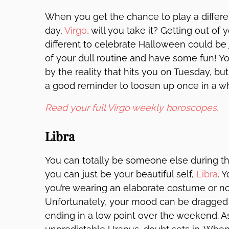
When you get the chance to play a differe
day,
Virgo
, will you take it? Getting out o
different to celebrate Halloween could be
of your dull routine and have some fun! Y
by the reality that hits you on Tuesday, bu
a good reminder to loosen up once in a wh
Read your full Virgo weekly horoscopes.
Libra
You can totally be someone else during t
you can just be your beautiful self,
Libra
. 
you’re wearing an elaborate costume or not
Unfortunately, your mood can be dragged d
ending in a low point over the weekend. As 