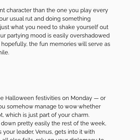
nt character than the one you play every
f your usual rut and doing something
 just what you need to shake yourself out
our partying mood is easily overshadowed
t hopefully, the fun memories will serve as
ile.
he Halloween festivities on Monday — or
You somehow manage to wow whether
, which is just part of your charm.
own pretty easily the rest of the week,
your leader, Venus, gets into it with