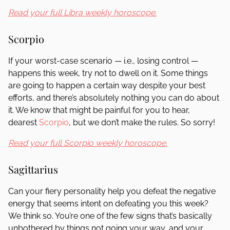
Read your full Libra weekly horoscope.
Scorpio
If your worst-case scenario — i.e., losing control —
happens this week, try not to dwell on it. Some things
are going to happen a certain way despite your best
efforts, and there’s absolutely nothing you can do about
it. We know that might be painful for you to hear,
dearest
Scorpio
, but we don’t make the rules. So sorry!
Read your full Scorpio weekly horoscope.
Sagittarius
Can your fiery personality help you defeat the negative
energy that seems intent on defeating you this week?
We think so. You’re one of the few signs that’s basically
unbothered by things not going your way, and your