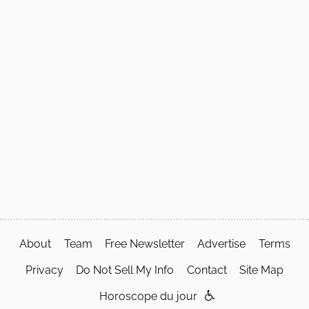
About
Team
Free Newsletter
Advertise
Terms
Privacy
Do Not Sell My Info
Contact
Site Map
Horoscope du jour