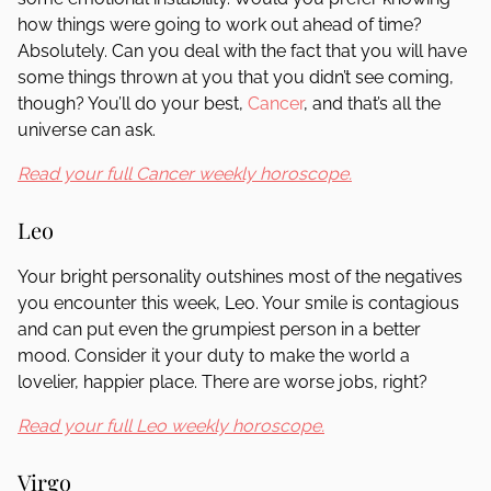
how things were going to work out ahead of time?
Absolutely. Can you deal with the fact that you will have
some things thrown at you that you didn’t see coming,
though? You’ll do your best,
Cancer
, and that’s all the
universe can ask.
Read your full Cancer weekly horoscope.
Leo
Your bright personality outshines most of the negatives
you encounter this week, Leo. Your smile is contagious
and can put even the grumpiest person in a better
mood. Consider it your duty to make the world a
lovelier, happier place. There are worse jobs, right?
Read your full Leo weekly horoscope.
Virgo