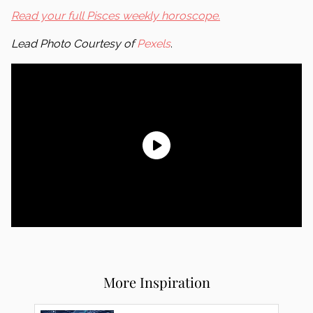
Read your full Pisces weekly horoscope.
Lead Photo Courtesy of
Pexels
.
More Inspiration