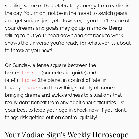
spoiling some of the celebratory energy from earlier in
the day. You might not be in the mood to switch gears
and get serious just yet. However, if you don’t, some of
your dreams and goals may go up in smoke. Being
willing to put your head down and get back to work
shows the universe you’re ready for whatever it’s about
to throw at you next!
On Sunday, a tense square between the
heated
Leo
sun
(our celestial guide) and
fateful
Jupiter
(the planet in control of fate) in
touchy
Taurus
can throw things totally off course,
bringing drama and awkwardness to situations that
really don’t benefit from any additional difficulties. Do
your best to keep your ego in check now. If you don’t,
things risk getting out on control quickly!
Your Zodiac Sign’s Weekly Horoscope