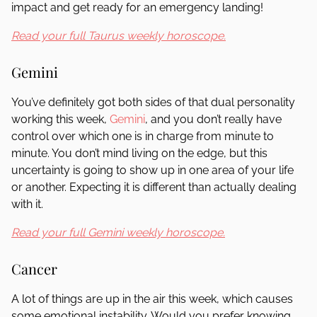
impact and get ready for an emergency landing!
Read your full Taurus weekly horoscope.
Gemini
You’ve definitely got both sides of that dual personality
working this week,
Gemini
, and you don’t really have
control over which one is in charge from minute to
minute. You don’t mind living on the edge, but this
uncertainty is going to show up in one area of your life
or another. Expecting it is different than actually dealing
with it.
Read your full Gemini weekly horoscope.
Cancer
A lot of things are up in the air this week, which causes
some emotional instability. Would you prefer knowing