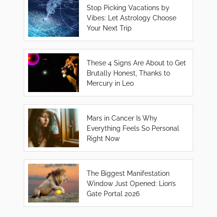
Stop Picking Vacations by
Vibes: Let Astrology Choose
Your Next Trip
These 4 Signs Are About to Get
Brutally Honest, Thanks to
Mercury in Leo
Mars in Cancer Is Why
Everything Feels So Personal
Right Now
The Biggest Manifestation
Window Just Opened: Lion’s
Gate Portal 2026