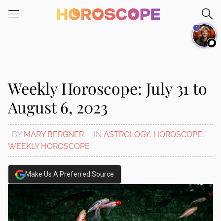
Please
note:
1
This
website
includes
an
accessibility
Weekly Horoscope: July 31 to
system.
August 6, 2023
BY
MARY BERGNER
IN
ASTROLOGY
,
HOROSCOPE
,
WEEKLY HOROSCOPE
Make Us A Preferred Source