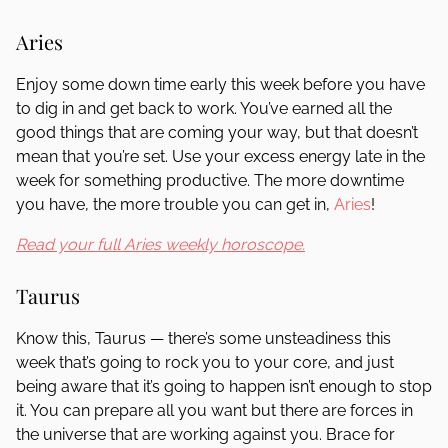
Aries
Enjoy some down time early this week before you have
to dig in and get back to work. You’ve earned all the
good things that are coming your way, but that doesn’t
mean that you’re set. Use your excess energy late in the
week for something productive. The more downtime
you have, the more trouble you can get in,
Aries
!
Read your full Aries weekly horoscope.
Taurus
Know this, Taurus — there’s some unsteadiness this
week that’s going to rock you to your core, and just
being aware that it’s going to happen isn’t enough to stop
it. You can prepare all you want but there are forces in
the universe that are working against you. Brace for