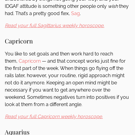
IDGAF attitude is something other people only
wish
they
had. That’s a pretty good flex,
Sag
.
Read your full Sagittarius weekly horoscope.
Capricorn
You like to set goals and then work hard to reach
them,
Capricorn
— and that concept works just fine for
the first part of the week. When things go flying off the
rails later, however, your routine, rigid approach might
not do it anymore. Keeping an open mind might be
necessary if you want to get anywhere over the
weekend. Sometimes negatives turn into positives if you
look at them from a different angle.
Read your full Capricorn weekly horoscope.
Aquarius