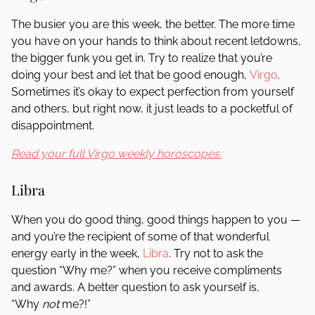
The busier you are this week, the better. The more time
you have on your hands to think about recent letdowns,
the bigger funk you get in. Try to realize that you’re
doing your best and let that be good enough,
Virgo
.
Sometimes it’s okay to expect perfection from yourself
and others, but right now, it just leads to a pocketful of
disappointment.
Read your full Virgo weekly horoscopes.
Libra
When you do good thing, good things happen to you —
and you’re the recipient of some of that wonderful
energy early in the week,
Libra
. Try not to ask the
question “Why me?” when you receive compliments
and awards. A better question to ask yourself is,
“Why
not
me?!”