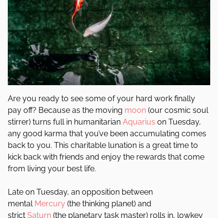
Are you ready to see some of your hard work finally
pay off? Because as the moving
moon
(our cosmic soul
stirrer) turns full in humanitarian
Aquarius
on Tuesday,
any good karma that you’ve been accumulating comes
back to you. This charitable lunation is a great time to
kick back with friends and enjoy the rewards that come
from living your best life.
Late on Tuesday, an opposition between
mental
Mercury
(the thinking planet) and
strict
Saturn
(the planetary task master) rolls in, lowkey