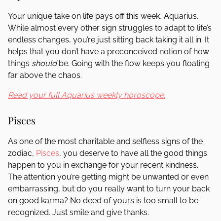
Your unique take on life pays off this week, Aquarius.
While almost every other sign struggles to adapt to life’s
endless changes, you’re just sitting back taking it all in. It
helps that you don’t have a preconceived notion of how
things
should
be. Going with the flow keeps you floating
far above the chaos.
Read your full Aquarius weekly horoscope.
Pisces
As one of the most charitable and selfless signs of the
zodiac,
Pisces
, you deserve to have all the good things
happen to you in exchange for your recent kindness.
The attention you’re getting might be unwanted or even
embarrassing, but do you really want to turn your back
on good karma? No deed of yours is too small to be
recognized. Just smile and give thanks.