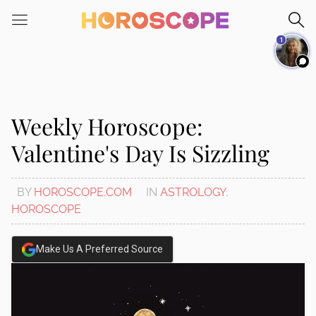
Please
note:
1
This
website
includes
an
accessibility
Weekly Horoscope:
system.
Valentine's Day Is Sizzling
BY
HOROSCOPE.COM
IN
ASTROLOGY
,
HOROSCOPE
Make Us A Preferred Source