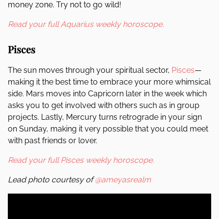
money zone. Try not to go wild!
Read your full Aquarius weekly horoscope.
Pisces
The sun moves through your spiritual sector,
Pisces
—
making it the best time to embrace your more whimsical
side. Mars moves into Capricorn later in the week which
asks you to get involved with others such as in group
projects. Lastly, Mercury turns retrograde in your sign
on Sunday, making it very possible that you could meet
with past friends or lover.
Read your full Pisces weekly horoscope.
Lead photo courtesy of
@ameyasrealm