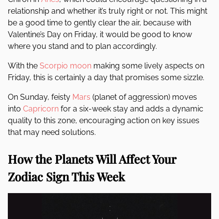
relationship and whether it’s truly right or not. This might
be a good time to gently clear the air, because with
Valentine’s Day on Friday, it would be good to know
where you stand and to plan accordingly.
With the
Scorpio
moon
making some lively aspects on
Friday, this is certainly a day that promises some sizzle.
On Sunday, feisty
Mars
(planet of aggression) moves
into
Capricorn
for a six-week stay and adds a dynamic
quality to this zone, encouraging action on key issues
that may need solutions.
How the Planets Will Affect Your
Zodiac Sign This Week