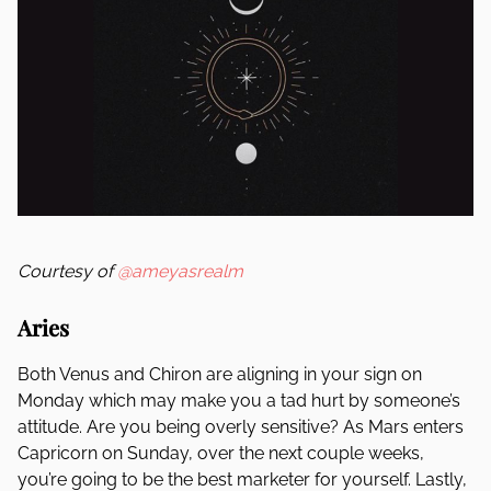
Courtesy of
@ameyasrealm
Aries
Both Venus and Chiron are aligning in your sign on
Monday which may make you a tad hurt by someone’s
attitude. Are you being overly sensitive? As Mars enters
Capricorn on Sunday, over the next couple weeks,
you’re going to be the best marketer for yourself. Lastly,