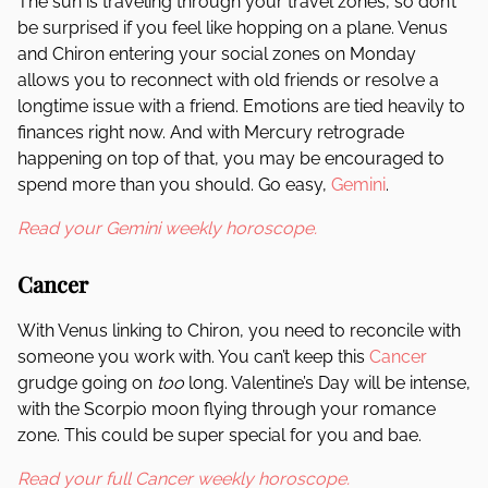
The sun is traveling through your travel zones, so don’t
be surprised if you feel like hopping on a plane. Venus
and Chiron entering your social zones on Monday
allows you to reconnect with old friends or resolve a
longtime issue with a friend. Emotions are tied heavily to
finances right now. And with Mercury retrograde
happening on top of that, you may be encouraged to
spend more than you should. Go easy,
Gemini
.
Read your Gemini weekly horoscope.
Cancer
With Venus linking to Chiron, you need to reconcile with
someone you work with. You can’t keep this
Cancer
grudge going on
too
long. Valentine’s Day will be intense,
with the Scorpio moon flying through your romance
zone. This could be super special for you and bae.
Read your full Cancer weekly horoscope.