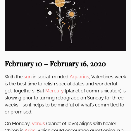
February 10 – February 16, 2020
With the
sun
in social-minded
Aquarius
, Valentine’s week
is the best time to relish special dates and wonderful
get-togethers. But
Mercury
(planet of communication) is
slowing prior to turning retrograde on Sunday for three
weeks—so it helps to be mindful of what’s committed to
or promised.
On Monday,
Venus
(planet of love) aligns with healer
Chiron in
Aries
, which could encourage questioning in a