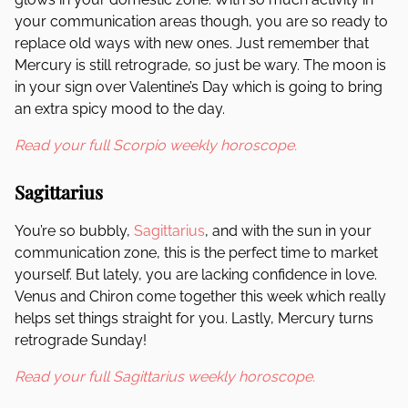
your communication areas though, you are so ready to
replace old ways with new ones. Just remember that
Mercury is still retrograde, so just be wary. The moon is
in your sign over Valentine’s Day which is going to bring
an extra spicy mood to the day.
Read your full Scorpio weekly horoscope.
Sagittarius
You’re so bubbly,
Sagittarius
, and with the sun in your
communication zone, this is the perfect time to market
yourself. But lately, you are lacking confidence in love.
Venus and Chiron come together this week which really
helps set things straight for you. Lastly, Mercury turns
retrograde Sunday!
Read your full Sagittarius weekly horoscope.