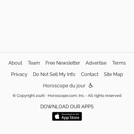
About
Team
Free Newsletter
Advertise
Terms
Privacy
Do Not Sell My Info
Contact
Site Map
Horoscope du jour
© Copyright 2026 - Horoscope.com, Inc. - All rights reserved
DOWNLOAD OUR APPS