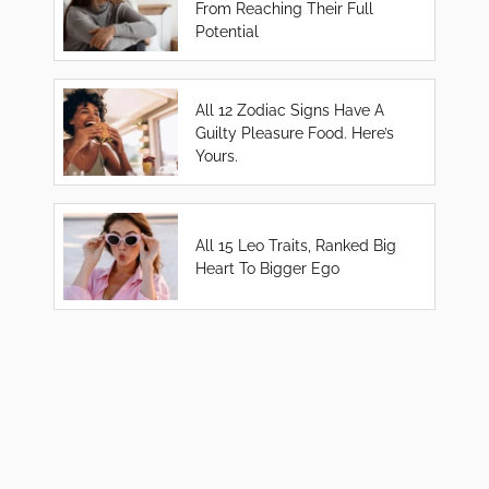
From Reaching Their Full
Potential
All 12 Zodiac Signs Have A
Guilty Pleasure Food. Here’s
Yours.
All 15 Leo Traits, Ranked Big
Heart To Bigger Ego