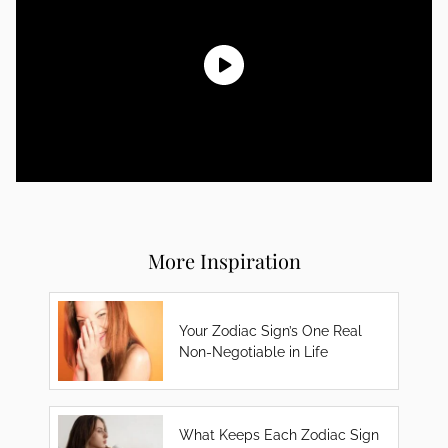
More Inspiration
Your Zodiac Sign’s One Real
Non-Negotiable in Life
What Keeps Each Zodiac Sign