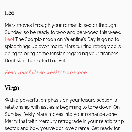
Leo
Mars moves through your romantic sector through
Sunday, so be ready to woo and be wooed this week,
Leo
! The Scorpio moon on Valentine’s Day is going to
spice things up even more. Mars turning retrograde is
going to bring some tension regarding your finances.
Don’t sign the dotted line yet!
Read your full Leo weekly horoscope.
Virgo
With a powerful emphasis on your leisure section, a
relationship with issues is beginning to tone down. On
Sunday, feisty Mars moves into your romance zone.
Marry that with Mercury retrograde in your relationship
sector, and boy, you’ve got love drama. Get ready for