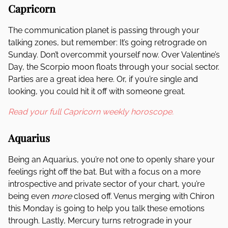
Capricorn
The communication planet is passing through your
talking zones, but remember: It’s going retrograde on
Sunday. Don’t overcommit yourself now. Over Valentine’s
Day, the Scorpio moon floats through your social sector.
Parties are a great idea here. Or, if you’re single and
looking, you could hit it off with someone great.
Read your full Capricorn weekly horoscope.
Aquarius
Being an Aquarius, you’re not one to openly share your
feelings right off the bat. But with a focus on a more
introspective and private sector of your chart, you’re
being even
more
closed off. Venus merging with Chiron
this Monday is going to help you talk these emotions
through. Lastly, Mercury turns retrograde in your