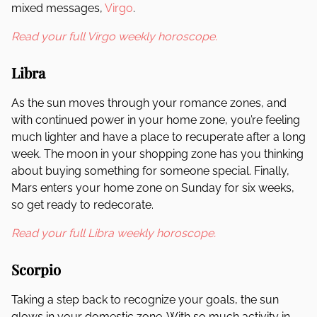
mixed messages,
Virgo
.
Read your full Virgo weekly horoscope.
Libra
As the sun moves through your romance zones, and
with continued power in your home zone, you’re feeling
much lighter and have a place to recuperate after a long
week. The moon in your shopping zone has you thinking
about buying something for someone special. Finally,
Mars enters your home zone on Sunday for six weeks,
so get ready to redecorate.
Read your full Libra weekly horoscope.
Scorpio
Taking a step back to recognize your goals, the sun
glows in your domestic zone. With so much activity in