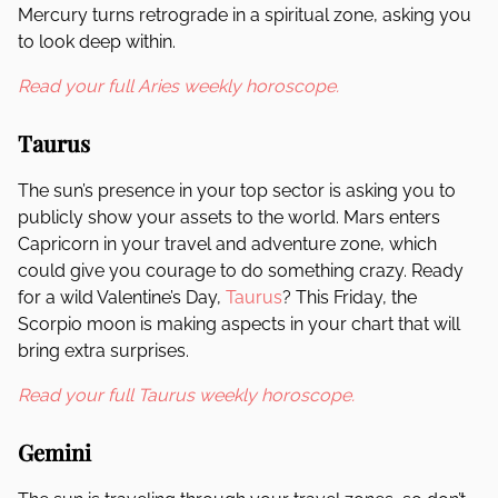
Mercury turns retrograde in a spiritual zone, asking you
to look deep within.
Read your full Aries weekly horoscope.
Taurus
The sun’s presence in your top sector is asking you to
publicly show your assets to the world. Mars enters
Capricorn in your travel and adventure zone, which
could give you courage to do something crazy. Ready
for a wild Valentine’s Day,
Taurus
? This Friday, the
Scorpio moon is making aspects in your chart that will
bring extra surprises.
Read your full Taurus weekly horoscope.
Gemini