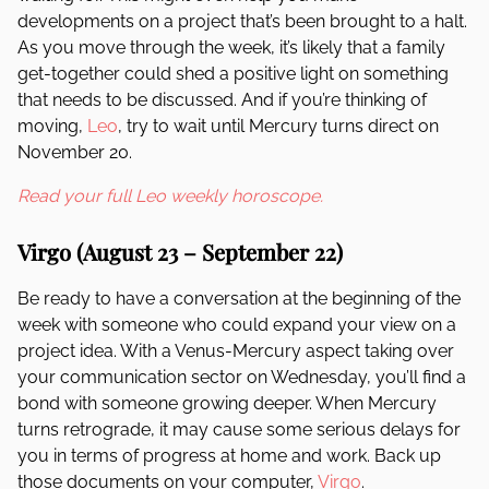
developments on a project that’s been brought to a halt.
As you move through the week, it’s likely that a family
get-together could shed a positive light on something
that needs to be discussed. And if you’re thinking of
moving,
Leo
, try to wait until Mercury turns direct on
November 20.
Read your full Leo weekly horoscope.
Virgo (August 23 – September 22)
Be ready to have a conversation at the beginning of the
week with someone who could expand your view on a
project idea. With a Venus-Mercury aspect taking over
your communication sector on Wednesday, you’ll find a
bond with someone growing deeper. When Mercury
turns retrograde, it may cause some serious delays for
you in terms of progress at home and work. Back up
those documents on your computer,
Virgo
.