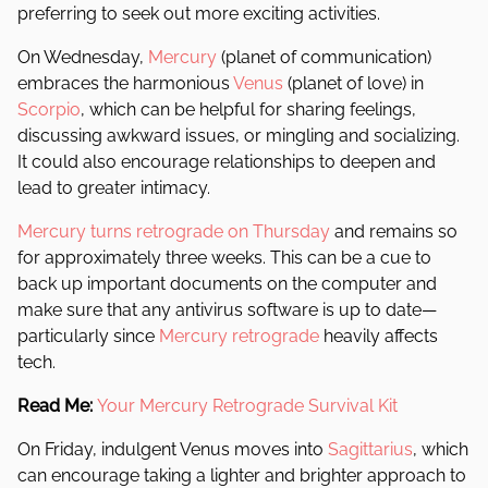
preferring to seek out more exciting activities.
On Wednesday,
Mercury
(planet of communication)
embraces the harmonious
Venus
(planet of love) in
Scorpio
, which can be helpful for sharing feelings,
discussing awkward issues, or mingling and socializing.
It could also encourage relationships to deepen and
lead to greater intimacy.
Mercury turns retrograde on Thursday
and remains so
for approximately three weeks. This can be a cue to
back up important documents on the computer and
make sure that any antivirus software is up to date—
particularly since
Mercury retrograde
heavily affects
tech.
Read Me:
Your Mercury Retrograde Survival Kit
On Friday, indulgent Venus moves into
Sagittarius
, which
can encourage taking a lighter and brighter approach to