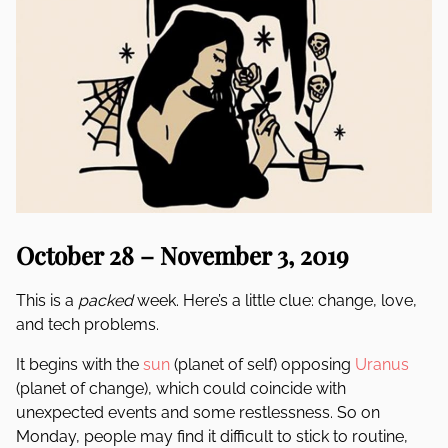
October 28 – November 3, 2019
This is a
packed
week. Here’s a little clue: change, love,
and tech problems.
It begins with the
sun
(planet of self) opposing
Uranus
(planet of change), which could coincide with
unexpected events and some restlessness. So on
Monday, people may find it difficult to stick to routine,