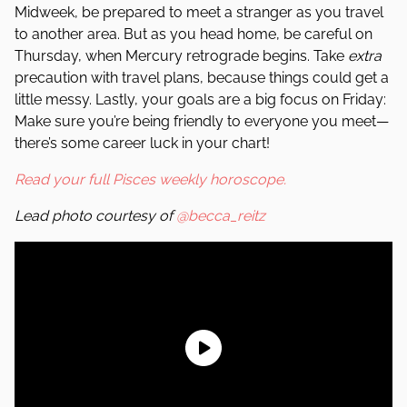
Midweek, be prepared to meet a stranger as you travel
to another area. But as you head home, be careful on
Thursday, when Mercury retrograde begins. Take
extra
precaution with travel plans, because things could get a
little messy. Lastly, your goals are a big focus on Friday:
Make sure you’re being friendly to everyone you meet—
there’s some career luck in your chart!
Read your full Pisces weekly horoscope.
Lead photo courtesy of
@becca_reitz