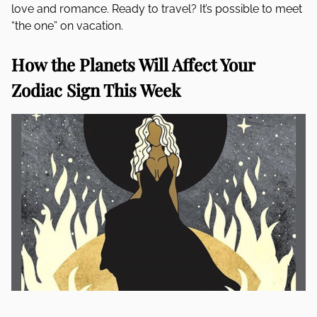
love and romance. Ready to travel? It’s possible to meet
“the one” on vacation.
How the Planets Will Affect Your
Zodiac Sign This Week