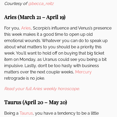
Courtesy of
@becca_reitz
Aries (March 21 – April 19)
For you,
Aries
, Scorpio’s influence and Venus’s presence
this week makes it a good time to open up old
emotional wounds. Whatever you can do to speak up
about what matters to you should be a priority this
week. You’ll want to hold off on buying that big ticket
item on Monday, as Uranus could see you being a bit
impulsive. Lastly, don’t be too hasty with business
matters over the next couple weeks,
Mercury
retrograde is no joke.
Read your full Aries weekly horoscope.
Taurus (April 20 – May 20)
Being a
Taurus
, you have a tendency to be a little