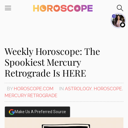
Please
note:
1
This
website
includes
an
accessibility
Weekly Horoscope: The
system.
Spookiest Mercury
Retrograde Is HERE
BY
HOROSCOPE.COM
IN
ASTROLOGY
,
HOROSCOPE
,
MERCURY RETROGRADE
Make Us A Preferred Source