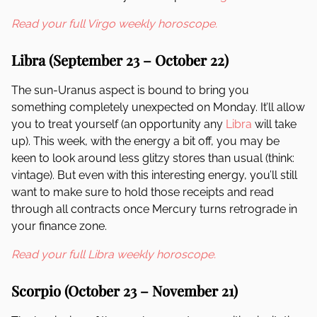
Read your full Virgo weekly horoscope.
Libra (September 23 – October 22)
The sun-Uranus aspect is bound to bring you
something completely unexpected on Monday. It’ll allow
you to treat yourself (an opportunity any
Libra
will take
up). This week, with the energy a bit off, you may be
keen to look around less glitzy stores than usual (think:
vintage). But even with this interesting energy, you’ll still
want to make sure to hold those receipts and read
through all contracts once Mercury turns retrograde in
your finance zone.
Read your full Libra weekly horoscope.
Scorpio (October 23 – November 21)