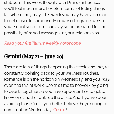
stubborn. This week though, with Uranus’ influence,
you’ll feel much more flexible in terms of letting things
fall where they may. This week you may have a chance
to get closer to someone. Mercury retrograde turns in
your social sector on Thursday so be prepared for the
possibility of mixed messages in your relationships.
Read your full Taurus weekly horoscope.
Gemini (May 21 – June 20)
There are lots of things happening this week, and they’re
constantly pointing back to your wellness routines.
Romance is on the horizon on Wednesday, and you
may
even find this at work. Use this time to network by going
to events together so you have opportunities to get to
know one another outside the office. And if you’ve been
avoiding those feels, you better believe they’re going to
come out on Wednesday,
Gemini
!