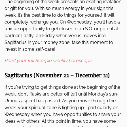
The beginning of the week presents an exciting invitation
or gift for you. With so much energy in your sign this
week, it’s the best time to do things for yourself. It will
completely recharge you. On Wednesday, you’ll have a
unique opportunity to get closer to an S.O. or potential
partner. Lastly, on Friday when Venus moves into
Sagittarius in your money zone, take this moment to
invest in some self-care!
Read your full Scorpio weekly horoscope.
Sagittarius (November 22 – December 21)
If you’re trying to get things done at the beginning of the
week, don’t. Tasks are better off left until Monday’s sun-
Uranus aspect has passed. As you move through the
week, your spiritual zone is lighting up—particularly on
Wednesday when you have opportunities to share your
ideas with others. At this point in time, you have some