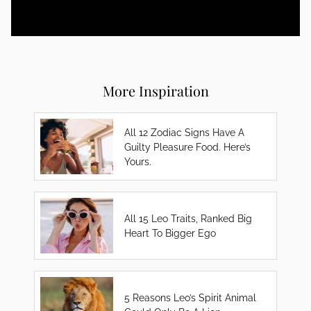
More Inspiration
All 12 Zodiac Signs Have A
Guilty Pleasure Food. Here’s
Yours.
All 15 Leo Traits, Ranked Big
Heart To Bigger Ego
5 Reasons Leo’s Spirit Animal