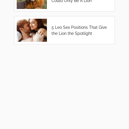
Could Only Be A Lion
5 Leo Sex Positions That Give
the Lion the Spotlight