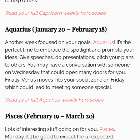
to help others.
Read your full Capricorn weekly horoscope.
Aquarius (January 20 – February 18)
Another week focused on your goals,
Aquarius
! It’s the
perfect time to embrace the spotlight and promote your
ideas. Give speeches, do presentations, pitch your plans
to others. You may have a conversation with someone
on Wednesday that could open many doors for you.
Finally, Venus moves into your social zone on Friday,
which could lead to meeting someone special.
Read your full Aquarius weekly horoscope.
Pisces (February 19 – March 20)
Lots of interesting stuff going on for you,
Pisces
.
Monday, it’ll be good to expect the unexpected.