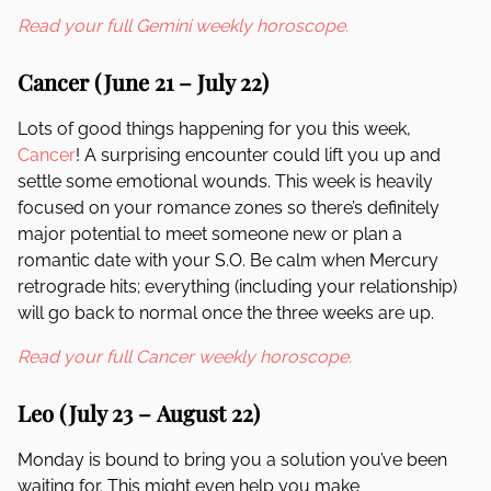
Read your full Gemini weekly horoscope.
Cancer (June 21 – July 22)
Lots of good things happening for you this week,
Cancer
! A surprising encounter could lift you up and
settle some emotional wounds. This week is heavily
focused on your romance zones so there’s definitely
major potential to meet someone new or plan a
romantic date with your S.O. Be calm when Mercury
retrograde hits; everything (including your relationship)
will go back to normal once the three weeks are up.
Read your full Cancer weekly horoscope.
Leo (July 23 – August 22)
Monday is bound to bring you a solution you’ve been
waiting for. This might even help you make