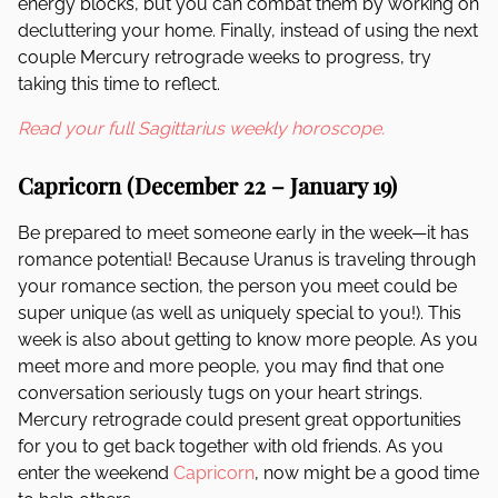
energy blocks, but you can combat them by working on
decluttering your home. Finally, instead of using the next
couple Mercury retrograde weeks to progress, try
taking this time to reflect.
Read your full Sagittarius weekly horoscope.
Capricorn (December 22 – January 19)
Be prepared to meet someone early in the week—it has
romance potential! Because Uranus is traveling through
your romance section, the person you meet could be
super unique (as well as uniquely special to you!). This
week is also about getting to know more people. As you
meet more and more people, you may find that one
conversation seriously tugs on your heart strings.
Mercury retrograde could present great opportunities
for you to get back together with old friends. As you
enter the weekend
Capricorn
, now might be a good time