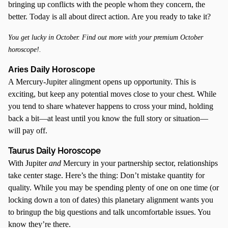
bringing up conflicts with the people whom they concern, the
better. Today is all about direct action. Are you ready to take it?
You get lucky in October. Find out more with your premium October
horoscope!.
Aries Daily Horoscope
A Mercury-Jupiter alingment opens up opportunity. This is
exciting, but keep any potential moves close to your chest. While
you tend to share whatever happens to cross your mind, holding
back a bit—at least until you know the full story or situation—
will pay off.
Taurus Daily Horoscope
With Jupiter
and
Mercury in your partnership sector, relationships
take center stage. Here’s the thing: Don’t mistake quantity for
quality. While you may be spending plenty of one on one time (or
locking down a ton of dates) this planetary alignment wants you
to bringup the big questions and talk uncomfortable issues. You
know they’re there.