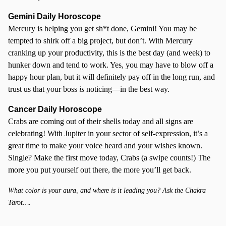
Gemini Daily Horoscope
Mercury is helping you get sh*t done, Gemini! You may be
tempted to shirk off a big project, but don’t. With Mercury
cranking up your productivity, this is the best day (and week) to
hunker down and tend to work. Yes, you may have to blow off a
happy hour plan, but it will definitely pay off in the long run, and
trust us that your boss
is
noticing—in the best way.
Cancer
Daily Horoscope
Crabs are coming out of their shells today and all signs are
celebrating! With Jupiter in your sector of self-expression, it’s a
great time to make your voice heard and your wishes known.
Single? Make the first move today, Crabs (a swipe counts!) The
more you put yourself out there, the more you’ll get back.
What color is your aura, and where is it leading you? Ask the Chakra
Tarot….