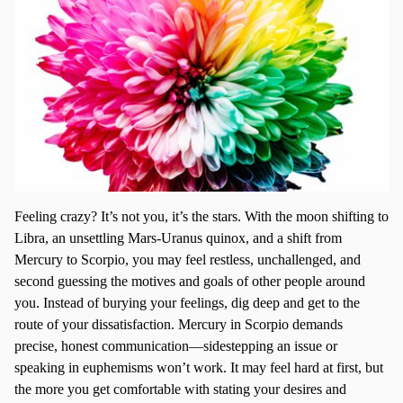
Feeling crazy? It’s not you, it’s the stars. With the moon shifting to
Libra, an unsettling Mars-Uranus quinox, and a shift from
Mercury to Scorpio, you may feel restless, unchallenged, and
second guessing the motives and goals of other people around
you. Instead of burying your feelings, dig deep and get to the
route of your dissatisfaction. Mercury in Scorpio demands
precise, honest communication—sidestepping an issue or
speaking in euphemisms won’t work. It may feel hard at first, but
the more you get comfortable with stating your desires and