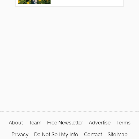
About
Team
Free Newsletter
Advertise
Terms
Privacy
Do Not Sell My Info
Contact
Site Map