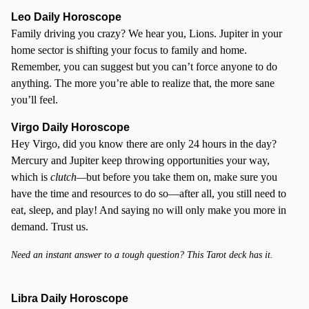
Leo Daily Horoscope
Family driving you crazy? We hear you, Lions. Jupiter in your
home sector is shifting your focus to family and home.
Remember, you can suggest but you can’t force anyone to do
anything. The more you’re able to realize that, the more sane
you’ll feel.
Virgo Daily Horoscope
Hey Virgo, did you know there are only 24 hours in the day?
Mercury and Jupiter keep throwing opportunities your way,
which is
clutch—
but before you take them on, make sure you
have the time and resources to do so—after all, you still need to
eat, sleep, and play! And saying no will only make you more in
demand. Trust us.
Need an instant answer to a tough question? This Tarot deck has it.
Libra Daily Horoscope