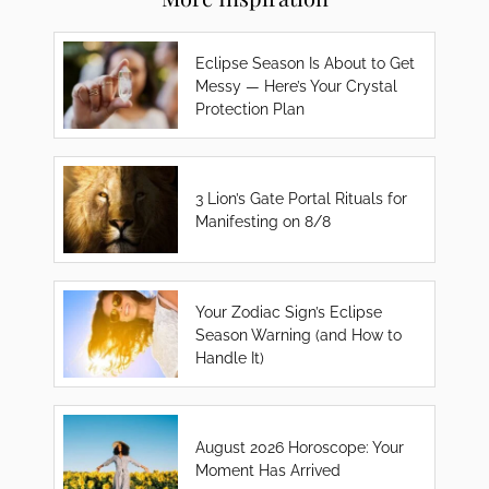
Eclipse Season Is About to Get
Messy — Here’s Your Crystal
Protection Plan
3 Lion’s Gate Portal Rituals for
Manifesting on 8/8
Your Zodiac Sign’s Eclipse
Season Warning (and How to
Handle It)
August 2026 Horoscope: Your
Moment Has Arrived