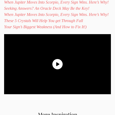
When Jupiter Moves Into Scorpio, Every Sign Wins. Here’s Why!
Seeking Answers? An Oracle Deck May Be the Key!
When Jupiter Moves Into Scorpio, Every Sign Wins. Here’s Why!
These 5 Crystals Will Help You get Through Fall
Your Sign’s Biggest Weakness (And How to Fix It!)
More Inspiration