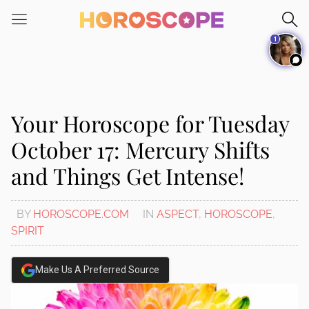
Please
note:
1
This
website
includes
an
accessibility
Your Horoscope for Tuesday
system.
October 17: Mercury Shifts
and Things Get Intense!
BY
HOROSCOPE.COM
IN
ASPECT
,
HOROSCOPE
,
SPIRIT
Make Us A Preferred Source