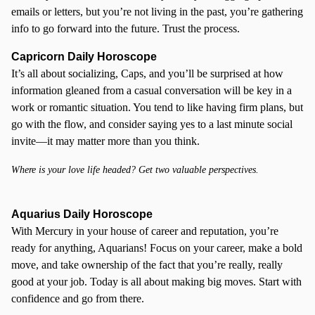
emails or letters, but you’re not living in the past, you’re gathering
info to go forward into the future. Trust the process.
Capricorn Daily Horoscope
It’s all about socializing, Caps, and you’ll be surprised at how
information gleaned from a casual conversation will be key in a
work or romantic situation. You tend to like having firm plans, but
go with the flow, and consider saying yes to a last minute social
invite—it may matter more than you think.
Where is your love life headed? Get two valuable perspectives.
Aquarius Daily Horoscope
With Mercury in your house of career and reputation, you’re
ready for anything, Aquarians! Focus on your career, make a bold
move, and take ownership of the fact that you’re really, really
good at your job. Today is all about making big moves. Start with
confidence and go from there.