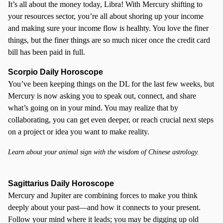
It’s all about the money today, Libra! With Mercury shifting to
your resources sector, you’re all about shoring up your income
and making sure your income flow is healhty. You love the finer
things, but the finer things are so much nicer once the credit card
bill has been paid in full.
Scorpio
Daily Horoscope
You’ve been keeping things on the DL for the last few weeks, but
Mercury is now asking you to speak out, connect, and share
what’s going on in your mind. You may realize that by
collaborating, you can get even deeper, or reach crucial next steps
on a project or idea you want to make reality.
Learn about your animal sign with the wisdom of Chinese astrology.
Sagittarius Daily Horoscope
Mercury and Jupiter are combining forces to make you think
deeply about your past—and how it connects to your present.
Follow your mind where it leads; you may be digging up old