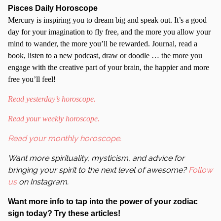
Pisces Daily Horoscope
Mercury is inspiring you to dream big and speak out. It’s a good
day for your imagination to fly free, and the more you allow your
mind to wander, the more you’ll be rewarded. Journal, read a
book, listen to a new podcast, draw or doodle … the more you
engage with the creative part of your brain, the happier and more
free you’ll feel!
Read yesterday’s horoscope.
Read your weekly horoscope.
Read your monthly horoscope.
Want more spirituality, mysticism, and advice for
bringing your spirit to the next level of awesome?
Follow
us
on Instagram.
Want more info to tap into the power of your zodiac
sign today? Try these articles!