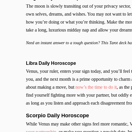
The moon is slowly transiting out of your privacy sector, b
own selves, dreams, and wishes. You may not want to let
how you’re doing or what you’re thinking. Make the most 
take a long, luxurious midday nap and allow your dreams
Need an instant answer to a tough question? This Tarot deck has
Libra Daily Horoscope
Venus, your ruler, enters your sign today, and you’ll feel t
you, and the next month is a prime opportunity to charm
about making a move, but
now’s the time to do it
, as the
find yourself fighting more with your partner, but oddly
as long as you listen and approach each disagreement fr
Scorpio
Daily Horoscope
While Venus may make other signs feel more romantic, V
your partnership
, or make you question a newish date. Int