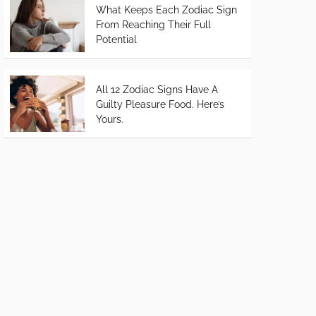
What Keeps Each Zodiac Sign
From Reaching Their Full
Potential
All 12 Zodiac Signs Have A
Guilty Pleasure Food. Here’s
Yours.