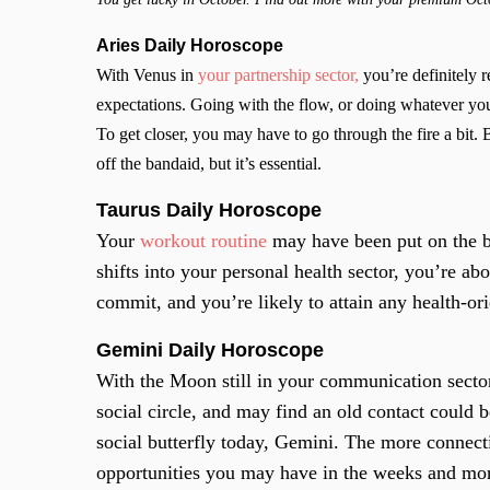
Aries Daily Horoscope
With Venus in
your partnership sector,
you’re definitely r
expectations. Going with the flow, or doing whatever you
To get closer, you may have to go through the fire a bit. 
off the bandaid, but it’s essential.
Taurus Daily Horoscope
Your
workout routine
may have been put on the b
shifts into your personal health sector, you’re abo
commit, and you’re likely to attain any health-or
Gemini Daily Horoscope
With the Moon still in your communication secto
social circle, and may find an old contact could b
social butterfly today, Gemini. The more connect
opportunities you may have in the weeks and m