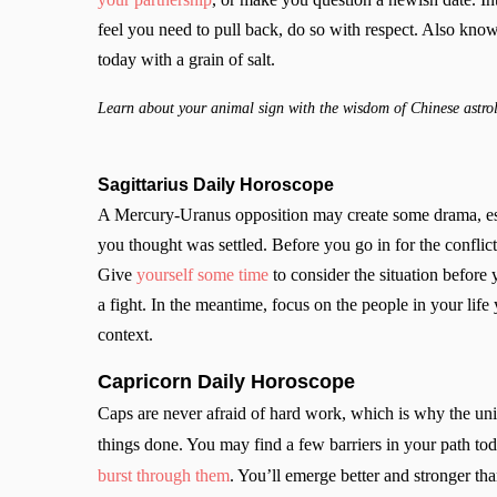
feel you need to pull back, do so with respect. Also know
today with a grain of salt.
Learn about your animal sign with the wisdom of Chinese astro
Sagittarius Daily Horoscope
A Mercury-Uranus opposition may create some drama, esp
you thought was settled. Before you go in for the confli
Give
yourself some time
to consider the situation before
a fight. In the meantime, focus on the people in your lif
context.
Capricorn Daily Horoscope
Caps are never afraid of hard work, which is why the univ
things done. You may find a few barriers in your path toda
burst through them
. You’ll emerge better and stronger 