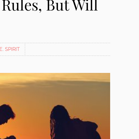
Rules, But Will
E
,
SPIRIT