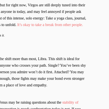
ut for right now, Virgos are still deeply tuned into their
 anyone in today, and may feel annoyed if people ask
of this intense, solo energy: Take a yoga class, journal,
 to unfold.
It’s okay to take a break from other people.
 it.
he shift more than most, Libra. This shift is ideal for
 anyone who crosses your path. Single? You’ve been shy
 person you admire won’t do it first. Attached? You may
 enough, those fights may make your bond even stronger
om a place of love and empathy.
enus may be raising questions about the
stability of
rospection is good; confrontation today is not. If you