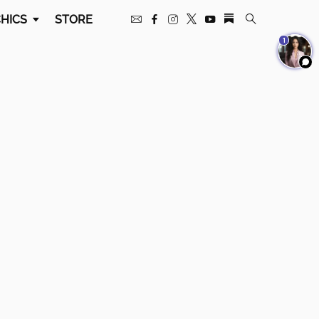
HICS
STORE
1