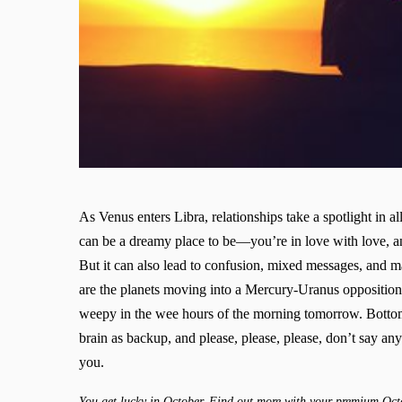
As Venus enters Libra, relationships take a spotlight in a
can be a dreamy place to be—you’re in love with love, 
But it can also lead to confusion, mixed messages, and m
are the planets moving into a Mercury-Uranus opposition
weepy in the wee hours of the morning tomorrow. Bottom l
brain as backup, and please, please, please, don’t say an
you.
You get lucky in October. Find out more with your premium Oct