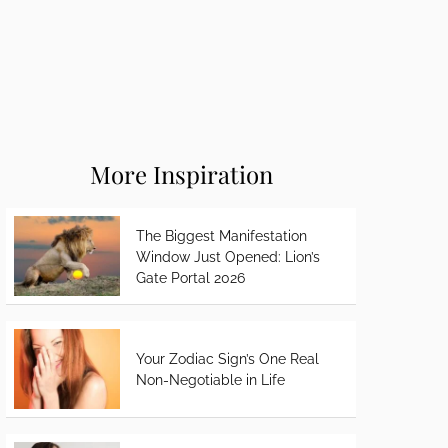
More Inspiration
The Biggest Manifestation
Window Just Opened: Lion’s
Gate Portal 2026
Your Zodiac Sign’s One Real
Non-Negotiable in Life