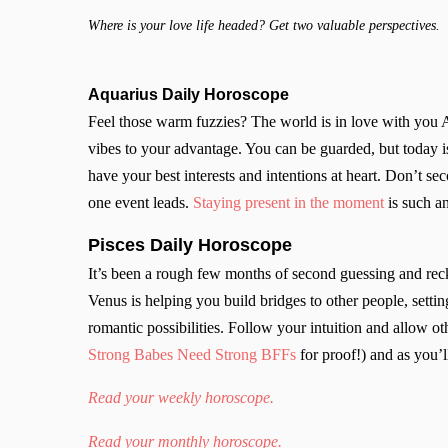
Where is your love life headed? Get two valuable perspectives.
Aquarius Daily Horoscope
Feel those warm fuzzies? The world is in love with you 
vibes to your advantage. You can be guarded, but today is
have your best interests and intentions at heart. Don’t s
one event leads.
Staying present in the moment
is such an
Pisces Daily Horoscope
It’s been a rough few months of second guessing and rec
Venus is helping you build bridges to other people, setti
romantic possibilities. Follow your intuition and allow o
Strong Babes Need Strong BFFs
for proof!) and as you’l
Read your weekly horoscope.
Read your monthly horoscope.