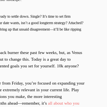
eady to settle down. Single? It’s time to set firm
r date wants, isn’t a good longterm strategy? Attached?
Bring up that unsaid disagreement—it’ll be like ripping
ack burner these past few weeks, but, as Venus
ut to change this. Today is a great day to
iented goals you set for yourself. 10k anyone?
r from Friday, you’re focused on expanding your
e extremely relevant in your current life. Play
ions you make, the more interesting
onths ahead—remember, it’s
all about who you