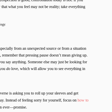
 that what you feel may not be reality; take everything
logy.
ecially from an unexpected source or from a situation
ct, remember that pressing pause doesn’t mean giving up.
 you say anything. Someone else may just be looking for
e you
do
love, which will allow you to see everything in
erse is asking you to roll up your sleeves and get
y. Instead of feeling sorry for yourself, focus on
how to
than ever—promise.