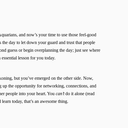
Aquarians, and now’s your time to use those feel-good
 the day to let down your guard and trust that people
econd guess or begin overplanning the day; just see where
 essential lesson for you today.
koning, but you’ve emerged on the other side. Now,
ng up the opportunity for networking, connections, and
ther people into your heart. You
can’t
do it alone (read
l learn today, that’s an awesome thing.