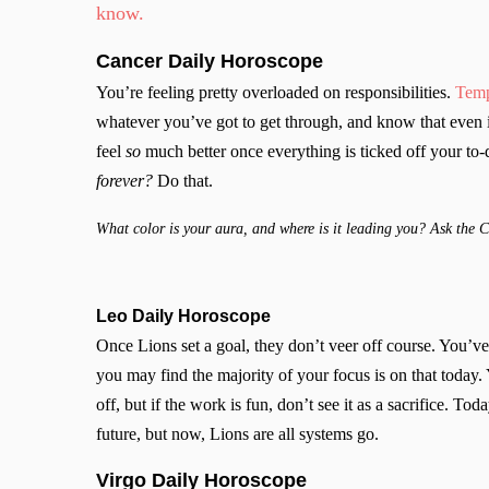
know.
Cancer
Daily Horoscope
You’re feeling pretty overloaded on responsibilities.
Temp
whatever you’ve got to get through, and know that even if
feel
so
much better once everything is ticked off your to-
forever?
Do that.
What color is your aura, and where is it leading you? Ask the 
Leo Daily Horoscope
Once Lions set a goal, they don’t veer off course. You’ve
you may find the majority of your focus is on that toda
off, but if the work is fun, don’t see it as a sacrifice. Toda
future, but now, Lions are all systems go.
Virgo Daily Horoscope