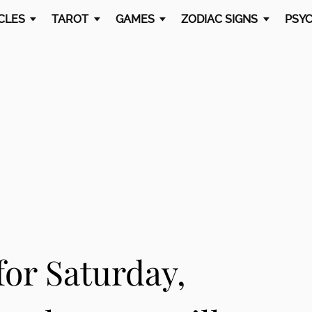
CLES
TAROT
GAMES
ZODIAC SIGNS
PSYC
or Saturday,