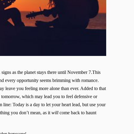
ll signs as the planet stays there until November 7.This
and every opportunity seems brimming with romance.
ay leave you feeling more alone than ever. Added to that
 tomorrow, which may lead you to feel defensive or
ine: Today is a day to let your heart lead, but use your
ything you don’t mean, as it
will
come back to haunt
ober horoscope!.