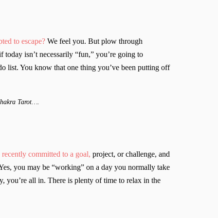
ted to escape?
We feel you. But plow through
 today isn’t necessarily “fun,” you’re going to
do list. You know that one thing you’ve been putting off
Chakra Tarot….
recently committed to a goal,
project, or challenge, and
y. Yes, you may be “working” on a day you normally take
y, you’re all in. There is plenty of time to relax in the