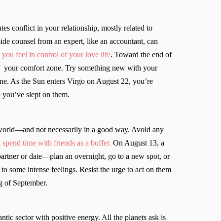
es conflict in your relationship, mostly related to
de counsel from an expert, like an accountant, can
you feel in control of your love life
. Toward the end of
 of your comfort zone. Try something new with your
eone. As the Sun enters Virgo on August 22, you’re
 you’ve slept on them.
 world—and not necessarily in a good way. Avoid any
 spend time with friends as a buffer.
On August 13, a
artner or date—plan an overnight, go to a new spot, or
 to some intense feelings. Resist the urge to act on them
g of September.
ic sector with positive energy. All the planets ask is