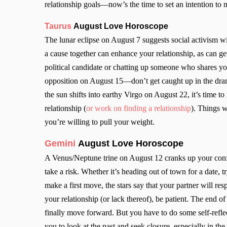
relationship goals—now’s the time to set an intention to
Taurus
August Love Horoscope
The lunar eclipse on August 7 suggests social activism wi
a cause together can enhance your relationship, as can ge
political candidate or chatting up someone who shares yo
opposition on August 15—don’t get caught up in the dram
the sun shifts into earthy Virgo on August 22, it’s time 
relationship (
or work on finding a relationship
). Things w
you’re willing to pull your weight.
Gemini
August Love Horoscope
A Venus/Neptune trine on August 12 cranks up your confid
take a risk. Whether it’s heading out of town for a date,
make a first move, the stars say that your partner will res
your relationship (or lack thereof), be patient. The end 
finally move forward. But you have to do some self-refl
you to look at the past and seek closure, especially in the