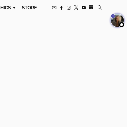
HICS
STORE
1