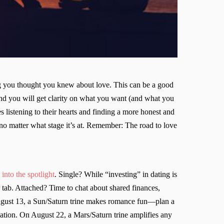
ng you thought you knew about love. This can be a good
, and you will get clarity on what you want (and what you
es listening to their hearts and finding a more honest and
—no matter what stage it’s at. Remember: The road to love
into the spotlight
. Single? While “investing” in dating is
r tab. Attached? Time to chat about shared finances,
ugust 13, a Sun/Saturn trine makes romance fun—plan a
sation. On August 22, a Mars/Saturn trine amplifies any