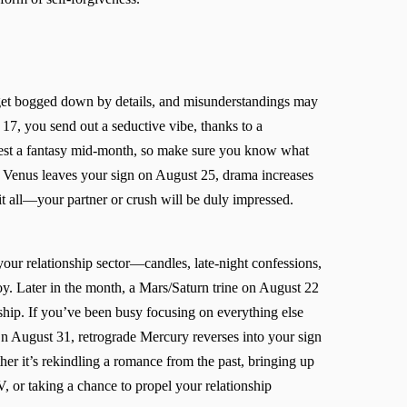
et bogged down by details, and misunderstandings may
17, you send out a seductive vibe, thanks to a
ifest a fantasy mid-month, so make sure you know what
Venus leaves your sign on August 25, drama increases
 it all—your partner or crush will be duly impressed.
ur relationship sector—candles, late-night confessions,
joy. Later in the month, a Mars/Saturn trine on August 22
hip. If you’ve been busy focusing on everything else
On August 31, retrograde Mercury reverses into your sign
her it’s rekindling a romance from the past, bringing up
V, or taking a chance to propel your relationship