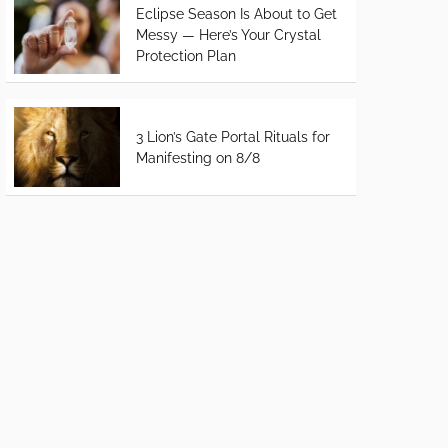
Eclipse Season Is About to Get
Messy — Here’s Your Crystal
Protection Plan
3 Lion’s Gate Portal Rituals for
Manifesting on 8/8