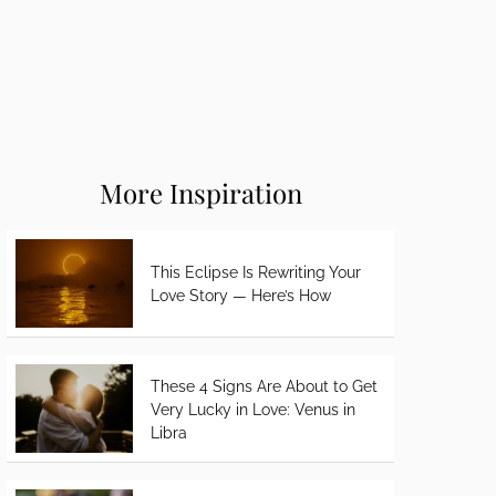
More Inspiration
This Eclipse Is Rewriting Your
Love Story — Here’s How
These 4 Signs Are About to Get
Very Lucky in Love: Venus in
Libra