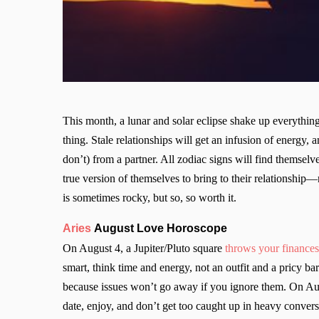
This month, a lunar and solar eclipse shake up everythi
thing. Stale relationships will get an infusion of energy
don’t) from a partner. All zodiac signs will find themselv
true version of themselves to bring to their relationship
is sometimes rocky, but so, so worth it.
Aries
August Love Horoscope
On August 4, a Jupiter/Pluto square
throws your finances 
smart, think time and energy, not an outfit and a pricy ba
because issues won’t go away if you ignore them. On A
date, enjoy, and don’t get too caught up in heavy conver