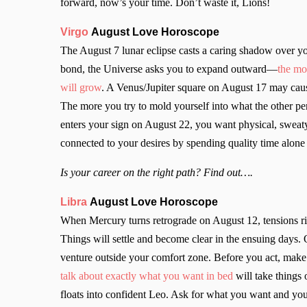
forward, now’s your time. Don’t waste it, Lions!
Virgo
August Love Horoscope
The August 7 lunar eclipse casts a caring shadow over yo
bond, the Universe asks you to expand outward—
the mo
will grow
. A Venus/Jupiter square on August 17 may cause
The more you try to mold yourself into what the other p
enters your sign on August 22, you want physical, sweaty,
connected to your desires by spending quality time alone
Is your career on the right path? Find out….
Libra
August Love Horoscope
When Mercury turns retrograde on August 12, tensions rise
Things will settle and become clear in the ensuing days.
venture outside your comfort zone. Before you act, make
talk about exactly what you want in bed
will take things
floats into confident Leo. Ask for what you want and yo