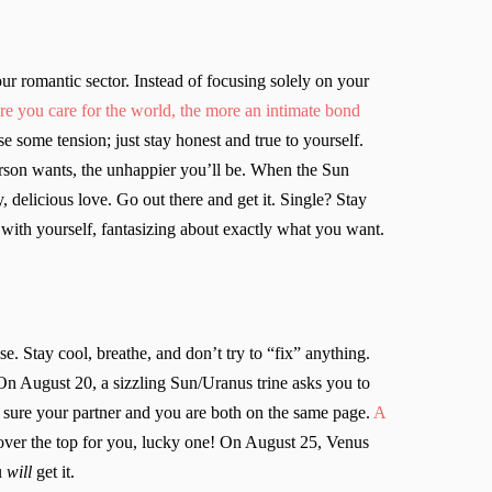
ur romantic sector. Instead of focusing solely on your
re you care for the world, the more an intimate bond
 some tension; just stay honest and true to yourself.
erson wants, the unhappier you’ll be. When the Sun
 delicious love. Go out there and get it. Single? Stay
 with yourself, fantasizing about exactly what you want.
. Stay cool, breathe, and don’t try to “fix” anything.
 On August 20, a sizzling Sun/Uranus trine asks you to
 sure your partner and you are both on the same page.
A
 over the top for you, lucky one! On August 25, Venus
u
will
get it.