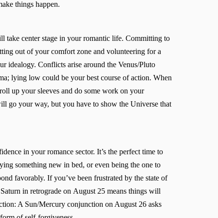
 make things happen.
ll take center stage in your romantic life. Committing to
tting out of your comfort zone and volunteering for a
ur idealogy. Conflicts arise around the Venus/Pluto
a; lying low could be your best course of action. When
to roll up your sleeves and do some work on your
ill go your way, but you have to show the Universe that
ence in your romance sector. It’s the perfect time to
 trying something new in bed, or even being the one to
pond favorably. If you’ve been frustrated by the state of
of Saturn in retrograde on August 25 means things will
ection: A Sun/Mercury conjunction on August 26 asks
 form of self-forgiveness.