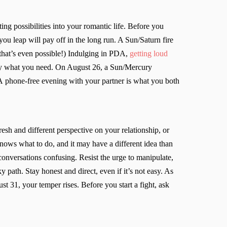
ng possibilities into your romantic life. Before you
ou leap will pay off in the long run. A Sun/Saturn fire
that’s even possible!) Indulging in PDA,
getting loud
ctly what you need. On August 26, a Sun/Mercury
 A phone-free evening with your partner is what you both
sh and different perspective on your relationship, or
ows what to do, and it may have a different idea than
onversations confusing. Resist the urge to manipulate,
 path. Stay honest and direct, even if it’s not easy. As
 31, your temper rises. Before you start a fight, ask