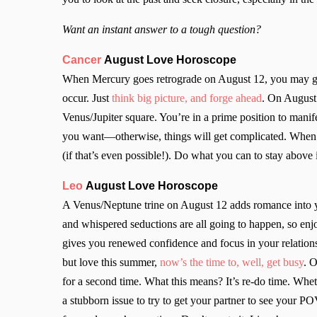
Want an instant answer to a tough question?
Cancer
August Love Horoscope
When Mercury goes retrograde on August 12, you may g
occur. Just
think big picture, and forge ahead
. On August 
Venus/Jupiter square. You’re in a prime position to man
you want—otherwise, things will get complicated. When 
(if that’s even possible!). Do what you can to stay above
Leo
August Love Horoscope
A Venus/Neptune trine on August 12 adds romance into yo
and whispered seductions
are all going to happen, so en
gives you renewed confidence and focus in your relations
but love this summer,
now’s the time to, well, get busy
. 
for a second time. What this means? It’s re-do time. Whet
a stubborn issue to try to get your partner to see your PO