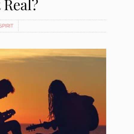
 Real?
SPIRIT