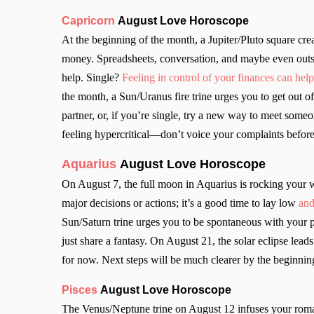
Capricorn
August Love Horoscope
At the beginning of the month, a Jupiter/Pluto square creat
money. Spreadsheets, conversation, and maybe even outsi
help. Single?
Feeling in control of your finances can help 
the month, a Sun/Uranus fire trine urges you to get out
partner, or, if you’re single, try a new way to meet som
feeling hypercritical—don’t voice your complaints before
Aquarius
August Love Horoscope
On August 7, the full moon in Aquarius is rocking your
major decisions or actions; it’s a good time to lay low
and
Sun/Saturn trine urges you to be spontaneous with your p
just share a fantasy. On August 21, the solar eclipse leads
for now. Next steps will be much clearer by the beginnin
Pisces
August Love Horoscope
The Venus/Neptune trine on August 12 infuses your romant