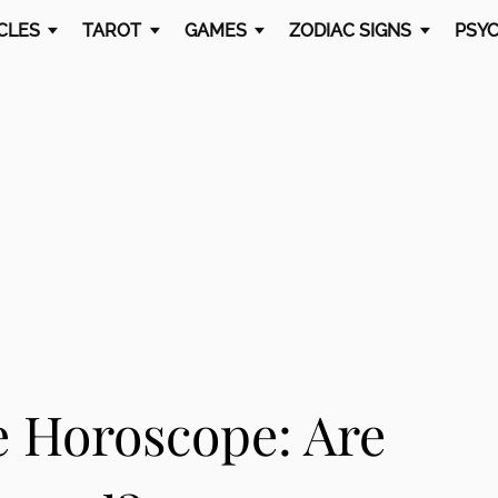
CLES
TAROT
GAMES
ZODIAC SIGNS
PSYC
e Horoscope: Are