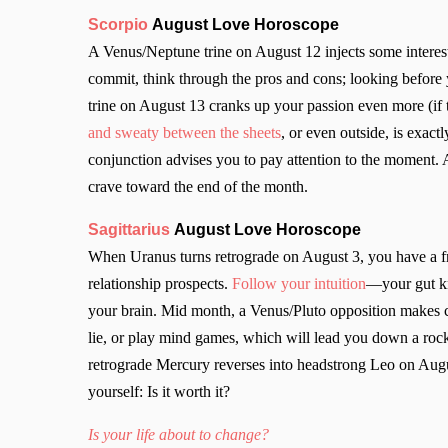
Scorpio
August Love Horoscope
A Venus/Neptune trine on August 12 injects some interesti
commit, think through the pros and cons; looking before y
trine on August 13 cranks up your passion even more (if 
and sweaty between the sheets
, or even outside, is exa
conjunction advises you to pay attention to the moment.
crave toward the end of the month.
Sagittarius
August Love Horoscope
When Uranus turns retrograde on August 3, you have a fre
relationship prospects.
Follow your intuition
—your gut kn
your brain. Mid month, a Venus/Pluto opposition makes c
lie, or play mind games, which will lead you down a rocky
retrograde Mercury reverses into headstrong Leo on August
yourself: Is it worth it?
Is your life about to change?