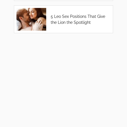
5 Leo Sex Positions That Give
the Lion the Spotlight