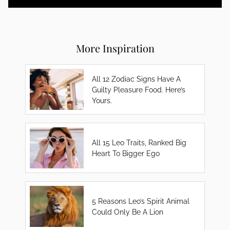
More Inspiration
All 12 Zodiac Signs Have A
Guilty Pleasure Food. Here’s
Yours.
All 15 Leo Traits, Ranked Big
Heart To Bigger Ego
5 Reasons Leo’s Spirit Animal
Could Only Be A Lion