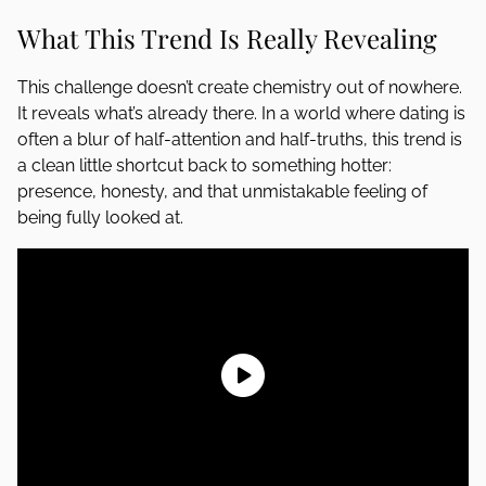
What This Trend Is Really Revealing
This challenge doesn’t create chemistry out of nowhere.
It reveals what’s already there. In a world where dating is
often a blur of half-attention and half-truths, this trend is
a clean little shortcut back to something hotter:
presence, honesty, and that unmistakable feeling of
being fully looked at.