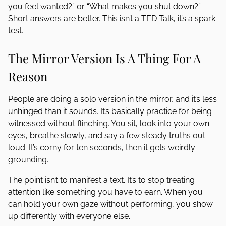
you feel wanted?” or “What makes you shut down?”
Short answers are better. This isn’t a TED Talk, it’s a spark
test.
The Mirror Version Is A Thing For A
Reason
People are doing a solo version in the mirror, and it’s less
unhinged than it sounds. It’s basically practice for being
witnessed without flinching. You sit, look into your own
eyes, breathe slowly, and say a few steady truths out
loud. It’s corny for ten seconds, then it gets weirdly
grounding.
The point isn’t to manifest a text. It’s to stop treating
attention like something you have to earn. When you
can hold your own gaze without performing, you show
up differently with everyone else.