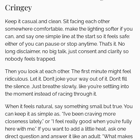
Cringey
Keep it casual and clean. Sit facing each other
somewhere comfortable, make the lighting softer if you
can, and say one simple line at the start so it feels safe:
either of you can pause or stop anytime. That’s it. No
long disclaimer, no big talk, just consent and clarity so
nobody feels trapped.
Then you look at each other. The first minute might feel
ridiculous. Let it. Don’t joke your way out of it. Don’t fill
the silence. Just breathe slowly, like you’re settling into
the moment instead of racing through it.
When it feels natural, say something small but true. You
can keep it as simple as, “I’ve been craving more
closeness lately,” or “I feel really good when you’re fully
here with me.” If you want to add a little heat, ask one
direct question and answer it like an adult: “What makes