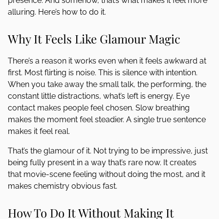
presence. And somehow, that’s what makes it feel more
alluring. Here’s how to do it.
Why It Feels Like Glamour Magic
There’s a reason it works even when it feels awkward at
first. Most flirting is noise. This is silence with intention.
When you take away the small talk, the performing, the
constant little distractions, what’s left is energy. Eye
contact makes people feel chosen. Slow breathing
makes the moment feel steadier. A single true sentence
makes it feel real.
That’s the glamour of it. Not trying to be impressive, just
being fully present in a way that’s rare now. It creates
that movie-scene feeling without doing the most, and it
makes chemistry obvious fast.
How To Do It Without Making It