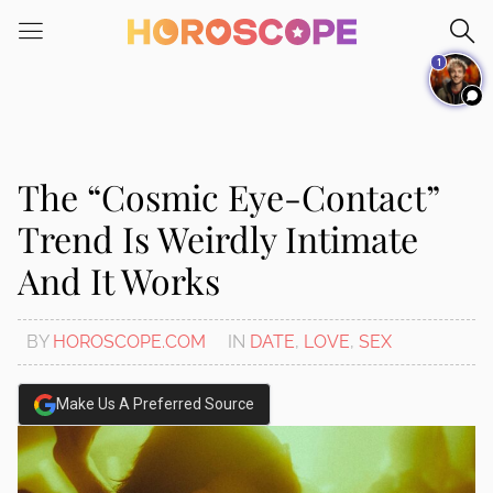
Please
note:
1
This
website
includes
an
accessibility
The “Cosmic Eye-Contact”
system.
Trend Is Weirdly Intimate
And It Works
BY
HOROSCOPE.COM
IN
DATE
,
LOVE
,
SEX
Make Us A Preferred Source