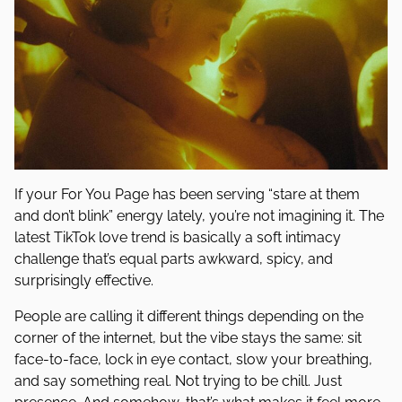
If your For You Page has been serving “stare at them
and don’t blink” energy lately, you’re not imagining it. The
latest TikTok love trend is basically a soft intimacy
challenge that’s equal parts awkward, spicy, and
surprisingly effective.
People are calling it different things depending on the
corner of the internet, but the vibe stays the same: sit
face-to-face, lock in eye contact, slow your breathing,
and say something real. Not trying to be chill. Just