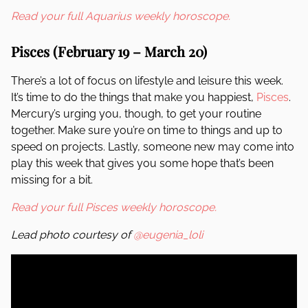
Read your full Aquarius weekly horoscope.
Pisces (February 19 – March 20)
There’s a lot of focus on lifestyle and leisure this week.
It’s time to do the things that make you happiest,
Pisces
.
Mercury’s urging you, though, to get your routine
together. Make sure you’re on time to things and up to
speed on projects. Lastly, someone new may come into
play this week that gives you some hope that’s been
missing for a bit.
Read your full Pisces weekly horoscope.
Lead photo courtesy of
@eugenia_loli