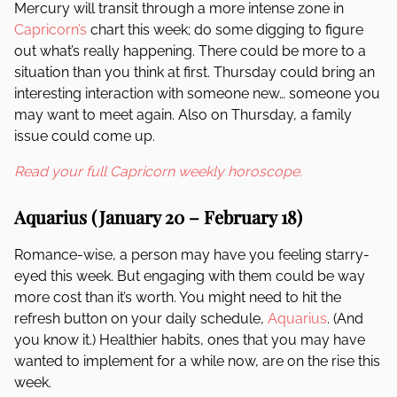
Mercury will transit through a more intense zone in
Capricorn’s
chart this week; do some digging to figure
out what’s really happening. There could be more to a
situation than you think at first. Thursday could bring an
interesting interaction with someone new… someone you
may want to meet again. Also on Thursday, a family
issue could come up.
Read your full Capricorn weekly horoscope.
Aquarius (January 20 – February 18)
Romance-wise, a person may have you feeling starry-
eyed this week. But engaging with them could be way
more cost than it’s worth. You might need to hit the
refresh button on your daily schedule,
Aquarius
. (And
you know it.) Healthier habits, ones that you may have
wanted to implement for a while now, are on the rise this
week.