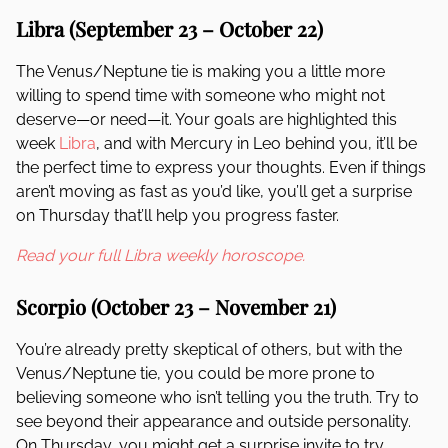
Libra (September 23 – October 22)
The Venus/Neptune tie is making you a little more
willing to spend time with someone who might not
deserve—or need—it. Your goals are highlighted this
week
Libra
, and with Mercury in Leo behind you, it’ll be
the perfect time to express your thoughts. Even if things
aren’t moving as fast as you’d like, you’ll get a surprise
on Thursday that’ll help you progress faster.
Read your full Libra weekly horoscope.
Scorpio (October 23 – November 21)
You’re already pretty skeptical of others, but with the
Venus/Neptune tie, you could be more prone to
believing someone who isn’t telling you the truth. Try to
see beyond their appearance and outside personality.
On Thursday, you might get a surprise invite to try