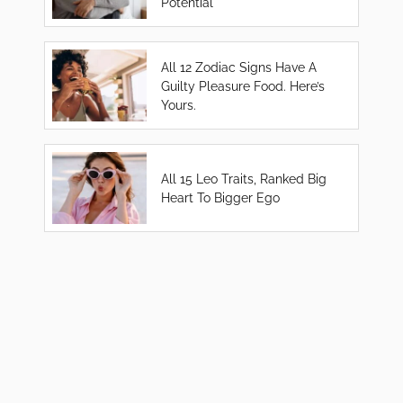
Potential
All 12 Zodiac Signs Have A
Guilty Pleasure Food. Here’s
Yours.
All 15 Leo Traits, Ranked Big
Heart To Bigger Ego