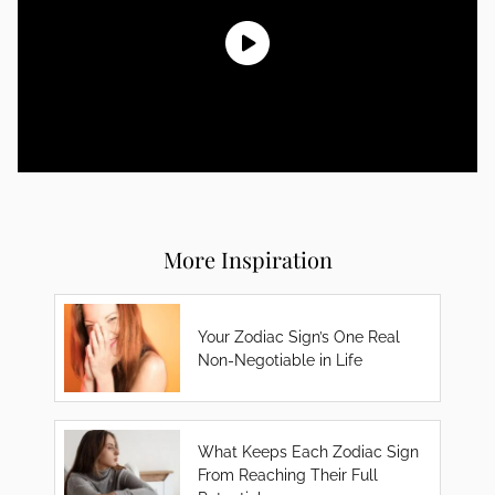
More Inspiration
Your Zodiac Sign’s One Real
Non-Negotiable in Life
What Keeps Each Zodiac Sign
From Reaching Their Full