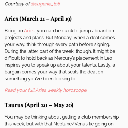
Courtesy of
@eugenia_loli
Aries (March 21 – April 19)
Being an
Aries
, you can be quick to jump aboard on
projects and plans. But Monday, when a deal comes
your way, think through every path before signing.
During the latter part of the week, though, it might be
difficult to hold back as Mercury’s placement in Leo
inspires you to speak up about your talents. Lastly, a
bargain comes your way that seals the deal on
something you’ve been looking for.
Read your full Aries weekly horoscope.
Taurus (April 20 – May 20)
You may be thinking about getting a club membership
this week, but with that Neptune/Venus tie going on,