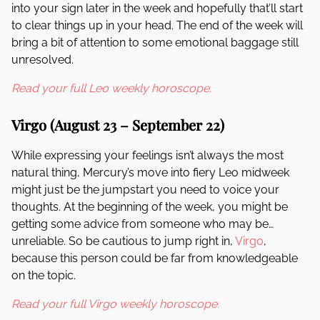
into your sign later in the week and hopefully that’ll start
to clear things up in your head. The end of the week will
bring a bit of attention to some emotional baggage still
unresolved.
Read your full Leo weekly horoscope.
Virgo (August 23 – September 22)
While expressing your feelings isn’t always the most
natural thing, Mercury’s move into fiery Leo midweek
might just be the jumpstart you need to voice your
thoughts. At the beginning of the week, you might be
getting some advice from someone who may be…
unreliable. So be cautious to jump right in,
Virgo
,
because this person could be far from knowledgeable
on the topic.
Read your full Virgo weekly horoscope.