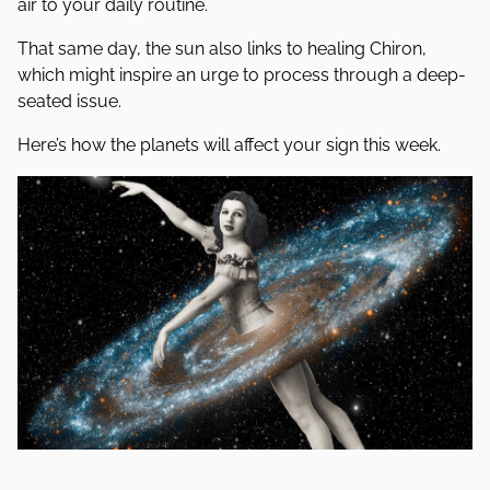
air to your daily routine.
That same day, the sun also links to healing Chiron,
which might inspire an urge to process through a deep-
seated issue.
Here’s how the planets will affect your sign this week.