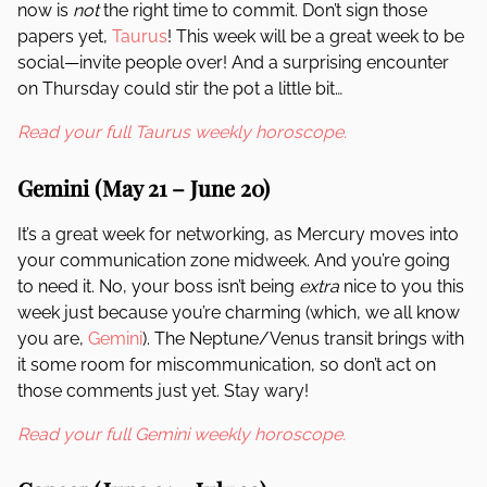
now is
not
the right time to commit. Don’t sign those
papers yet,
Taurus
! This week will be a great week to be
social—invite people over! And a surprising encounter
on Thursday could stir the pot a little bit…
Read your full Taurus weekly horoscope.
Gemini
(May 21 – June 20)
It’s a great week for networking, as Mercury moves into
your communication zone midweek. And you’re going
to need it. No, your boss isn’t being
extra
nice to you this
week just because you’re charming (which, we all know
you are,
Gemini
). The Neptune/Venus transit brings with
it some room for miscommunication, so don’t act on
those comments just yet. Stay wary!
Read your full Gemini weekly horoscope.