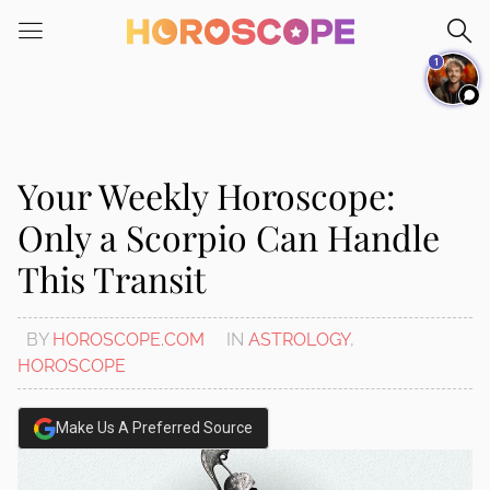
Please
note:
1
This
website
includes
an
accessibility
Your Weekly Horoscope:
system.
Only a Scorpio Can Handle
This Transit
BY
HOROSCOPE.COM
IN
ASTROLOGY
,
HOROSCOPE
Make Us A Preferred Source