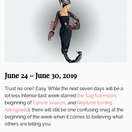
June 24 – June 30, 2019
Trust no one? Easy. While the next seven days will be a
lot less intense (last week starred
the Sag full moon
,
beginning of
Cancer season
,
and
Neptune turning
retrograde
), there will still be one confusing snag at the
beginning of the week when it comes to believing what
others are telling you.