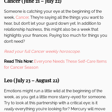
Cancer (June 21 – July 22)
Someone is catching your eye at the beginning of the
week,
Cancer
. They’re saying all the things you want to
hear, but don’t let your guard down yet. In addition to
relationship haziness, this might also be a week that
highlights your finances. Paying too much for things you
don’t need?
Read your full Cancer weekly horoscope.
Read This Now:
Everyone Needs These Self-Care Items
for Cancer Season
Leo (July 23 – August 22)
Emotions might run a little wild at the beginning of the
week, as you get a little more starry-eyed for someone.
Try to look at this partnership with a critical eye; is it
really
everything you’re looking for? Mercury will move