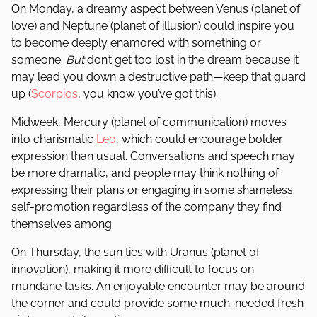
On Monday, a dreamy aspect between Venus (planet of
love) and Neptune (planet of illusion) could inspire you
to become deeply enamored with something or
someone.
But
don’t get too lost in the dream because it
may lead you down a destructive path—keep that guard
up (
Scorpios
, you know you’ve got this).
Midweek, Mercury (planet of communication) moves
into charismatic
Leo
, which could encourage bolder
expression than usual. Conversations and speech may
be more dramatic, and people may think nothing of
expressing their plans or engaging in some shameless
self-promotion regardless of the company they find
themselves among.
On Thursday, the sun ties with Uranus (planet of
innovation), making it more difficult to focus on
mundane tasks. An enjoyable encounter may be around
the corner and could provide some much-needed fresh