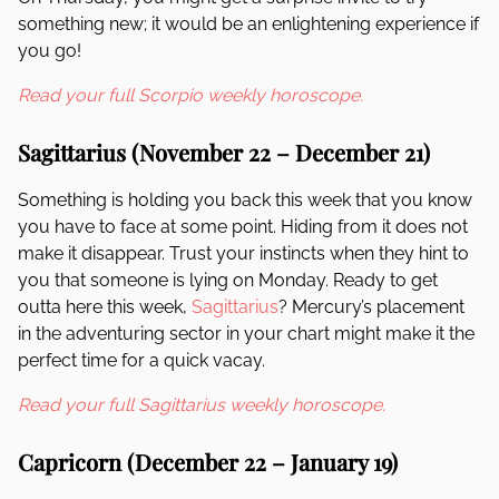
something new; it would be an enlightening experience if
you go!
Read your full Scorpio weekly horoscope.
Sagittarius (November 22 – December 21)
Something is holding you back this week that you know
you have to face at some point. Hiding from it does not
make it disappear. Trust your instincts when they hint to
you that someone is lying on Monday. Ready to get
outta here this week,
Sagittarius
? Mercury’s placement
in the adventuring sector in your chart might make it the
perfect time for a quick vacay.
Read your full Sagittarius weekly horoscope.
Capricorn (December 22 – January 19)