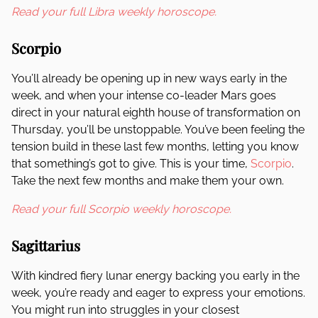
Read your full Libra weekly horoscope.
Scorpio
You’ll already be opening up in new ways early in the
week, and when your intense co-leader Mars goes
direct in your natural eighth house of transformation on
Thursday, you’ll be unstoppable. You’ve been feeling the
tension build in these last few months, letting you know
that something’s got to give. This is your time,
Scorpio
.
Take the next few months and make them your own.
Read your full Scorpio weekly horoscope.
Sagittarius
With kindred fiery lunar energy backing you early in the
week, you’re ready and eager to express your emotions.
You might run into struggles in your closest