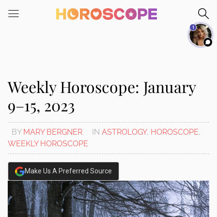
Please
note:
1
This
website
includes
an
accessibility
Weekly Horoscope: January
system.
9–15, 2023
BY
MARY BERGNER
IN
ASTROLOGY
,
HOROSCOPE
,
WEEKLY HOROSCOPE
Make Us A Preferred Source