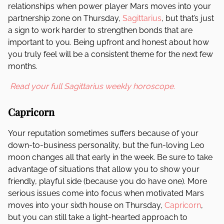
relationships when power player Mars moves into your
partnership zone on Thursday,
Sagittarius
, but that’s just
a sign to work harder to strengthen bonds that are
important to you. Being upfront and honest about how
you truly feel will be a consistent theme for the next few
months.
Read your full Sagittarius weekly horoscope.
Capricorn
Your reputation sometimes suffers because of your
down-to-business personality, but the fun-loving Leo
moon changes all that early in the week. Be sure to take
advantage of situations that allow you to show your
friendly, playful side (because you do have one). More
serious issues come into focus when motivated Mars
moves into your sixth house on Thursday,
Capricorn
,
but you can still take a light-hearted approach to