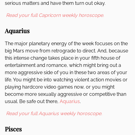
serious matters and have them turn out okay.
Read your full Capricorn weekly horoscope.
Aquarius
The major planetary energy of the week focuses on the
big Mars move from retrograde to direct. And, because
this intense change takes place in your fifth house of
entertainment and romance, which might bring out a
more aggressive side of you in these two areas of your
life. You might be into watching violent action movies or
playing hardcore video games now, or you might
become more sexually aggressive or competitive than
usual. Be safe out there,
Aquarius
.
Read your full Aquarius weekly horoscope.
Pisces