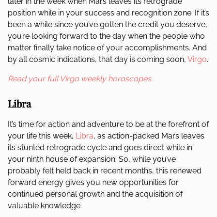
later in the week when Mars leaves its retrograde
position while in your success and recognition zone. If it’s
been a while since you’ve gotten the credit you deserve,
you’re looking forward to the day when the people who
matter finally take notice of your accomplishments. And
by all cosmic indications, that day is coming soon,
Virgo
.
Read your full Virgo weekly horoscopes.
Libra
It’s time for action and adventure to be at the forefront of
your life this week,
Libra
, as action-packed Mars leaves
its stunted retrograde cycle and goes direct while in
your ninth house of expansion. So, while you’ve
probably felt held back in recent months, this renewed
forward energy gives you new opportunities for
continued personal growth and the acquisition of
valuable knowledge.