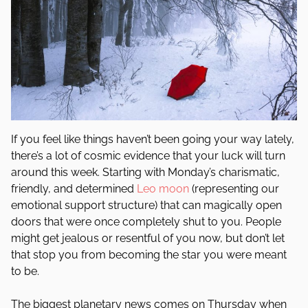
If you feel like things haven’t been going your way lately,
there’s a lot of cosmic evidence that your luck will turn
around this week. Starting with Monday’s charismatic,
friendly, and determined
Leo
moon
(representing our
emotional support structure) that can magically open
doors that were once completely shut to you. People
might get jealous or resentful of you now, but don’t let
that stop you from becoming the star you were meant
to be.
The biggest planetary news comes on Thursday when