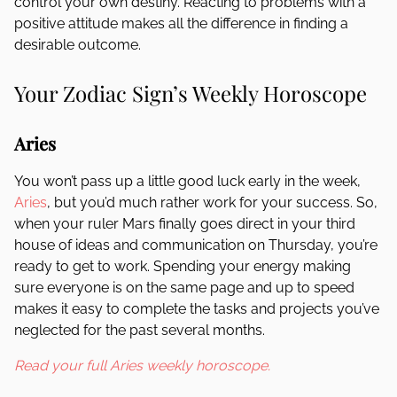
control your own destiny. Reacting to problems with a
positive attitude makes all the difference in finding a
desirable outcome.
Your Zodiac Sign’s Weekly Horoscope
Aries
You won’t pass up a little good luck early in the week,
Aries
, but you’d much rather work for your success. So,
when your ruler Mars finally goes direct in your third
house of ideas and communication on Thursday, you’re
ready to get to work. Spending your energy making
sure everyone is on the same page and up to speed
makes it easy to complete the tasks and projects you’ve
neglected for the past several months.
Read your full Aries weekly horoscope.