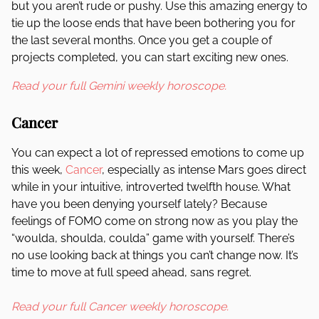
but you aren’t rude or pushy. Use this amazing energy to
tie up the loose ends that have been bothering you for
the last several months. Once you get a couple of
projects completed, you can start exciting new ones.
Read your full Gemini weekly horoscope.
Cancer
You can expect a lot of repressed emotions to come up
this week,
Cancer
, especially as intense Mars goes direct
while in your intuitive, introverted twelfth house. What
have you been denying yourself lately? Because
feelings of FOMO come on strong now as you play the
“woulda, shoulda, coulda” game with yourself. There’s
no use looking back at things you can’t change now. It’s
time to move at full speed ahead, sans regret.
Read your full Cancer weekly horoscope.