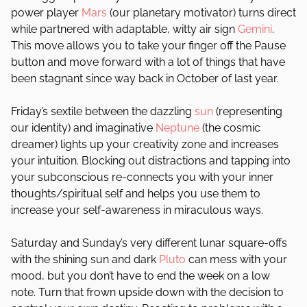
power player
Mars
(our planetary motivator) turns direct
while partnered with adaptable, witty air sign
Gemini
.
This move allows you to take your finger off the Pause
button and move forward with a lot of things that have
been stagnant since way back in October of last year.
Friday’s sextile between the dazzling
sun
(representing
our identity) and imaginative
Neptune
(the cosmic
dreamer) lights up your creativity zone and increases
your intuition. Blocking out distractions and tapping into
your subconscious re-connects you with your inner
thoughts/spiritual self and helps you use them to
increase your self-awareness in miraculous ways.
Saturday and Sunday’s very different lunar square-offs
with the shining sun and dark
Pluto
can mess with your
mood, but you don’t have to end the week on a low
note. Turn that frown upside down with the decision to