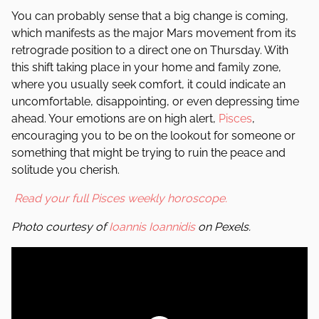
You can probably sense that a big change is coming,
which manifests as the major Mars movement from its
retrograde position to a direct one on Thursday. With
this shift taking place in your home and family zone,
where you usually seek comfort, it could indicate an
uncomfortable, disappointing, or even depressing time
ahead. Your emotions are on high alert,
Pisces
,
encouraging you to be on the lookout for someone or
something that might be trying to ruin the peace and
solitude you cherish.
Read your full Pisces weekly horoscope.
Photo courtesy of
Ioannis Ioannidis
on Pexels.