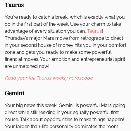
Taurus
You’re ready to catch a break, which is exactly what you
do in the first part of the week. Use your charm to take
advantage of every situation you can,
Taurus
!
Thursday’s major Mars move from retrograde to direct
in your second house of money hits you in your comfort
zone and gets you ready to make some powerful
financial moves. Your ambition and entrepreneurial spirit
are unmatched now!
Read your full Taurus weekly horoscope.
Gemini
Your big news this week, Gemini, is powerful Mars going
direct while still residing in your equally powerful first
house. Talk about opportunities to make things happen!
Your larger-than-life personality dominates the room,