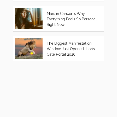
Mars in Cancer Is Why
Everything Feels So Personal
Right Now
The Biggest Manifestation
Window Just Opened: Lion’s
Gate Portal 2026