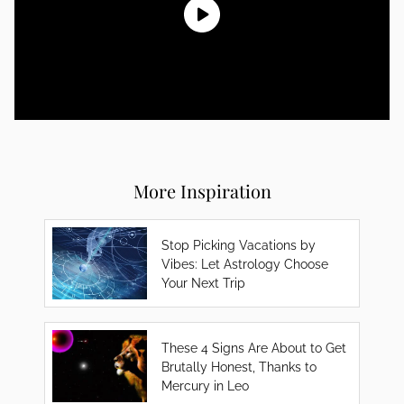
More Inspiration
Stop Picking Vacations by
Vibes: Let Astrology Choose
Your Next Trip
These 4 Signs Are About to Get
Brutally Honest, Thanks to
Mercury in Leo