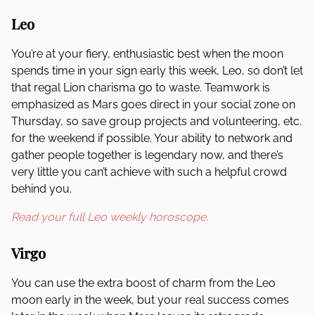
Leo
You’re at your fiery, enthusiastic best when the moon
spends time in your sign early this week, Leo, so don’t let
that regal Lion charisma go to waste. Teamwork is
emphasized as Mars goes direct in your social zone on
Thursday, so save group projects and volunteering, etc.
for the weekend if possible. Your ability to network and
gather people together is legendary now, and there’s
very little you can’t achieve with such a helpful crowd
behind you.
Read your full Leo weekly horoscope.
Virgo
You can use the extra boost of charm from the Leo
moon early in the week, but your real success comes