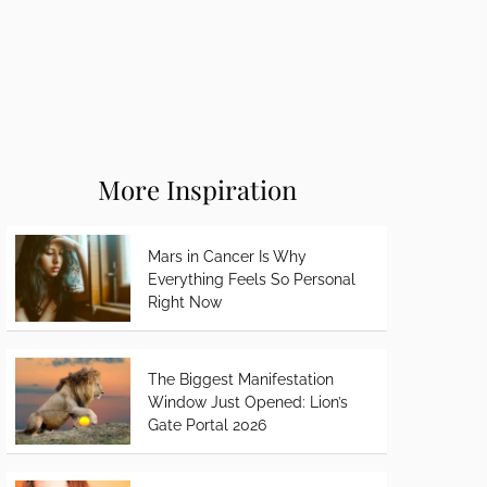
More Inspiration
Mars in Cancer Is Why
Everything Feels So Personal
Right Now
The Biggest Manifestation
Window Just Opened: Lion’s
Gate Portal 2026