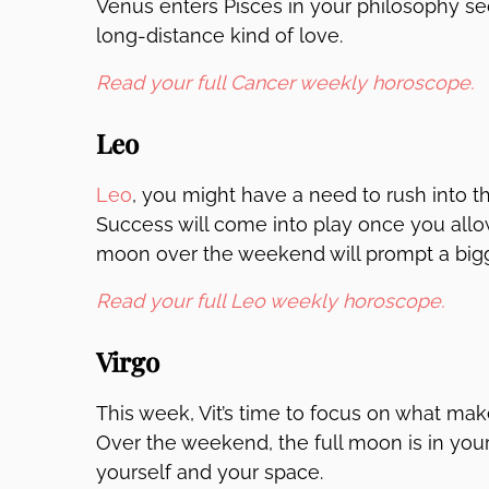
Venus enters Pisces in your philosophy sect
long-distance kind of love.
Read your full Cancer weekly horoscope.
Leo
Leo
, you might have a need to rush into t
Success will come into play once you allow t
moon over the weekend will prompt a bigg
Read your full Leo weekly horoscope.
Virgo
This week, Vit’s time to focus on what mak
Over the weekend, the full moon is in you
yourself and your space.