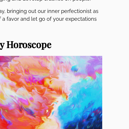
y, bringing out our inner perfectionist as
f a favor and let go of your expectations
ly Horoscope