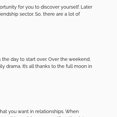
rtunity for you to discover yourself. Later
endship sector. So, there are a lot of
s the day to start over. Over the weekend,
 drama. It’s all thanks to the full moon in
 what you want in relationships. When