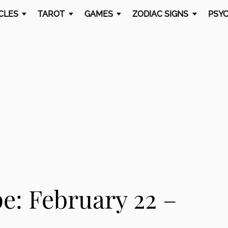
CLES
TAROT
GAMES
ZODIAC SIGNS
PSYC
e: February 22 –