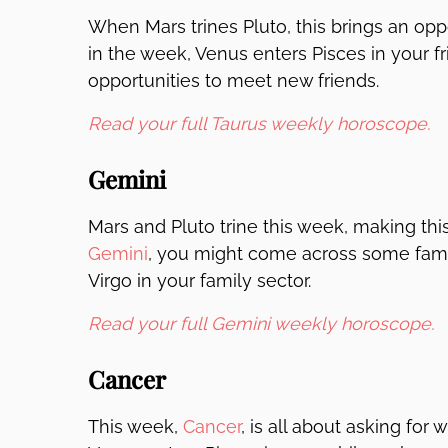
When Mars trines Pluto, this brings an oppo
in the week, Venus enters Pisces in your fri
opportunities to meet new friends.
Read your full Taurus weekly horoscope.
Gemini
Mars and Pluto trine this week, making thi
Gemini
, you might come across some family
Virgo in your family sector.
Read your full Gemini weekly horoscope.
Cancer
This week,
Cancer
, is all about asking for