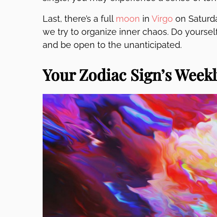
Last, there’s a full
moon
in
Virgo
on Saturda
we try to organize inner chaos. Do yoursel
and be open to the unanticipated.
Your Zodiac Sign’s Week