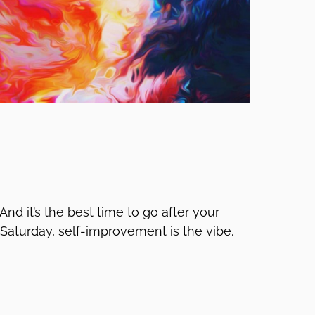
 And it’s the best time to go after your
Saturday, self-improvement is the vibe.