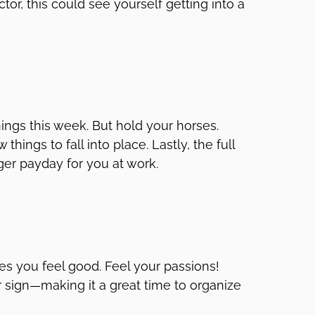
or, this could see yourself getting into a
hings this week. But hold your horses.
hings to fall into place. Lastly, the full
er payday for you at work.
es you feel good. Feel your passions!
r sign—making it a great time to organize