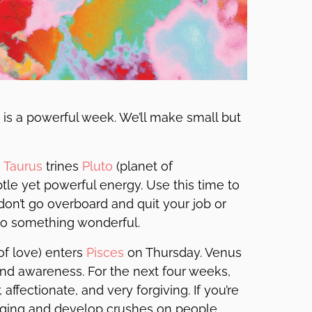
is is a powerful week. We’ll make small but
n
Taurus
trines
Pluto
(planet of
btle yet powerful energy. Use this time to
on’t go overboard and quit your job or
 to something wonderful.
of love) enters
Pisces
on Thursday. Venus
 and awareness. For the next four weeks,
 affectionate, and very forgiving. If you’re
nging and develop crushes on people.