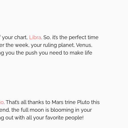
f your chart,
Libra
. So, it’s the perfect time
 the week, your ruling planet, Venus,
ing you the push you need to make life
io
. That’s all thanks to Mars trine Pluto this
end, the full moon is blooming in your
 out with all your favorite people!