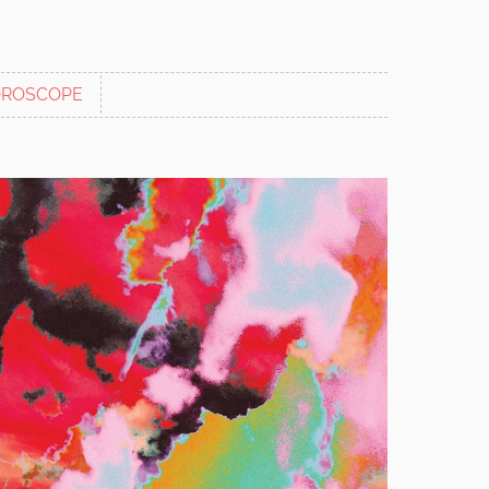
ROSCOPE