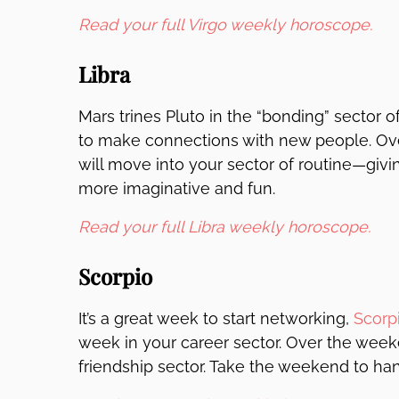
Read your full Virgo weekly horoscope.
Libra
Mars trines Pluto in the “bonding” sector o
to make connections with new people. Over
will move into your sector of routine—giv
more imaginative and fun.
Read your full Libra weekly horoscope.
Scorpio
It’s a great week to start networking,
Scorp
week in your career sector. Over the week
friendship sector. Take the weekend to hang