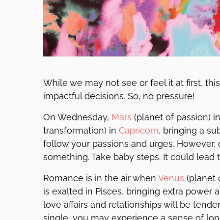
While we may not see or feel it at first, th
impactful decisions. So, no pressure!
On Wednesday,
Mars
(planet of passion) i
transformation) in
Capricorn
, bringing a su
follow your passions and urges. However, d
something. Take baby steps. It could lead
Romance is in the air when
Venus
(planet 
is exalted in Pisces, bringing extra power
love affairs and relationships will be tender,
single, you may experience a sense of lo