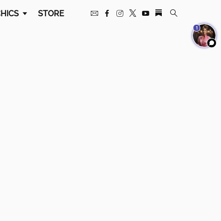
HICS
STORE
1