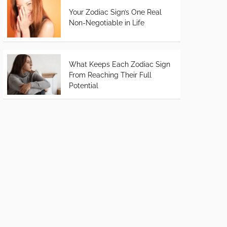
Your Zodiac Sign’s One Real
Non-Negotiable in Life
What Keeps Each Zodiac Sign
From Reaching Their Full
Potential