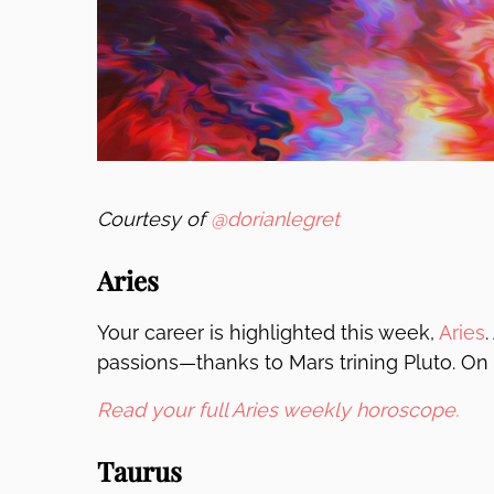
Courtesy of
@dorianlegret
Aries
Your career is highlighted this week,
Aries
.
passions—thanks to Mars trining Pluto. On 
Read your full Aries weekly horoscope.
Taurus