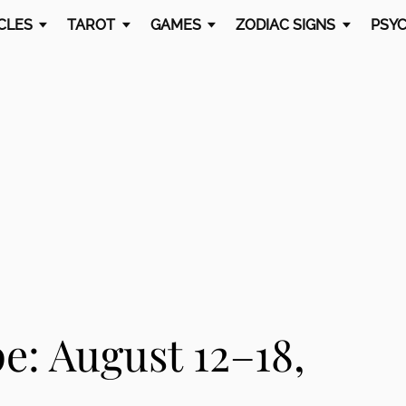
CLES
TAROT
GAMES
ZODIAC SIGNS
PSYC
: August 12–18,