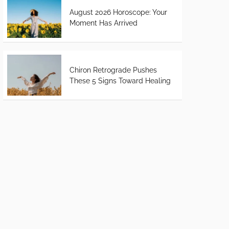
August 2026 Horoscope: Your
Moment Has Arrived
Chiron Retrograde Pushes
These 5 Signs Toward Healing