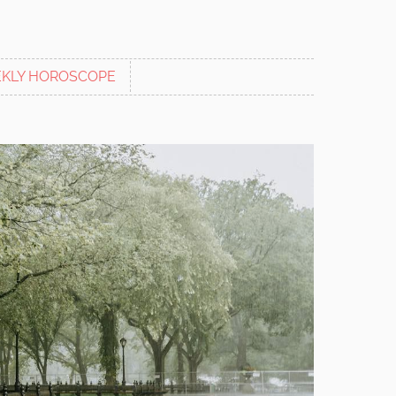
KLY HOROSCOPE