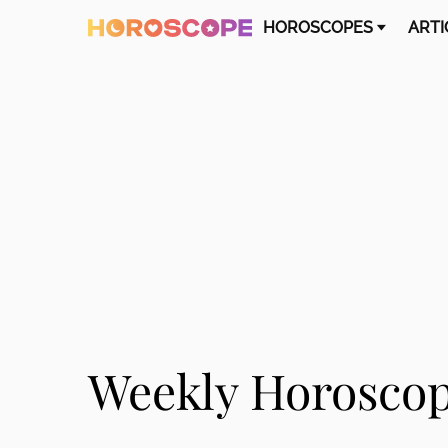
HOROSCOPES
ARTI
Weekly Horoscope