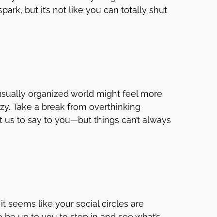
ark, but it’s not like you can totally shut
 usually organized world might feel more
razy. Take a break from overthinking
urt us to say to you—but things can’t always
f it seems like your social circles are
o be up to you to step in and see what’s