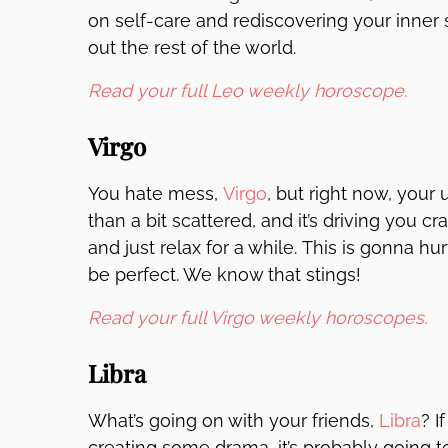
on self-care and rediscovering your inner sp
out the rest of the world.
Read your full Leo weekly horoscope.
Virgo
You hate mess,
Virgo
, but right now, your
than a bit scattered, and it’s driving you c
and just relax for a while. This is gonna h
be perfect. We know that stings!
Read your full Virgo weekly horoscopes.
Libra
What’s going on with your friends,
Libra
? I
creating some drama, it’s probably going t