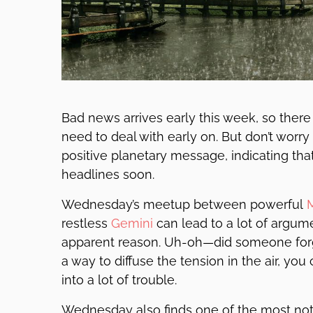
Bad news arrives early this week, so the
need to deal with early on. But don’t wo
positive planetary message, indicating that
headlines soon.
Wednesday’s meetup between powerful
restless
Gemini
can lead to a lot of argum
apparent reason. Uh-oh—did someone forget t
a way to diffuse the tension in the air, yo
into a lot of trouble.
Wednesday also finds one of the most not