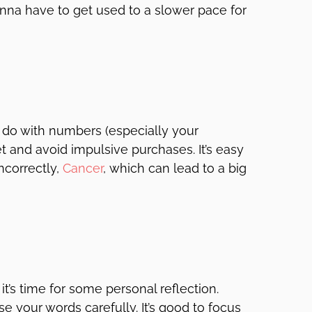
onna have to get used to a slower pace for
 do with numbers (especially your
and avoid impulsive purchases. It’s easy
ncorrectly,
Cancer
, which can lead to a big
it’s time for some personal reflection.
e your words carefully. It’s good to focus