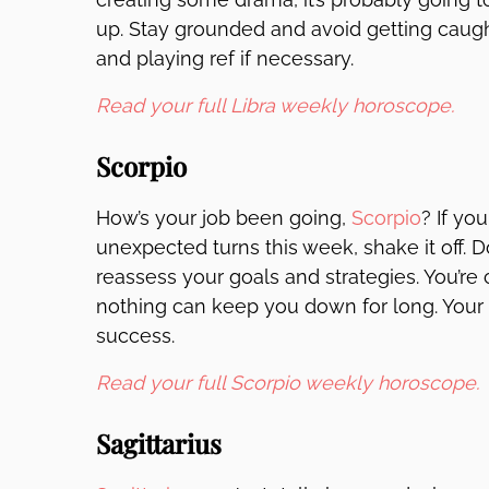
up. Stay grounded and avoid getting caugh
and playing ref if necessary.
Read your full Libra weekly horoscope.
Scorpio
How’s your job been going,
Scorpio
? If yo
unexpected turns this week, shake it off. D
reassess your goals and strategies. You’r
nothing can keep you down for long. Your d
success.
Read your full Scorpio weekly horoscope.
Sagittarius