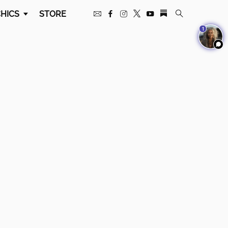
HICS
STORE
1