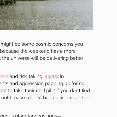
re might be some cosmic concerns you
rry because the weekend has a more
 the universe will be delivering better
Mars
and risk-taking
Jupiter
in
ents and aggression popping up for no
o take their chill pill? If you don’t find
u could make a lot of bad decisions and get
orious planetary positions—