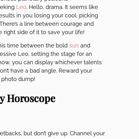
eeking
Leo
. Hello, drama. It seems like
esults in you losing your cool, picking
k. There’s a line between courage and
right side of it to save your life!
this time between the bold
sun
and
essive Leo, setting the stage for an
how, you can display whichever talents
 don’t have a bad angle. Reward your
rap photo dump!
ly Horoscope
etbacks, but don’t give up. Channel your