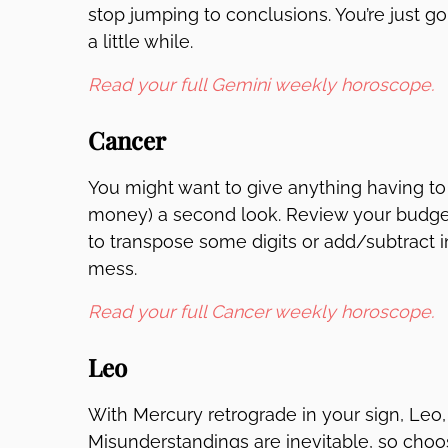
stop jumping to conclusions. You’re just g
a little while.
Read your full Gemini weekly horoscope.
Cancer
You might want to give anything having to
money) a second look. Review your budget 
to transpose some digits or add/subtract i
mess.
Read your full Cancer weekly horoscope.
Leo
With Mercury retrograde in your sign, Leo, 
Misunderstandings are inevitable, so choos