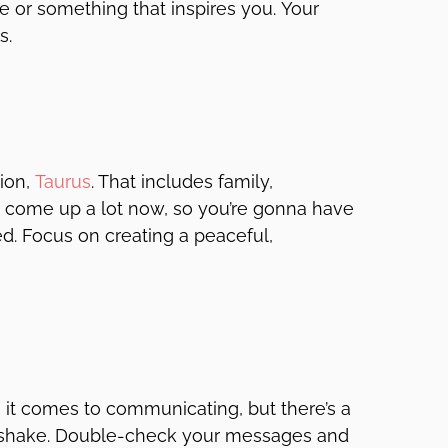
 or something that inspires you. Your
s.
ion,
Taurus
. That includes family,
come up a lot now, so you’re gonna have
d. Focus on creating a peaceful,
it comes to communicating, but there’s a
to shake. Double-check your messages and