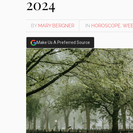
2024
BY
MARY BERGNER
IN
HOROSCOPE
,
WEE
Make Us A Preferred Source