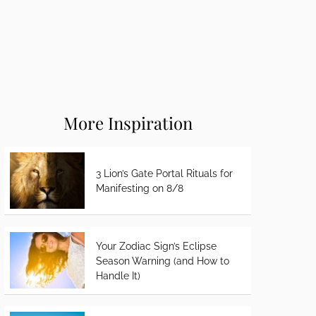
More Inspiration
3 Lion’s Gate Portal Rituals for
Manifesting on 8/8
Your Zodiac Sign’s Eclipse
Season Warning (and How to
Handle It)