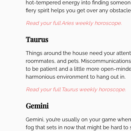
hot-tempered energy into finding someone
fiery spirit helps you get over any obstacle
Read your full Aries weekly horoscope.
Taurus
Things around the house need your attent
roommates, and pets. Miscommunications 
to be patient and a little more open-minde
harmonious environment to hang out in.
Read your full Taurus weekly horoscope.
Gemini
Gemini, you’re usually on your game when 
fog that sets in now that might be hard 