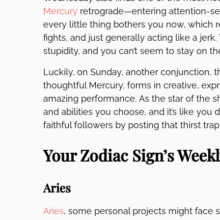
Mercury
retrograde—entering attention-s
every little thing bothers you now, which r
fights, and just generally acting like a jer
stupidity, and you can’t seem to stay on the 
Luckily, on Sunday, another conjunction, 
thoughtful Mercury, forms in creative, expr
amazing performance. As the star of the s
and abilities you choose, and it’s like you
faithful followers by posting that thirst t
Your Zodiac Sign’s Week
Aries
Aries
, some personal projects might face s