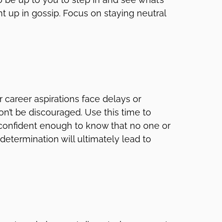
t up in gossip. Focus on staying neutral
ur career aspirations face delays or
on’t be discouraged. Use this time to
e confident enough to know that no one or
etermination will ultimately lead to