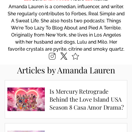
Amanda Lauren is a comedian, influencer, and writer.
She regularly contributes to Forbes, Real Simple and
A Sweat Life. She also hosts two podcasts: Things
We're Too Lazy To Blog About and Pied A Terrible.
Originally from New York, she lives in Los Angeles
with her husband and dogs, Lulu and Milo. Her
favorite crystals are pyrite, citrine and smoky quartz.
Articles by Amanda Lauren
Is Mercury Retrograde
Behind the Love Island USA
Season 8 Casa Amor Drama?