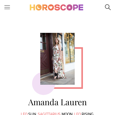
Please
note:
This
website
includes
an
accessibility
system.
Amanda Lauren
LEO
SUN.
SAGITTARIUS
MOON.
LEO
RISING.