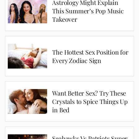
Astrology Might Explain
This Summer’s Pop Music
Takeover
The Hottest Sex Position for
Every Zodiac Sign
Want Better Sex? Try These
Crystals to Spice Things Up
in Bed
Seahawks Vs Patriots Super