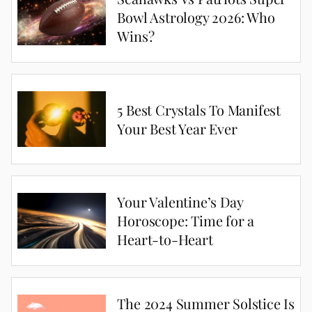
Bowl Astrology 2026: Who
Wins?
5 Best Crystals To Manifest
Your Best Year Ever
Your Valentine’s Day
Horoscope: Time for a
Heart-to-Heart
The 2024 Summer Solstice Is