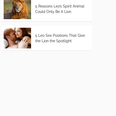
5 Reasons Leo’s Spirit Animal
Could Only Be A Lion
5 Leo Sex Positions That Give
the Lion the Spotlight