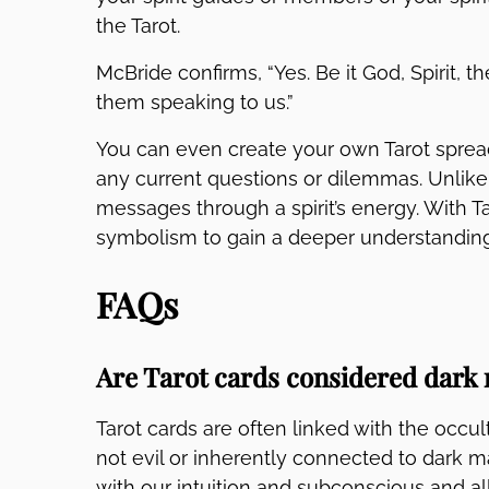
the Tarot.
McBride confirms, “Yes. Be it God, Spirit, t
them speaking to us.”
You can even create your own Tarot spread 
any current questions or dilemmas. Unlike 
messages through a spirit’s energy. With Ta
symbolism to gain a deeper understanding 
FAQs
Are Tarot cards considered dark
Tarot cards are often linked with the occu
not evil or inherently connected to dark ma
with our intuition and subconscious and al