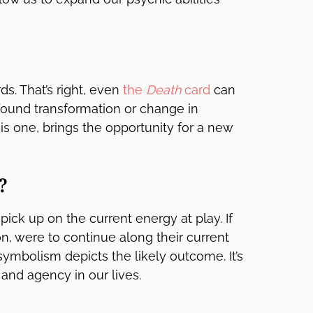
ds. That’s right, even
the
Death
card
can
ofound transformation or change in
 is one, brings the opportunity for a new
?
pick up on the current energy at play. If
n, were to continue along their current
symbolism depicts the likely outcome. It’s
 and agency in our lives.