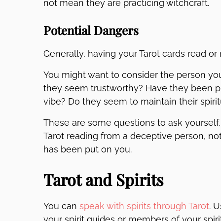
not mean they are practicing witchcraft.
Potential Dangers
Generally, having your Tarot cards read or 
You might want to consider the person you’
they seem trustworthy? Have they been pra
vibe? Do they seem to maintain their spiri
These are some questions to ask yourself, 
Tarot reading from a deceptive person, nothin
has been put on you.
Tarot and Spirits
You can
speak with spirits through Tarot
. 
your spirit guides or members of your spi