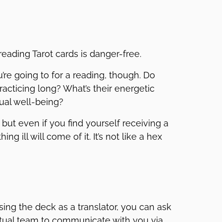
reading Tarot cards is danger-free.
re going to for a reading, though. Do
cticing long? What’s their energetic
tual well-being?
but even if you find yourself receiving a
g ill will come of it. It’s not like a hex
Using the deck as a translator, you can ask
ritual team to communicate with you via