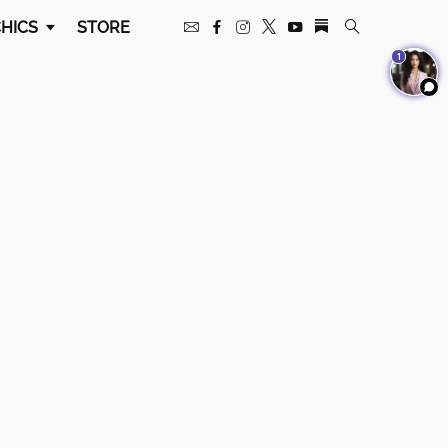
HICS
STORE
1