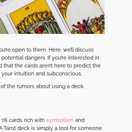
ou’re open to them. Here, we’ll discuss
potential dangers. If you’re interested in
nd that the cards aren’t here to predict the
h your intuition and subconscious.
ome of the rumors about using a deck.
f 78 cards rich with
symbolism
and
 A Tarot deck is simply a tool for someone