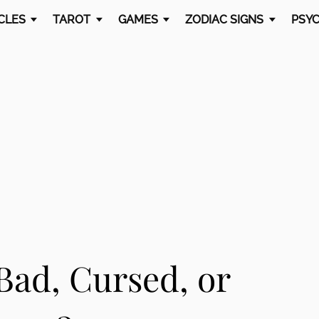
CLES
TAROT
GAMES
ZODIAC SIGNS
PSYC
Bad, Cursed, or