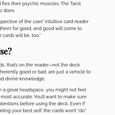
d flex their psychic muscles. The Tarot
ho does.
pective of the user,” intuitive card reader
 them for good, and good will come to
 cards will be, too.”
Use?
ds, that’s on the reader—not the deck
nherently good or bad, are just a vehicle to
and divine knowledge.
 in a great headspace, you might not feel
 most accurate. You’ll want to make sure
tentions before using the deck. Even if
ling your best self, the cards won’t “do”