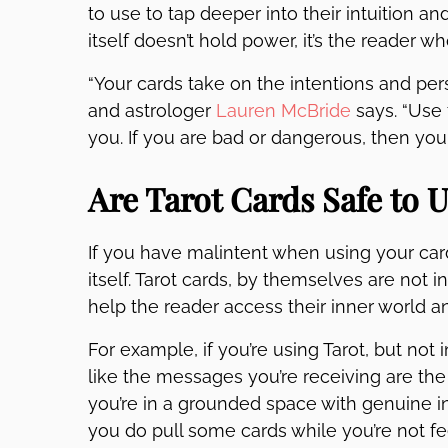
to use to tap deeper into their intuition an
itself doesn’t hold power, it’s the reader w
“Your cards take on the intentions and pers
and astrologer
Lauren McBride
says. “Use
you. If you are bad or dangerous, then your
Are Tarot Cards Safe to 
If you have malintent when using your car
itself. Tarot cards, by themselves are not i
help the reader access their inner world 
For example, if you’re using Tarot, but not
like the messages you’re receiving are the
you’re in a grounded space with genuine in
you do pull some cards while you’re not fee