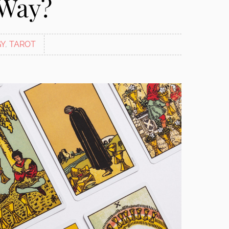
 Way?
Y
,
TAROT