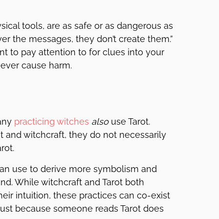
sical tools, are as safe or as dangerous as
ver the messages, they don’t create them.”
nt to pay attention to for clues into your
never cause harm.
many
practicing witches
also
use Tarot.
 and witchcraft, they do not necessarily
rot.
s can use to derive more symbolism and
and. While witchcraft and Tarot both
ir intuition, these practices can co-exist
 Just because someone reads Tarot does