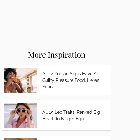
More Inspiration
All 12 Zodiac Signs Have A
Guilty Pleasure Food. Here’s
Yours.
All 15 Leo Traits, Ranked Big
Heart To Bigger Ego