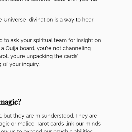
he Universe–divination is a way to hear
to ask your spiritual team for insight on
a Ouija board, you’re not channeling
rot, you’re unpacking the cards’
of your inquiry.
 magic?
lt, but they are misunderstood. They are
gic or malice. Tarot cards link our minds
low us to expand our psychic abilities