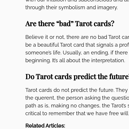
through their symbolism and imagery.
Are there “bad” Tarot cards?
Believe it or not, there are no bad Tarot car
be a beautiful Tarot card that signals a pr
someone’s life. Usually, an ending, if there
beginning. It’s all about the interpretation.
Do Tarot cards predict the future
Tarot cards do not predict the future. They 
the querent, the person asking the questio
path as is, making no changes, the Tarot’s 
critical to remember that we have free will
Related Articles: