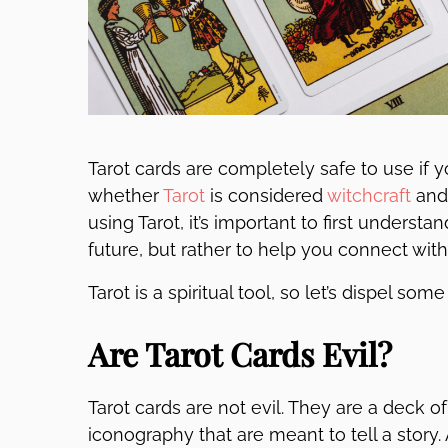
Tarot cards are completely safe to use if y
whether
Tarot
is considered
witchcraft
and 
using Tarot, it’s important to first understa
future, but rather to help you connect wit
Tarot is a spiritual tool, so let’s dispel s
Are Tarot Cards Evil?
Tarot cards are not evil. They are a deck o
iconography that are meant to tell a story.