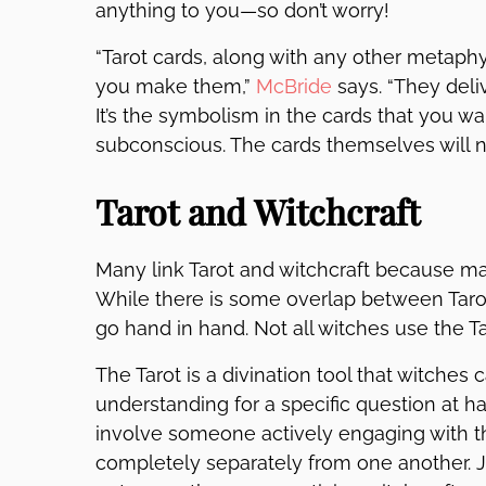
anything to you—so don’t worry!
“Tarot cards, along with any other metaphy
you make them,”
McBride
says. “They deli
It’s the symbolism in the cards that you wa
subconscious. The cards themselves will 
Tarot and Witchcraft
Many link Tarot and witchcraft because 
While there is some overlap between Tarot
go hand in hand. Not all witches use the Ta
The Tarot is a divination tool that witche
understanding for a specific question at h
involve someone actively engaging with the
completely separately from one another.