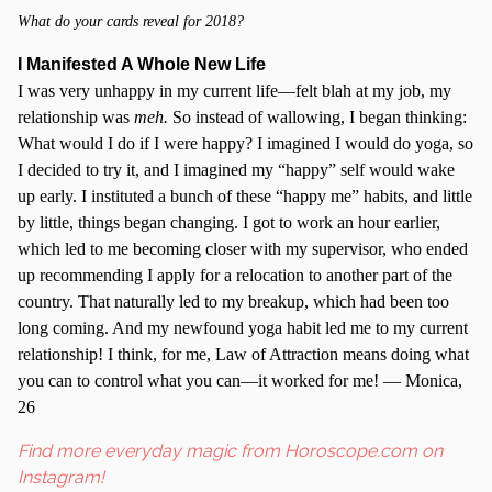
What do your cards reveal for 2018?
I Manifested A Whole New Life
I was very unhappy in my current life—felt blah at my job, my
relationship was
meh.
So instead of wallowing, I began thinking:
What would I do if I were happy? I imagined I would do yoga, so
I decided to try it, and I imagined my “happy” self would wake
up early. I instituted a bunch of these “happy me” habits, and little
by little, things began changing. I got to work an hour earlier,
which led to me becoming closer with my supervisor, who ended
up recommending I apply for a relocation to another part of the
country. That naturally led to my breakup, which had been too
long coming. And my newfound yoga habit led me to my current
relationship! I think, for me, Law of Attraction means doing what
you can to control what you can—it worked for me! — Monica,
26
Find more everyday magic from Horoscope.com on
Instagram!