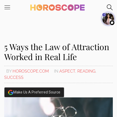
Please
note:
1
This
website
includes
an
accessibility
5 Ways the Law of Attraction
system.
Worked in Real Life
BY
HOROSCOPE.COM
IN
ASPECT
,
READING
,
SUCCESS
Make Us A Preferred Source