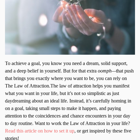
To achieve a goal, you know you need a dream, solid support,
and a deep belief in yourself. But for that extra
oomph—
that push
that brings you exactly where you want to be, you can rely on
The Law of Attraction.The law of attraction helps you manifest
what you want in your life, but it’s not so simplistic as just
daydreaming about an ideal life. Instead, it’s carefully homing in
on a goal, taking small steps to make it happen, and paying
attention to the coincidences and chance encounters in your day
to day routine. Want to work the Law of Attraction in your life?
Read this article on how to set it up
, or get inspired by these five
stories!