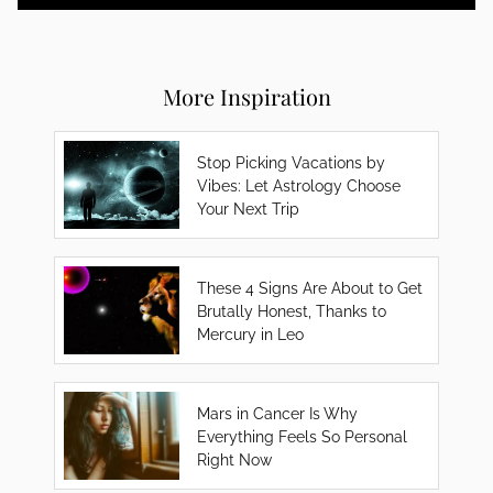
More Inspiration
Stop Picking Vacations by
Vibes: Let Astrology Choose
Your Next Trip
These 4 Signs Are About to Get
Brutally Honest, Thanks to
Mercury in Leo
Mars in Cancer Is Why
Everything Feels So Personal
Right Now