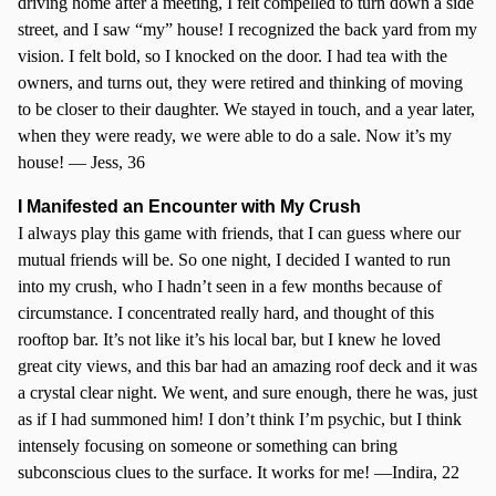
driving home after a meeting, I felt compelled to turn down a side
street, and I saw “my” house! I recognized the back yard from my
vision. I felt bold, so I knocked on the door. I had tea with the
owners, and turns out, they were retired and thinking of moving
to be closer to their daughter. We stayed in touch, and a year later,
when they were ready, we were able to do a sale. Now it’s my
house! — Jess, 36
I Manifested an Encounter with My Crush
I always play this game with friends, that I can guess where our
mutual friends will be. So one night, I decided I wanted to run
into my crush, who I hadn’t seen in a few months because of
circumstance. I concentrated really hard, and thought of this
rooftop bar. It’s not like it’s his local bar, but I knew he loved
great city views, and this bar had an amazing roof deck and it was
a crystal clear night. We went, and sure enough, there he was, just
as if I had summoned him! I don’t think I’m psychic, but I think
intensely focusing on someone or something can bring
subconscious clues to the surface. It works for me! —Indira, 22