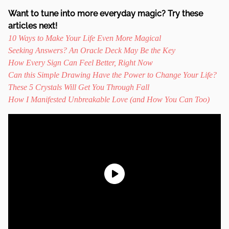
Want to tune into more everyday magic? Try these
articles next!
10 Ways to Make Your Life Even More Magical
Seeking Answers? An Oracle Deck May Be the Key
How Every Sign Can Feel Better, Right Now
Can this Simple Drawing Have the Power to Change Your Life?
These 5 Crystals Will Get You Through Fall
How I Manifested Unbreakable Love (and How You Can Too)