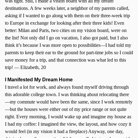
was tight. Still, I made a vision board with all my dream
destinations. A few weeks later, a neighbor of my parents called,
asking if I wanted to go along with them on their three-week trip
to Europe in exchange for looking after their three kids! Even
better: Milan and Paris, two cities on my vision board, were on
the list! Not only did I go on vacation, I also got paid, but I also
think it’s because I was more open to possibilities—I had told my
parents to keep their ear to the ground for part-time jobs so I could
save money for a trip, and that connection was what led to this
trip! — Elizabeth, 20
I Manifested My Dream Home
I travel a lot for work, and always found myself driving through
this adorable college town. I was thinking about relocating there
—my commute would have been the same, since I work remotely
—but the houses were either out of my price range or not quite
right. Every morning, I would wake up and imagine my house as
I had my coffee: I imagined the view, the layout, and how cozy it
would feel (in my vision it had a fireplace) Anyway, one day,