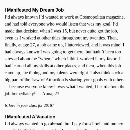
I Manifested My Dream Job
I’d always known I’d wanted to work at Cosmopolitan magazine,
and had told everyone who would listen that was my goal. I’d
made that decision when I was 15, but never quite got the job,
even as I worked at other titles throughout my twenties. Then,
finally, at age 27, a job came up, I interviewed, and it was mine! I
had always known I was going to get there, but hadn’t been too
stressed about the “when,” which I think worked in my favor. I
had learned all my skills at other places, and then, when this job
came up, the timing and my talents were right. I also think such a
big part of the Law of Attraction is sharing your goals with others
—because everyone knew it was what I wanted, I heard about the
job immediately! — Anna, 27
Is love in your stars for 2018?
I Manifested A Vacation
I’d always wanted to go abroad, but I pay for school, and money