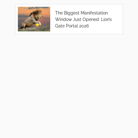
The Biggest Manifestation
Window Just Opened: Lion’s
Gate Portal 2026