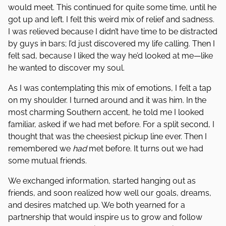
would meet. This continued for quite some time, until he
got up and left. I felt this weird mix of relief and sadness.
I was relieved because I didn’t have time to be distracted
by guys in bars; I’d just discovered my life calling. Then I
felt sad, because I liked the way he’d looked at me—like
he wanted to discover my soul.
As I was contemplating this mix of emotions, I felt a tap
on my shoulder. I turned around and it was him. In the
most charming Southern accent, he told me I looked
familiar, asked if we had met before. For a split second, I
thought that was the cheesiest pickup line ever. Then I
remembered we
had
met before. It turns out we had
some mutual friends.
We exchanged information, started hanging out as
friends, and soon realized how well our goals, dreams,
and desires matched up. We both yearned for a
partnership that would inspire us to grow and follow