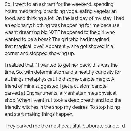
So, I went to an ashram for the weekend, spending
hours meditating, practicing yoga, eating vegetarian
food, and thinking a lot. On the last day of my stay, I had
an epiphany: Nothing was happening for me because I
wasn’t dreaming big. WTF happened to the girl who
wanted to be a boss? The girl who had imagined
that magical love? Apparently, she got shoved in a
corner and stopped showing up.
I realized that if I wanted to get her back, this was the
time. So, with determination and a healthy curiosity for
all things metaphysical, I did some candle magic. A
friend of mine suggested I get a custom candle
carved at Enchantments, a Manhattan metaphysical
shop. When I went in, I took a deep breath and told the
friendly witches in the shop my desires: To stop hiding
and start making things happen.
They carved me the most beautiful, elaborate candle I’d