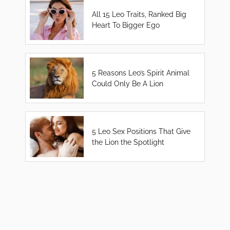
All 15 Leo Traits, Ranked Big
Heart To Bigger Ego
5 Reasons Leo’s Spirit Animal
Could Only Be A Lion
5 Leo Sex Positions That Give
the Lion the Spotlight