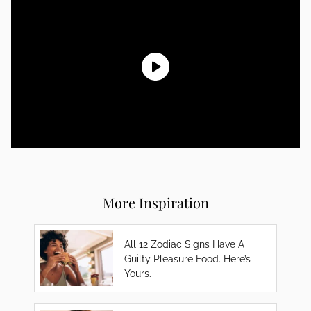
More Inspiration
All 12 Zodiac Signs Have A
Guilty Pleasure Food. Here’s
Yours.