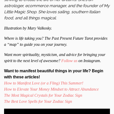
astrologer, ecommerce manager, and the founder of My
Little Magic Shop. She loves sailing, southern Italian
food, and all things magical.
Illustration by Mary Valkosky.
Where is life taking you? The Past Present Future Tarot provides
a “map” to guide you on your journey.
Want more spirituality, mysticism, and advice for bringing your
spirit to the next level of awesome?
Follow us
on Instagram.
Want to manifest beautiful things in your life? Begin
with these articles!
How to Manifest Love (or a Fling) This Summer!
How to Elevate Your Money Mindset to Attract Abundance
The Most Magical Crystals for Your Zodiac Sign
The Best Love Spells for Your Zodiac Sign