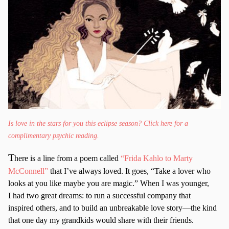
Is love in the stars for you this eclipse season? Click here for a
complimentary psychic reading.
T
here is a line from a poem called
“Frida Kahlo to Marty
McConnell”
that I’ve always loved. It goes, “Take a lover who
looks at you like maybe you are magic.” When I was younger,
I had two great dreams: to run a successful company that
inspired others, and to build an unbreakable love story—the kind
that one day my grandkids would share with their friends.