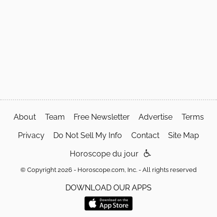
About
Team
Free Newsletter
Advertise
Terms
Privacy
Do Not Sell My Info
Contact
Site Map
Horoscope du jour
© Copyright 2026 - Horoscope.com, Inc. - All rights reserved
DOWNLOAD OUR APPS