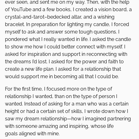
ever seen, and sent me on my way. Then, with the help
of YouTube and a few books, I created a vision board, a
crystal-and-tarot–bedecked altar, and a wishing
bracelet. In preparation for lighting my candle, I forced
myself to ask and answer some tough questions. I
pondered what I really wanted in life. I asked the candle
to show me how I could better connect with myself. I
asked for inspiration and support in reconnecting with
the dreams I’d lost. I asked for the power and faith to
create a new life plan. I asked for a relationship that
would support me in becoming all that I could be.
For the first time, I focused more on the type of
relationship I wanted, than on the type of person I
wanted. Instead of asking for a man who was a certain
height or had a certain set of skills, I wrote down how I
saw my dream relationship—how I imagined partnering
with someone amazing and inspiring, whose life
goals aligned with mine.