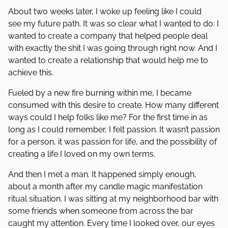
About two weeks later, I woke up feeling like I could
see my future path. It was so clear what I wanted to do: I
wanted to create a company that helped people deal
with exactly the shit I was going through right now. And I
wanted to create a relationship that would help me to
achieve this.
Fueled by a new fire burning within me, I became
consumed with this desire to create. How many different
ways could I help folks like me? For the first time in as
long as I could remember, I felt passion. It wasn’t passion
for a person, it was passion for life, and the possibility of
creating a life I loved on my own terms.
And then I met a man. It happened simply enough,
about a month after my candle magic manifestation
ritual situation. I was sitting at my neighborhood bar with
some friends when someone from across the bar
caught my attention. Every time I looked over, our eyes