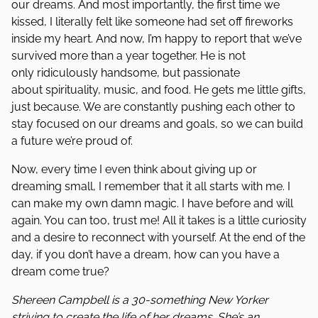
our dreams. And most importantly, the first time we
kissed, I literally felt like someone had set off fireworks
inside my heart. And now, I’m happy to report that we’ve
survived more than a year together. He is not
only ridiculously handsome, but passionate
about spirituality, music, and food. He gets me little gifts,
just because. We are constantly pushing each other to
stay focused on our dreams and goals, so we can build
a future we’re proud of.
Now, every time I even think about giving up or
dreaming small, I remember that it all starts with me. I
can make my own damn magic. I have before and will
again. You can too, trust me! All it takes is a little curiosity
and a desire to reconnect with yourself. At the end of the
day, if you don’t have a dream, how can you have a
dream come true?
Shereen Campbell is a 30-something New Yorker
striving to create the life of her dreams. She’s an