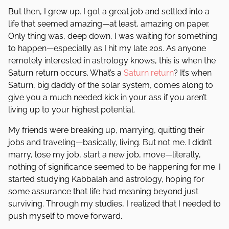
But then, I grew up. I got a great job and settled into a
life that seemed amazing—at least, amazing on paper.
Only thing was, deep down, I was waiting for something
to happen—especially as I hit my late 20s. As anyone
remotely interested in astrology knows, this is when the
Saturn return occurs. What’s a
Saturn return
? It’s when
Saturn, big daddy of the solar system, comes along to
give you a much needed kick in your ass if you aren’t
living up to your highest potential.
My friends were breaking up, marrying, quitting their
jobs and traveling—basically, living. But not me. I didn’t
marry, lose my job, start a new job, move—literally,
nothing of significance seemed to be happening for me. I
started studying Kabbalah and astrology, hoping for
some assurance that life had meaning beyond just
surviving. Through my studies, I realized that I needed to
push myself to move forward.