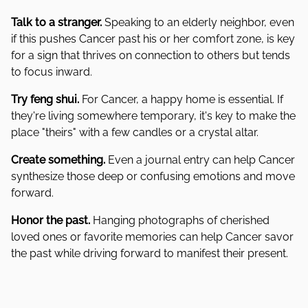
Talk to a stranger.
Speaking to an elderly neighbor, even
if this pushes Cancer past his or her comfort zone, is key
for a sign that thrives on connection to others but tends
to focus inward.
Try feng shui.
For Cancer, a happy home is essential. If
they're living somewhere temporary, it's key to make the
place "theirs" with a few candles or a crystal altar.
Create something.
Even a journal entry can help Cancer
synthesize those deep or confusing emotions and move
forward.
Honor the past.
Hanging photographs of cherished
loved ones or favorite memories can help Cancer savor
the past while driving forward to manifest their present.