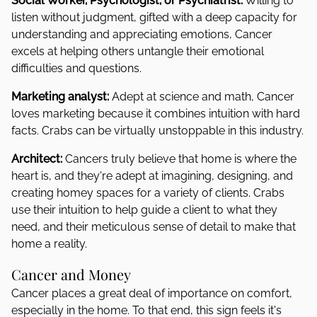
Social Worker, Psychologist, or Psychiatrist:
Willing to
listen without judgment, gifted with a deep capacity for
understanding and appreciating emotions, Cancer
excels at helping others untangle their emotional
difficulties and questions.
Marketing analyst:
Adept at science and math, Cancer
loves marketing because it combines intuition with hard
facts. Crabs can be virtually unstoppable in this industry.
Architect:
Cancers truly believe that home is where the
heart is, and they're adept at imagining, designing, and
creating homey spaces for a variety of clients. Crabs
use their intuition to help guide a client to what they
need, and their meticulous sense of detail to make that
home a reality.
Cancer and Money
Cancer places a great deal of importance on comfort,
especially in the home. To that end, this sign feels it's