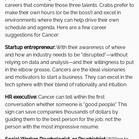
careers that combine those three talents. Crabs prefer to
make their own hours (or be the boss!) and excel in
environments where they can help drive their own
schedule and agenda. Here are a few career
suggestions for Cancer:
Startup entrepreneur:
With their awareness of where
and how an industry needs to be "disrupted"—without
relying on data and analysis—and their willingness to put
in the elbow grease, Cancers are the ideal visionaries
and motivators to start a business. They can excel in the
tech sphere with their blend of rationality and intuition.
HR executive:
Cancer can tell within the first
conversation whether someone is "good people." This
sign can save companies thousands of dollars by
guiding them to the best person for the job, not the
person with the most impressive resume.