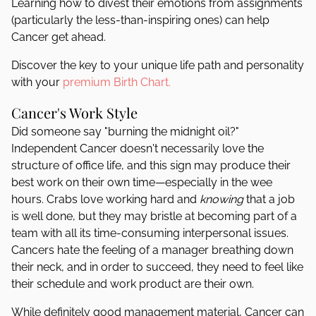
Learning how to divest their emotions from assignments
(particularly the less-than-inspiring ones) can help
Cancer get ahead.
Discover the key to your unique life path and personality
with your
premium Birth Chart.
Cancer's Work Style
Did someone say "burning the midnight oil?"
Independent Cancer doesn't necessarily love the
structure of office life, and this sign may produce their
best work on their own time—especially in the wee
hours. Crabs love working hard and
knowing
that a job
is well done, but they may bristle at becoming part of a
team with all its time-consuming interpersonal issues.
Cancers hate the feeling of a manager breathing down
their neck, and in order to succeed, they need to feel like
their schedule and work product are their own.
While definitely good management material, Cancer can