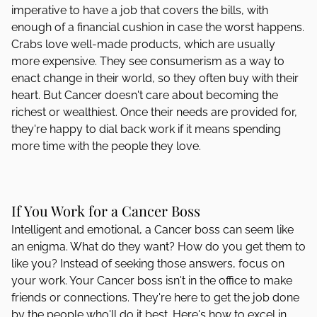
imperative to have a job that covers the bills, with
enough of a financial cushion in case the worst happens.
Crabs love well-made products, which are usually
more expensive. They see consumerism as a way to
enact change in their world, so they often buy with their
heart. But Cancer doesn't care about becoming the
richest or wealthiest. Once their needs are provided for,
they're happy to dial back work if it means spending
more time with the people they love.
If You Work for a Cancer Boss
Intelligent and emotional, a Cancer boss can seem like
an enigma. What do they want? How do you get them to
like you? Instead of seeking those answers, focus on
your work. Your Cancer boss isn't in the office to make
friends or connections. They're here to get the job done
by the people who'll do it best. Here's how to excel in