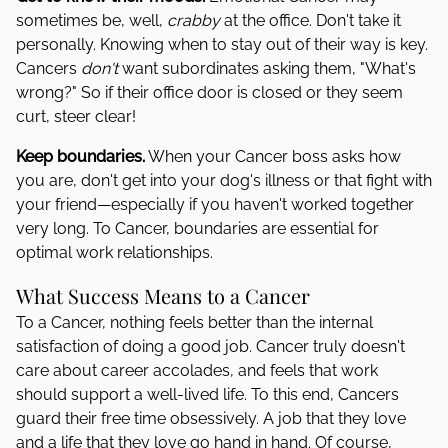
sometimes be, well,
crabby
at the office. Don't take it
personally. Knowing when to stay out of their way is key.
Cancers
don't
want subordinates asking them, "What's
wrong?" So if their office door is closed or they seem
curt, steer clear!
Keep boundaries.
When your Cancer boss asks how
you are, don't get into your dog's illness or that fight with
your friend—especially if you haven't worked together
very long. To Cancer, boundaries are essential for
optimal work relationships.
What Success Means to a Cancer
To a Cancer, nothing feels better than the internal
satisfaction of doing a good job. Cancer truly doesn't
care about career accolades, and feels that work
should support a well-lived life. To this end, Cancers
guard their free time obsessively. A job that they love
and a life that they love go hand in hand. Of course,