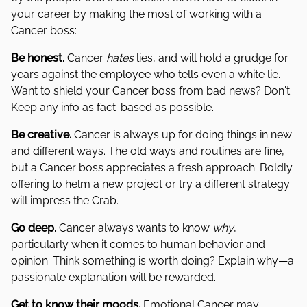
your career by making the most of working with a
Cancer boss:
Be honest.
Cancer
hates
lies, and will hold a grudge for
years against the employee who tells even a white lie.
Want to shield your Cancer boss from bad news? Don't.
Keep any info as fact-based as possible.
Be creative.
Cancer is always up for doing things in new
and different ways. The old ways and routines are fine,
but a Cancer boss appreciates a fresh approach. Boldly
offering to helm a new project or try a different strategy
will impress the Crab.
Go deep.
Cancer always wants to know
why
,
particularly when it comes to human behavior and
opinion. Think something is worth doing? Explain why—a
passionate explanation will be rewarded.
Get to know their moods.
Emotional Cancer may