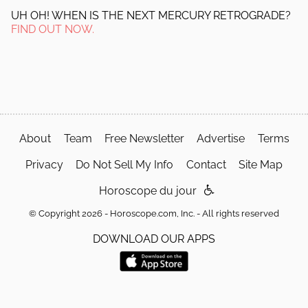
UH OH! WHEN IS THE NEXT MERCURY RETROGRADE?
FIND OUT NOW.
About
Team
Free Newsletter
Advertise
Terms
Privacy
Do Not Sell My Info
Contact
Site Map
Horoscope du jour
© Copyright 2026 - Horoscope.com, Inc. - All rights reserved
DOWNLOAD OUR APPS