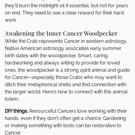
they'll burn the midnight oil if essential, but not for years
on end. They need to see a clear reward for their hard
work.
Awakening the Inner Cancer Woodpecker
While the Crab represents Cancer in western astrology,
Native American astrology associates early summer
birth dates with the woodpecker. Smart, caring,
hardworking and always willing to provide for loved
ones, the woodpecker is a strong spirit animal and guide
for Cancer—especially those Crabs who may want to
ditch their metaphorical shells and find connection with
the larger world. Here's how to connect with this animal
totem:
DIY things.
Resourceful Cancers love working with their
hands, even if they don't often get a chance. Gardening
or making something with tools can be restorative to
Cancer.