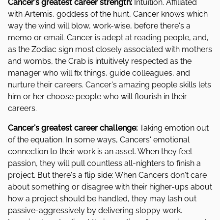
Cancer's greatest career strength:
Intuition. Affiliated
with Artemis, goddess of the hunt, Cancer knows which
way the wind will blow, work-wise, before there's a
memo or email. Cancer is adept at reading people, and,
as the Zodiac sign most closely associated with mothers
and wombs, the Crab is intuitively respected as the
manager who will fix things, guide colleagues, and
nurture their careers. Cancer's amazing people skills lets
him or her choose people who will flourish in their
careers.
Cancer's greatest career challenge:
Taking emotion out
of the equation. In some ways, Cancers' emotional
connection to their work is an asset. When they feel
passion, they will pull countless all-nighters to finish a
project. But there's a flip side: When Cancers don't care
about something or disagree with their higher-ups about
how a project should be handled, they may lash out
passive-aggressively by delivering sloppy work.