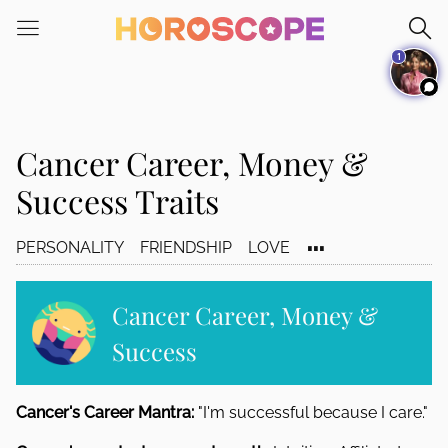
Please
note:
1
This
website
includes
an
Cancer Career, Money &
accessibility
system.
Success Traits
...
PERSONALITY
FRIENDSHIP
LOVE
Cancer Career, Money &
Success
Cancer's Career Mantra:
"I'm successful because I care."