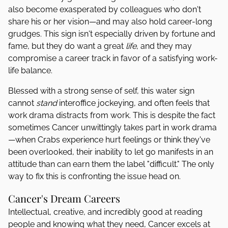
also become exasperated by colleagues who don't
share his or her vision—and may also hold career-long
grudges. This sign isn't especially driven by fortune and
fame, but they do want a great
life
, and they may
compromise a career track in favor of a satisfying work-
life balance.
Blessed with a strong sense of self, this water sign
cannot
stand
interoffice jockeying, and often feels that
work drama distracts from work. This is despite the fact
sometimes Cancer unwittingly takes part in work drama
—when Crabs experience hurt feelings or think they've
been overlooked, their inability to let go manifests in an
attitude than can earn them the label "difficult." The only
way to fix this is confronting the issue head on.
Cancer's Dream Careers
Intellectual, creative, and incredibly good at reading
people and knowing what they need, Cancer excels at