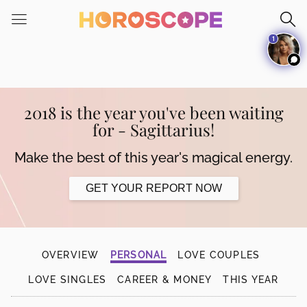
Please
note:
1
This
website
includes
an
accessibility
2018 is the year you've been waiting
system.
for - Sagittarius!
Make the best of this year's magical energy.
GET YOUR REPORT NOW
OVERVIEW
PERSONAL
LOVE COUPLES
LOVE SINGLES
CAREER & MONEY
THIS YEAR