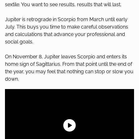
sextile. You want to see results, results that will last.
Jupiter is retrograde in Scorpio from March until early
July. This buys you time to make careful observations
and calculations that advance your professional and
social goals.
On November 8, Jupiter leaves Scorpio and enters its
home sign of Sagittarius. From that point until the end of
the year, you may feel that nothing can stop or slow you
down.