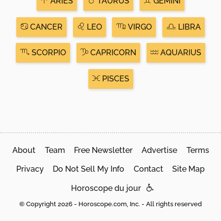
ARIES
TAURUS
GEMINI
CANCER
LEO
VIRGO
LIBRA
SCORPIO
CAPRICORN
AQUARIUS
PISCES
About
Team
Free Newsletter
Advertise
Terms
Privacy
Do Not Sell My Info
Contact
Site Map
Horoscope du jour
© Copyright 2026 - Horoscope.com, Inc. - All rights reserved