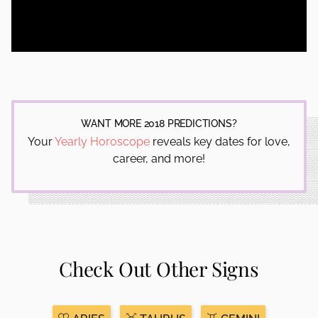
WANT MORE 2018 PREDICTIONS?
Your
Yearly Horoscope
reveals key dates for love,
career, and more!
Check Out Other Signs