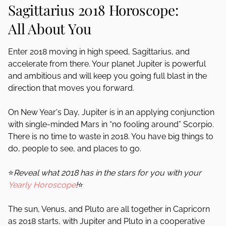
Sagittarius 2018 Horoscope:
All About You
Enter 2018 moving in high speed, Sagittarius, and
accelerate from there. Your planet Jupiter is powerful
and ambitious and will keep you going full blast in the
direction that moves you forward.
On New Year's Day, Jupiter is in an applying conjunction
with single-minded Mars in “no fooling around” Scorpio.
There is no time to waste in 2018. You have big things to
do, people to see, and places to go.
⭐
Reveal what 2018 has in the stars for you with your
Yearly Horoscope
!
⭐
The sun, Venus, and Pluto are all together in Capricorn
as 2018 starts, with Jupiter and Pluto in a cooperative