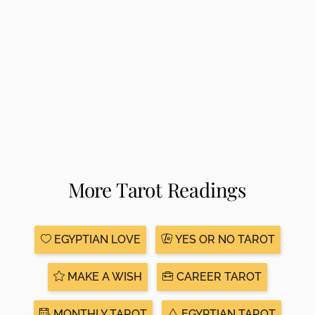
More Tarot Readings
EGYPTIAN LOVE
YES OR NO TAROT
MAKE A WISH
CAREER TAROT
MONTHLY TAROT
EGYPTIAN TAROT