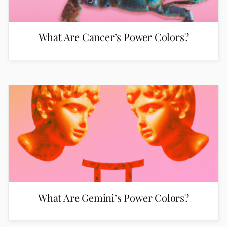
What Are Cancer’s Power Colors?
What Are Gemini’s Power Colors?