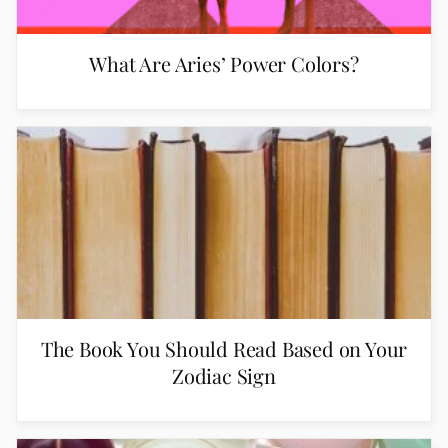
What Are Aries’ Power Colors?
The Book You Should Read Based on Your
Zodiac Sign