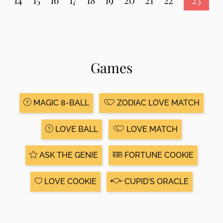
Games
MAGIC 8-BALL
ZODIAC LOVE MATCH
LOVE BALL
LOVE MATCH
ASK THE GENIE
FORTUNE COOKIE
LOVE COOKIE
CUPID'S ORACLE