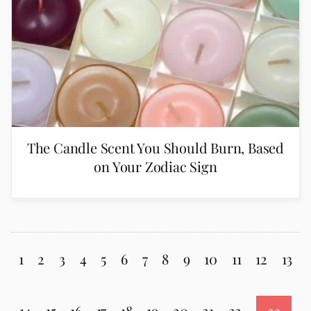
The Candle Scent You Should Burn, Based
on Your Zodiac Sign
1
2
3
4
5
6
7
8
9
10
11
12
13
14
15
16
17
18
19
20
21
22
23