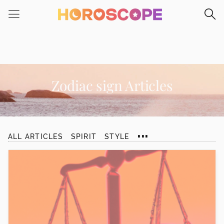
Please
note:
This
website
includes
an
accessibility
Zodiac sign Articles
system.
...
ALL ARTICLES
SPIRIT
STYLE