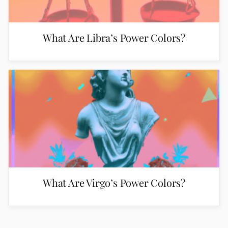
What Are Libra’s Power Colors?
What Are Virgo’s Power Colors?