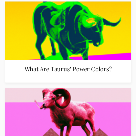
What Are Taurus’ Power Colors?