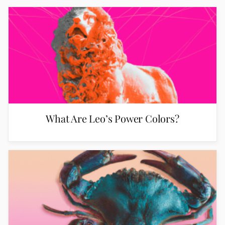
What Are Leo’s Power Colors?