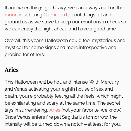
If and when things get heavy, we can always call on the
moon
in sobering
Capricorn
to cool things off and
ground us as we strive to keep our emotions in check so
we can enjoy the night ahead and have a good time.
Overall, this year’s Halloween could feel mysterious and
mystical for some signs and more introspective and
probing for others.
Aries
This Halloween will be hot, and intense. With Mercury
and Venus activating your eighth house of sex and
death, you’re probably feeling all the feels, which might
be exhilarating and scary at the same time. The secret
lays in surrendering,
Aries
(not your favorite, we know).
Once Venus enters fire pal Sagittarius tomorrow, the
intensity will be turned down a notch—at least for you.