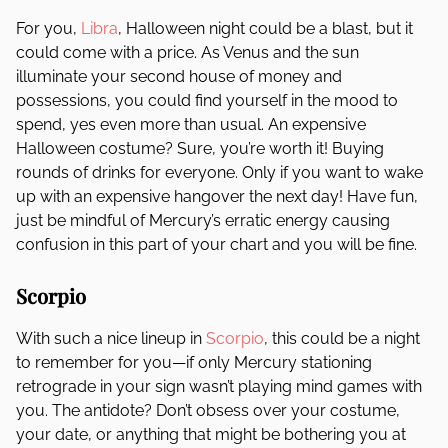
For you,
Libra
, Halloween night could be a blast, but it
could come with a price. As Venus and the sun
illuminate your second house of money and
possessions, you could find yourself in the mood to
spend, yes even more than usual. An expensive
Halloween costume? Sure, you’re worth it! Buying
rounds of drinks for everyone. Only if you want to wake
up with an expensive hangover the next day! Have fun,
just be mindful of Mercury’s erratic energy causing
confusion in this part of your chart and you will be fine.
Scorpio
With such a nice lineup in
Scorpio
, this could be a night
to remember for you—if only Mercury stationing
retrograde in your sign wasn’t playing mind games with
you. The antidote? Don’t obsess over your costume,
your date, or anything that might be bothering you at