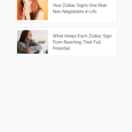
Your Zodiac Sign’s One Real
Non-Negotiable in Life
What Keeps Each Zodiac Sign
From Reaching Their Full
Potential