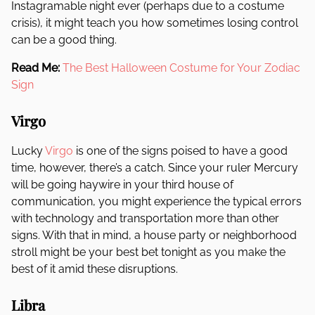
Instagramable night ever (perhaps due to a costume
crisis), it might teach you how sometimes losing control
can be a good thing.
Read Me:
The Best Halloween Costume for Your Zodiac
Sign
Virgo
Lucky
Virgo
is one of the signs poised to have a good
time, however, there’s a catch. Since your ruler Mercury
will be going haywire in your third house of
communication, you might experience the typical errors
with technology and transportation more than other
signs. With that in mind, a house party or neighborhood
stroll might be your best bet tonight as you make the
best of it amid these disruptions.
Libra