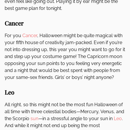
even feel like going out. Playing it by ear might be the
best game plan for tonight.
Cancer
For you
Cancer
, Halloween might be quite magical with
your fifth house of creativity jam-packed. Even if you’re
not into dressing up, this year you might want to go for it
and step up your costume game! The Capricorn moon
opposing your sun points to you feeling very energetic
and a night that would be best spent with people from
your same-sex friends. Girls’ or boys’ night anyone?
Leo
All right, so this might not be the most fun Halloween of
all time with three celestial bodies—Mercury, Venus, and
the Scorpio
sun
—in a stressful angle to your sun in
Leo
.
And while it might not end up being the most