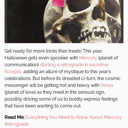
Get ready for more tricks than treats! This year,
Halloween gets even spookier with
Mercury
(planet of
communication)
starting a retrograde in secretive
Scorpio
, adding an allure of mystique to this year’s
celebrations. But before its dreaded U-turn, the cosmic
messenger will be getting hot and heavy with
Venus
(planet of love) as they meet in this sensual sign,
possibly driving some of us to boldly express feelings
that have been wanting to come out.
Read Me:
Everything You Need to Know About Mercury
Retrograde