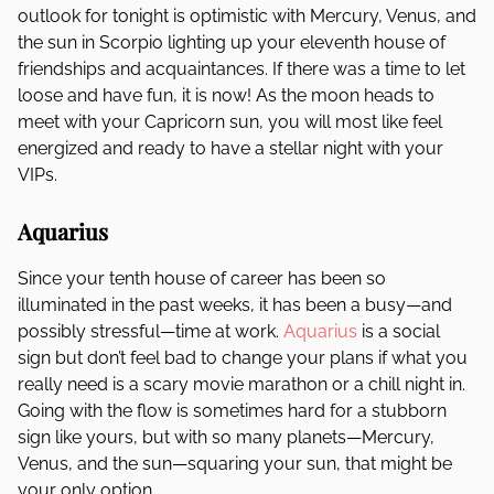
outlook for tonight is optimistic with Mercury, Venus, and
the sun in Scorpio lighting up your eleventh house of
friendships and acquaintances. If there was a time to let
loose and have fun, it is now! As the moon heads to
meet with your Capricorn sun, you will most like feel
energized and ready to have a stellar night with your
VIPs.
Aquarius
Since your tenth house of career has been so
illuminated in the past weeks, it has been a busy—and
possibly stressful—time at work.
Aquarius
is a social
sign but don’t feel bad to change your plans if what you
really need is a scary movie marathon or a chill night in.
Going with the flow is sometimes hard for a stubborn
sign like yours, but with so many planets—Mercury,
Venus, and the sun—squaring your sun, that might be
your only option.