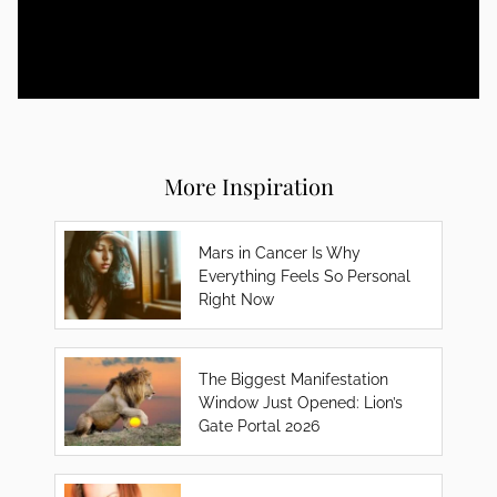
More Inspiration
Mars in Cancer Is Why
Everything Feels So Personal
Right Now
The Biggest Manifestation
Window Just Opened: Lion’s
Gate Portal 2026