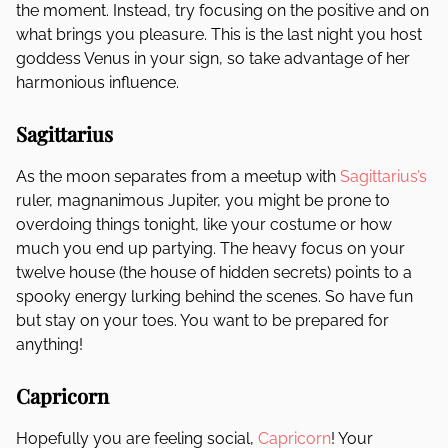
the moment. Instead, try focusing on the positive and on
what brings you pleasure. This is the last night you host
goddess Venus in your sign, so take advantage of her
harmonious influence.
Sagittarius
As the moon separates from a meetup with
Sagittarius’s
ruler, magnanimous Jupiter, you might be prone to
overdoing things tonight, like your costume or how
much you end up partying. The heavy focus on your
twelve house (the house of hidden secrets) points to a
spooky energy lurking behind the scenes. So have fun
but stay on your toes. You want to be prepared for
anything!
Capricorn
Hopefully you are feeling social,
Capricorn
! Your