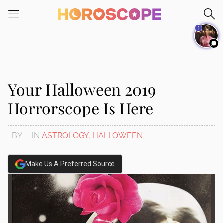
Please
note:
1
This
website
includes
an
accessibility
Your Halloween 2019
system.
Horrorscope Is Here
BY
IN
ASTROLOGY
,
HALLOWEEN
Make Us A Preferred Source