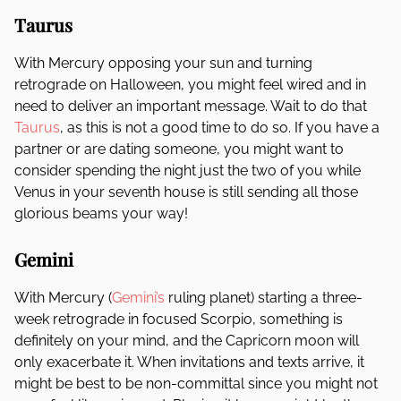
Taurus
With Mercury opposing your sun and turning
retrograde on Halloween, you might feel wired and in
need to deliver an important message. Wait to do that
Taurus
, as this is not a good time to do so. If you have a
partner or are dating someone, you might want to
consider spending the night just the two of you while
Venus in your seventh house is still sending all those
glorious beams your way!
Gemini
With Mercury (
Gemini’s
ruling planet) starting a three-
week retrograde in focused Scorpio, something is
definitely on your mind, and the Capricorn moon will
only exacerbate it. When invitations and texts arrive, it
might be best to be non-committal since you might not