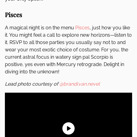
Pisces
A magical night is on the menu
Pisces
, just how you like
it. You might feel a call to explore new horizons—listen to
it. RSVP to all those parties you usually say not to and
wear your most exotic choice of costume. For you, the
current astral focus in watery sign pal Scorpio is
positive, yes even with Mercury retrograde. Delight in
diving into the unknown!
Lead photo courtesy of
@brandi.van.nevel