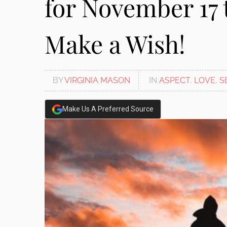
for November 17 
Make a Wish!
BY
VIRGINIA MASON
IN
ASPECT
,
LOVE
,
S
Make Us A Preferred Source