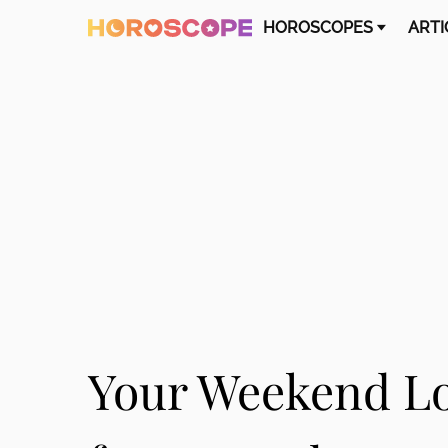
HOROSCOPES
ARTI
Your Weekend L