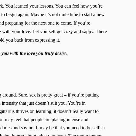
ork. You learned your lessons. You can feel how you’re
to begin again. Maybe it’s not quite time to start a new
and preparing for the next one to come. If you’re
e with your love. Let yourself get cozy and sappy. There
ld you back from expressing it.
you with the love you truly desire.
g around. Sure, sex is pretty great – if you’re putting
intensity that just doesn’t suit you. You’re in
ttarius thrives on learning, it doesn’t really want to
ou may feel that people are placing intense and
ries and say no. It may be that you need to be selfish
’re being honest about what you want. The moon moves