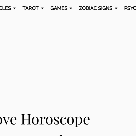
CLES
TAROT
GAMES
ZODIAC SIGNS
PSYC
ove Horoscope