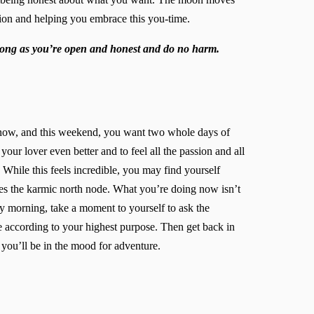
tion and helping you embrace this you-time.
 long as you’re open and honest and do no harm.
u now, and this weekend, you want two whole days of
our lover even better and to feel all the passion and all
While this feels incredible, you may find yourself
ares the karmic north node. What you’re doing now isn’t
y morning, take a moment to yourself to ask the
fe according to your highest purpose. Then get back in
you’ll be in the mood for adventure.