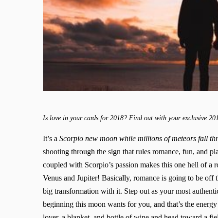
Is love in your cards for 2018? Find out with your exclusive 20
It’s a
Scorpio new moon while millions of meteors fall t
shooting through the sign that rules romance, fun, and pl
coupled with Scorpio’s passion makes this one hell of a
Venus and Jupiter! Basically, romance is going to be off 
big transformation with it. Step out as your most authentic
beginning this moon wants for you, and that’s the energy t
lover, a blanket, and bottle of wine and head toward a fi