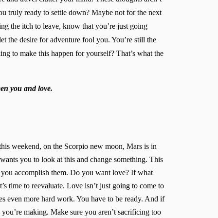
ou truly ready to settle down? Maybe not for the next
ng the itch to leave, know that you’re just going
 the desire for adventure fool you. You’re still the
king to make this happen for yourself? That’s what the
een you and love.
nd this weekend, on the Scorpio new moon, Mars is in
wants you to look at this and change something. This
w you accomplish them. Do you want love? If what
t’s time to reevaluate. Love isn’t just going to come to
ates even more hard work. You have to be ready. And if
ces you’re making. Make sure you aren’t sacrificing too