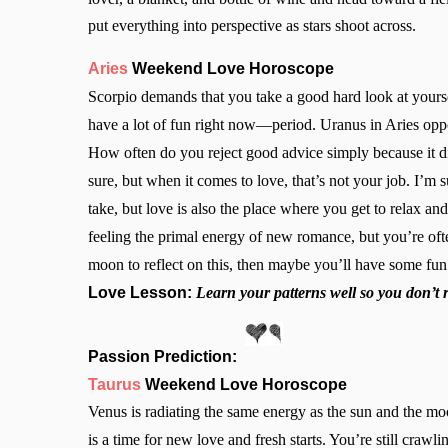
put everything into perspective as stars shoot across.
Aries
Weekend Love Horoscope
Scorpio demands that you take a good hard look at yoursel
have a lot of fun right now—period. Uranus in Aries op
How often do you reject good advice simply because it d
sure, but when it comes to love, that’s not your job. I’m s
take, but love is also the place where you get to relax an
feeling the primal energy of new romance, but you’re of
moon to reflect on this, then maybe you’ll have some fun
Love Lesson:
Learn your patterns well so you don’t 
Passion Prediction:
Taurus
Weekend Love Horoscope
Venus is radiating the same energy as the sun and the m
is a time for new love and fresh starts. You’re still crawl