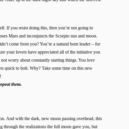
f. If you resist doing this, then you’re not going to
poses Mars and inconjuncts the Scorpio sun and moon.
idn’t come from you? You’re a natural born leader – for
ure your lovers have appreciated all of the initiative you
d not worry about constantly starting things. You love
ten quick to bolt. Why? Take some time on this new
!
repeat them.
oon. And with the dark, new moon passing overhead, this
ing through the realizations the full moon gave you, but