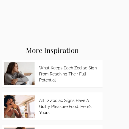
More Inspiration
What Keeps Each Zodiac Sign
From Reaching Their Full
Potential
All 12 Zodiac Signs Have A
Guilty Pleasure Food. Here’s
Yours.