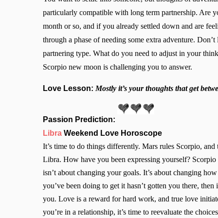
particularly compatible with long term partnership. Are y
month or so, and if you already settled down and are feeli
through a phase of needing some extra adventure. Don’t let
partnering type. What do you need to adjust in your thin
Scorpio new moon is challenging you to answer.
Love Lesson:
Mostly it’s your thoughts that get betw
Passion Prediction:
Libra
Weekend Love Horoscope
It’s time to do things differently. Mars rules Scorpio, a
Libra. How have you been expressing yourself? Scorpio 
isn’t about changing your goals. It’s about changing ho
you’ve been doing to get it hasn’t gotten you there, then i
you. Love is a reward for hard work, and true love initi
you’re in a relationship, it’s time to reevaluate the choi