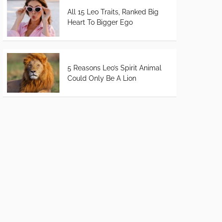
All 15 Leo Traits, Ranked Big
Heart To Bigger Ego
5 Reasons Leo’s Spirit Animal
Could Only Be A Lion