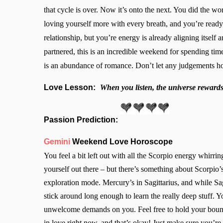
that cycle is over. Now it’s onto the next. You did the w
loving yourself more with every breath, and you’re ready 
relationship, but you’re energy is already aligning itself 
partnered, this is an incredible weekend for spending tim
is an abundance of romance. Don’t let any judgements ho
Love Lesson:
When you listen, the universe rewards 
Passion Prediction:
Gemini
Weekend Love Horoscope
You feel a bit left out with all the Scorpio energy whirrin
yourself out there – but there’s something about Scorpio’s 
exploration mode. Mercury’s in Sagittarius, and while Sagi
stick around long enough to learn the really deep stuff. Y
unwelcome demands on you. Feel free to hold your bounda
in love right now, and that’s okay! Just make sure you