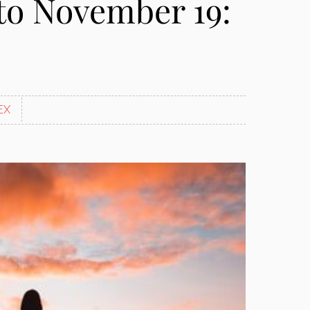
to November 19:
EX