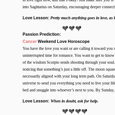
into Sagittarius on Saturday, encouraging deeper connec
Love Lesson:
Pretty much anything goes in love, as
Passion Prediction:
Cancer
Weekend Love Horoscope
You have the love you want or are calling it toward yo
uninterrupted time for romance. You want to get to know y
of the wisdom Scorpio sends shooting through your soul. 
noticing that something’s just a little off. The moon squ
necessarily aligned with your long term path. On Saturda
universe to send you everything you need to live your li
bed and snuggle into whoever’s next to you. By Sunday, 
Love Lesson:
When in doubt, ask for help.