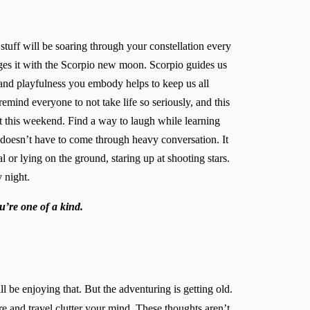
stuff will be soaring through your constellation every
ges it with the Scorpio new moon. Scorpio guides us
 and playfulness you embody helps to keep us all
mind everyone to not take life so seriously, and this
 this weekend. Find a way to laugh while learning
 doesn’t have to come through heavy conversation. It
or lying on the ground, staring up at shooting stars.
 night.
u’re one of a kind.
 be enjoying that. But the adventuring is getting old.
e and travel clutter your mind. These thoughts aren’t