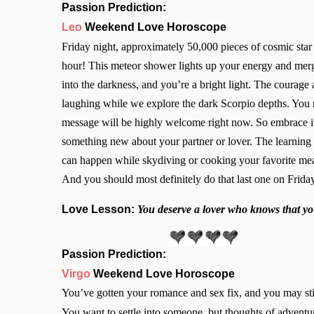
Passion Prediction:
Leo
Weekend Love Horoscope
Friday night, approximately 50,000 pieces of cosmic star 
hour! This meteor shower lights up your energy and mer
into the darkness, and you’re a bright light. The courage
laughing while we explore the dark Scorpio depths. You re
message will be highly welcome right now. So embrace it
something new about your partner or lover. The learning
can happen while skydiving or cooking your favorite meal 
And you should most definitely do that last one on Friday
Love Lesson:
You deserve a lover who knows that yo
Passion Prediction:
Virgo
Weekend Love Horoscope
You’ve gotten your romance and sex fix, and you may still
You want to settle into someone, but thoughts of adventur