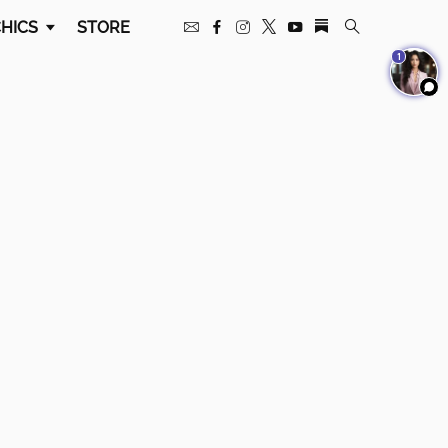
HICS
STORE
1