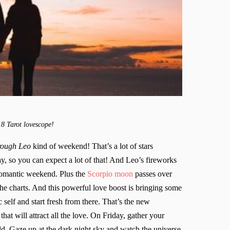
18 Tarot lovescope!
hrough Leo
kind of weekend! That’s a lot of stars
ay, so you can expect a lot of that! And Leo’s fireworks
 romantic weekend. Plus the
Scorpio moon
passes over
the charts. And this powerful love boost is bringing some
 self and start fresh from there. That’s the new
hat will attract all the love. On Friday, gather your
eld. Gaze up at the dark night sky and watch the universe