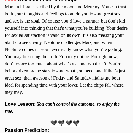
Mars in Libra is sextiled by the moon and Mercury. You can trust
both your thoughts and feelings to guide you toward great sex,
and sex is the goal. Of course you’d love a partner, but don’t kid
yourself into thinking that that’s what you’re building. Your desire
for sexual satisfaction is valid on its own. It’s also masking your
ability to see clearly. Neptune challenges Mars, and when
Neptune comes in, you never really know what you’re getting.
You may be seeing the truth. You may not be. For right now,
don’t worry too much about what’s real and what isn’t. You’re
being driven by the stars toward what you need, and if that’s just
great sex, then awesome! Friday and Saturday nights are both
ideal for spending time with your lover. Let the chips fall where
they may.
Love Lesson:
You can’t control the outcome, so enjoy the
ride.
Passion Prediction: