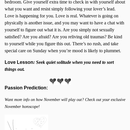
bedroom. Give yourself extra time to check in with yourself about
what you want and resist simply following your lover’s lead.
Love is happening for you. Love is real. Whatever is going on
physically is another issue, and you may want to have a chat with
yourself to figure out what it is. Are you simply not sexually
satisfied? Are you afraid? Are you reliving old traumas? Be kind
to yourself while you figure this out. There’s no rush, and take
special care on Sunday when you’re mood is likely to plummet.
Love Lesson
:
Seek quiet solitude when you need to sort
things out.
Passion Prediction:
Want more info on how November will play out? Check out your exclusive
November horoscope!