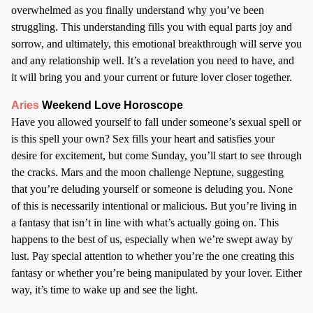
overwhelmed as you finally understand why you’ve been
struggling. This understanding fills you with equal parts joy and
sorrow, and ultimately, this emotional breakthrough will serve you
and any relationship well. It’s a revelation you need to have, and
it will bring you and your current or future lover closer together.
Aries
Weekend Love Horoscope
Have you allowed yourself to fall under someone’s sexual spell or
is this spell your own? Sex fills your heart and satisfies your
desire for excitement, but come Sunday, you’ll start to see through
the cracks. Mars and the moon challenge Neptune, suggesting
that you’re deluding yourself or someone is deluding you. None
of this is necessarily intentional or malicious. But you’re living in
a fantasy that isn’t in line with what’s actually going on. This
happens to the best of us, especially when we’re swept away by
lust. Pay special attention to whether you’re the one creating this
fantasy or whether you’re being manipulated by your lover. Either
way, it’s time to wake up and see the light.