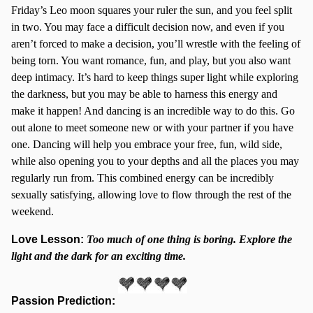
Friday’s Leo moon squares your ruler the sun, and you feel split
in two. You may face a difficult decision now, and even if you
aren’t forced to make a decision, you’ll wrestle with the feeling of
being torn. You want romance, fun, and play, but you also want
deep intimacy. It’s hard to keep things super light while exploring
the darkness, but you may be able to harness this energy and
make it happen! And dancing is an incredible way to do this. Go
out alone to meet someone new or with your partner if you have
one. Dancing will help you embrace your free, fun, wild side,
while also opening you to your depths and all the places you may
regularly run from. This combined energy can be incredibly
sexually satisfying, allowing love to flow through the rest of the
weekend.
Love Lesson:
Too much of one thing is boring. Explore the
light and the dark for an exciting time.
Passion Prediction: