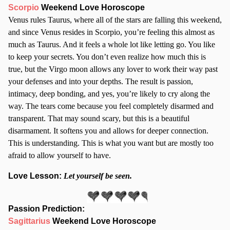
Scorpio
Weekend Love Horoscope
Venus rules Taurus, where all of the stars are falling this weekend,
and since Venus resides in Scorpio, you’re feeling this almost as
much as Taurus. And it feels a whole lot like letting go. You like
to keep your secrets. You don’t even realize how much this is
true, but the Virgo moon allows any lover to work their way past
your defenses and into your depths. The result is passion,
intimacy, deep bonding, and yes, you’re likely to cry along the
way. The tears come because you feel completely disarmed and
transparent. That may sound scary, but this is a beautiful
disarmament. It softens you and allows for deeper connection.
This is understanding. This is what you want but are mostly too
afraid to allow yourself to have.
Love Lesson:
Let yourself be seen.
Passion Prediction:
Sagittarius
Weekend Love Horoscope