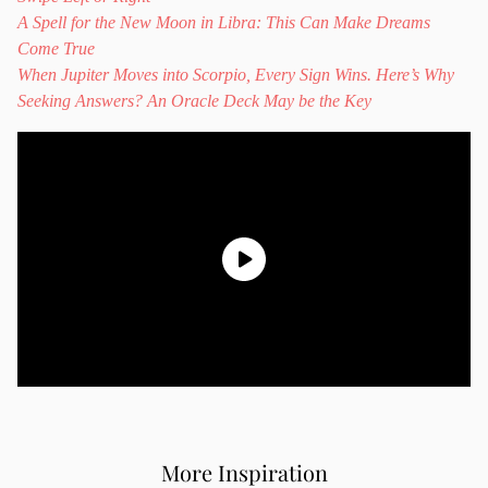
A Spell for the New Moon in Libra: This Can Make Dreams
Come True
When Jupiter Moves into Scorpio, Every Sign Wins. Here’s Why
Seeking Answers? An Oracle Deck May be the Key
More Inspiration