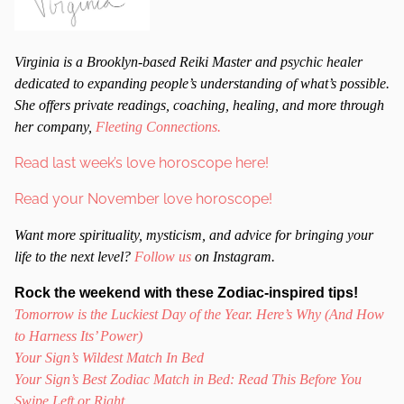
Virginia is a Brooklyn-based Reiki Master and psychic healer
dedicated to expanding people’s understanding of what’s possible.
She offers private readings, coaching, healing, and more through
her company,
Fleeting Connections.
Read last week’s love horoscope here!
Read your November love horoscope!
Want more spirituality, mysticism, and advice for bringing your
life to the next level?
Follow us
on Instagram.
Rock the weekend with these Zodiac-inspired tips!
Tomorrow is the Luckiest Day of the Year. Here’s Why (And How
to Harness Its’ Power)
Your Sign’s Wildest Match In Bed
Your Sign’s Best Zodiac Match in Bed: Read This Before You
Swipe Left or Right