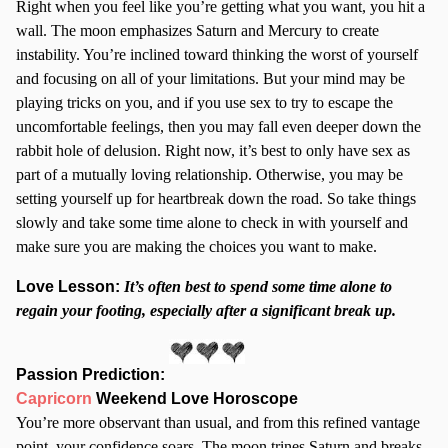
Right when you feel like you’re getting what you want, you hit a
wall. The moon emphasizes Saturn and Mercury to create
instability. You’re inclined toward thinking the worst of yourself
and focusing on all of your limitations. But your mind may be
playing tricks on you, and if you use sex to try to escape the
uncomfortable feelings, then you may fall even deeper down the
rabbit hole of delusion. Right now, it’s best to only have sex as
part of a mutually loving relationship. Otherwise, you may be
setting yourself up for heartbreak down the road. So take things
slowly and take some time alone to check in with yourself and
make sure you are making the choices you want to make.
Love Lesson:
It’s often best to spend some time alone to
regain your footing, especially after a significant break up.
Passion Prediction
:
Capricorn
Weekend Love Horoscope
You’re more observant than usual, and from this refined vantage
point, your confidence soars. The moon trines Saturn and breaks