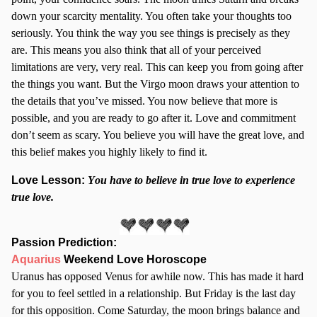
down your scarcity mentality. You often take your thoughts too
seriously. You think the way you see things is precisely as they
are. This means you also think that all of your perceived
limitations are very, very real. This can keep you from going after
the things you want. But the Virgo moon draws your attention to
the details that you’ve missed. You now believe that more is
possible, and you are ready to go after it. Love and commitment
don’t seem as scary. You believe you will have the great love, and
this belief makes you highly likely to find it.
Love Lesson:
Y
ou have to believe in true love to experience
true love.
Passion Prediction:
Aquarius
Weekend Love Horoscope
Uranus has opposed Venus for awhile now. This has made it hard
for you to feel settled in a relationship. But Friday is the last day
for this opposition. Come Saturday, the moon brings balance and