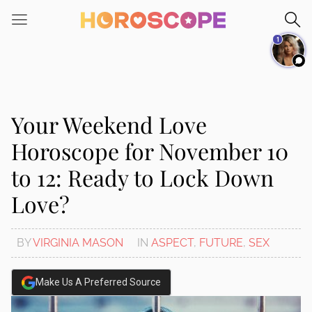
Please
note:
1
This
website
includes
an
accessibility
Your Weekend Love
system.
Horoscope for November 10
to 12: Ready to Lock Down
Love?
BY
VIRGINIA MASON
IN
ASPECT
,
FUTURE
,
SEX
Make Us A Preferred Source