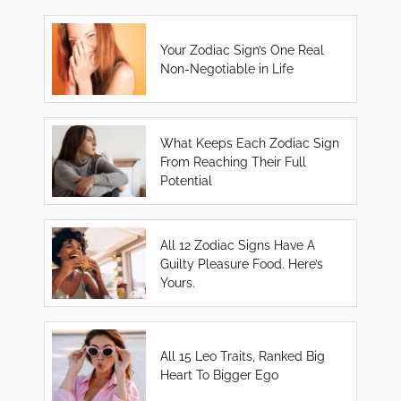
Your Zodiac Sign’s One Real
Non-Negotiable in Life
What Keeps Each Zodiac Sign
From Reaching Their Full
Potential
All 12 Zodiac Signs Have A
Guilty Pleasure Food. Here’s
Yours.
All 15 Leo Traits, Ranked Big
Heart To Bigger Ego