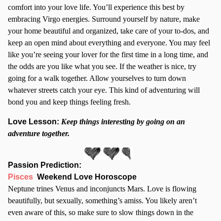
comfort into your love life. You’ll experience this best by
embracing Virgo energies. Surround yourself by nature, make
your home beautiful and organized, take care of your to-dos, and
keep an open mind about everything and everyone. You may feel
like you’re seeing your lover for the first time in a long time, and
the odds are you like what you see. If the weather is nice, try
going for a walk together. Allow yourselves to turn down
whatever streets catch your eye. This kind of adventuring will
bond you and keep things feeling fresh.
Love Lesson:
Keep things interesting by going on an
adventure together.
Passion Prediction:
Pisces
Weekend Love Horoscope
Neptune trines Venus and inconjuncts Mars. Love is flowing
beautifully, but sexually, something’s amiss. You likely aren’t
even aware of this, so make sure to slow things down in the