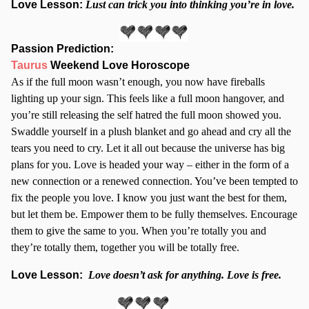
Love Lesson:
Lust can trick you into thinking you’re in love.
Passion Prediction:
Taurus
Weekend Love Horoscope
As if the full moon wasn’t enough, you now have fireballs
lighting up your sign. This feels like a full moon hangover, and
you’re still releasing the self hatred the full moon showed you.
Swaddle yourself in a plush blanket and go ahead and cry all the
tears you need to cry. Let it all out because the universe has big
plans for you. Love is headed your way – either in the form of a
new connection or a renewed connection. You’ve been tempted to
fix the people you love. I know you just want the best for them,
but let them be. Empower them to be fully themselves. Encourage
them to give the same to you. When you’re totally you and
they’re totally them, together you will be totally free.
Love Lesson:
Love doesn’t ask for anything. Love is free.