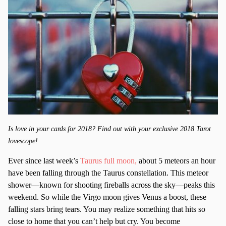
Is love in your cards for 2018? Find out with your exclusive 2018 Tarot
lovescope!
Ever since last week’s
Taurus full moon,
about 5 meteors an hour
have been falling through the Taurus constellation. This meteor
shower—known for shooting fireballs across the sky—peaks this
weekend. So while the Virgo moon gives Venus a boost, these
falling stars bring tears. You may realize something that hits so
close to home that you can’t help but cry. You become