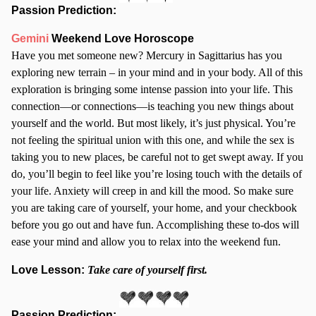
Passion Prediction:
Gemini
Weekend Love Horoscope
Have you met someone new? Mercury in Sagittarius has you
exploring new terrain – in your mind and in your body. All of this
exploration is bringing some intense passion into your life. This
connection—or connections—is teaching you new things about
yourself and the world. But most likely, it’s just physical. You’re
not feeling the spiritual union with this one, and while the sex is
taking you to new places, be careful not to get swept away. If you
do, you’ll begin to feel like you’re losing touch with the details of
your life. Anxiety will creep in and kill the mood. So make sure
you are taking care of yourself, your home, and your checkbook
before you go out and have fun. Accomplishing these to-dos will
ease your mind and allow you to relax into the weekend fun.
Love Lesson:
Take care of yourself first.
Passion Prediction: