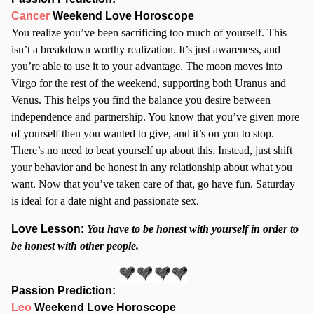
Cancer
Weekend Love Horoscope
You realize you’ve been sacrificing too much of yourself. This
isn’t a breakdown worthy realization. It’s just awareness, and
you’re able to use it to your advantage. The moon moves into
Virgo for the rest of the weekend, supporting both Uranus and
Venus. This helps you find the balance you desire between
independence and partnership. You know that you’ve given more
of yourself then you wanted to give, and it’s on you to stop.
There’s no need to beat yourself up about this. Instead, just shift
your behavior and be honest in any relationship about what you
want. Now that you’ve taken care of that, go have fun. Saturday
is ideal for a date night and passionate sex.
Love Lesson:
You have to be honest with yourself in order to
be honest with other people.
Passion Prediction:
Leo
Weekend Love Horoscope