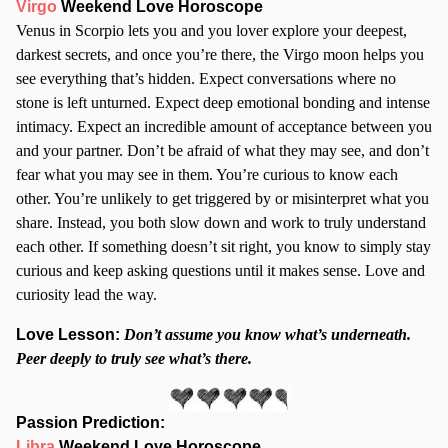
Virgo
Weekend Love Horoscope
Venus in Scorpio lets you and you lover explore your deepest,
darkest secrets, and once you’re there, the Virgo moon helps you
see everything that’s hidden. Expect conversations where no
stone is left unturned. Expect deep emotional bonding and intense
intimacy. Expect an incredible amount of acceptance between you
and your partner. Don’t be afraid of what they may see, and don’t
fear what you may see in them. You’re curious to know each
other. You’re unlikely to get triggered by or misinterpret what you
share. Instead, you both slow down and work to truly understand
each other. If something doesn’t sit right, you know to simply stay
curious and keep asking questions until it makes sense. Love and
curiosity lead the way.
Love Lesson:
Don’t assume you know what’s underneath.
Peer deeply to truly see what’s there.
Passion Prediction:
Libra
Weekend Love Horoscope