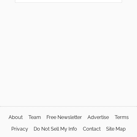
About
Team
Free Newsletter
Advertise
Terms
Privacy
Do Not Sell My Info
Contact
Site Map