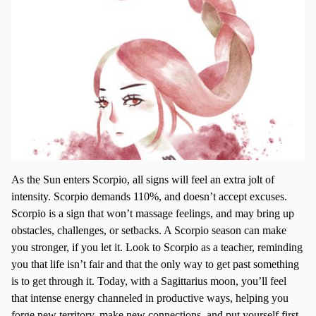
As the Sun enters Scorpio, all signs will feel an extra jolt of
intensity. Scorpio demands 110%, and doesn’t accept excuses.
Scorpio is a sign that won’t massage feelings, and may bring up
obstacles, challenges, or setbacks. A Scorpio season can make
you stronger, if you let it. Look to Scorpio as a teacher, reminding
you that life isn’t fair and that the only way to get past something
is to get through it. Today, with a Sagittarius moon, you’ll feel
that intense energy channeled in productive ways, helping you
forge new territory, make new connections, and put yourself first,