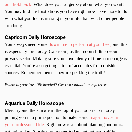
out, hold back.
What does your anger say about what you want?
You may find the frustrations you have right now have more to do
with what you feel is missing in your life than what other people
are doing.
Capricorn Daily Horoscope
You always need some
downtime to perform at your best,
and this
is especially true today, Capricorn, as the moon shifts to your
privacy sector. Making sure you have plenty of time to recharge is
essential. You’re also getting a ton of accolades from outside
sources. Remember them—they’re speaking the truth!
Where is your love life headed? Get two valuable perspectives.
Aquarius Daily Horoscope
Mercury and the sun are in the top of your solar chart today,
putting you in a prime position to make some
major moves in
your professional life
. Right now is all about planning and info-
gathering. Don’t make any moves today, but put yourself in a