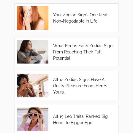
Your Zodiac Sign’s One Real
Non-Negotiable in Life
What Keeps Each Zodiac Sign
From Reaching Their Full
Potential
All 12 Zodiac Signs Have A
Guilty Pleasure Food. Here’s
Yours.
All 15 Leo Traits, Ranked Big
Heart To Bigger Ego