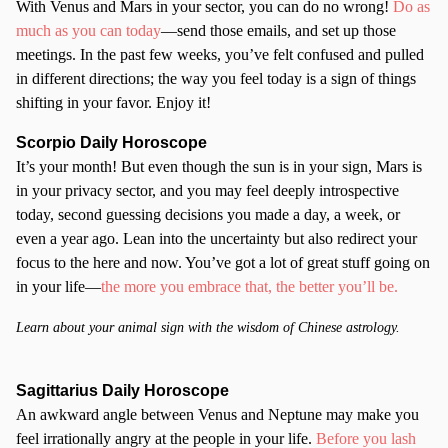
With Venus and Mars in your sector, you can do no wrong!
Do as
much as you can today
—send those emails, and set up those
meetings. In the past few weeks, you’ve felt confused and pulled
in different directions; the way you feel today is a sign of things
shifting in your favor. Enjoy it!
Scorpio
Daily Horoscope
It’s your month! But even though the sun is in your sign, Mars is
in your privacy sector, and you may feel deeply introspective
today, second guessing decisions you made a day, a week, or
even a year ago. Lean into the uncertainty but also redirect your
focus to the here and now. You’ve got a lot of great stuff going on
in your life—
the more you embrace that, the better you’ll be.
Learn about your animal sign with the wisdom of Chinese astrology.
Sagittarius Daily Horoscope
An awkward angle between Venus and Neptune may make you
feel irrationally angry at the people in your life.
Before you lash