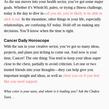
As the sun moves into your health sector, you’ve got some major
goals. Whether it’s Whole30, paleo, or trying a fitness challenge,
today is the day to dive in—
if you do, you’re likely to be able to
stick it out.
In the meantime, other things in your life, especially
relationships, are confusing AF today. Hold off on making any
decisions. You’ll know when the time is right.
Cancer
Daily Horoscope
With the sun in your creative sector, you’ve got so many ideas,
projects, and plans just itching to come out. And now is your
time, Cancer! The one thing: You tend to keep your ideas super
close to the chest, partially to avoid criticism. Let one or two
trusted friends into your thoughts—they can help give you
important insight and ideas, as well as
cheer you on if you feel
like you need support.
What color is your aura, and where is it leading you? Ask the Chakra
Tarot….