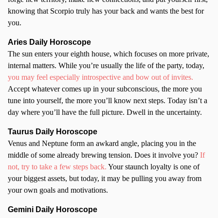
knowing that Scorpio truly has your back and wants the best for
you.
Aries Daily Horoscope
The sun enters your eighth house, which focuses on more private,
internal matters. While you’re usually the life of the party, today,
you may feel especially introspective and bow out of invites.
Accept whatever comes up in your subconscious, the more you
tune into yourself, the more you’ll know next steps. Today isn’t a
day where you’ll have the full picture. Dwell in the uncertainty.
Taurus Daily Horoscope
Venus and Neptune form an awkard angle, placing you in the
middle of some already brewing tension. Does it involve you?
If
not, try to take a few steps back.
Your staunch loyalty is one of
your biggest assets, but today, it may be pulling you away from
your own goals and motivations.
Gemini Daily Horoscope