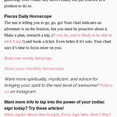
position to do so.
Pisces Daily Horoscope
The sun is telling you to go, go, go! Your chart indicates an
adventure is on the horizon, but you must be proactive about it.
Make a plan, research a trip, (
if you do, you’re likely to be able to
stick it out.
!) and book a ticket. Even better if it’s solo. Your chart
says it’s time to focus more on you.
Read your weekly horoscope.
Read your monthly horoscope.
Want more spirituality, mysticism, and advice for
bringing your spirit to the next level of awesome?
Follow
us
on Instagram.
Want more info to tap into the power of your zodiac
sign today? Try these articles!
When Jupiter Moves Into Scorpio, Every Sign Wins. Here’s Why!