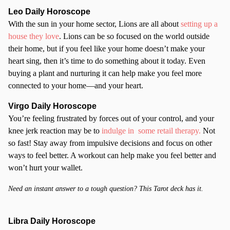
Leo Daily Horoscope
With the sun in your home sector, Lions are all about
setting up a
house they love
. Lions can be so focused on the world outside
their home, but if you feel like your home doesn’t make your
heart sing, then it’s time to do something about it today. Even
buying a plant and nurturing it can help make you feel more
connected to your home—and your heart.
Virgo Daily Horoscope
You’re feeling frustrated by forces out of your control, and your
knee jerk reaction may be to
indulge in some retail therapy.
Not
so fast! Stay away from impulsive decisions and focus on other
ways to feel better. A workout can help make you feel better and
won’t hurt your wallet.
Need an instant answer to a tough question? This Tarot deck has it.
Libra Daily Horoscope