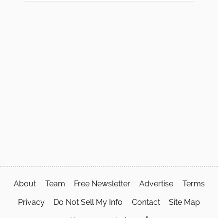
About
Team
Free Newsletter
Advertise
Terms
Privacy
Do Not Sell My Info
Contact
Site Map