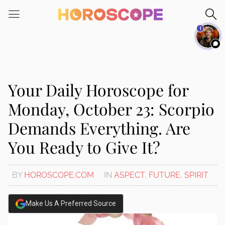
Please
note:
1
This
website
includes
an
accessibility
Your Daily Horoscope for
system.
Monday, October 23: Scorpio
Demands Everything. Are
You Ready to Give It?
BY
HOROSCOPE.COM
IN
ASPECT
,
FUTURE
,
SPIRIT
Make Us A Preferred Source