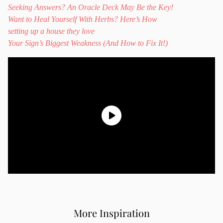
Seeking Answers? An Oracle Deck May Be the Key!
Want to Heal Yourself With Herbs? Here’s How
setting up a house they love
Your Sign’s Biggest Weakness (And How to Fix It!)
More Inspiration