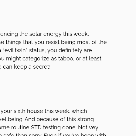
uencing the solar energy this week,
e things that you resist being most of the
“evil twin” status, you definitely are
u might categorize as taboo, or at least
e can keep a secret!
g your sixth house this week, which
ellbeing. And because of this strong
 some routine STD testing done. Not vey
e safe than sorry. Even if you’ve been with