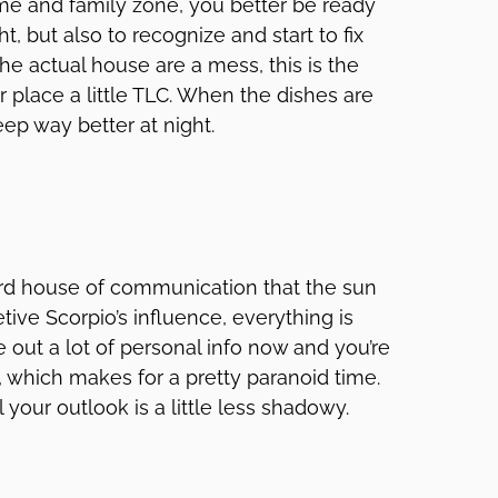
ome and family zone, you better be ready
t, but also to recognize and start to fix
he actual house are a mess, this is the
r place a little TLC. When the dishes are
eep way better at night.
ird house of communication that the sun
etive Scorpio’s influence, everything is
e out a lot of personal info now and you’re
, which makes for a pretty paranoid time.
 your outlook is a little less shadowy.