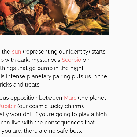
 the
sun
(representing our identity) starts
ip with dark, mysterious
Scorpio
on
hings that go bump in the night.
s intense planetary pairing puts us in the
ricks and treats.
inous opposition between
Mars
(the planet
Jupiter
(our cosmic lucky charm),
ly wouldn’t. If you’re going to play a high
u can live with the consequences that
you are, there are no safe bets.