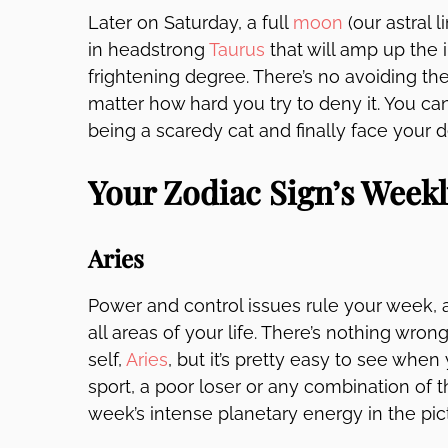
Later on Saturday, a full
moon
(our astral 
in headstrong
Taurus
that will amp up the i
frightening degree. There’s no avoiding the
matter how hard you try to deny it. You can 
being a scaredy cat and finally face your
Your Zodiac Sign’s Week
Aries
Power and control issues rule your week, 
all areas of your life. There’s nothing wro
self,
Aries
, but it’s pretty easy to see when
sport, a poor loser or any combination of t
week’s intense planetary energy in the pic