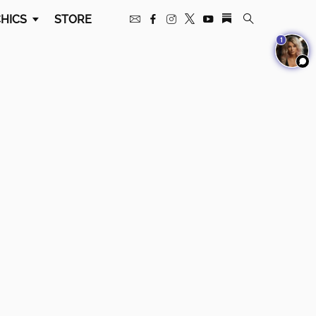
HICS
STORE
1