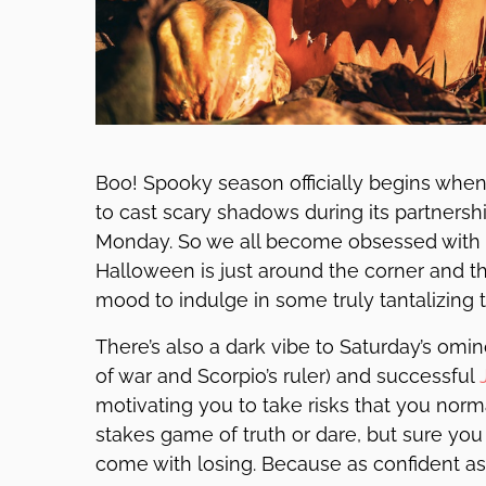
Boo! Spooky season officially begins when
to cast scary shadows during its partnersh
Monday. So we all become obsessed with t
Halloween is just around the corner and thi
mood to indulge in some truly tantalizing t
There’s also a dark vibe to Saturday’s om
of war and Scorpio’s ruler) and successful
motivating you to take risks that you normal
stakes game of truth or dare, but sure yo
come with losing. Because as confident as 