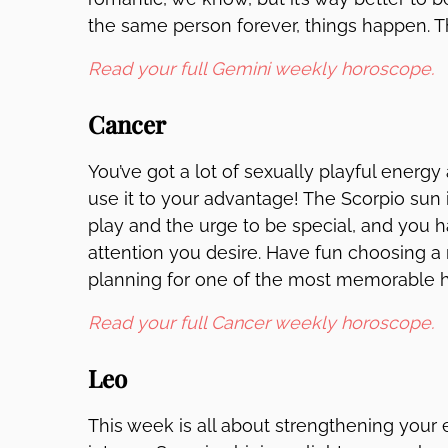
the same person forever, things happen. T
Read your full Gemini weekly horoscope.
Cancer
You’ve got a lot of sexually playful energ
use it to your advantage! The Scorpio sun i
play and the urge to be special, and you ha
attention you desire. Have fun choosing
planning for one of the most memorable ho
Read your full Cancer weekly horoscope.
Leo
This week is all about strengthening your