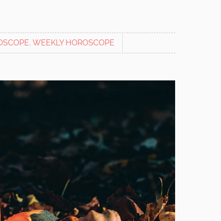
OSCOPE
,
WEEKLY HOROSCOPE