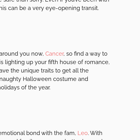
his can be a very eye-opening transit.
y around you now,
Cancer
, so find a way to
s lighting up your fifth house of romance,
ve the unique traits to get all the
 a naughty Halloween costume and
lidays of the year.
 emotional bond with the fam,
Leo
. With