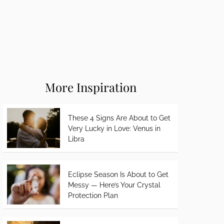
More Inspiration
These 4 Signs Are About to Get
Very Lucky in Love: Venus in
Libra
Eclipse Season Is About to Get
Messy — Here’s Your Crystal
Protection Plan