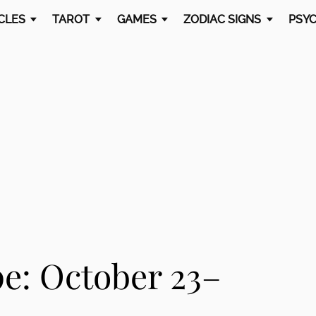
CLES
TAROT
GAMES
ZODIAC SIGNS
PSYC
e: October 23–