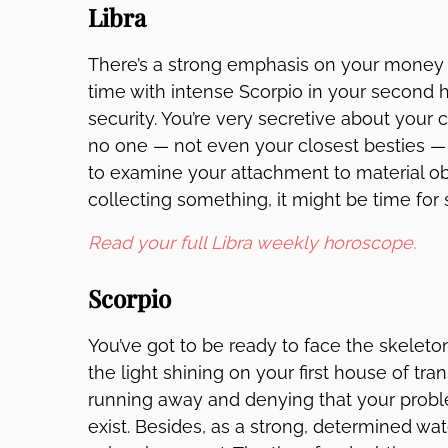
Libra
There’s a strong emphasis on your money 
time with intense Scorpio in your second 
security. You’re very secretive about you
no one — not even your closest besties — 
to examine your attachment to material obj
collecting something, it might be time for 
Read your full Libra weekly horoscope.
Scorpio
You’ve got to be ready to face the skeleton
the light shining on your first house of t
running away and denying that your prob
exist. Besides, as a strong, determined wa