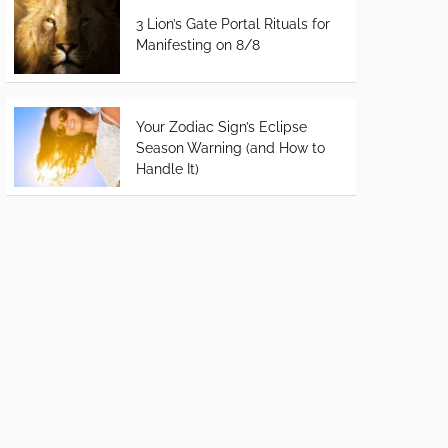
3 Lion’s Gate Portal Rituals for
Manifesting on 8/8
Your Zodiac Sign’s Eclipse
Season Warning (and How to
Handle It)