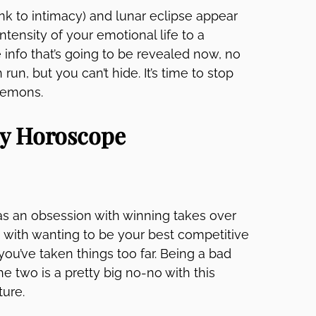
link to intimacy) and lunar eclipse appear
ntensity of your emotional life to a
 info that’s going to be revealed now, no
run, but you can’t hide. It’s time to stop
 demons.
ly Horoscope
as an obsession with winning takes over
ng with wanting to be your best competitive
 you’ve taken things too far. Being a bad
he two is a pretty big no-no with this
ture.