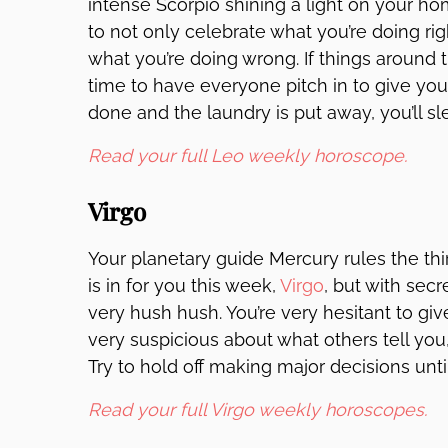
intense Scorpio shining a light on your h
to not only celebrate what you’re doing righ
what you’re doing wrong. If things around t
time to have everyone pitch in to give you
done and the laundry is put away, you’ll sl
Read your full Leo weekly horoscope.
Virgo
Your planetary guide Mercury rules the th
is in for you this week,
Virgo
, but with secr
very hush hush. You’re very hesitant to giv
very suspicious about what others tell you
Try to hold off making major decisions until
Read your full Virgo weekly horoscopes.