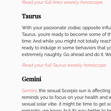
Read your full Aries weekly horoscope.
Taurus
With your passionate zodiac opposite infl
Taurus, you’re ready to become some of th
time. And while you might not totally reach 
ready to indulge in some behaviors that yo
extremely naughty. Go ahead and do it. W
Read your full Taurus weekly horoscope.
Gemini
Gemini
, the sexual Scorpio sun is affectin
reminds you to focus on your health and w
sexual solar vibe, it might be time to get
romantic, we know, but it’s way better to b