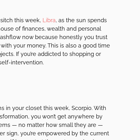
sitch this week,
Libra
, as the sun spends
house of finances, wealth and personal
r cashflow now because honestly you trust
with your money. This is also a good time
ects. If you’re addicted to shopping or
self-intervention.
s in your closet this week, Scorpio. With
ransformation, you won’t get anywhere by
lems — no matter how small they are —
ter sign, you’re empowered by the current