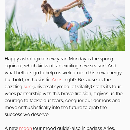
Happy astrological new year! Monday is the spring
equinox, which kicks off an exciting new season! And
what better sign to help us welcome in this new energy
but bold, enthusiastic
Aries
, right? Because as the
dazzling
sun
(universal symbol of vitality) starts its four-
week partnership with this brave fire sign, it gives us the
courage to tackle our fears, conquer our demons and
move enthusiastically into the future to grab the
success we deserve.
A new
moon
(our mood guide) also in badass Aries,