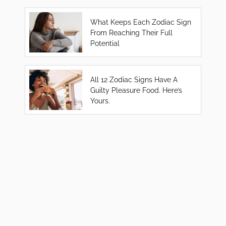
What Keeps Each Zodiac Sign
From Reaching Their Full
Potential
All 12 Zodiac Signs Have A
Guilty Pleasure Food. Here’s
Yours.