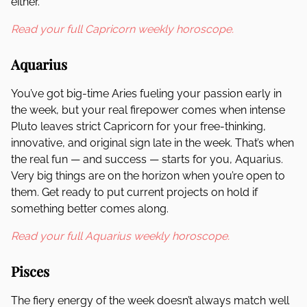
either.
Read your full Capricorn weekly horoscope.
Aquarius
You’ve got big-time Aries fueling your passion early in
the week, but your real firepower comes when intense
Pluto leaves strict Capricorn for your free-thinking,
innovative, and original sign late in the week. That’s when
the real fun — and success — starts for you, Aquarius.
Very big things are on the horizon when you’re open to
them. Get ready to put current projects on hold if
something better comes along.
Read your full Aquarius weekly horoscope.
Pisces
The fiery energy of the week doesn’t always match well