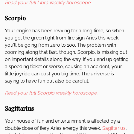
Read your full Libra weekly horoscope.
Scorpio
Your engine has been revving for a long time, so when
you get the green light from fire sign Aries this week,
you’ll be going from zero to 100. The problem with
zooming along that fast, though, Scorpio, is missing out
on important details along the way. If you end up getting
a speeding ticket or worse, causing an accident, your
little joyride can cost you big time. The universe is
saying to have fun but also be careful.
Read your full Scorpio weekly horoscope.
Sagittarius
Your house of fun and entertainment is affected by a
double dose of fiery Aries energy this week,
Sagittarius
,