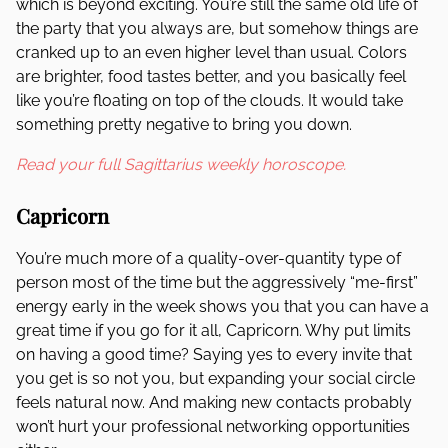
which is beyond exciting. You’re still the same old life of
the party that you always are, but somehow things are
cranked up to an even higher level than usual. Colors
are brighter, food tastes better, and you basically feel
like you’re floating on top of the clouds. It would take
something pretty negative to bring you down.
Read your full Sagittarius weekly horoscope.
Capricorn
You’re much more of a quality-over-quantity type of
person most of the time but the aggressively “me-first”
energy early in the week shows you that you can have a
great time if you go for it all, Capricorn. Why put limits
on having a good time? Saying yes to every invite that
you get is so not you, but expanding your social circle
feels natural now. And making new contacts probably
won’t hurt your professional networking opportunities