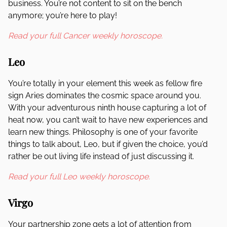
business. You’re not content to sit on the bench
anymore; you’re here to play!
Read your full Cancer weekly horoscope.
Leo
You’re totally in your element this week as fellow fire
sign Aries dominates the cosmic space around you.
With your adventurous ninth house capturing a lot of
heat now, you can’t wait to have new experiences and
learn new things. Philosophy is one of your favorite
things to talk about, Leo, but if given the choice, you’d
rather be out living life instead of just discussing it.
Read your full Leo weekly horoscope.
Virgo
Your partnership zone gets a lot of attention from