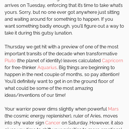
arrives on Tuesday, enforcing that it’s time to take what’s
yours. Sorry, but no one ever got anywhere just sitting
and waiting around for something to happen. If you
want something badly enough, you’ll figure out a way to
take it during this gutsy lunation.
Thursday we get hit with a preview of one of the most
important transits of the decade when transformative
Pluto
(the planet of identity) leaves calculated
Capricorn
for free-thinker
Aquarius
. Big things are beginning to
happen in the next couple of months, so pay attention!
You’ll definitely want to get in on the ground floor of
what could be some of the most amazing
ideas/inventions of our time!
Your warrior power dims slightly when powerful
Mars
(the cosmic energy replenisher), ruler of Aries, moves
into shy water sign
Cancer
on Saturday. However, it also