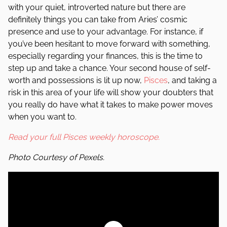
with your quiet, introverted nature but there are
definitely things you can take from Aries’ cosmic
presence and use to your advantage. For instance, if
you’ve been hesitant to move forward with something,
especially regarding your finances, this is the time to
step up and take a chance. Your second house of self-
worth and possessions is lit up now,
Pisces
, and taking a
risk in this area of your life will show your doubters that
you really do have what it takes to make power moves
when you want to.
Read your full Pisces weekly horoscope.
Photo Courtesy of Pexels.