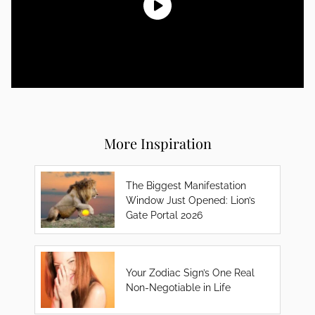
More Inspiration
The Biggest Manifestation
Window Just Opened: Lion’s
Gate Portal 2026
Your Zodiac Sign’s One Real
Non-Negotiable in Life