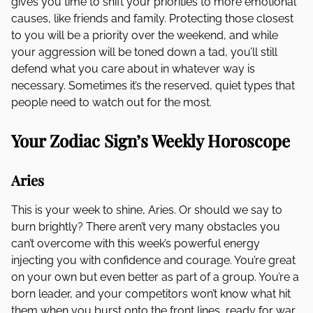
gives you time to shift your priorities to more emotional
causes, like friends and family. Protecting those closest
to you will be a priority over the weekend, and while
your aggression will be toned down a tad, you’ll still
defend what you care about in whatever way is
necessary. Sometimes it’s the reserved, quiet types that
people need to watch out for the most.
Your Zodiac Sign’s Weekly Horoscope
Aries
This is your week to shine, Aries. Or should we say to
burn brightly? There aren’t very many obstacles you
can’t overcome with this week’s powerful energy
injecting you with confidence and courage. You’re great
on your own but even better as part of a group. You’re a
born leader, and your competitors won’t know what hit
them when you burst onto the front lines, ready for war.