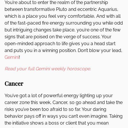
You’re about to enter the realm of the partnership
between transformative Pluto and eccentric Aquarius,
which is a place you feel very comfortable, And with all
of the fast-paced fire energy surrounding you while odd
but intriguing changes take place, you’re one of the few
signs that are poised on the verge of success. Your
open-minded approach to life gives you a head start
and puts you in a winning position. Don’t blow your lead,
Gemini
!
Read your full Gemini weekly horoscope.
Cancer
You’ve got a lot of powerful energy lighting up your
career zone this week, Cancer, so go ahead and take the
risks you’ve been too afraid to so far. Your daring
behavior pays off in ways you can’t even imagine. Taking
the initiative shows a boss or client that you mean