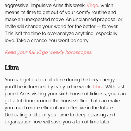
aggressive, impulsive Aries this week,
Virgo
, which
means it’s time to get out of your comfy routine and
make an unexpected move. An unplanned proposal or
invite will change your world for the better — forever.
This isn’t the time to overanalyze anything, especially
love. Take a chance. You won’t be sorry.
Read your full Virgo weekly horoscopes.
Libra
You can get quite a bit done during the fiery energy
you’ll be influenced by early in the week,
Libra
. With fast-
paced Aries visiting your sixth house of tidiness, you can
get a lot done around the house/office that can make
you much more efficient and effective in the future.
Dedicating a little of your time to deep cleaning and
organization now will save you a ton of time later.