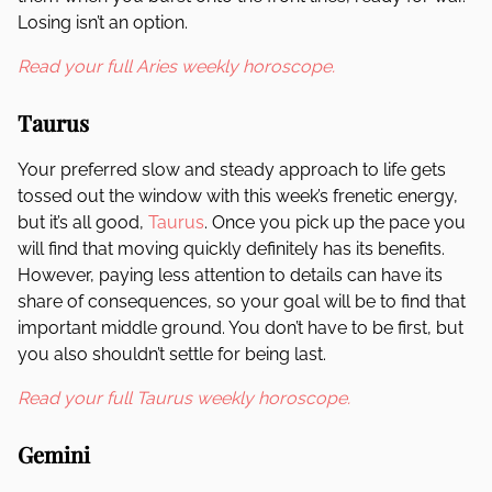
Losing isn’t an option.
Read your full Aries weekly horoscope.
Taurus
Your preferred slow and steady approach to life gets
tossed out the window with this week’s frenetic energy,
but it’s all good,
Taurus
. Once you pick up the pace you
will find that moving quickly definitely has its benefits.
However, paying less attention to details can have its
share of consequences, so your goal will be to find that
important middle ground. You don’t have to be first, but
you also shouldn’t settle for being last.
Read your full Taurus weekly horoscope.
Gemini