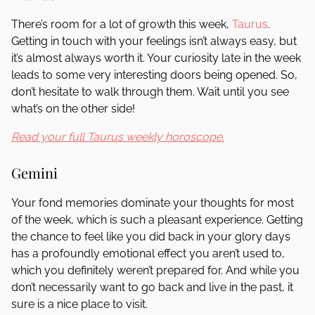
There’s room for a lot of growth this week,
Taurus
.
Getting in touch with your feelings isn’t always easy, but
it’s almost always worth it. Your curiosity late in the week
leads to some very interesting doors being opened. So,
don’t hesitate to walk through them. Wait until you see
what’s on the other side!
Read your full Taurus weekly horoscope.
Gemini
Your fond memories dominate your thoughts for most
of the week, which is such a pleasant experience. Getting
the chance to feel like you did back in your glory days
has a profoundly emotional effect you aren’t used to,
which you definitely weren’t prepared for. And while you
don’t necessarily want to go back and live in the past, it
sure is a nice place to visit.