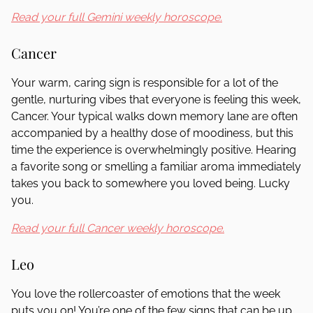
Read your full Gemini weekly horoscope.
Cancer
Your warm, caring sign is responsible for a lot of the
gentle, nurturing vibes that everyone is feeling this week,
Cancer. Your typical walks down memory lane are often
accompanied by a healthy dose of moodiness, but this
time the experience is overwhelmingly positive. Hearing
a favorite song or smelling a familiar aroma immediately
takes you back to somewhere you loved being. Lucky
you.
Read your full Cancer weekly horoscope.
Leo
You love the rollercoaster of emotions that the week
puts you on! You’re one of the few signs that can be up