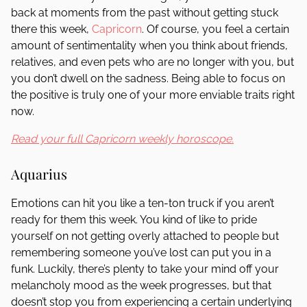
back at moments from the past without getting stuck
there this week,
Capricorn
. Of course, you feel a certain
amount of sentimentality when you think about friends,
relatives, and even pets who are no longer with you, but
you don’t dwell on the sadness. Being able to focus on
the positive is truly one of your more enviable traits right
now.
Read your full Capricorn weekly horoscope.
Aquarius
Emotions can hit you like a ten-ton truck if you aren’t
ready for them this week. You kind of like to pride
yourself on not getting overly attached to people but
remembering someone you’ve lost can put you in a
funk. Luckily, there’s plenty to take your mind off your
melancholy mood as the week progresses, but that
doesn’t stop you from experiencing a certain underlying