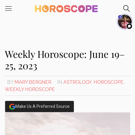
Please
note:
1
This
website
includes
an
accessibility
Weekly Horoscope: June 19–
system.
25, 2023
BY
MARY BERGNER
IN
ASTROLOGY
,
HOROSCOPE
,
WEEKLY HOROSCOPE
Make Us A Preferred Source