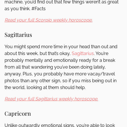
machine, you’d find out that few things weren’t as great
as you think. #Facts
Read your full Scorpio weekly horoscope.
Sagittarius
You might spend more time in your head than out and
about this week, but that’s okay,
Sagittarius
. You’re
probably mentally and emotionally ready for a break
from all that wandering you’ve been doing lately,
anyway. Plus, you probably have more vacay/travel
photos than any other sign, so if you miss being out in
the world, looking at them should help.
Read your full Sagittarius weekly horoscope.
Capricorn
Unlike outwardly emotional signs, you’re able to look