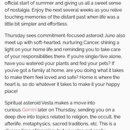
official start of summer and giving us all a sweet sense
of nostalgia. Enjoy the next several weeks as you relive
touching memories of the distant past when life was a
little bit simpler and effortless.
Thursday sees commitment-focused asteroid Juno also
meet up with soft-hearted, nurturing Cancer, shining a
light on your home life and reminding you to take care
of your responsibilities there. If you’re single/live alone,
have you watered your plants and fed your pets? If
you’ve got a family at home, are you doing what it takes
to make them feel loved and safe? Home is where the
heart is, so do whatever it takes to make it your happy
place!
Spiritual asteroid Vesta makes a move into
curious
Gemini
later on Thursday, sending you on a
deep dive into topics related to religion, the occult, the
afterlife, metaphysics, sacred traditions, etc. This is a