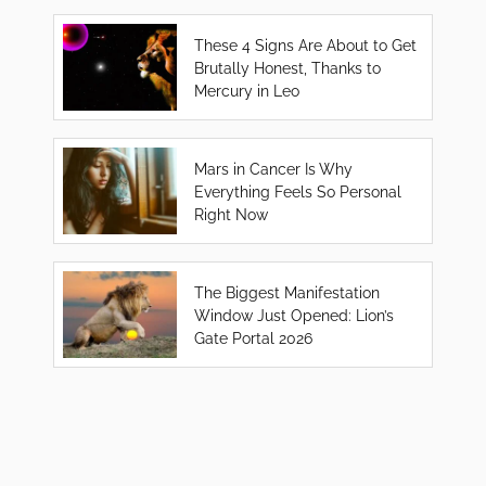
These 4 Signs Are About to Get
Brutally Honest, Thanks to
Mercury in Leo
Mars in Cancer Is Why
Everything Feels So Personal
Right Now
The Biggest Manifestation
Window Just Opened: Lion’s
Gate Portal 2026