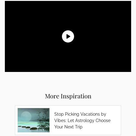
More Inspiration
Stop Picking Vacations by
Vibes: Let Astrology Choose
Your Next Trip