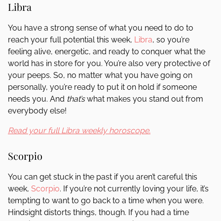
Libra
You have a strong sense of what you need to do to
reach your full potential this week,
Libra
, so you’re
feeling alive, energetic, and ready to conquer what the
world has in store for you. You’re also very protective of
your peeps. So, no matter what you have going on
personally, you’re ready to put it on hold if someone
needs you. And
that’s
what makes you stand out from
everybody else!
Read your full Libra weekly horoscope.
Scorpio
You can get stuck in the past if you aren’t careful this
week,
Scorpio
. If you’re not currently loving your life, it’s
tempting to want to go back to a time when you were.
Hindsight distorts things, though. If you had a time