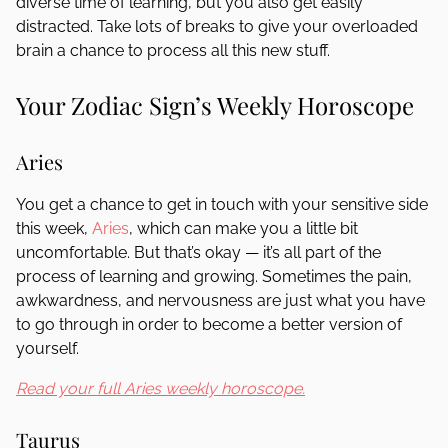
diverse time of learning, but you also get easily
distracted. Take lots of breaks to give your overloaded
brain a chance to process all this new stuff.
Your Zodiac Sign’s Weekly Horoscope
Aries
You get a chance to get in touch with your sensitive side
this week,
Aries
, which can make you a little bit
uncomfortable. But that’s okay — it’s all part of the
process of learning and growing. Sometimes the pain,
awkwardness, and nervousness are just what you have
to go through in order to become a better version of
yourself.
Read your full Aries weekly horoscope.
Taurus