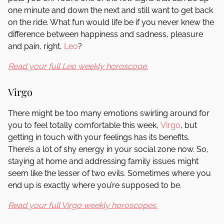
one minute and down the next and still want to get back
on the ride. What fun would life be if you never knew the
difference between happiness and sadness, pleasure
and pain, right,
Leo
?
Read your full Leo weekly horoscope.
Virgo
There might be too many emotions swirling around for
you to feel totally comfortable this week,
Virgo
, but
getting in touch with your feelings has its benefits.
There’s a lot of shy energy in your social zone now. So,
staying at home and addressing family issues might
seem like the lesser of two evils. Sometimes where you
end up is exactly where you’re supposed to be.
Read your full Virgo weekly horoscopes.