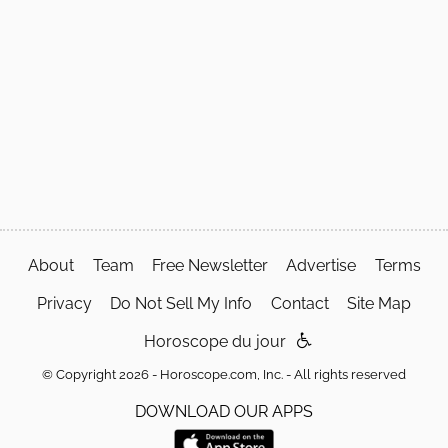
About
Team
Free Newsletter
Advertise
Terms
Privacy
Do Not Sell My Info
Contact
Site Map
Horoscope du jour
© Copyright 2026 - Horoscope.com, Inc. - All rights reserved
DOWNLOAD OUR APPS