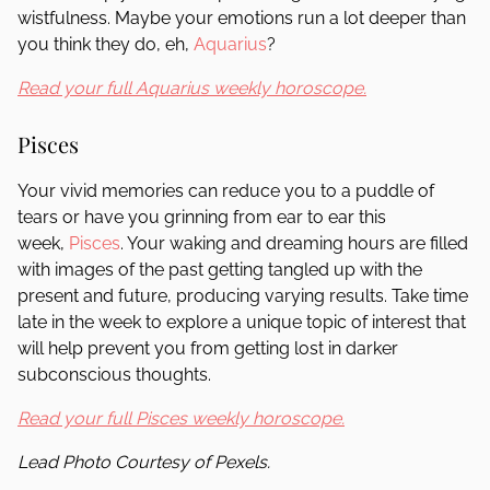
wistfulness. Maybe your emotions run a lot deeper than
you think they do, eh,
Aquarius
?
Read your full Aquarius weekly horoscope.
Pisces
Your vivid memories can reduce you to a puddle of
tears or have you grinning from ear to ear this
week,
Pisces
. Your waking and dreaming hours are filled
with images of the past getting tangled up with the
present and future, producing varying results. Take time
late in the week to explore a unique topic of interest that
will help prevent you from getting lost in darker
subconscious thoughts.
Read your full Pisces weekly horoscope.
Lead Photo Courtesy of Pexels.