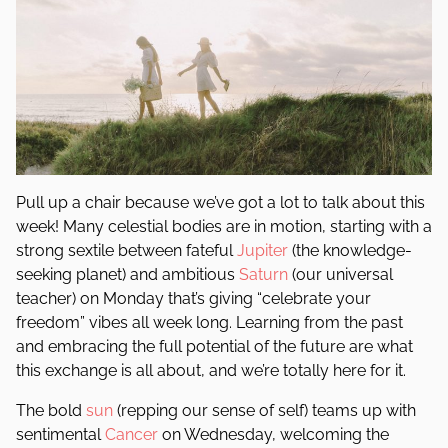
Pull up a chair because we’ve got a lot to talk about this
week! Many celestial bodies are in motion, starting with a
strong sextile between fateful
Jupiter
(the knowledge-
seeking planet) and ambitious
Saturn
(our universal
teacher) on Monday that’s giving “celebrate your
freedom” vibes all week long. Learning from the past
and embracing the full potential of the future are what
this exchange is all about, and we’re totally here for it.
The bold
sun
(repping our sense of self) teams up with
sentimental
Cancer
on Wednesday, welcoming the