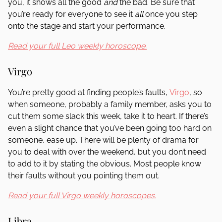
you, it shows all the good
and
the bad. Be sure that
you’re ready for everyone to see it
all
once you step
onto the stage and start your performance.
Read your full Leo weekly horoscope.
Virgo
You’re pretty good at finding people’s faults,
Virgo
, so
when someone, probably a family member, asks you to
cut them some slack this week, take it to heart. If there’s
even a slight chance that you’ve been going too hard on
someone, ease up. There will be plenty of drama for
you to deal with over the weekend, but you don’t need
to add to it by stating the obvious. Most people know
their faults without you pointing them out.
Read your full Virgo weekly horoscopes.
Libra