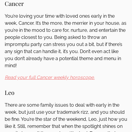
Cancer
You’re loving your time with loved ones early in the
week, Cancer. It’s the more, the merrier in your house, as
you’re in the mood to care for, nurture, and entertain the
people closest to you. Being asked to throw an
impromptu party can stress you out a bit, but if there’s
any sign that can handle it, it’s you. Don’t even act like
you don’t already have a potential theme and menu in
mind!
Read your full Cancer weekly horoscope.
Leo
There are some family issues to deal with early in the
week, but just use your trademark rizz, and you should
be fine. You’re the star of the weekend, Leo, just how you
like it. Still, remember that when the spotlight shines on