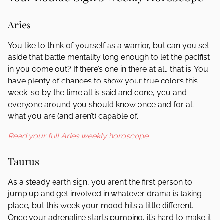
Aries
You like to think of yourself as a warrior, but can you set
aside that battle mentality long enough to let the pacifist
in you come out? If there’s one in there at all, that is. You
have plenty of chances to show your true colors this
week, so by the time all is said and done, you and
everyone around you should know once and for all
what you are (and aren’t) capable of.
Read your full Aries weekly horoscope.
Taurus
As a steady earth sign, you aren’t the first person to
jump up and get involved in whatever drama is taking
place, but this week your mood hits a little different.
Once your adrenaline starts pumping, it’s hard to make it