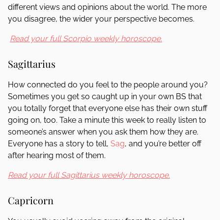
different views and opinions about the world. The more
you disagree, the wider your perspective becomes.
Read your full Scorpio weekly horoscope.
Sagittarius
How connected do you feel to the people around you?
Sometimes you get so caught up in your own BS that
you totally forget that everyone else has their own stuff
going on, too. Take a minute this week to really listen to
someone’s answer when you ask them how they are.
Everyone has a story to tell,
Sag
, and you’re better off
after hearing most of them.
Read your full Sagittarius weekly horoscope.
Capricorn