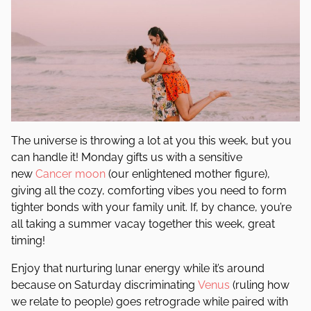
The universe is throwing a lot at you this week, but you
can handle it! Monday gifts us with a sensitive
new
Cancer
moon
(our enlightened mother figure),
giving all the cozy, comforting vibes you need to form
tighter bonds with your family unit. If, by chance, you’re
all taking a summer vacay together this week, great
timing!
Enjoy that nurturing lunar energy while it’s around
because on Saturday discriminating
Venus
(ruling how
we relate to people) goes retrograde while paired with