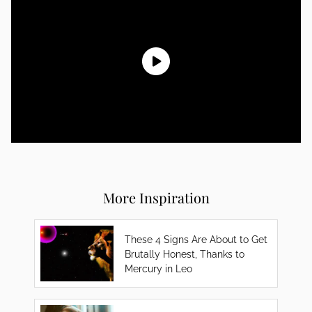
More Inspiration
These 4 Signs Are About to Get
Brutally Honest, Thanks to
Mercury in Leo