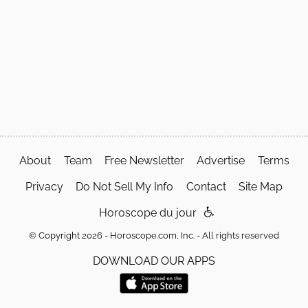
About
Team
Free Newsletter
Advertise
Terms
Privacy
Do Not Sell My Info
Contact
Site Map
Horoscope du jour
© Copyright 2026 - Horoscope.com, Inc. - All rights reserved
DOWNLOAD OUR APPS