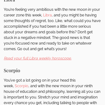
You’re feeling very ambitious with the new moon in your
career zone this week,
Libra
, and you might be having
some thoughts of regret, too. Like, what could you have
accomplished if you had been a little more serious
about your dreams and goals before this? Don’t get
stuck in a negative mindset. The good news is that
you’re focused now and ready to take on whatever
comes. Go out and get what’s yours!
Read your full Libra weekly horoscope.
Scorpio
You’ve got a lot going on in your head this
week,
Scorpio
, and with the new moon in your ninth
house of education and philosophy, learning all you can
is important to you. Stretch your mind and imagination
every chance you get, including talking to people with