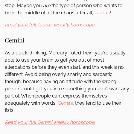
stop. Maybe you
are
the type of person who wants to
be in the middle of all the chaos after all,
Taurus
!
Read your full Taurus weekly horoscope.
Gemini
As a quick-thinking, Mercury-ruled Twin, you’re usually
able to use your brain to get you out of most
altercations before they even start, and this week is no
different. Avoid being overly snarky and sarcastic,
though, because having an attitude with the wrong
person could get you into something you don’t want any
part of. When people can’t express themselves
adequately with words,
Gemini
, they tend to use their
fists!
Read your full Gemini weekly horoscope.