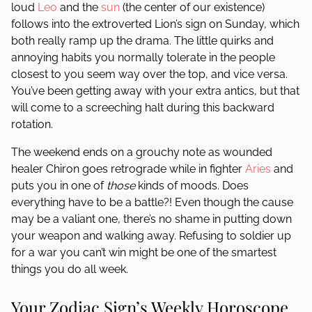
loud
Leo
and the
sun
(the center of our existence)
follows into the extroverted Lion’s sign on Sunday, which
both really ramp up the drama. The little quirks and
annoying habits you normally tolerate in the people
closest to you seem way over the top, and vice versa.
You’ve been getting away with your extra antics, but that
will come to a screeching halt during this backward
rotation.
The weekend ends on a grouchy note as wounded
healer Chiron goes retrograde while in fighter
Aries
and
puts you in one of
those
kinds of moods. Does
everything have to be a battle?! Even though the cause
may be a valiant one, there’s no shame in putting down
your weapon and walking away. Refusing to soldier up
for a war you can’t win might be one of the smartest
things you do all week.
Your Zodiac Sign’s Weekly Horoscope