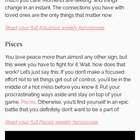
much you care. Moments are fleeting, and things
change in an instant. The connections you have with
loved ones are the only things that matter now.
Read your full Aquarius weekly horoscope.
Pisces
You love peace more than almost any other sign, but
this week you have to fight for it. Wait, how does that
work? Let’s just say this: If you don’t make a focused
effort not to let things get out of control, you’ll be in the
middle of a hot mess before you know it. Put your
procrastinating ways aside and stay on top of your
game,
Pisces
. Otherwise, you’ll find yourself in an epic
battle that you definitely don’t want to be a part of.
Read your full Pisces weekly horoscope.