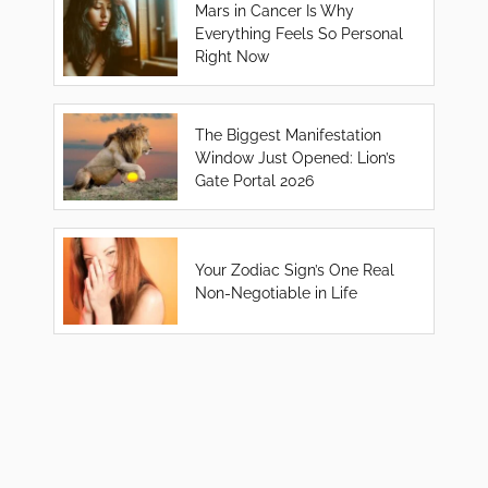
Mars in Cancer Is Why
Everything Feels So Personal
Right Now
The Biggest Manifestation
Window Just Opened: Lion’s
Gate Portal 2026
Your Zodiac Sign’s One Real
Non-Negotiable in Life