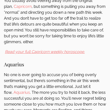
You usually avoid veering away from the original
plan,
Capricorn
, but something is pulling you away from
“normal” and directing you down a new path this week.
And you don’t have to get too far off the trail to realize
that life’s detours are quite beautiful when you keep an
open mind. You still have responsibilities to take care of,
but you won’t be sorry for taking time to enjoy life’s little
glimmers, either.
Read your full Capricorn weekly horoscope.
Aquarius
No one is ever going to accuse you of being overly
sentimental, but there’s something in the air this week
that’s making you get a little emotional. Just let it
flow,
Aquarius
. The more you try to hold it back, the less
successful you are at doing so. You’ll never regret telling
someone close to you how much you love them or how