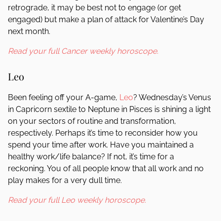
retrograde, it may be best not to engage (or get
engaged) but make a plan of attack for Valentine’s Day
next month.
Read your full Cancer weekly horoscope.
Leo
Been feeling off your A-game,
Leo
? Wednesday’s Venus
in Capricorn sextile to Neptune in Pisces is shining a light
on your sectors of routine and transformation,
respectively. Perhaps it’s time to reconsider how you
spend your time after work. Have you maintained a
healthy work/life balance? If not, it’s time for a
reckoning. You of all people know that all work and no
play makes for a very dull time.
Read your full Leo weekly horoscope.