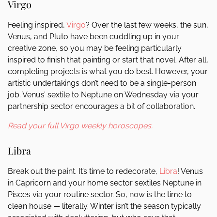
Virgo
Feeling inspired,
Virgo
? Over the last few weeks, the sun,
Venus, and Pluto have been cuddling up in your
creative zone, so you may be feeling particularly
inspired to finish that painting or start that novel. After all,
completing projects is what you do best. However, your
artistic undertakings don’t need to be a single-person
job. Venus’ sextile to Neptune on Wednesday via your
partnership sector encourages a bit of collaboration.
Read your full Virgo weekly horoscopes.
Libra
Break out the paint. It’s time to redecorate,
Libra
! Venus
in Capricorn and your home sector sextiles Neptune in
Pisces via your routine sector. So, now is the time to
clean house — literally. Winter isn’t the season typically