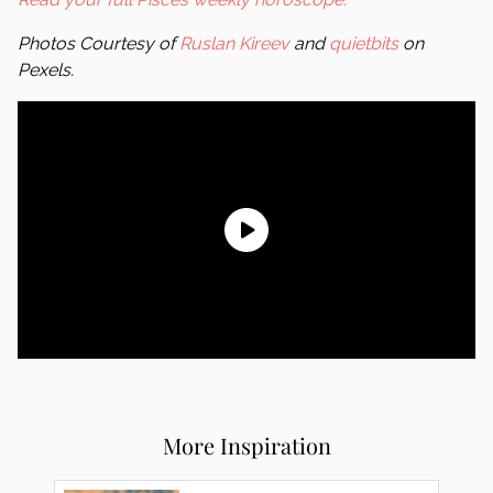
Photos Courtesy of
Ruslan Kireev
and
quietbits
on
Pexels.
More Inspiration