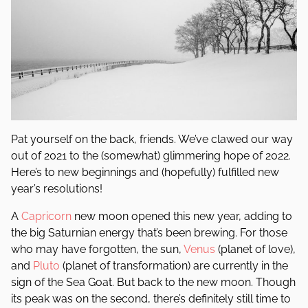
Pat yourself on the back, friends. We’ve clawed our way
out of 2021 to the (somewhat) glimmering hope of 2022.
Here’s to new beginnings and (hopefully) fulfilled new
year’s resolutions!
A
Capricorn
new moon opened this new year, adding to
the big Saturnian energy that’s been brewing. For those
who may have forgotten, the sun,
Venus
(planet of love),
and
Pluto
(planet of transformation) are currently in the
sign of the Sea Goat. But back to the new moon. Though
its peak was on the second, there’s definitely still time to