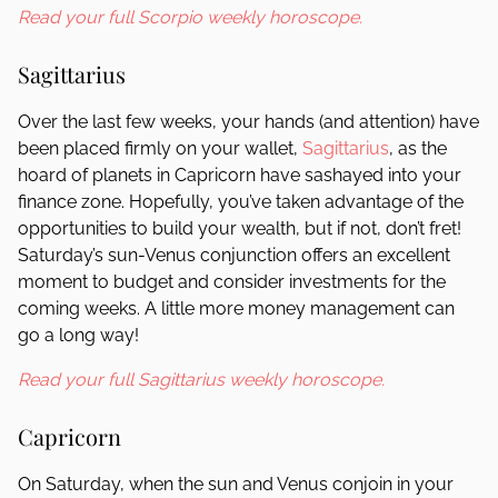
Read your full Scorpio weekly horoscope.
Sagittarius
Over the last few weeks, your hands (and attention) have
been placed firmly on your wallet,
Sagittarius
, as the
hoard of planets in Capricorn have sashayed into your
finance zone. Hopefully, you’ve taken advantage of the
opportunities to build your wealth, but if not, don’t fret!
Saturday’s sun-Venus conjunction offers an excellent
moment to budget and consider investments for the
coming weeks. A little more money management can
go a long way!
Read your full Sagittarius weekly horoscope.
Capricorn
On Saturday, when the sun and Venus conjoin in your