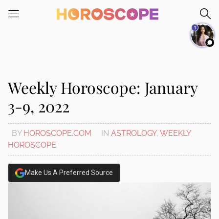
Please
note:
1
This
website
includes
an
accessibility
Weekly Horoscope: January
system.
3-9, 2022
BY
HOROSCOPE.COM
IN
ASTROLOGY
,
WEEKLY
HOROSCOPE
Make Us A Preferred Source