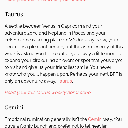
Taurus
A sextile between Venus in Capricorn and your
adventure zone and Neptune in Pisces and your
network one is taking place on Wednesday. Now, you’re
generally a pleasant person, but the astro-energy of this
week is asking you to go out of your way a little more to
expand your circle. Find an event or spot that you’ve yet
to visit and give us your friendliest smile. You never
know who you’ll happen upon. Perhaps your next BFF is
only an adventure away,
Taurus
.
Read your full Taurus weekly horoscope.
Gemini
Emotional rumination generally isn’t the
Gemini
way. You
guys a flighty bunch and prefer not to let heavier