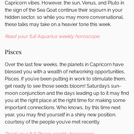
Capricorn vibes. However, the sun, Venus, and Pluto in
the sign of the Sea Goat continue their sojourn in your
hidden sector, so while you may more conversational,
these talks may take on a heavier tone this week.
Read your full Aquarius weekly horoscope.
Pisces
Over the last few weeks, the planets in Capricorn have
blessed you with a wealth of networking opportunities,
Pisces. If you’ve been putting in work to stimulate them,
get ready to see those seeds bloom! Saturday’s sun-
moon conjunction and the days leading up to it may find
you at the right place at the right time for making some
important connections. Who knows, by this time next
year, you may find yourself in a shiny new position,
courtesy of the people you’ve met recently.
Read your full Pisces weekly horoscope.