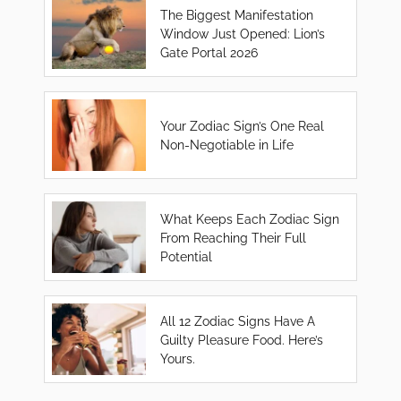
The Biggest Manifestation
Window Just Opened: Lion’s
Gate Portal 2026
Your Zodiac Sign’s One Real
Non-Negotiable in Life
What Keeps Each Zodiac Sign
From Reaching Their Full
Potential
All 12 Zodiac Signs Have A
Guilty Pleasure Food. Here’s
Yours.