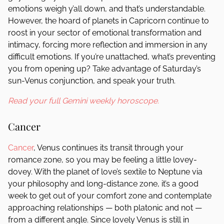
emotions weigh y’all down, and that’s understandable.
However, the hoard of planets in Capricorn continue to
roost in your sector of emotional transformation and
intimacy, forcing more reflection and immersion in any
difficult emotions. If you’re unattached, what’s preventing
you from opening up? Take advantage of Saturday’s
sun-Venus conjunction, and speak your truth.
Read your full Gemini weekly horoscope.
Cancer
Cancer
, Venus continues its transit through your
romance zone, so you may be feeling a little lovey-
dovey. With the planet of love’s sextile to Neptune via
your philosophy and long-distance zone, it’s a good
week to get out of your comfort zone and contemplate
approaching relationships — both platonic and not —
from a different angle. Since lovely Venus is still in