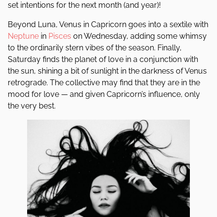
set intentions for the next month (and year)!
Beyond Luna, Venus in Capricorn goes into a sextile with
Neptune
in
Pisces
on Wednesday, adding some whimsy
to the ordinarily stern vibes of the season. Finally,
Saturday finds the planet of love in a conjunction with
the sun, shining a bit of sunlight in the darkness of Venus
retrograde. The collective may find that they are in the
mood for love — and given Capricorn’s influence, only
the very best.