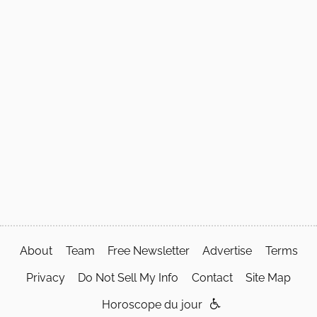
About
Team
Free Newsletter
Advertise
Terms
Privacy
Do Not Sell My Info
Contact
Site Map
Horoscope du jour