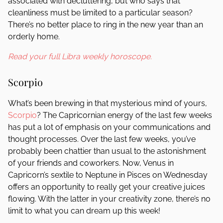
associated with decluttering, but who says that
cleanliness must be limited to a particular season?
There’s no better place to ring in the new year than an
orderly home.
Read your full Libra weekly horoscope.
Scorpio
What’s been brewing in that mysterious mind of yours,
Scorpio
? The Capricornian energy of the last few weeks
has put a lot of emphasis on your communications and
thought processes. Over the last few weeks, you’ve
probably been chattier than usual to the astonishment
of your friends and coworkers. Now, Venus in
Capricorn’s sextile to Neptune in Pisces on Wednesday
offers an opportunity to really get your creative juices
flowing. With the latter in your creativity zone, there’s no
limit to what you can dream up this week!