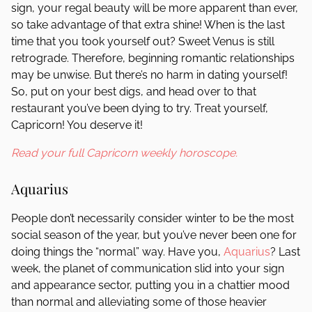
sign, your regal beauty will be more apparent than ever,
so take advantage of that extra shine! When is the last
time that you took yourself out? Sweet Venus is still
retrograde. Therefore, beginning romantic relationships
may be unwise. But there’s no harm in dating yourself!
So, put on your best digs, and head over to that
restaurant you’ve been dying to try. Treat yourself,
Capricorn! You deserve it!
Read your full Capricorn weekly horoscope.
Aquarius
People don’t necessarily consider winter to be the most
social season of the year, but you’ve never been one for
doing things the “normal” way. Have you,
Aquarius
? Last
week, the planet of communication slid into your sign
and appearance sector, putting you in a chattier mood
than normal and alleviating some of those heavier