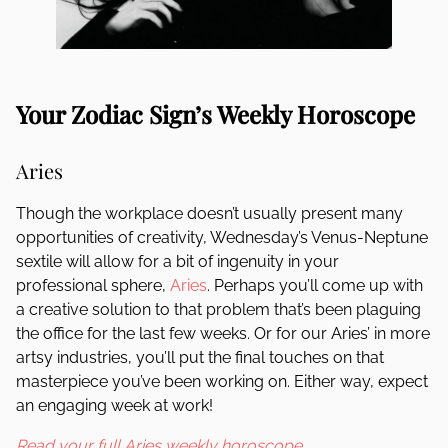
Your Zodiac Sign’s Weekly Horoscope
Aries
Though the workplace doesn’t usually present many
opportunities of creativity, Wednesday’s Venus-Neptune
sextile will allow for a bit of ingenuity in your
professional sphere,
Aries
. Perhaps you’ll come up with
a creative solution to that problem that’s been plaguing
the office for the last few weeks. Or for our Aries’ in more
artsy industries, you’ll put the final touches on that
masterpiece you’ve been working on. Either way, expect
an engaging week at work!
Read your full Aries weekly horoscope.