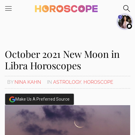
Please
note:
1
This
website
includes
an
accessibility
October 2021 New Moon in
system.
Libra Horoscopes
BY
NINA KAHN
IN
ASTROLOGY
,
HOROSCOPE
Make Us A Preferred Source