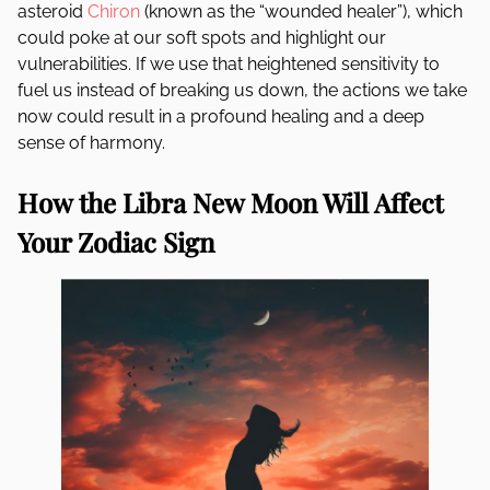
asteroid
Chiron
(known as the “wounded healer”), which
could poke at our soft spots and highlight our
vulnerabilities. If we use that heightened sensitivity to
fuel us instead of breaking us down, the actions we take
now could result in a profound healing and a deep
sense of harmony.
How the Libra New Moon Will Affect
Your Zodiac Sign