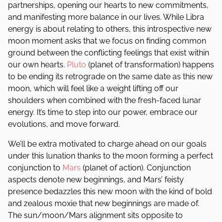
partnerships, opening our hearts to new commitments,
and manifesting more balance in our lives. While Libra
energy is about relating to others, this introspective new
moon moment asks that we focus on finding common
ground between the conflicting feelings that exist within
our own hearts.
Pluto
(planet of transformation) happens
to be ending its retrograde on the same date as this new
moon, which will feel like a weight lifting off our
shoulders when combined with the fresh-faced lunar
energy. It’s time to step into our power, embrace our
evolutions, and move forward.
We’ll be extra motivated to charge ahead on our goals
under this lunation thanks to the moon forming a perfect
conjunction to
Mars
(planet of action). Conjunction
aspects denote new beginnings, and Mars’ feisty
presence bedazzles this new moon with the kind of bold
and zealous moxie that new beginnings are made of.
The sun/moon/Mars alignment sits opposite to