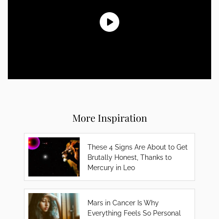
More Inspiration
These 4 Signs Are About to Get
Brutally Honest, Thanks to
Mercury in Leo
Mars in Cancer Is Why
Everything Feels So Personal