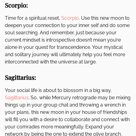
Scorpio:
Time for a spiritual reset,
Scorpio
. Use this new moon to
deepen your connection to your inner self and do some
soul searching. And remember, just because your
current mindset is introspective doesn’t mean you’re
alone in your quest for transcendence. Your mystical
and solitary journey will ultimately help you feel more
interconnected with the universe at large.
Sagittarius:
Your social life is about to blossom in a big way,
Sagittarius
. So, while Mercury retrograde may be mixing
things up in your group chat and throwing a wrench in
your plans, this new moon in your house of friendships
will fill you with a desire to collaborate and connect with
your comrades more meaningfully. Expand your
network by being the one to extend the olive branch.