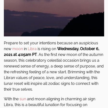
Prepare to set your intentions because an auspicious
new
moon
in
Libra
is rising on
Wednesday, October 6,
2021 at 4:05am PT
. As the first new moon of the autumn
season, this celebratory celestial occasion brings us a
renewed sense of energy, a deep sense of purpose, and
the refreshing feeling of a new start. Brimming with the
Libran values of peace, love, and understanding, this
lunar reset will inspire all zodiac signs to connect with
their true selves.
With the
sun
and moon aligning in charming air sign
Libra, this is a beautiful lunation for focusing on