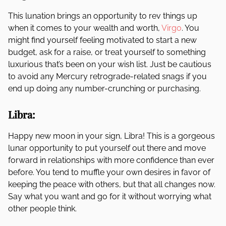
This lunation brings an opportunity to rev things up
when it comes to your wealth and worth,
Virgo
. You
might find yourself feeling motivated to start a new
budget, ask for a raise, or treat yourself to something
luxurious that’s been on your wish list. Just be cautious
to avoid any Mercury retrograde-related snags if you
end up doing any number-crunching or purchasing.
Libra:
Happy new moon in your sign, Libra! This is a gorgeous
lunar opportunity to put yourself out there and move
forward in relationships with more confidence than ever
before. You tend to muffle your own desires in favor of
keeping the peace with others, but that all changes now.
Say what you want and go for it without worrying what
other people think.