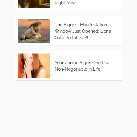
Right Now
The Biggest Manifestation
Window Just Opened: Lion’s
Gate Portal 2026
Your Zodiac Sign’s One Real
Non-Negotiable in Life