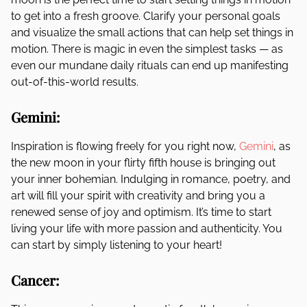
to get into a fresh groove. Clarify your personal goals
and visualize the small actions that can help set things in
motion. There is magic in even the simplest tasks — as
even our mundane daily rituals can end up manifesting
out-of-this-world results.
Gemini:
Inspiration is flowing freely for you right now,
Gemini
, as
the new moon in your flirty fifth house is bringing out
your inner bohemian. Indulging in romance, poetry, and
art will fill your spirit with creativity and bring you a
renewed sense of joy and optimism. It’s time to start
living your life with more passion and authenticity. You
can start by simply listening to your heart!
Cancer: