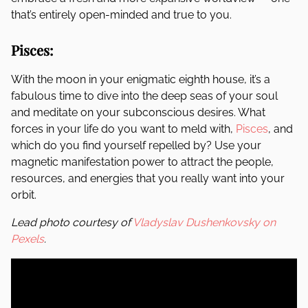
that’s entirely open-minded and true to you.
Pisces:
With the moon in your enigmatic eighth house, it’s a
fabulous time to dive into the deep seas of your soul
and meditate on your subconscious desires. What
forces in your life do you want to meld with,
Pisces
, and
which do you find yourself repelled by? Use your
magnetic manifestation power to attract the people,
resources, and energies that you really want into your
orbit.
Lead photo courtesy of
Vladyslav Dushenkovsky on
Pexels
.