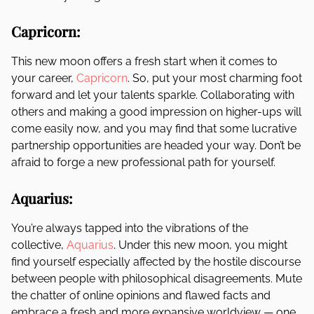
Capricorn:
This new moon offers a fresh start when it comes to
your career,
Capricorn
. So, put your most charming foot
forward and let your talents sparkle. Collaborating with
others and making a good impression on higher-ups will
come easily now, and you may find that some lucrative
partnership opportunities are headed your way. Don’t be
afraid to forge a new professional path for yourself.
Aquarius:
You’re always tapped into the vibrations of the
collective,
Aquarius
. Under this new moon, you might
find yourself especially affected by the hostile discourse
between people with philosophical disagreements. Mute
the chatter of online opinions and flawed facts and
embrace a fresh and more expansive worldview — one