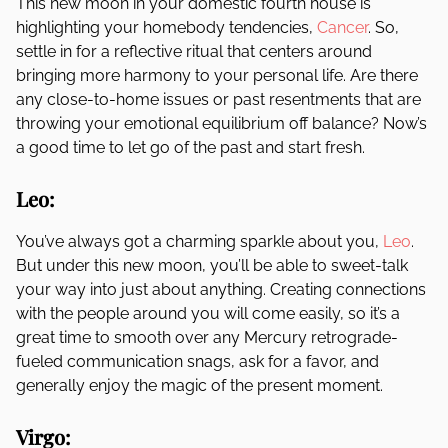
This new moon in your domestic fourth house is
highlighting your homebody tendencies,
Cancer
. So,
settle in for a reflective ritual that centers around
bringing more harmony to your personal life. Are there
any close-to-home issues or past resentments that are
throwing your emotional equilibrium off balance? Now’s
a good time to let go of the past and start fresh.
Leo:
You’ve always got a charming sparkle about you,
Leo
.
But under this new moon, you’ll be able to sweet-talk
your way into just about anything. Creating connections
with the people around you will come easily, so it’s a
great time to smooth over any Mercury retrograde-
fueled communication snags, ask for a favor, and
generally enjoy the magic of the present moment.
Virgo: