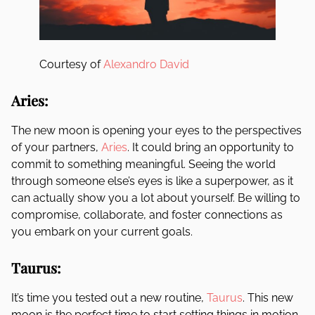
Courtesy of
Alexandro David
Aries:
The new moon is opening your eyes to the perspectives
of your partners,
Aries
. It could bring an opportunity to
commit to something meaningful. Seeing the world
through someone else’s eyes is like a superpower, as it
can actually show you a lot about yourself. Be willing to
compromise, collaborate, and foster connections as
you embark on your current goals.
Taurus:
It’s time you tested out a new routine,
Taurus
. This new
moon is the perfect time to start setting things in motion