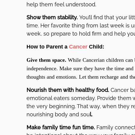
help them feel understood.
Show them stability.
You’ll find that your l
time. Her favorite thing from last week is 
week, so prepare to hold firm and help you
How to Parent a
Cancer
Child:
Give them space.
While Cancerian children can b
independence. Make sure they have the time and p
thoughts and emotions. Let them recharge and the
Nourish them with healthy food.
Cancer b
emotional eaters someday. Provide them wi
the very beginning. That way, when they re
nourishing body and sou
l.
Make family time fun time.
Family connect