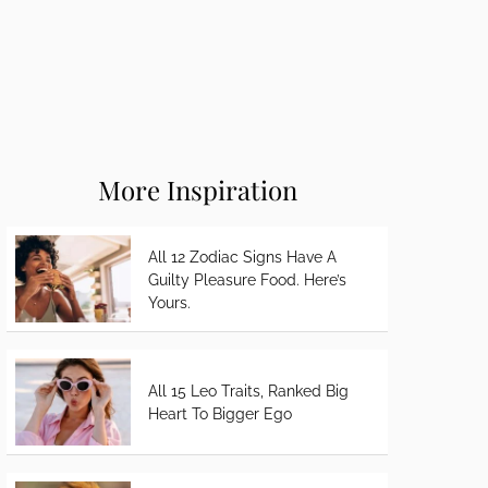
More Inspiration
All 12 Zodiac Signs Have A
Guilty Pleasure Food. Here’s
Yours.
All 15 Leo Traits, Ranked Big
Heart To Bigger Ego