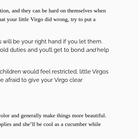
ection, and they can be hard on themselves when
t your little Virgo did wrong, try to put a
will be your right hand if you let them.
hold duties and you’ll get to bond
and
help
hildren would feel restricted, little Virgos
be afraid to give your Virgo clear
olor and generally make things more beautiful.
plies and she’ll be cool as a cucumber while