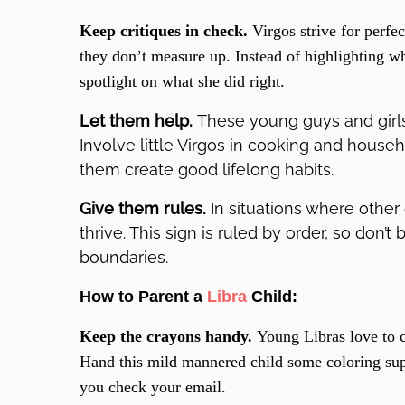
Keep critiques in check.
Virgos strive for perf
they don’t measure up. Instead of highlighting wha
spotlight on what she did right.
Let them help.
These young guys and girls 
Involve little Virgos in cooking and house
them create good lifelong habits.
Give them rules.
In situations where other c
thrive. This sign is ruled by order, so don’t 
boundaries.
How to Parent a
Libra
Child:
Keep the crayons handy.
Young Libras love to c
Hand this mild mannered child some coloring sup
you check your email.