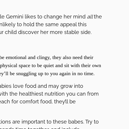
ittle Gemini likes to change her mind
all
the
unlikely to hold the same appeal this
r child discover her more stable side.
e emotional and clingy, they also need their
hysical space to be quiet and sit with their own
y’ll be snuggling up to you again in no time.
abies love food and may grow into
th the healthiest nutrition you can from
ach for comfort food, they’ll be
ions are important to these babes. Try to