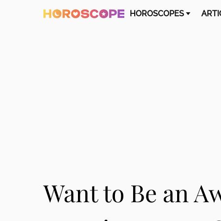
HOROSCOPES
ARTI
Want to Be an A