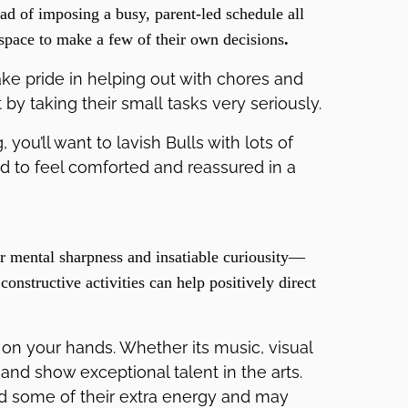
ead of imposing a busy, parent-led schedule all
space to make a few of their own decisions
.
ke pride in helping out with chores and
t by taking their small tasks very seriously.
you’ll want to lavish Bulls with lots of
d to feel comforted and reassured in a
r mental sharpness and insatiable curiousity—
onstructive activities can help positively direct
 on your hands. Whether its music, visual
 and show exceptional talent in the arts.
nd some of their extra energy and may