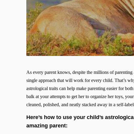
As every parent knows, despite the millions of parenting 
single approach that will work for every child. That’s why
astrological traits can help make parenting easier for b
balk at your attempts to get her to organize her toys, you
cleaned, polished, and neatly stacked away in a self-labe
Here’s how to use your child’s astrological
amazing parent: