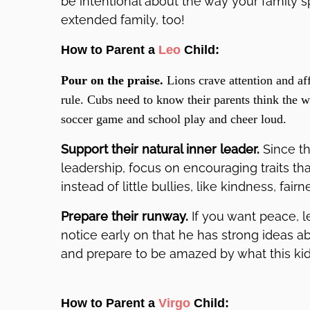
be intentional about the way your family 
extended family, too!
How to Parent a
Leo
Child:
Pour on the praise.
Lions crave attention and aff
rule. Cubs need to know their parents think the 
soccer game and school play and cheer loud.
Support their natural inner leader.
Since t
leadership, focus on encouraging traits t
instead of little bullies, like kindness, fair
Prepare their runway.
If you want peace, l
notice early on that he has strong ideas a
and prepare to be amazed by what this ki
How to Parent a
Virgo
Child: