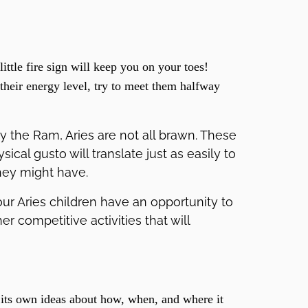
little fire sign will keep you on your toes!
their energy level, try to meet them halfway
y the Ram, Aries are not all brawn. These
sical gusto will translate just as easily to
hey might have.
ur Aries children have an opportunity to
r competitive activities that will
its own ideas about how, when, and where it