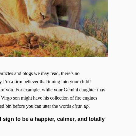
articles and blogs we may read, there’s no
 I’m a firm believer that tuning into your child’s
oth of you. For example, while your Gemini daughter may
r Virgo son might have his collection of fire engines
led bin before you can utter the words
clean up.
 sign to be a happier, calmer, and totally