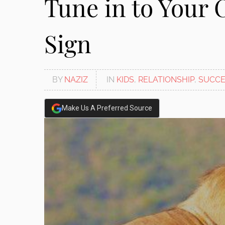
Tune in to Your 
Sign
BY
NAZIZ
IN
KIDS
,
RELATIONSHIP
,
SUCCE
Make Us A Preferred Source