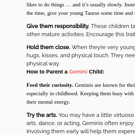
likes to do things … and it’s usually slowly. Inst
the time, give your young Taurus some time and 
Give them responsibility.
These children ta
other mature activities. Encourage this trai
Hold them close.
When they’re very young, 
hugs, kisses, and physical touch. They nee
physical way.
How to Parent a
Gemini
Child:
Feed their curiosity.
Geminis are known for thei
especially in childhood. Keeping them busy with c
their mental energy.
Try the arts.
You may have a little virtuoso
arts, dance, or acting, Geminis often enjoy
Involving them early will help them expe