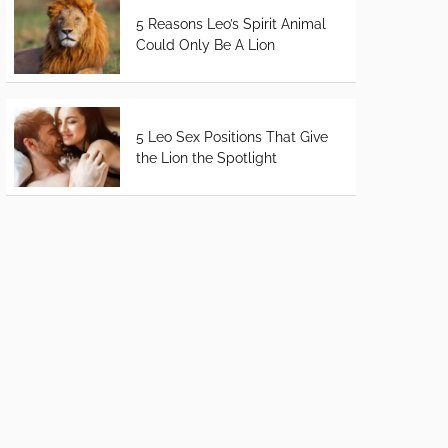
5 Reasons Leo’s Spirit Animal
Could Only Be A Lion
5 Leo Sex Positions That Give
the Lion the Spotlight