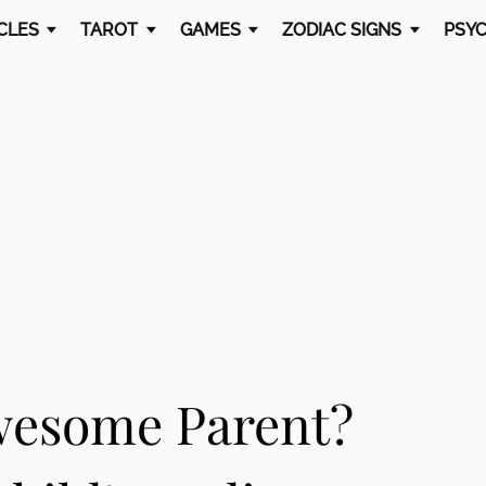
CLES
TAROT
GAMES
ZODIAC SIGNS
PSYC
wesome Parent?