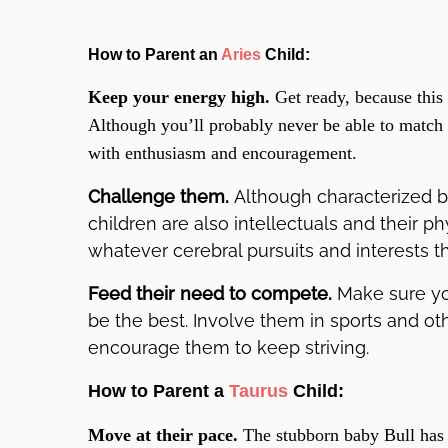
How to Parent an
Aries
Child:
Keep your energy high.
Get ready, because this 
Although you’ll probably never be able to match 
with enthusiasm and encouragement.
Challenge them.
Although characterized b
children are also intellectuals and their phy
whatever cerebral pursuits and interests t
Feed their need to compete.
Make sure yo
be the best. Involve them in sports and othe
encourage them to keep striving.
How to Parent a
Taurus
Child:
Move at their pace.
The stubborn baby Bull has 