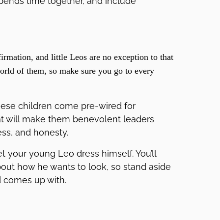
spends time together, and include
irmation, and little Leos are no exception to that
world of them, so make sure you go to every
hese children come pre-wired for
hat will make them benevolent leaders
ness, and honesty.
et your young Leo dress himself. You’ll
bout how he wants to look, so stand aside
d comes up with.