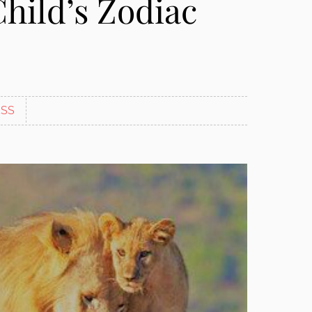
Child’s Zodiac
SS