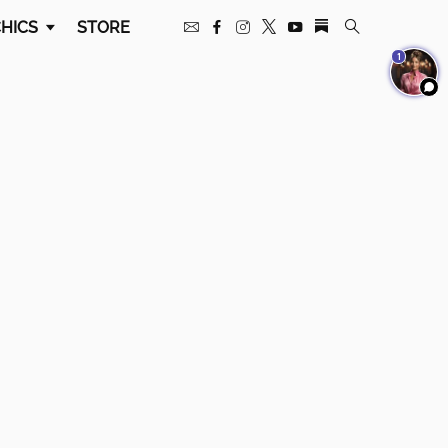
HICS
STORE
1