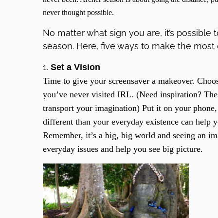
never thought possible.
No matter what sign you are, it’s possible 
season. Here, five ways to make the most o
1.
Set a Vision
Time to give your screensaver a makeover. Choose
you’ve never visited IRL. (Need inspiration? Th
transport your imagination) Put it on your phone,
different than your everyday existence can help
Remember, it’s a big, big world and seeing an i
everyday issues and help you see big picture.