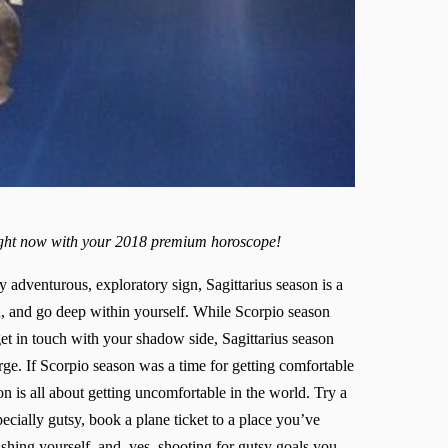
right now with your 2018 premium horoscope!
adventurous, exploratory sign, Sagittarius season is a
n, and go deep within yourself. While Scorpio season
t in touch with your shadow side, Sagittarius season
rge. If Scorpio season was a time for getting comfortable
on is all about getting uncomfortable in the world. Try a
ecially gutsy, book a plane ticket to a place you’ve
shing yourself, and, yes, shooting for gutsy goals you