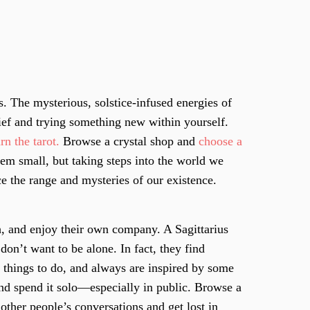
s. The mysterious, solstice-infused energies of
lief and trying something new within yourself.
rn the tarot.
Browse a crystal shop and
choose a
em small, but taking steps into the world we
ce the range and mysteries of our existence.
, and enjoy their own company. A Sagittarius
don’t want to be alone. In fact, they find
e things to do, and always are inspired by some
nd spend it solo—especially in public. Browse a
ther people’s conversations and get lost in