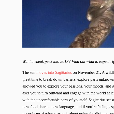
Want a sneak peek into 2018? Find out what to expect 
The sun
moves into Sagittarius
on November 21. A wildly 
great time to break down barriers, explore parts unknow
allowed you to explore your passions, your moods, and ge
asks you to turn outward and engage with the world at la
with the uncomfortable parts of yourself, Sagittarius seas
new food, learn a new language, and if you’re feeling esp
never been. Archer season is about going the distance, pu