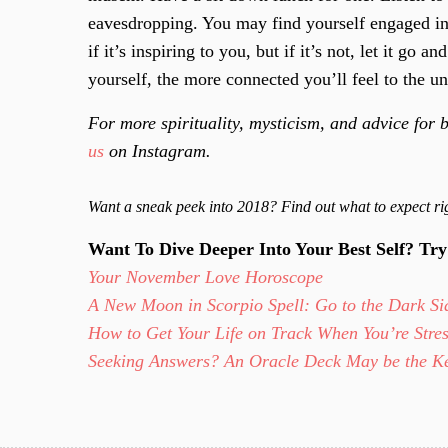
eavesdropping. You may find yourself engaged in
if it’s inspiring to you, but if it’s not, let it g
yourself, the more connected you’ll feel to the un
For more spirituality, mysticism, and advice for b
us
on Instagram.
Want a sneak peek into 2018? Find out what to expect 
Want To Dive Deeper Into Your Best Self? Tr
Your November Love Horoscope
A New Moon in Scorpio Spell: Go to the Dark Sid
How to Get Your Life on Track When You’re Stre
Seeking Answers? An Oracle Deck May be the 