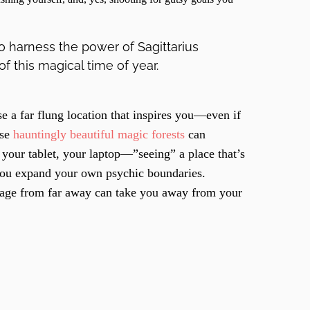
to harness the power of Sagittarius
f this magical time of year.
 a far flung location that inspires you—even if
ese
hauntingly beautiful magic forests
can
 your tablet, your laptop—”seeing” a place that’s
 you expand your own psychic boundaries.
mage from far away can take you away from your