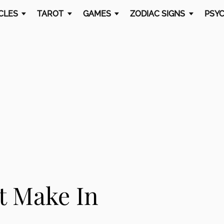
CLES
TAROT
GAMES
ZODIAC SIGNS
PSYC
t Make In