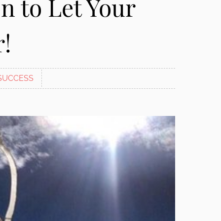
n to Let Your
r!
SUCCESS