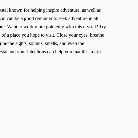
ystal known for helping inspire adventure, as well as
on can be a good reminder to seek adventure in all
tore. Want to work more pointedly with this crystal? Try
 of a place you hope to visit. Close your eyes, breathe
gine the sights, sounds, smells, and even the
stal and your intentions can help you manifest a trip.