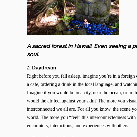
A sacred forest in Hawaii. Even seeing a 
soul.
2.
Daydream
Right before you fall asleep, imagine you’re in a foreig
a cafe, ordering a drink in the local language, and watchi
Imagine if you would be in a city, near the ocean, or i
would the air feel against your skin? The more you visualiz
interconnected we all are. For all you know, the scene y
world. The more you “feel” this interconnectedness with 
encounters, interactions, and experiences with others.