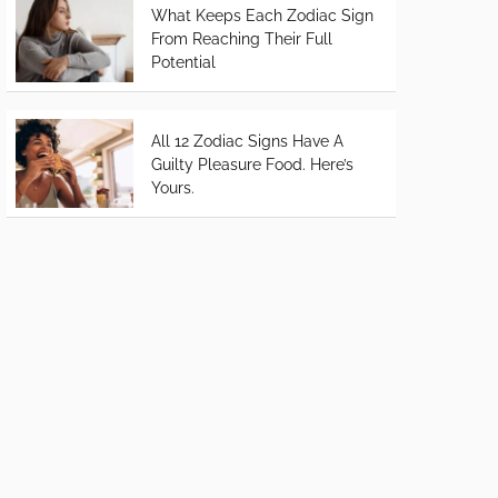
What Keeps Each Zodiac Sign
From Reaching Their Full
Potential
All 12 Zodiac Signs Have A
Guilty Pleasure Food. Here’s
Yours.