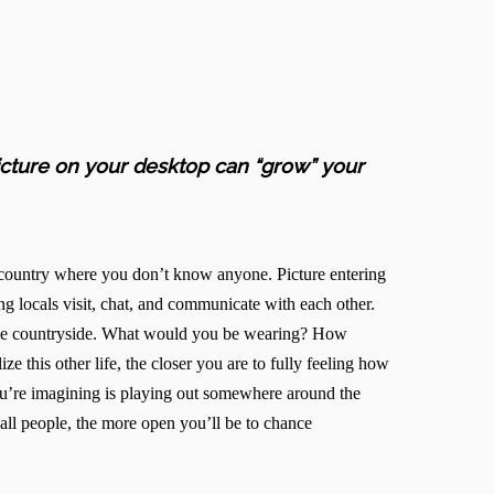
picture on your desktop can “grow” your
n country where you don’t know anyone. Picture entering
ng locals visit, chat, and communicate with each other.
n the countryside. What would you be wearing? How
e this other life, the closer you are to fully feeling how
ou’re imagining is playing out somewhere around the
all people, the more open you’ll be to chance