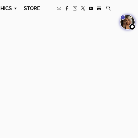
HICS
STORE
1