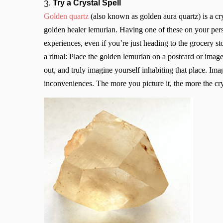
3.
Try a Crystal Spell
Golden quartz
(also known as golden aura quartz) is a cr
golden healer lemurian. Having one of these on your pers
experiences, even if you’re just heading to the grocery s
a ritual: Place the golden lemurian on a postcard or image
out, and truly imagine yourself inhabiting that place. Ima
inconveniences. The more you picture it, the more the cry