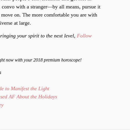
 convo with a stranger—by all means, pursue it
o and move on. The more comfortable you are with
iverse at large.
ringing your spirit to the next level,
Follow
right now with your 2018 premium horoscope!
y:
e to Manifest the Light
ssed AF About the Holidays
Key