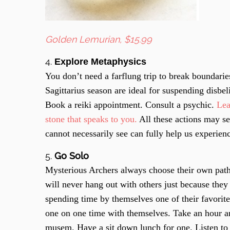
Golden Lemurian, $15.99
4.
Explore Metaphysics
You don’t need a farflung trip to break boundarie
Sagittarius season are ideal for suspending disbe
Book a reiki appointment. Consult a psychic.
Lea
stone that speaks to you.
All these actions may se
cannot necessarily see can fully help us experien
5.
Go Solo
Mysterious Archers always choose their own path
will never hang out with others just because they 
spending time by themselves one of their favorit
one on one time with themselves. Take an hour a
musem. Have a sit down lunch for one. Listen to o