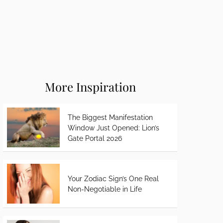
More Inspiration
The Biggest Manifestation
Window Just Opened: Lion’s
Gate Portal 2026
Your Zodiac Sign’s One Real
Non-Negotiable in Life