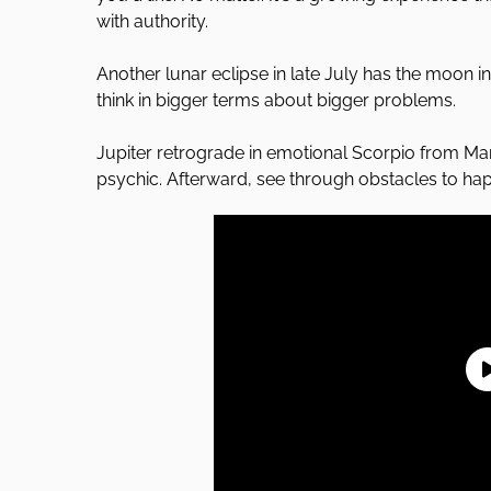
with authority.
Another lunar eclipse in late July has the moon i
think in bigger terms about bigger problems.
Jupiter retrograde in emotional Scorpio from M
psychic. Afterward, see through obstacles to ha