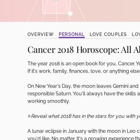
disabilities
who
are
using
OVERVIEW
PERSONAL
LOVE COUPLES
LO
a
screen
Cancer 2018 Horoscope:
All A
reader;
Press
The year 2018 is an open book for you, Cancer. You
Control-
If it's work, family, finances, love, or anything el
F10
to
On New Year's Day, the moon leaves Gemini and
open
responsible Saturn. You'll always have the skills 
an
working smoothly.
accessibility
menu.
⭐
Reveal what 2018 has in the stars for you with 
A lunar eclipse in January with the moon in Leo co
you'd like. No matter. It's a growing experience 