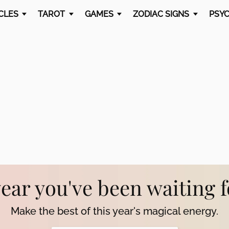
CLES
TAROT
GAMES
ZODIAC SIGNS
PSYC
year you've been waiting 
Make the best of this year's magical energy.