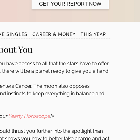
GET YOUR REPORT NOW
VE SINGLES
CAREER & MONEY
THIS YEAR
bout You
 have access to all that the stars have to offer.
se, there will be a planet ready to give you a hand.
 enters Cancer. The moon also opposes
and instincts to keep everything in balance and
your
Yearly Horoscope
!
⭐
uld thrust you further into the spotlight than
that shows you how to better take charge and act