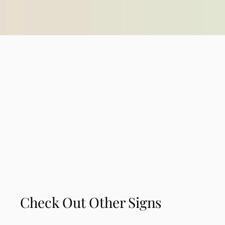
Check Out Other Signs