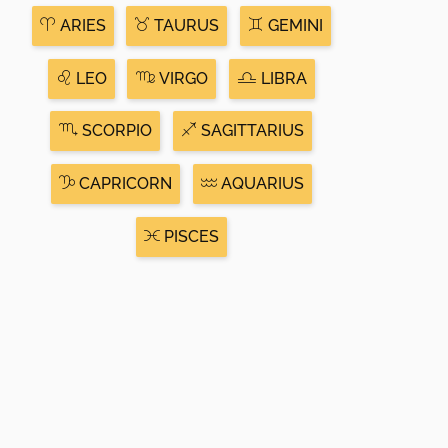
ARIES
TAURUS
GEMINI
LEO
VIRGO
LIBRA
SCORPIO
SAGITTARIUS
CAPRICORN
AQUARIUS
PISCES