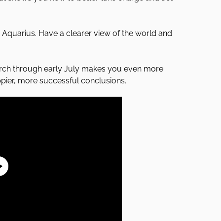
n Aquarius. Have a clearer view of the world and
arch through early July makes you even more
ppier, more successful conclusions.