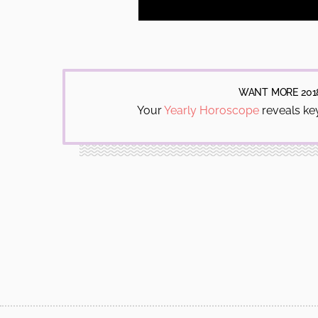
WANT MORE 201
Your
Yearly Horoscope
reveals key