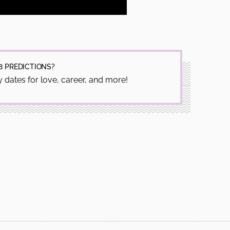
8 PREDICTIONS?
 dates for love, career, and more!