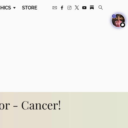
HICS
STORE
1
for - Cancer!