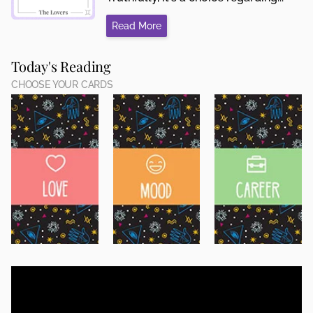
Read More
Today's Reading
CHOOSE YOUR CARDS