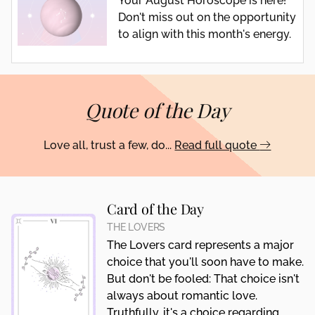
Your August Horoscope is here!
Don't miss out on the opportunity
to align with this month's energy.
Quote of the Day
Love all, trust a few, do...
Read full quote
Card of the Day
THE LOVERS
The Lovers card represents a major
choice that you'll soon have to make.
But don't be fooled: That choice isn't
always about romantic love.
Truthfully, it's a choice regarding...