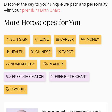
Discover the key to your unique life path and personality
with your
premium Birth Chart.
More Horoscopes for You
SUN SIGN
LOVE
CAREER
MONEY
HEALTH
CHINESE
TAROT
NUMEROLOGY
PLANETS
FREE LOVE MATCH
FREE BIRTH CHART
PSYCHIC