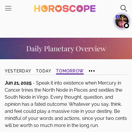
Please
note:
1
This
website
includes
an
accessibility
Daily Planetary Overview
system.
...
YESTERDAY
TODAY
TOMORROW
Jun 21, 2025
- Speak it into existence when Mercury in
Cancer trines the North Node in Pisces and sextiles the
South Node in Virgo. Every thought, question, and
opinion has a fated outcome. Whatever you say, think,
and feel could play a massive role in your destiny. Be
mindful of your words and actions, since your two cents
will be worth so much more in the long run.