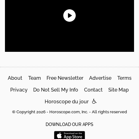
About
Team
Free Newsletter
Advertise
Terms
Privacy
Do Not Sell My Info
Contact
Site Map
Horoscope du jour
© Copyright 2026 - Horoscope.com, Inc. - All rights reserved
DOWNLOAD OUR APPS