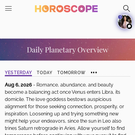
Please
note:
1
This
website
includes
an
accessibility
Daily Planetary Overview
system.
...
YESTERDAY
TODAY
TOMORROW
Aug 6, 2026
- Romance, abundance, and beauty
become a balancing act once Venus enters Libra, its
domicile. The love goddess bestows auspicious
alignment for those seeking connection, prosperity, or
inspiration. Loosening up and trying something new
might help your endeavors, since the sun in Leo also
trines Saturn retrograde in Aries. Allow yourself to find