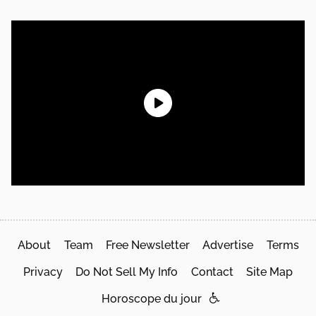
About
Team
Free Newsletter
Advertise
Terms
Privacy
Do Not Sell My Info
Contact
Site Map
Horoscope du jour