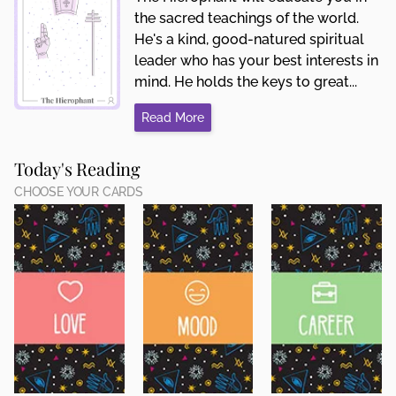
the sacred teachings of the world.
He's a kind, good-natured spiritual
leader who has your best interests in
mind. He holds the keys to great...
Read More
Today's Reading
CHOOSE YOUR CARDS