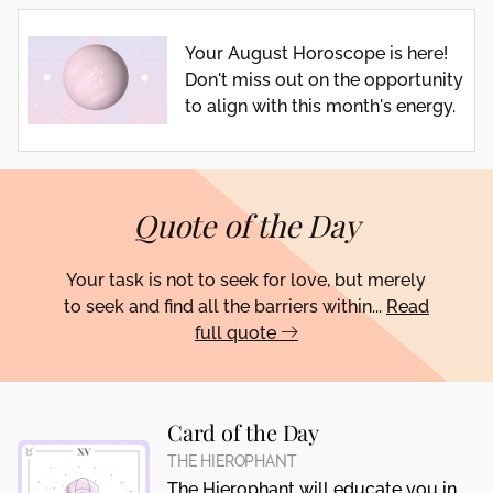
Your August Horoscope is here!
Don't miss out on the opportunity
to align with this month's energy.
Quote of the Day
Your task is not to seek for love, but merely
to seek and find all the barriers within...
Read
full quote
Card of the Day
THE HIEROPHANT
The Hierophant will educate you in