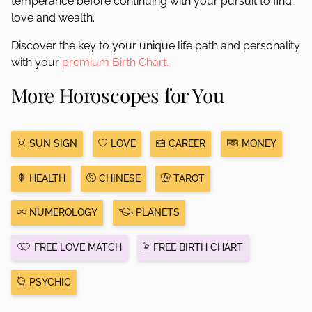
temperance before continuing with your pursuit to find
love and wealth.
Discover the key to your unique life path and personality
with your
premium Birth Chart.
More Horoscopes for You
SUN SIGN
LOVE
CAREER
MONEY
HEALTH
CHINESE
TAROT
NUMEROLOGY
PLANETS
FREE LOVE MATCH
FREE BIRTH CHART
PSYCHIC