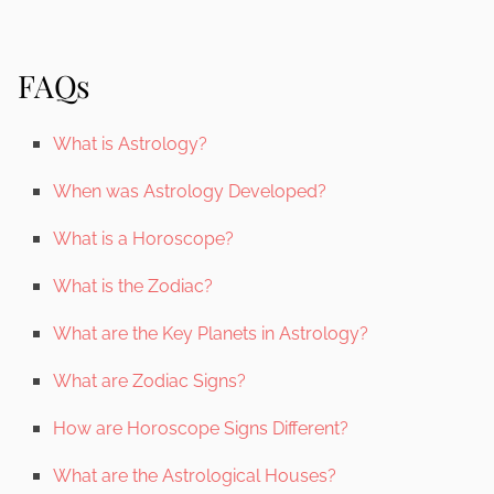
FAQs
What is Astrology?
When was Astrology Developed?
What is a Horoscope?
What is the Zodiac?
What are the Key Planets in Astrology?
What are Zodiac Signs?
How are Horoscope Signs Different?
What are the Astrological Houses?