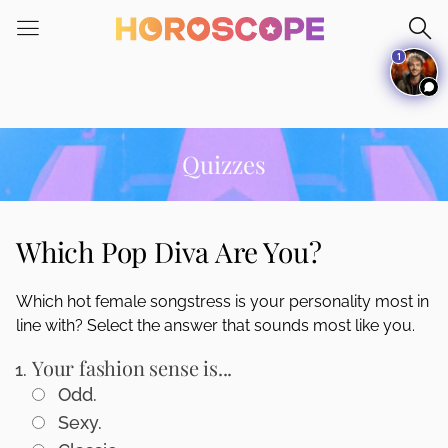
Please
note:
1
This
website
includes
an
accessibility
Quizzes
system.
Which Pop Diva Are You?
Which hot female songstress is your personality most in
line with? Select the answer that sounds most like you.
Your fashion sense is...
Odd.
Sexy.