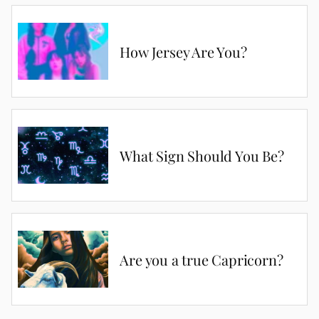
How Jersey Are You?
What Sign Should You Be?
Are you a true Capricorn?