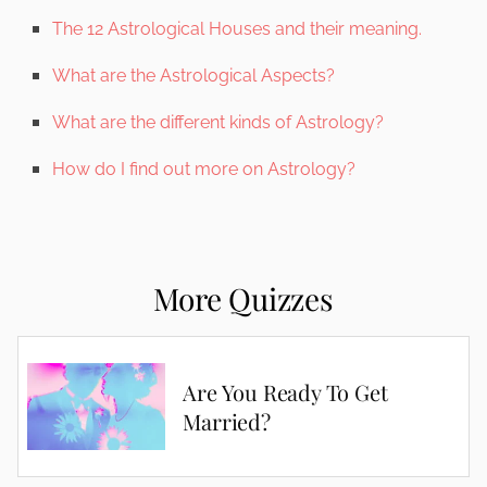
The 12 Astrological Houses and their meaning.
What are the Astrological Aspects?
What are the different kinds of Astrology?
How do I find out more on Astrology?
More Quizzes
Are You Ready To Get
Married?