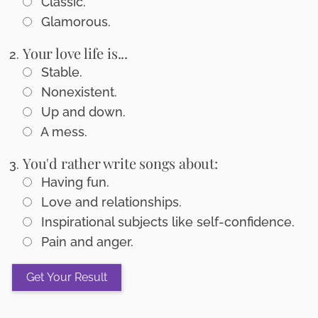
Classic.
Glamorous.
Your love life is...
Stable.
Nonexistent.
Up and down.
A mess.
You'd rather write songs about:
Having fun.
Love and relationships.
Inspirational subjects like self-confidence.
Pain and anger.