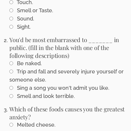
Touch.
Smell or Taste.
Sound.
Sight.
You'd be most embarrassed to _______ in
public. (fill in the blank with one of the
following descriptions)
Be naked.
Trip and fall and severely injure yourself or
someone else.
Sing a song you won't admit you like.
Smell and look terrible.
Which of these foods causes you the greatest
anxiety?
Melted cheese.