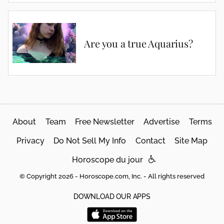
Are you a true Aquarius?
About
Team
Free Newsletter
Advertise
Terms
Privacy
Do Not Sell My Info
Contact
Site Map
Horoscope du jour
© Copyright 2026 - Horoscope.com, Inc. - All rights reserved
DOWNLOAD OUR APPS