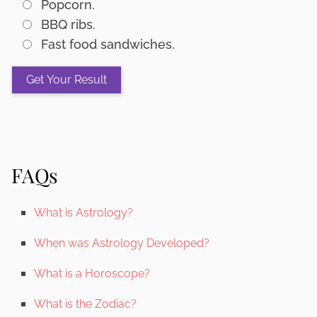
Popcorn.
BBQ ribs.
Fast food sandwiches.
FAQs
What is Astrology?
When was Astrology Developed?
What is a Horoscope?
What is the Zodiac?