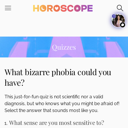
Please
note:
1
This
website
includes
an
accessibility
Quizzes
system.
What bizarre phobia could you
have?
This just-for-fun quiz is not scientific nor a valid
diagnosis, but who knows what you might be afraid of!
Select the answer that sounds most like you.
What sense are you most sensitive to?