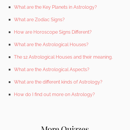
What are the Key Planets in Astrology?
What are Zodiac Signs?
How are Horoscope Signs Different?
What are the Astrological Houses?
The 12 Astrological Houses and their meaning.
What are the Astrological Aspects?
What are the different kinds of Astrology?
How do I find out more on Astrology?
More Quizzes