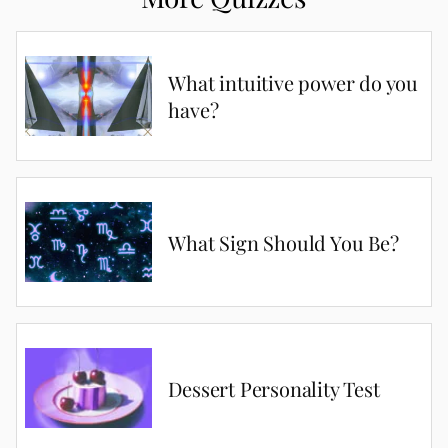
What intuitive power do you
have?
What Sign Should You Be?
Dessert Personality Test