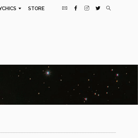
YCHICS
STORE