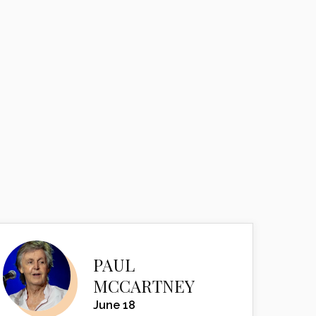
PAUL
MCCARTNEY
June 18