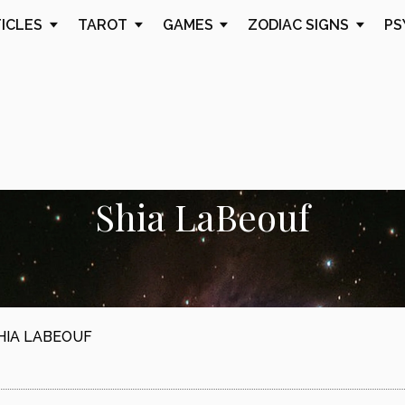
TICLES
TAROT
GAMES
ZODIAC SIGNS
PS
Shia LaBeouf
HIA LABEOUF