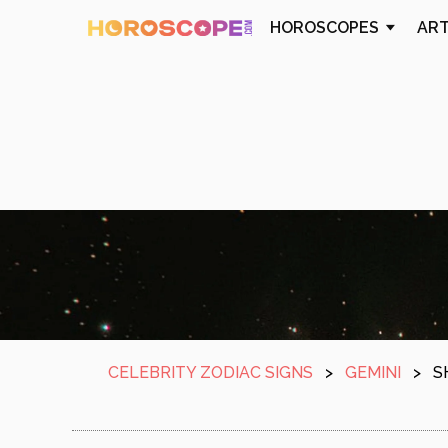
HOROSCOPES
AR
CELEBRITY ZODIAC SIGNS
>
GEMINI
>
S