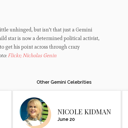
ittle unhinged, but isn’t that just a Gemini
ld star is now a determined political activist,
to get his point across through crazy
oto:
Flickr; Nicholas Genin
Other Gemini Celebrities
NICOLE KIDMAN
June 20