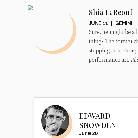
Shia LaBeouf
JUNE 11
|
GEMINI
Sure, he might be a l
thing? The former chi
stopping at nothing 
performance art.
Ph
EDWARD
SNOWDEN
June 20