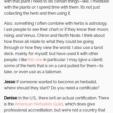
with that plant I need to do certain things—like, I meditate
with the plants or I spend time with them. It’s not just
collecting the herb and then using it.
Also, something I often combine with herbs is astrology.
I ask people to see their chart or if they know their moon,
rising; and Venus, Chiron and North Node. I think about
how those all relate to what they could be going
through or how they view the world. I also use a tarot
deck, mainly for myself, but have used it with other
people. I like
this one
in particular; I may [give a client]
some of the herb that is on a card pulled for them—to
take, or even use as a talisman.
Jesse:
If someone wanted to become an herbalist,
where should they start? Do you need a certificate?
Denise:
In the U.S., there isn’t an actual certification. There
is the
American Herbalists Guild
, which does give
professional accreditation, but we’re not a country that