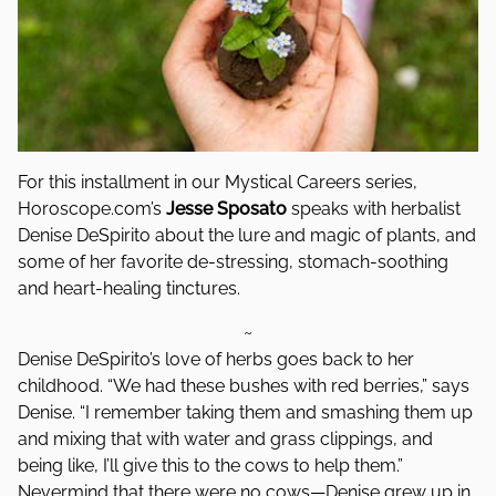
For this installment in our Mystical Careers series,
Horoscope.com’s
Jesse Sposato
speaks with herbalist
Denise DeSpirito about the lure and magic of plants, and
some of her favorite de-stressing, stomach-soothing
and heart-healing tinctures.
~
Denise DeSpirito’s love of herbs goes back to her
childhood. “We had these bushes with red berries,” says
Denise. “I remember taking them and smashing them up
and mixing that with water and grass clippings, and
being like, I’ll give this to the cows to help them.”
Nevermind that there were no cows—Denise grew up in