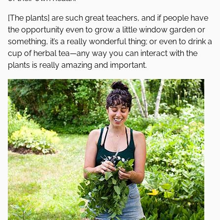
[The plants] are such great teachers, and if people have
the opportunity even to grow a little window garden or
something, it’s a really wonderful thing; or even to drink a
cup of herbal tea—any way you can interact with the
plants is really amazing and important.