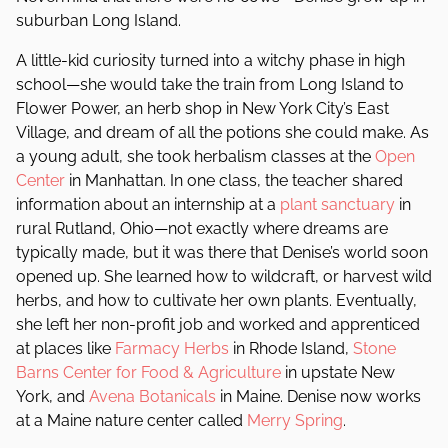
suburban Long Island.
A little-kid curiosity turned into a witchy phase in high
school—she would take the train from Long Island to
Flower Power, an herb shop in New York City’s East
Village, and dream of all the potions she could make. As
a young adult, she took herbalism classes at the
Open
Center
in Manhattan. In one class, the teacher shared
information about an internship at a
plant sanctuary
in
rural Rutland, Ohio—not exactly where dreams are
typically made, but it was there that Denise’s world soon
opened up. She learned how to wildcraft, or harvest wild
herbs, and how to cultivate her own plants. Eventually,
she left her non-profit job and worked and apprenticed
at places like
Farmacy Herbs
in Rhode Island,
Stone
Barns Center for Food & Agriculture
in upstate New
York, and
Avena Botanicals
in Maine. Denise now works
at a Maine nature center called
Merry Spring
.