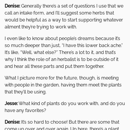
Denise:
Generally there’s a set of questions I use that we
call an intake form, and I’ll suggest some herbs that
would be helpful as a way to start supporting whatever
ailment they’re trying to work with.
I even like to know about people’s dreams because it’s
so much deeper than just, “I have this lower back ache.”
It’s like, “Well, what else?” There’s a lot to it, and that’s
why I think the role of an herbalist is to be outside of it
and hear all these parts and put them together.
What I picture more for the future, though, is meeting
with people in the garden, having them meet the plants
that they’ll be using.
Jesse:
What kind of plants do you work with, and do you
have any favorites?
Denise:
It’s so hard to choose! But there are some that
come up over and over again. Up here, there’s a plant