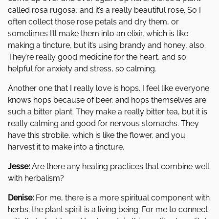
called rosa rugosa, and it’s a really beautiful rose. So I
often collect those rose petals and dry them, or
sometimes I’ll make them into an elixir, which is like
making a tincture, but it’s using brandy and honey, also.
They’re really good medicine for the heart, and so
helpful for anxiety and stress, so calming.
Another one that I really love is hops. I feel like everyone
knows hops because of beer, and hops themselves are
such a bitter plant. They make a really bitter tea, but it is
really calming and good for nervous stomachs. They
have this strobile, which is like the flower, and you
harvest it to make into a tincture.
Jesse:
Are there any healing practices that combine well
with herbalism?
Denise:
For me, there is a more spiritual component with
herbs; the plant spirit is a living being. For me to connect