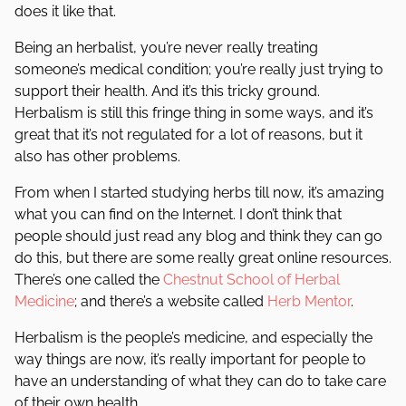
does it like that.
Being an herbalist, you’re never really treating
someone’s medical condition; you’re really just trying to
support their health. And it’s this tricky ground.
Herbalism is still this fringe thing in some ways, and it’s
great that it’s not regulated for a lot of reasons, but it
also has other problems.
From when I started studying herbs till now, it’s amazing
what you can find on the Internet. I don’t think that
people should just read any blog and think they can go
do this, but there are some really great online resources.
There’s one called the
Chestnut School of Herbal
Medicine
; and there’s a website called
Herb Mentor
.
Herbalism is the people’s medicine, and especially the
way things are now, it’s really important for people to
have an understanding of what they can do to take care
of their own health.