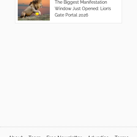
The Biggest Manifestation
Window Just Opened: Lion’s
Gate Portal 2026