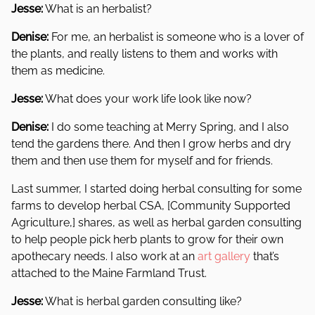
Jesse:
What is an herbalist?
Denise:
For me, an herbalist is someone who is a lover of
the plants, and really listens to them and works with
them as medicine.
Jesse:
What does your work life look like now?
Denise:
I do some teaching at Merry Spring, and I also
tend the gardens there. And then I grow herbs and dry
them and then use them for myself and for friends.
Last summer, I started doing herbal consulting for some
farms to develop herbal CSA, [Community Supported
Agriculture,] shares, as well as herbal garden consulting
to help people pick herb plants to grow for their own
apothecary needs. I also work at an
art gallery
that’s
attached to the Maine Farmland Trust.
Jesse:
What is herbal garden consulting like?