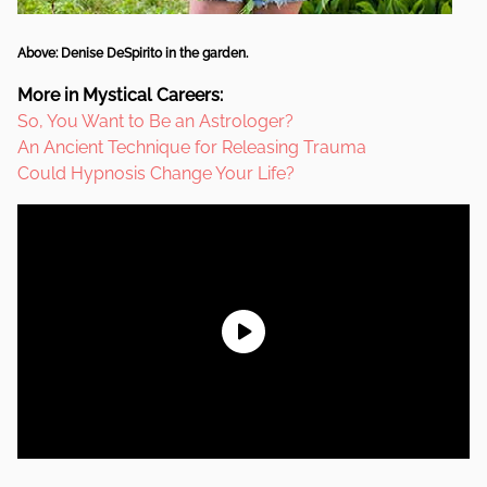
Above: Denise DeSpirito in the garden.
More in Mystical Careers:
So, You Want to Be an Astrologer?
An Ancient Technique for Releasing Trauma
Could Hypnosis Change Your Life?