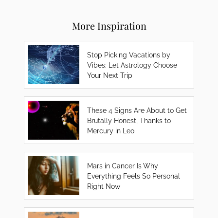
More Inspiration
Stop Picking Vacations by
Vibes: Let Astrology Choose
Your Next Trip
These 4 Signs Are About to Get
Brutally Honest, Thanks to
Mercury in Leo
Mars in Cancer Is Why
Everything Feels So Personal
Right Now