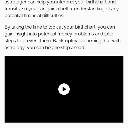
astrologer can help you interpret your birthchart and
transits, so you can gain a better understanding of any
potential financial difficulties.
By taking the time to look at your birthchart, you can
gain insight into potential money problems and take
steps to prevent them. Bankruptcy is alarming, but with
astrology, you can be one step ahead.