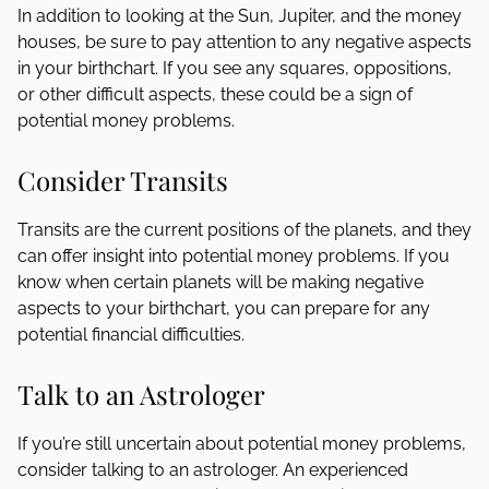
In addition to looking at the Sun, Jupiter, and the money
houses, be sure to pay attention to any negative aspects
in your birthchart. If you see any squares, oppositions,
or other difficult aspects, these could be a sign of
potential money problems.
Consider Transits
Transits are the current positions of the planets, and they
can offer insight into potential money problems. If you
know when certain planets will be making negative
aspects to your birthchart, you can prepare for any
potential financial difficulties.
Talk to an Astrologer
If you’re still uncertain about potential money problems,
consider talking to an astrologer. An experienced