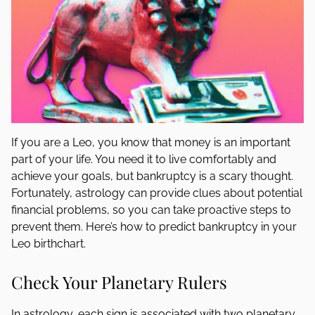
If you are a Leo, you know that money is an important
part of your life. You need it to live comfortably and
achieve your goals, but bankruptcy is a scary thought.
Fortunately, astrology can provide clues about potential
financial problems, so you can take proactive steps to
prevent them. Here’s how to predict bankruptcy in your
Leo birthchart.
Check Your Planetary Rulers
In astrology, each sign is associated with two planetary