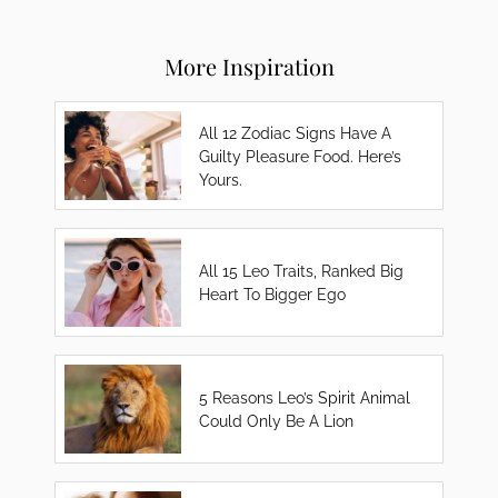
More Inspiration
All 12 Zodiac Signs Have A
Guilty Pleasure Food. Here’s
Yours.
All 15 Leo Traits, Ranked Big
Heart To Bigger Ego
5 Reasons Leo’s Spirit Animal
Could Only Be A Lion