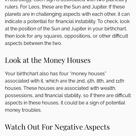
rulers. For Leos, these are the Sun and Jupiter. If these
planets are in challenging aspects with each other, it can
indicate a potential for financial instability. To check, look
at the position of the Sun and Jupiter in your birthchart,
then look for any squares, oppositions, or other difficult
aspects between the two.
Look at the Money Houses
Your birthchart also has four “money houses”
associated with it, which are the 2nd, 5th, 8th, and 11th
houses. These houses are associated with wealth,
possessions, and financial stability, so if there are difficult
aspects in these houses, it could be a sign of potential
money troubles.
Watch Out For Negative Aspects