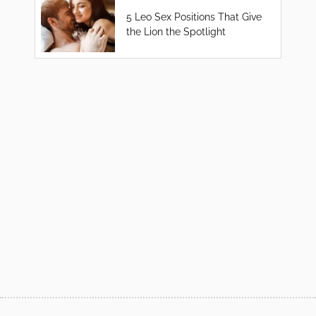
5 Leo Sex Positions That Give
the Lion the Spotlight