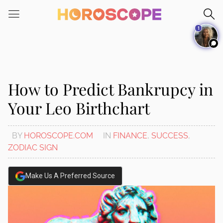
Please
note:
1
This
website
includes
an
accessibility
How to Predict Bankrupcy in
system.
Your Leo Birthchart
BY
HOROSCOPE.COM
IN
FINANCE
,
SUCCESS
,
ZODIAC SIGN
Make Us A Preferred Source