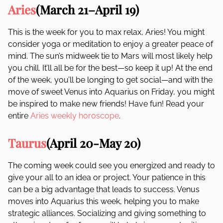
Aries
(March 21–April 19)
This is the week for you to max relax, Aries! You might
consider yoga or meditation to enjoy a greater peace of
mind. The sun’s midweek tie to Mars will most likely help
you chill. It’ll all be for the best—so keep it up! At the end
of the week, you’ll be longing to get social—and with the
move of sweet Venus into Aquarius on Friday, you might
be inspired to make new friends! Have fun! Read your
entire
Aries weekly horoscope
.
Taurus
(April 20-May 20)
The coming week could see you energized and ready to
give your all to an idea or project. Your patience in this
can be a big advantage that leads to success. Venus
moves into Aquarius this week, helping you to make
strategic alliances. Socializing and giving something to