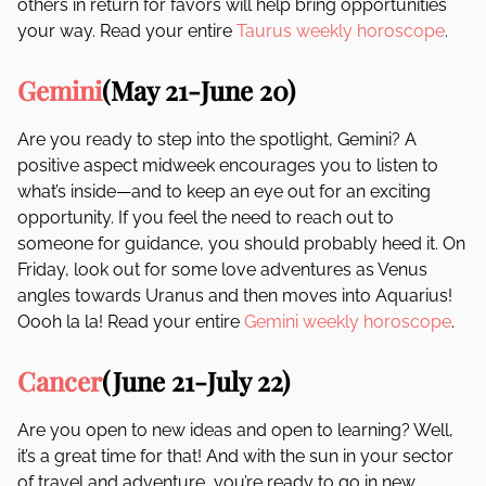
others in return for favors will help bring opportunities
your way. Read your entire
Taurus weekly horoscope
.
Gemini
(May 21-June 20)
Are you ready to step into the spotlight, Gemini? A
positive aspect midweek encourages you to listen to
what’s inside—and to keep an eye out for an exciting
opportunity. If you feel the need to reach out to
someone for guidance, you should probably heed it. On
Friday, look out for some love adventures as Venus
angles towards Uranus and then moves into Aquarius!
Oooh la la! Read your entire
Gemini weekly horoscope
.
Cancer
(June 21-July 22)
Are you open to new ideas and open to learning? Well,
it’s a great time for that! And with the sun in your sector
of travel and adventure, you’re ready to go in new