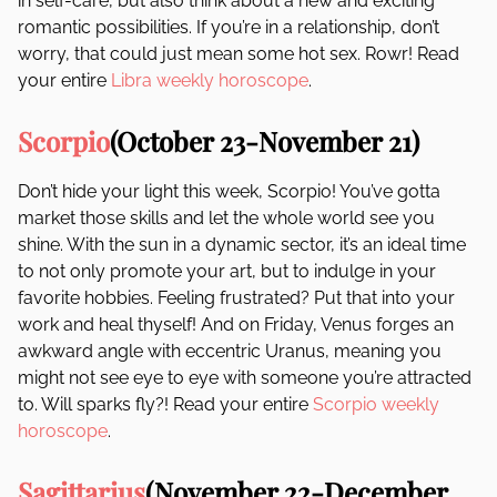
in self-care, but also think about a new and exciting
romantic possibilities. If you’re in a relationship, don’t
worry, that could just mean some hot sex. Rowr! Read
your entire
Libra weekly horoscope
.
Scorpio
(October 23-November 21)
Don’t hide your light this week, Scorpio! You’ve gotta
market those skills and let the whole world see you
shine. With the sun in a dynamic sector, it’s an ideal time
to not only promote your art, but to indulge in your
favorite hobbies. Feeling frustrated? Put that into your
work and heal thyself! And on Friday, Venus forges an
awkward angle with eccentric Uranus, meaning you
might not see eye to eye with someone you’re attracted
to. Will sparks fly?! Read your entire
Scorpio weekly
horoscope
.
Sagittarius
(November 22-December