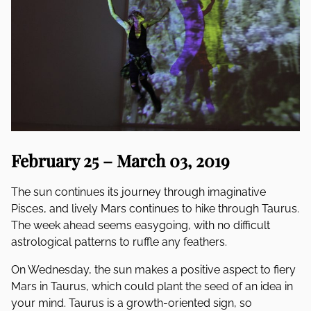
February 25 – March 03, 2019
The sun continues its journey through imaginative
Pisces, and lively Mars continues to hike through Taurus.
The week ahead seems easygoing, with no difficult
astrological patterns to ruffle any feathers.
On Wednesday, the sun makes a positive aspect to fiery
Mars in Taurus, which could plant the seed of an idea in
your mind. Taurus is a growth-oriented sign, so