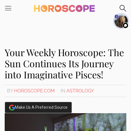
Please
note:
1
This
website
includes
an
accessibility
Your Weekly Horoscope: The
system.
Sun Continues Its Journey
into Imaginative Pisces!
BY
HOROSCOPE.COM
IN
ASTROLOGY
Make Us A Preferred Source