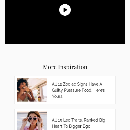
More Inspiration
All 12 Zodiac Signs Have A
Guilty Pleasure Food. Here’s
Yours.
All 15 Leo Traits, Ranked Big
Heart To Bigger Ego