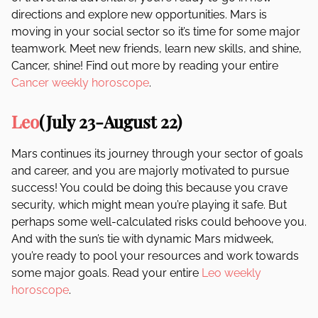
directions and explore new opportunities. Mars is
moving in your social sector so it’s time for some major
teamwork. Meet new friends, learn new skills, and shine,
Cancer, shine! Find out more by reading your entire
Cancer weekly horoscope
.
Leo
(July 23-August 22)
Mars continues its journey through your sector of goals
and career, and you are majorly motivated to pursue
success! You could be doing this because you crave
security, which might mean you’re playing it safe. But
perhaps some well-calculated risks could behoove you.
And with the sun’s tie with dynamic Mars midweek,
you’re ready to pool your resources and work towards
some major goals. Read your entire
Leo weekly
horoscope
.