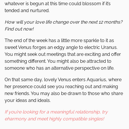
whatever is begun at this time could blossom if it’s
tended and nurtured.
How will your love life change over the next 12 months?
Find out now!
The end of the week has a little more sparkle to it as
sweet Venus forges an edgy angle to electric Uranus.
You might seek out meetings that are exciting and offer
something different. You might also be attracted to
someone who has an alternative perspective on life.
On that same day, lovely Venus enters Aquarius, where
her presence could see you reaching out and making
new friends. You may also be drawn to those who share
your ideas and ideals.
If you’re looking for a meaningful relationship, try
eharmony and meet highly compatible singles!