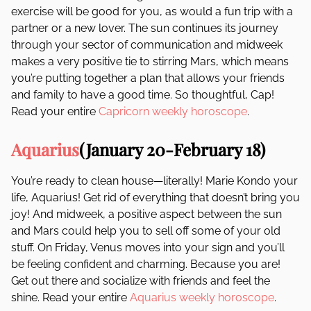
exercise will be good for you, as would a fun trip with a
partner or a new lover. The sun continues its journey
through your sector of communication and midweek
makes a very positive tie to stirring Mars, which means
you’re putting together a plan that allows your friends
and family to have a good time. So thoughtful, Cap!
Read your entire
Capricorn weekly horoscope
.
Aquarius
(January 20-February 18)
You’re ready to clean house—literally! Marie Kondo your
life, Aquarius! Get rid of everything that doesn’t bring you
joy! And midweek, a positive aspect between the sun
and Mars could help you to sell off some of your old
stuff. On Friday, Venus moves into your sign and you’ll
be feeling confident and charming. Because you are!
Get out there and socialize with friends and feel the
shine. Read your entire
Aquarius weekly horoscope
.