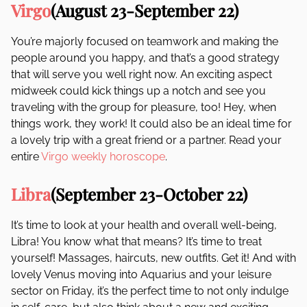
Virgo
(August 23-September 22)
You’re majorly focused on teamwork and making the
people around you happy, and that’s a good strategy
that will serve you well right now. An exciting aspect
midweek could kick things up a notch and see you
traveling with the group for pleasure, too! Hey, when
things work, they work! It could also be an ideal time for
a lovely trip with a great friend or a partner. Read your
entire
Virgo weekly horoscope
.
Libra
(September 23-October 22)
It’s time to look at your health and overall well-being,
Libra! You know what that means? It’s time to treat
yourself! Massages, haircuts, new outfits. Get it! And with
lovely Venus moving into Aquarius and your leisure
sector on Friday, it’s the perfect time to not only indulge