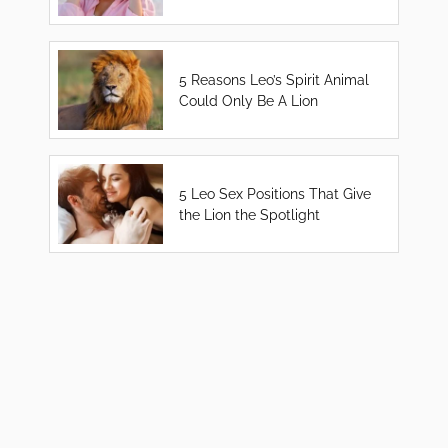
5 Reasons Leo’s Spirit Animal
Could Only Be A Lion
5 Leo Sex Positions That Give
the Lion the Spotlight