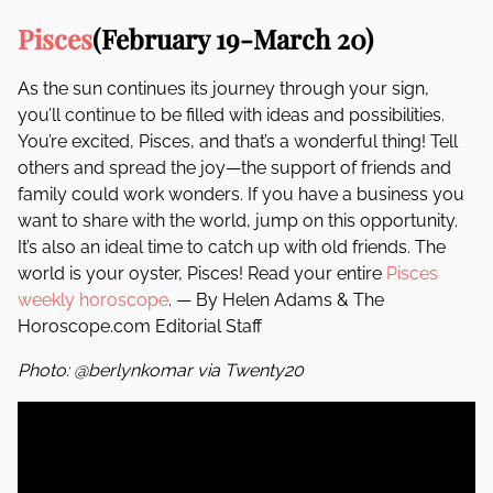
Pisces
(February 19-March 20)
As the sun continues its journey through your sign,
you’ll continue to be filled with ideas and possibilities.
You’re excited, Pisces, and that’s a wonderful thing! Tell
others and spread the joy—the support of friends and
family could work wonders. If you have a business you
want to share with the world, jump on this opportunity.
It’s also an ideal time to catch up with old friends. The
world is your oyster, Pisces! Read your entire
Pisces
weekly horoscope
. — By Helen Adams & The
Horoscope.com Editorial Staff
Photo: @berlynkomar via Twenty20