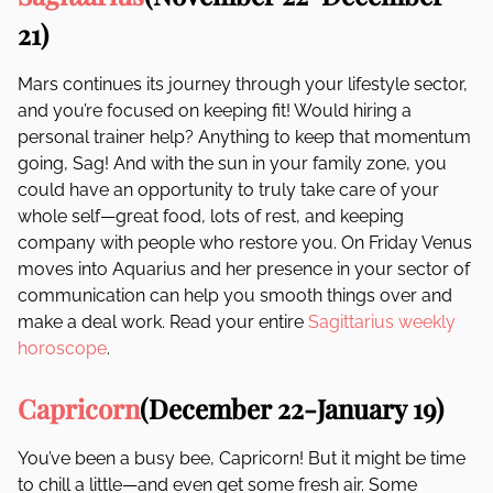
21)
Mars continues its journey through your lifestyle sector,
and you’re focused on keeping fit! Would hiring a
personal trainer help? Anything to keep that momentum
going, Sag! And with the sun in your family zone, you
could have an opportunity to truly take care of your
whole self—great food, lots of rest, and keeping
company with people who restore you. On Friday Venus
moves into Aquarius and her presence in your sector of
communication can help you smooth things over and
make a deal work. Read your entire
Sagittarius weekly
horoscope
.
Capricorn
(December 22-January 19)
You’ve been a busy bee, Capricorn! But it might be time
to chill a little—and even get some fresh air. Some