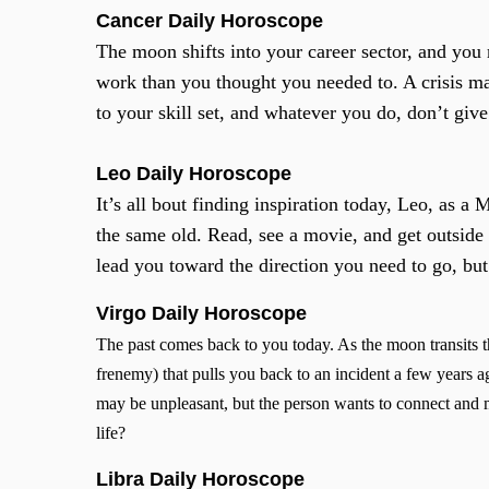
Cancer
Daily Horoscope
The moon shifts into your career sector, and you
work than you thought you needed to. A crisis may
to your skill set, and whatever you do, don’t give 
Leo Daily Horoscope
It’s all bout finding inspiration today, Leo, as 
the same old. Read, see a movie, and get outside
lead you toward the direction you need to go, but 
Virgo Daily Horoscope
The past comes back to you today. As the moon transits 
frenemy) that pulls you back to an incident a few years
may be unpleasant, but the person wants to connect and 
life?
Libra Daily Horoscope