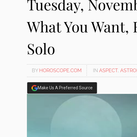
Tuesday, Novemb
disabilities
who
What You Want, 
are
using
a
Solo
screen
reader;
Press
Control-
BY
HOROSCOPE.COM
IN
ASPECT
,
ASTRO
F10
to
open
Make Us A Preferred Source
an
accessibility
menu.