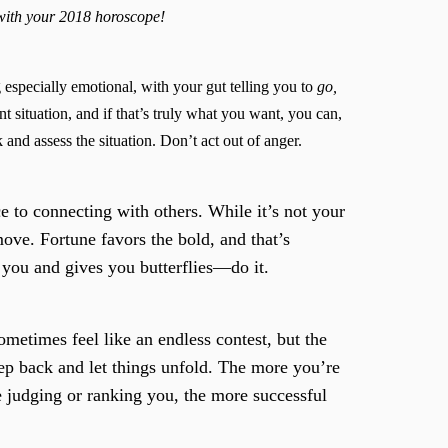
 with your 2018 horoscope!
 especially emotional, with your gut telling you to
go,
t situation, and if that’s truly what you want, you can,
and assess the situation. Don’t act out of anger.
 to connecting with others. While it’s not your
 move. Fortune favors the bold, and that’s
s you and gives you butterflies—do it.
ometimes feel like an endless contest, but the
ep back and let things unfold. The more you’re
e judging or ranking you, the more successful