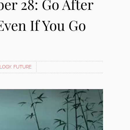
er 28: Go After
Even If You Go
LOGY
,
FUTURE