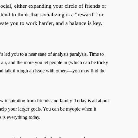
ial, either expanding your circle of friends or
 tend to think that socializing is a “reward” for
ivate you to work harder, and a balance is key.
 led you to a near state of analysis paralysis. Time to
e air, and the more you let people in (which can be tricky
nd talk through an issue with others—you may find the
 inspiration from friends and family. Today is all about
 help your larger goals. You can be myopic when it
s is everything today.