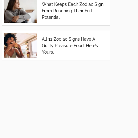
What Keeps Each Zodiac Sign
From Reaching Their Full
Potential
All 12 Zodiac Signs Have A
Guilty Pleasure Food. Here’s
Yours.