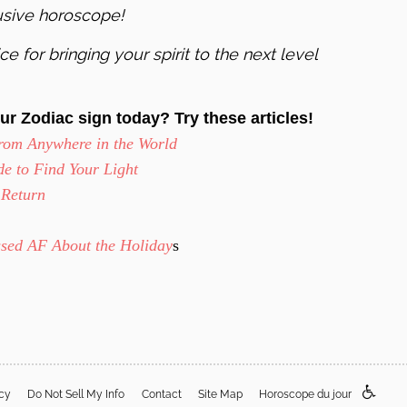
usive horoscope!
e for bringing your spirit to the next level
ur Zodiac sign today? Try these articles!
rom Anywhere in the World
e to Find Your Light
 Return
ssed AF About the Holiday
s
acy
Do Not Sell My Info
Contact
Site Map
Horoscope du jour