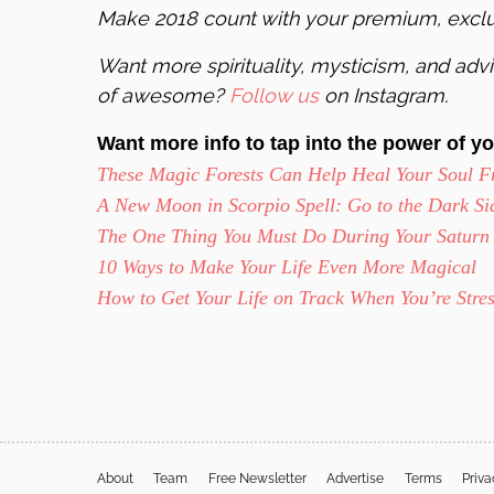
Make 2018 count with your premium, excl
Want more spirituality, mysticism, and advic
of awesome?
Follow us
on Instagram.
Want more info to tap into the power of yo
These Magic Forests Can Help Heal Your Soul F
A New Moon in Scorpio Spell: Go to the Dark Sid
The One Thing You Must Do During Your Saturn
10 Ways to Make Your Life Even More Magical
How to Get Your Life on Track When You’re Stre
About
Team
Free Newsletter
Advertise
Terms
Priv