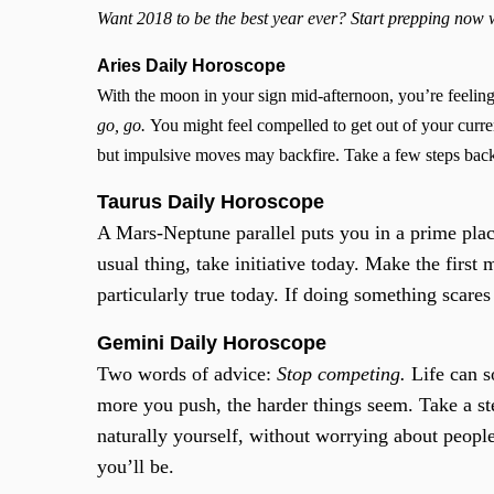
Want 2018 to be the best year ever? Start prepping now
Aries Daily Horoscope
With the moon in your sign mid-afternoon, you’re feeling
go, go.
You might feel compelled to get out of your curren
but impulsive moves may backfire. Take a few steps back 
Taurus Daily Horoscope
A Mars-Neptune parallel puts you in a prime place
usual thing, take initiative today. Make the first
particularly true today. If doing something scare
Gemini Daily Horoscope
Two words of advice:
Stop competing.
Life can s
more you push, the harder things seem. Take a st
naturally yourself, without worrying about peopl
you’ll be.