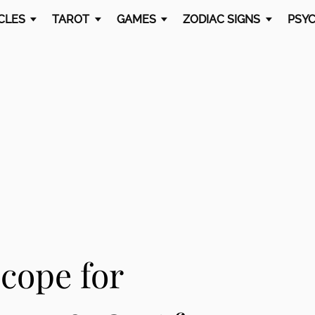
CLES
TAROT
GAMES
ZODIAC SIGNS
PSYC
cope for