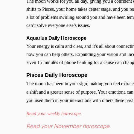
The moon works for you all day, giving you a confident 
shifts to Pisces, your home takes center stage, and you r
a lot of problems swirling around you and have been temp
can’t solve everyone else’s issues.
Aquarius Daily Horoscope
Your energy is calm and clear, and it’s all about connect
how you can help others. Expanding your vision and inc
Even 15 minutes of phone banking for a cause can chan
Pisces Daily Horoscope
The moon has been in your sign, making you feel extra em
a shift and a greater sense of purpose. Your emotiona can 
you used them in your interactions with others these pas
Read your weekly horoscope.
Read your November horoscope.