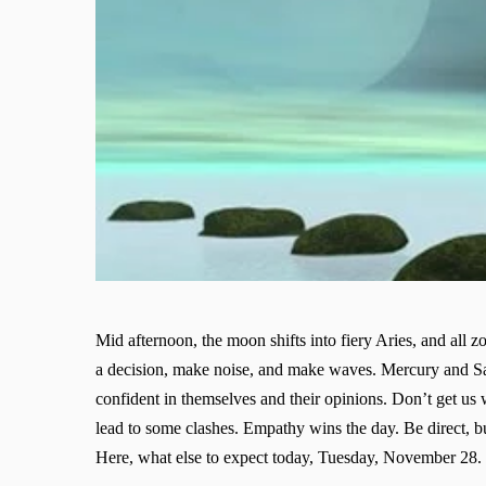
Mid afternoon, the moon shifts into fiery Aries, and all
a decision, make noise, and make waves. Mercury and Satu
confident in themselves and their opinions. Don’t get us 
lead to some clashes. Empathy wins the day. Be direct, 
Here, what else to expect today, Tuesday, November 28.