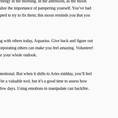
energy in the morning. In the afternoon, as the moon
ealize the importance of pampering yourself. You’ve had
ted to try to fix them; this moon reminds you that you
ing with others today, Aquarius. Give back and figure out
orporating others can make you feel amazing. Volunteer!
ge your whole outlook.
otional. But when it shifts to Aries midday, you’ll feel
be a valuable tool, but it’s a good time to assess how
.
t few days. Using emotions to manipulate can backfire