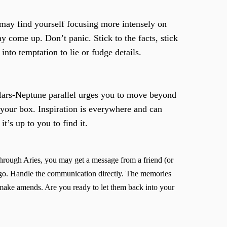
 may find yourself focusing more intensely on
 come up. Don’t panic. Stick to the facts, stick
into temptation to lie or fudge details.
a Mars-Neptune parallel urges you to move beyond
 your box. Inspiration is everywhere and can
it’s up to you to find it.
through Aries, you may get a message from a friend (or
 ago. Handle the communication directly. The memories
make amends. Are you ready to let them back into your