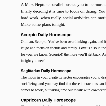
A Mars-Neptune parallel pushes you to be more soc
finally deciding it is time to focus on dating. You
hard work, when really, social activities can mot
Make some plans tonight.
Scorpio
Daily Horoscope
Oh man, Scorpio. You’ve been overthinking again, and it’s
let go and focus on friends and family. Love is also in th
for you, we know, Scorpio!) the more you’ll get back. A
insight you need.
Sagittarius Daily Horoscope
The moon in your creativity sector encourages you to draw
socializing, and you may find that these interactions can
comes to work, but taking time out to talk with coworker
Capricorn Daily Horoscope