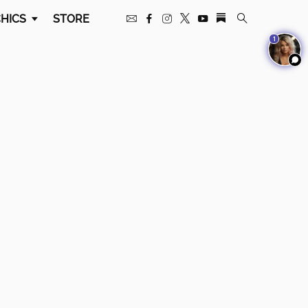
HICS
STORE
1