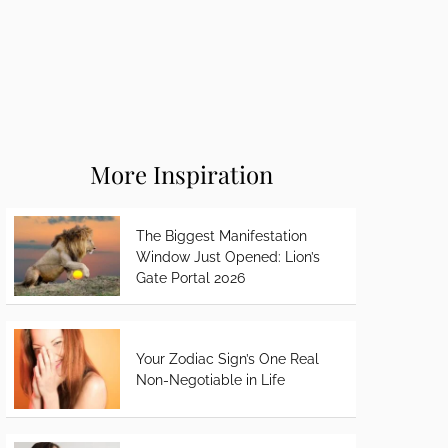
More Inspiration
The Biggest Manifestation
Window Just Opened: Lion’s
Gate Portal 2026
Your Zodiac Sign’s One Real
Non-Negotiable in Life