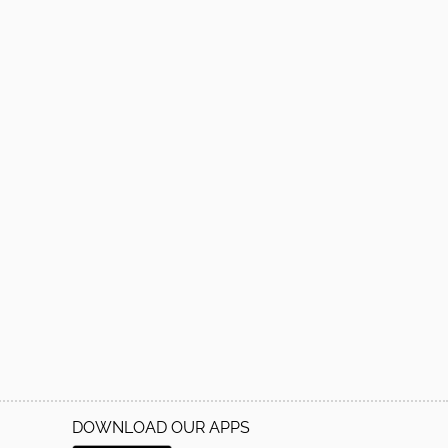
DOWNLOAD OUR APPS