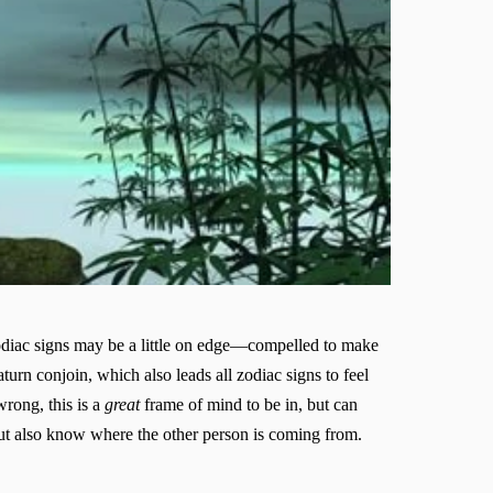
 zodiac signs may be a little on edge—compelled to make
rn conjoin, which also leads all zodiac signs to feel
wrong, this is a
great
frame of mind to be in, but can
but also know where the other person is coming from.