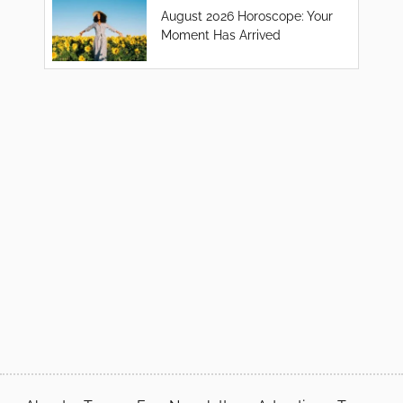
August 2026 Horoscope: Your
Moment Has Arrived