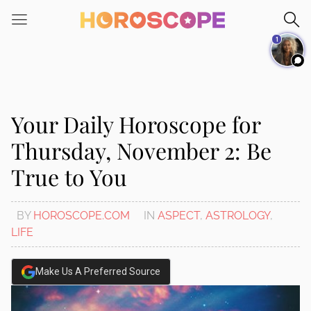
Please
note:
1
This
website
includes
an
accessibility
Your Daily Horoscope for
system.
Thursday, November 2: Be
True to You
BY
HOROSCOPE.COM
IN
ASPECT
,
ASTROLOGY
,
LIFE
Make Us A Preferred Source