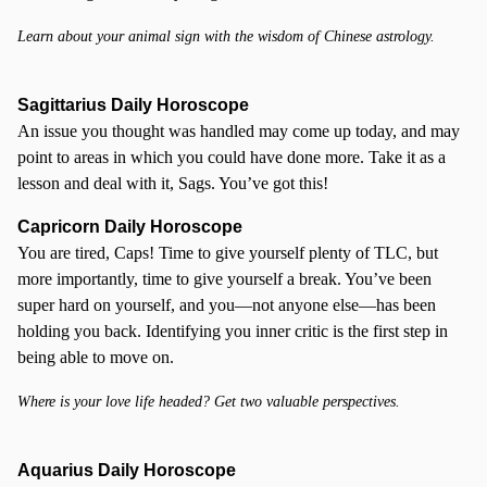
Learn about your animal sign with the wisdom of Chinese astrology.
Sagittarius Daily Horoscope
An issue you thought was handled may come up today, and may
point to areas in which you could have done more. Take it as a
lesson and deal with it, Sags. You’ve got this!
Capricorn Daily Horoscope
You are tired, Caps! Time to give yourself plenty of TLC, but
more importantly, time to give yourself a break. You’ve been
super hard on yourself, and you—not anyone else—has been
holding you back. Identifying you inner critic is the first step in
being able to move on.
Where is your love life headed? Get two valuable perspectives.
Aquarius Daily Horoscope