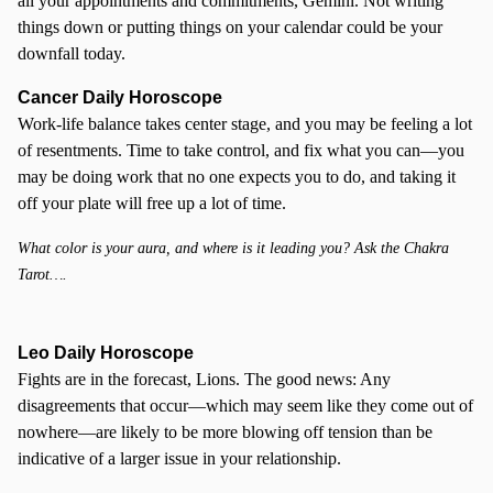
all your appointments and commitments, Gemini. Not writing
things down or putting things on your calendar could be your
downfall today.
Cancer
Daily Horoscope
Work-life balance takes center stage, and you may be feeling a lot
of resentments. Time to take control, and fix what you can—you
may be doing work that no one expects you to do, and taking it
off your plate will free up a lot of time.
What color is your aura, and where is it leading you? Ask the Chakra
Tarot….
Leo Daily Horoscope
Fights are in the forecast, Lions. The good news: Any
disagreements that occur—which may seem like they come out of
nowhere—are likely to be more blowing off tension than be
indicative of a larger issue in your relationship.