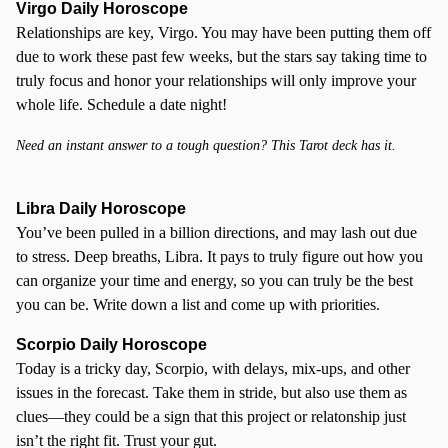
Virgo Daily Horoscope
Relationships are key, Virgo. You may have been putting them off
due to work these past few weeks, but the stars say taking time to
truly focus and honor your relationships will only improve your
whole life. Schedule a date night!
Need an instant answer to a tough question? This Tarot deck has it.
Libra Daily Horoscope
You’ve been pulled in a billion directions, and may lash out due
to stress. Deep breaths, Libra. It pays to truly figure out how you
can organize your time and energy, so you can truly be the best
you can be. Write down a list and come up with priorities.
Scorpio
Daily Horoscope
Today is a tricky day, Scorpio, with delays, mix-ups, and other
issues in the forecast. Take them in stride, but also use them as
clues—they could be a sign that this project or relatonship just
isn’t the right fit. Trust your gut.