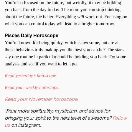
You’re so focused on the future, but weirdly, it may be holding
you back from the day to day. The more you can stop thinking
about the future, the better. Everything
will
work out. Focusing on
what you can control today will lead to a brigher tomorrow.
Pisces Daily Horoscope
You’re known for being quirky, which is awesome, but are all
those behaviors truly making you the best you can be? The stars
say one routine in particular could be holding you back. Do some
analysis and see if you want to let it go.
Read yesterday’s horoscope.
Read your weekly horoscope.
Read your November horoscope.
Want more spirituality, mysticism, and advice for
bringing your spirit to the next level of awesome?
Follow
us
on Instagram.