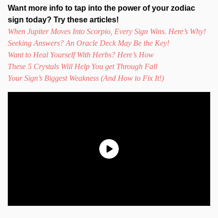
Want more info to tap into the power of your zodiac
sign today? Try these articles!
When Jupiter Moves Into Scorpio, Every Sign Wins. Here’s Why!
Seeking Answers? An Oracle Deck May Be the Key!
Want to Heal Yourself With Herbs? Here’s How
These 5 Crystals Will Help You get Through Fall
Your Sign’s Biggest Weakness (And How to Fix It!)