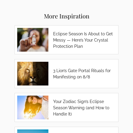
More Inspiration
Eclipse Season Is About to Get
Messy — Here’s Your Crystal
Protection Plan
3 Lion’s Gate Portal Rituals for
Manifesting on 8/8
Your Zodiac Sign’s Eclipse
Season Warning (and How to
Handle It)