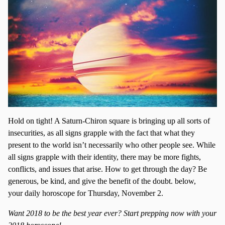
Hold on tight! A Saturn-Chiron square is bringing up all sorts of
insecurities, as all signs grapple with the fact that what they
present to the world isn’t necessarily who other people see. While
all signs grapple with their identity, there may be more fights,
conflicts, and issues that arise. How to get through the day? Be
generous, be kind, and give the benefit of the doubt. below,
your daily horoscope for Thursday, November 2.
Want 2018 to be the best year ever? Start prepping now with your