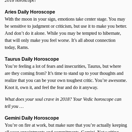
2018 horoscope!
Aries Daily Horoscope
With the moon in your sign, emotions take center stage. You may
be sensitive to judgment or criticism, but use it to make you better.
And don’t do it alone. While you may be tempted to hibernate,
that will only make you feel worse. It’s all about connection
today, Rams.
Taurus Daily Horoscope
You’re feeling a lot of fears and insecurities, Taurus, but where
are they coming from? It’s time to stand up to your thoughts and
realize that you can be your own toughest critic. You’re awesome.
Knot it, own it, and feel the fear and do it anyway.
What does your soul crave in 2018? Your Vedic horoscope can
tell you …
Gemini Daily Horoscope
You’re on fire at work, but make sure that you’re actually keeping