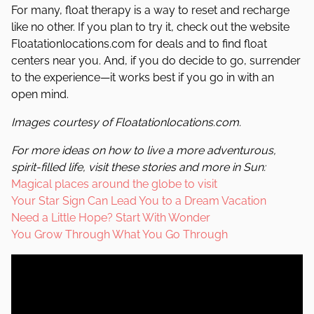
For many, float therapy is a way to reset and recharge
like no other. If you plan to try it, check out the website
Floatationlocations.com for deals and to find float
centers near you. And, if you do decide to go, surrender
to the experience—it works best if you go in with an
open mind.
Images courtesy of Floatationlocations.com.
For more ideas on how to live a more adventurous,
spirit-filled life, visit these stories and more in
Sun
:
Magical places around the globe to visit
Your Star Sign Can Lead You to a Dream Vacation
Need a Little Hope? Start With Wonder
You Grow Through What You Go Through