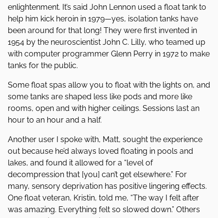
enlightenment. It’s said John Lennon used a float tank to
help him kick heroin in 1979—yes, isolation tanks have
been around for that long! They were first invented in
1954 by the neuroscientist John C. Lilly, who teamed up
with computer programmer Glenn Perry in 1972 to make
tanks for the public.
Some float spas allow you to float with the lights on, and
some tanks are shaped less like pods and more like
rooms, open and with higher ceilings. Sessions last an
hour to an hour and a half.
Another user I spoke with, Matt, sought the experience
out because he’d always loved floating in pools and
lakes, and found it allowed for a “level of
decompression that [you] can’t get elsewhere.” For
many, sensory deprivation has positive lingering effects.
One float veteran, Kristin, told me, “The way I felt after
was amazing. Everything felt so slowed down.” Others