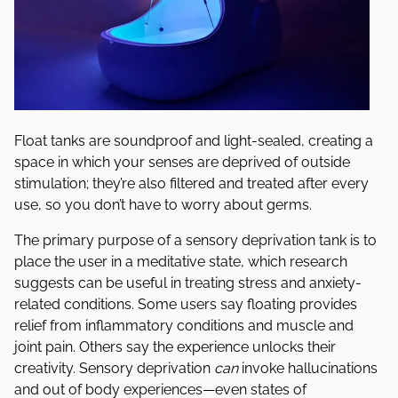
Float tanks are soundproof and light-sealed, creating a
space in which your senses are deprived of outside
stimulation; they’re also filtered and treated after every
use, so you don’t have to worry about germs.
The primary purpose of a sensory deprivation tank is to
place the user in a meditative state, which research
suggests can be useful in treating stress and anxiety-
related conditions. Some users say floating provides
relief from inflammatory conditions and muscle and
joint pain. Others say the experience unlocks their
creativity. Sensory deprivation
can
invoke hallucinations
and out of body experiences—even states of