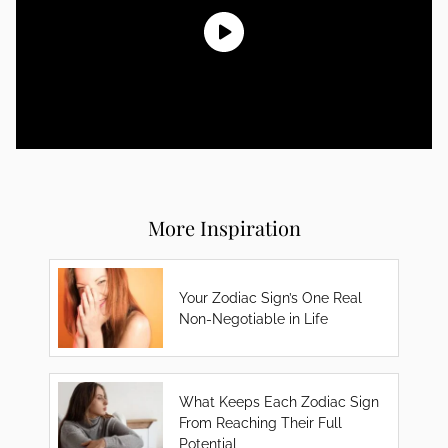
More Inspiration
Your Zodiac Sign’s One Real
Non-Negotiable in Life
What Keeps Each Zodiac Sign
From Reaching Their Full
Potential