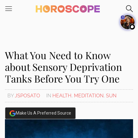
Please
note:
1
This
website
includes
an
accessibility
What You Need to Know
system.
about Sensory Deprivation
Tanks Before You Try One
BY
JSPOSATO
IN
HEALTH
,
MEDITATION
,
SUN
Make Us A Preferred Source